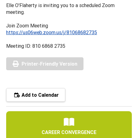
Elle O'Flaherty is inviting you to a scheduled Zoom
meeting.
Join Zoom Meeting
https://us06web.zoom.us/j/81068682735
Meeting ID: 810 6868 2735
Printer-Friendly Version
Add to Calendar
CAREER CONVERGENCE