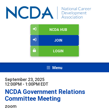
NCDA HUB
JOIN
LOGIN
Menu
September 23, 2025
12:00PM - 1:00PM EDT
NCDA Government Relations
Committee Meeting
zoom