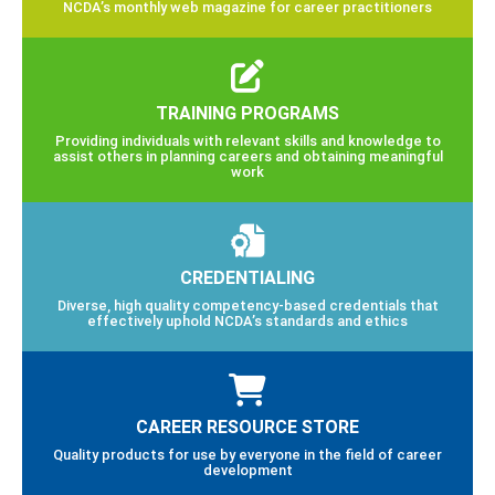
NCDA’s monthly web magazine for career practitioners
TRAINING PROGRAMS
Providing individuals with relevant skills and knowledge to
assist others in planning careers and obtaining meaningful
work
CREDENTIALING
Diverse, high quality competency-based credentials that
effectively uphold NCDA’s standards and ethics
CAREER RESOURCE STORE
Quality products for use by everyone in the field of career
development