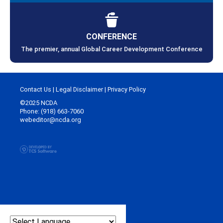
CONFERENCE
The premier, annual Global Career Development Conference
Contact Us
|
Legal Disclaimer
|
Privacy Policy
©2025 NCDA
Phone: (918) 663-7060
webeditor@ncda.org