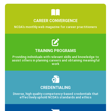
CAREER CONVERGENCE
NCDA’s monthly web magazine for career practitioners
TRAINING PROGRAMS
Providing individuals with relevant skills and knowledge to
assist others in planning careers and obtaining meaningful
work
CREDENTIALING
Diverse, high quality competency-based credentials that
effectively uphold NCDA’s standards and ethics