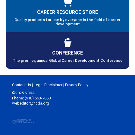
CAREER RESOURCE STORE
Quality products for use by everyone in the field of career
development
CONFERENCE
The premier, annual Global Career Development Conference
Contact Us
|
Legal Disclaimer
|
Privacy Policy
©2025 NCDA
Phone: (918) 663-7060
webeditor@ncda.org