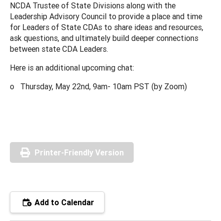
NCDA Trustee of State Divisions along with the
Leadership Advisory Council to provide a place and time
for Leaders of State CDAs to share ideas and resources,
ask questions, and ultimately build deeper connections
between state CDA Leaders.
Here is an additional upcoming chat:
o Thursday, May 22nd, 9am- 10am PST (by Zoom)
Printer-Friendly Version
Add to Calendar