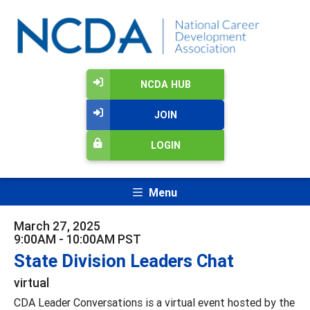
NCDA HUB
JOIN
LOGIN
Menu
March 27, 2025
9:00AM - 10:00AM PST
State Division Leaders Chat
virtual
CDA Leader Conversations is a virtual event hosted by the