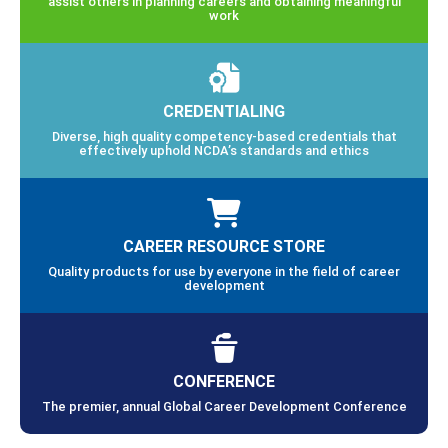
assist others in planning careers and obtaining meaningful
work
CREDENTIALING
Diverse, high quality competency-based credentials that
effectively uphold NCDA’s standards and ethics
CAREER RESOURCE STORE
Quality products for use by everyone in the field of career
development
CONFERENCE
The premier, annual Global Career Development Conference