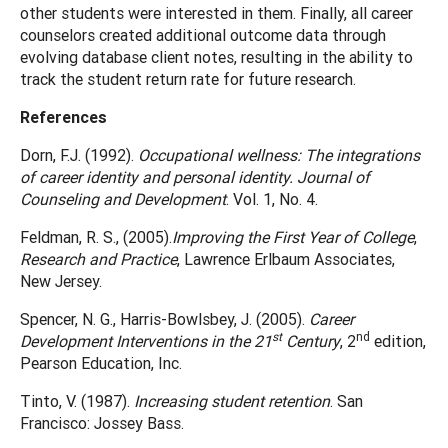
other students were interested in them. Finally, all career
counselors created additional outcome data through
evolving database client notes, resulting in the ability to
track the student return rate for future research.
References
Dorn, F.J. (1992).
Occupational wellness: The integrations
of career identity and personal identity. Journal of
Counseling and Development
. Vol. 1, No. 4.
Feldman, R. S., (2005).
Improving the First Year of College
,
Research and Practice
, Lawrence Erlbaum Associates,
New Jersey.
Spencer, N. G., Harris-Bowlsbey, J. (2005).
Career
st
nd
Development Interventions in the 21
Century
, 2
edition,
Pearson Education, Inc.
Tinto, V. (1987).
Increasing student retention
. San
Francisco: Jossey Bass.