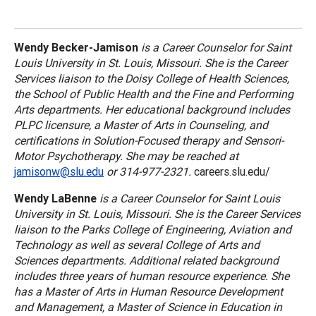
Wendy Becker-Jamison
is a Career Counselor for
Saint
Louis
University
in
St. Louis
,
Missouri
. She is the Career
Services liaison to the
Doisy
College
of Health Sciences,
the
School
of
Public Health
and the Fine and Performing
Arts departments. Her educational background includes
PLPC licensure, a Master of Arts in Counseling, and
certifications in Solution-Focused therapy and Sensori-
Motor Psychotherapy. She may be reached at
jamisonw@slu.edu
or 314-977-2321.
careers.slu.edu/
Wendy LaBenne
is a Career Counselor for
Saint Louis
University
in
St. Louis
,
Missouri
. She is the Career Services
liaison to the
Parks
College
of Engineering, Aviation and
Technology as well as several
College
of
Arts
and
Sciences departments. Additional related background
includes three years of human resource experience. She
has a Master of Arts in Human Resource Development
and Management, a Master of Science in Education in