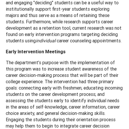
and engaging "deciding" students can be a useful way to
institutionally support first-year students exploring
majors and thus serve as a means of retaining these
students. Furthermore, while research supports career
development as a retention tool, current research was not
found on early intervention programs targeting deciding
students using
individual
career counseling appointments.
Early Intervention Meetings
The department's purpose with the implementation of
this program was to increase student awareness of the
career decision-making process that will be part of their
college experience. The intervention had three primary
goals: connecting early with freshmen; educating incoming
students on the career development process; and
assessing the students early to identify individual needs
in the areas of self-knowledge, career information, career
choice anxiety, and general decision-making skills.
Engaging the students during their orientation process
may help them to begin to integrate career decision