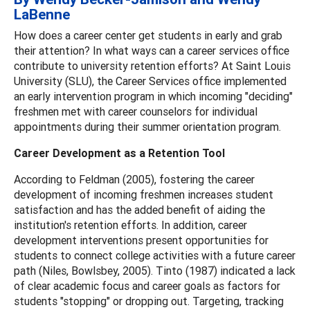
LaBenne
How does a career center get students in early and grab
their attention? In what ways can a career services office
contribute to university retention efforts? At Saint Louis
University (SLU), the Career Services office implemented
an early intervention program in which incoming "deciding"
freshmen met with career counselors for individual
appointments during their summer orientation program.
Career Development as a Retention Tool
According to Feldman (2005), fostering the career
development of incoming freshmen increases student
satisfaction and has the added benefit of aiding the
institution's retention efforts. In addition, career
development interventions present opportunities for
students to connect college activities with a future career
path (Niles, Bowlsbey, 2005). Tinto (1987) indicated a lack
of clear academic focus and career goals as factors for
students "stopping" or dropping out. Targeting, tracking