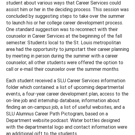
student about various ways that Career Services could
assist him or her in the deciding process. This session was
concluded by suggesting steps to take over the summer
to launch his or her college career development process.
One standard suggestion was to reconnect with their
counselor in Career Services at the beginning of the fall
semester. Students local to the St. Louis metropolitan
area had the opportunity to jumpstart their career planning
by meeting in person during the summer with a career
counselor; all other students were offered the option to
call or e-mail their counselor over the summer months.
Each student received a SLU Career Services information
folder which contained: a list of upcoming departmental
events, a four-year career development plan, access to the
on-line job and internship database, information about
finding an on-campus job, a list of useful websites, and a
SLU Alumnus Career Path Pictogram, based on a
Department website podcast. Water bottles designed
with the departmental logo and contact information were
an additional gift to the students.