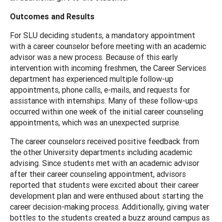
Outcomes and Results
For SLU deciding students, a mandatory appointment
with a career counselor before meeting with an academic
advisor was a new process. Because of this early
intervention with incoming freshmen, the Career Services
department has experienced multiple follow-up
appointments, phone calls, e-mails, and requests for
assistance with internships. Many of these follow-ups
occurred within one week of the initial career counseling
appointments, which was an unexpected surprise.
The career counselors received positive feedback from
the other University departments including academic
advising. Since students met with an academic advisor
after their career counseling appointment, advisors
reported that students were excited about their career
development plan and were enthused about starting the
career decision-making process. Additionally, giving water
bottles to the students created a buzz around campus as