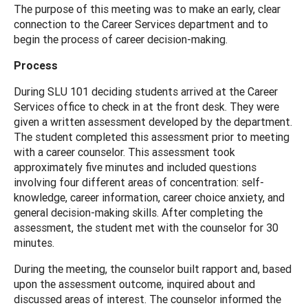
The purpose of this meeting was to make an early, clear
connection to the Career Services department and to
begin the process of career decision-making.
Process
During SLU 101 deciding students arrived at the Career
Services office to check in at the front desk. They were
given a written assessment developed by the department.
The student completed this assessment prior to meeting
with a career counselor. This assessment took
approximately five minutes and included questions
involving four different areas of concentration: self-
knowledge, career information, career choice anxiety, and
general decision-making skills. After completing the
assessment, the student met with the counselor for 30
minutes.
During the meeting, the counselor built rapport and, based
upon the assessment outcome, inquired about and
discussed areas of interest. The counselor informed the