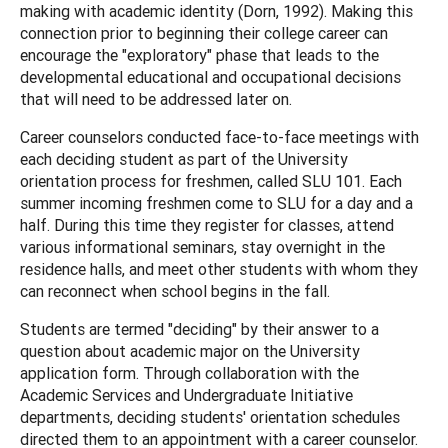
making with academic identity (Dorn, 1992). Making this
connection prior to beginning their college career can
encourage the "exploratory" phase that leads to the
developmental educational and occupational decisions
that will need to be addressed later on.
Career counselors conducted face-to-face meetings with
each deciding student as part of the University
orientation process for freshmen, called SLU 101. Each
summer incoming freshmen come to SLU for a day and a
half. During this time they register for classes, attend
various informational seminars, stay overnight in the
residence halls, and meet other students with whom they
can reconnect when school begins in the fall.
Students are termed "deciding" by their answer to a
question about academic major on the University
application form. Through collaboration with the
Academic Services and Undergraduate Initiative
departments, deciding students' orientation schedules
directed them to an appointment with a career counselor.