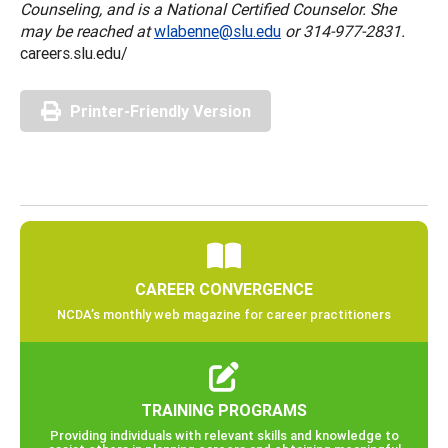
Counseling, and is a National Certified Counselor. She
may be reached at
wlabenne@slu.edu
or 314-977-2831.
careers.slu.edu/
Printer-Friendly Version
CAREER CONVERGENCE
NCDA’s monthly web magazine for career practitioners
TRAINING PROGRAMS
Providing individuals with relevant skills and knowledge to