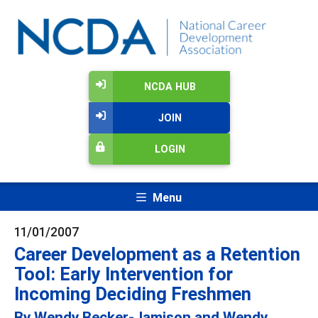
NCDA HUB
JOIN
LOGIN
Menu
11/01/2007
Career Development as a Retention
Tool: Early Intervention for
Incoming Deciding Freshmen
By Wendy Becker-Jamison and Wendy