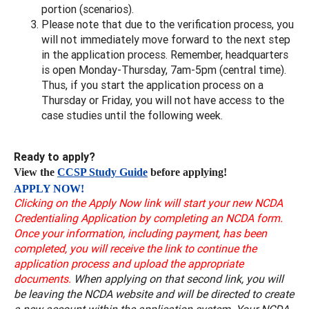
portion (scenarios).
Please note that due to the verification process, you
will not immediately move forward to the next step
in the application process. Remember, headquarters
is open Monday-Thursday, 7am-5pm (central time).
Thus, if you start the application process on a
Thursday or Friday, you will not have access to the
case studies until the following week.
Ready to apply?
View the
CCSP Study Guide
before applying!
APPLY NOW!
Clicking on the Apply Now link will start your new NCDA
Credentialing Application by completing an NCDA form.
Once your information, including payment, has been
completed, you will receive the link to continue the
application process and upload the appropriate
documents.
When applying on that second link, you will
be leaving the NCDA website and will be directed to create
a new account within the application system. Your NCDA