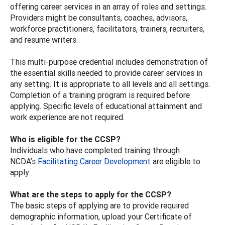
offering career services in an array of roles and settings.
Providers might be consultants, coaches, advisors,
workforce practitioners, facilitators, trainers, recruiters,
and resume writers.
This multi-purpose credential includes demonstration of
the essential skills needed to provide career services in
any setting. It is appropriate to all levels and all settings.
Completion of a training program is required before
applying. Specific levels of educational attainment and
work experience are not required.
Who is eligible for the CCSP?
Individuals who have completed training through
NCDA’s
Facilitating Career Development
are eligible to
apply.
What are the steps to apply for the CCSP?
The basic steps of applying are to provide required
demographic information, upload your Certificate of