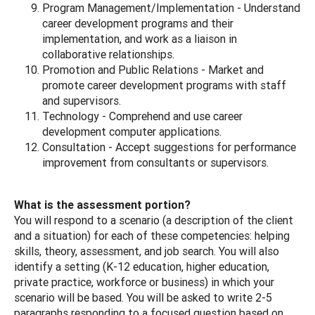
Program Management/Implementation - Understand
career development programs and their
implementation, and work as a liaison in
collaborative relationships.
Promotion and Public Relations - Market and
promote career development programs with staff
and supervisors.
Technology - Comprehend and use career
development computer applications.
Consultation - Accept suggestions for performance
improvement from consultants or supervisors.
What is the assessment portion?
You will respond to a scenario (a description of the client
and a situation) for each of these competencies: helping
skills, theory, assessment, and job search. You will also
identify a setting (K-12 education, higher education,
private practice, workforce or business) in which your
scenario will be based. You will be asked to write 2-5
paragraphs responding to a focused question based on