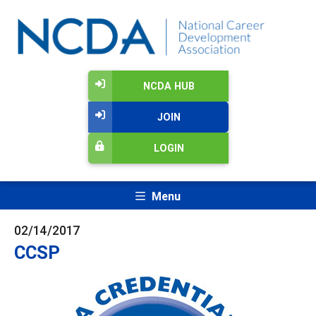
NCDA HUB
JOIN
LOGIN
Menu
02/14/2017
CCSP