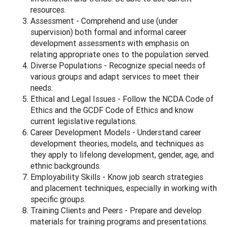
resources.
Assessment - Comprehend and use (under
supervision) both formal and informal career
development assessments with emphasis on
relating appropriate ones to the population served.
Diverse Populations - Recognize special needs of
various groups and adapt services to meet their
needs.
Ethical and Legal Issues - Follow the NCDA Code of
Ethics and the GCDF Code of Ethics and know
current legislative regulations.
Career Development Models - Understand career
development theories, models, and techniques as
they apply to lifelong development, gender, age, and
ethnic backgrounds.
Employability Skills - Know job search strategies
and placement techniques, especially in working with
specific groups.
Training Clients and Peers - Prepare and develop
materials for training programs and presentations.