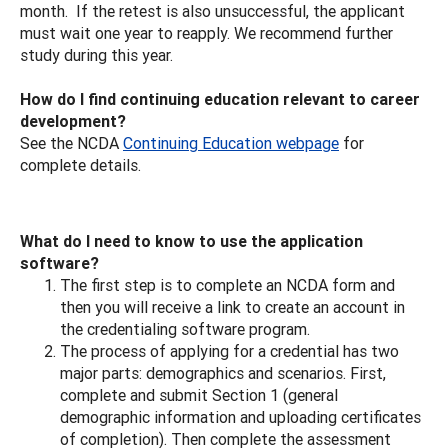
month. If the retest is also unsuccessful, the applicant
must wait one year to reapply. We recommend further
study during this year.
How do I find continuing education relevant to career
development?
See the NCDA
Continuing Education webpage
for
complete details.
What do I need to know to use the application
software?
The first step is to complete an NCDA form and
then you will receive a link to create an account in
the credentialing software program.
The process of applying for a credential has two
major parts: demographics and scenarios. First,
complete and submit Section 1 (general
demographic information and uploading certificates
of completion). Then complete the assessment