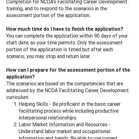
Completion for NCDA’s Facilitating Career Development
training, and to respond to the scenarios in the
assessment portion of the application.
How much time do I have to finish the application?
You can complete the application within 90 days of your
start date, as your time permits. Only the assessment
portion of the application is timed but after each
scenario, you may stop and return later.
How can I prepare for the assessment portion of the
application?
The scenarios are based on the competencies that are
addressed by the NCDA Facilitating Career Development
curriculum:
Helping Skills - Be proficient in the basic career
facilitating process while including productive
interpersonal relationships.
Labor Market Information and Resources -
Understand labor market and occupational
information and trends. Be able to use current