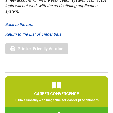
login will not work with the credentialing application
system.
Back to the top.
Return to the List of Credentials
Printer-Friendly Version
CAREER CONVERGENCE
NCDA’s monthly web magazine for career practitioners