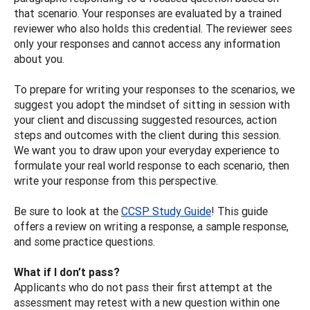
that scenario. Your responses are evaluated by a trained
reviewer who also holds this credential. The reviewer sees
only your responses and cannot access any information
about you.
To prepare for writing your responses to the scenarios, we
suggest you adopt the mindset of sitting in session with
your client and discussing suggested resources, action
steps and outcomes with the client during this session.
We want you to draw upon your everyday experience to
formulate your real world response to each scenario, then
write your response from this perspective.
Be sure to look at the
CCSP Study Guide
! This guide
offers a review on writing a response, a sample response,
and some practice questions.
What if I don’t pass?
Applicants who do not pass their first attempt at the
assessment may retest with a new question within one