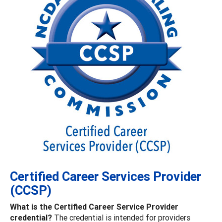
Certified Career Services Provider
(CCSP)
What is the Certified Career Service Provider
credential?
The credential is intended for providers