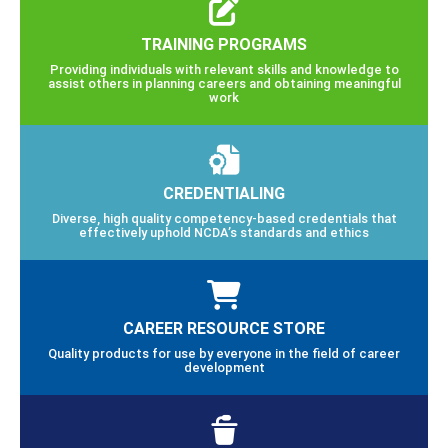
TRAINING PROGRAMS
Providing individuals with relevant skills and knowledge to
assist others in planning careers and obtaining meaningful
work
CREDENTIALING
Diverse, high quality competency-based credentials that
effectively uphold NCDA’s standards and ethics
CAREER RESOURCE STORE
Quality products for use by everyone in the field of career
development