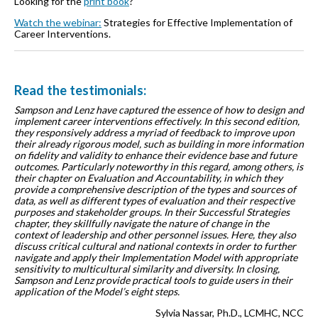
Looking for the
print book
?
Watch the webinar:
Strategies for Effective Implementation of
Career Interventions.
Read the testimonials:
Sampson and Lenz have captured the essence of how to design and
implement career interventions effectively. In this second edition,
they responsively address a myriad of feedback to improve upon
their already rigorous model, such as building in more information
on fidelity and validity to enhance their evidence base and future
outcomes. Particularly noteworthy in this regard, among others, is
their chapter on Evaluation and Accountability, in which they
provide a comprehensive description of the types and sources of
data, as well as different types of evaluation and their respective
purposes and stakeholder groups. In their Successful Strategies
chapter, they skillfully navigate the nature of change in the
context of leadership and other personnel issues. Here, they also
discuss critical cultural and national contexts in order to further
navigate and apply their Implementation Model with appropriate
sensitivity to multicultural similarity and diversity. In closing,
Sampson and Lenz provide practical tools to guide users in their
application of the Model’s eight steps.
Sylvia Nassar, Ph.D., LCMHC, NCC