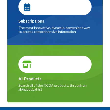
Subscriptions
The most innovative, dynamic, convenient way
to access comprehensive information
All Products
Search all of the NCDA products, through an
alphabetical list