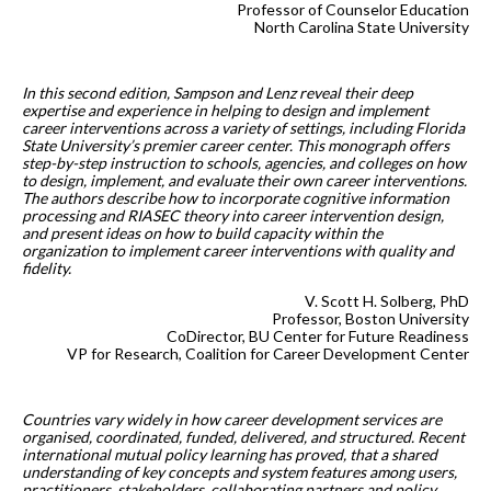
Professor of Counselor Education
North Carolina State University
In this second edition, Sampson and Lenz reveal their deep
expertise and experience in helping to design and implement
career interventions across a variety of settings, including Florida
State University’s premier career center. This monograph offers
step-by-step instruction to schools, agencies, and colleges on how
to design, implement, and evaluate their own career interventions.
The authors describe how to incorporate cognitive information
processing and RIASEC theory into career intervention design,
and present ideas on how to build capacity within the
organization to implement career interventions with quality and
fidelity.
V. Scott H. Solberg, PhD
Professor, Boston University
CoDirector, BU Center for Future Readiness
VP for Research, Coalition for Career Development Center
Countries vary widely in how career development services are
organised, coordinated, funded, delivered, and structured. Recent
international mutual policy learning has proved, that a shared
understanding of key concepts and system features among users,
practitioners, stakeholders, collaborating partners and policy