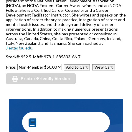
president of the National Career Development Association
(NCDA), an NCDA Eminent Career Award winner, and an NCDA
Fellow. She is a Certified Career Counselor and a Career
Development Facilitator Instructor. She writes and speaks on the
application of career theory to practice, integration of career and
mental health issues, and the design and delivery of career
interventions. In addition to making numerous presentations
across the United States, she has presented or consulted in
Australia, Canada, China, Costa Rica, Finland, Germany, Iceland,
Italy, New Zealand, and Tasmania. She can reached at
Jlenz@fsu.edu
.
Stock#: 952.5 Mfr#: 978-1-885333-66-7
Price:
Printer-Friendly Version