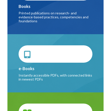
Books
Printed publications on research- and
evidence-based practices, competencies and
foundations
e-Books
Instantly accessible PDFs, with connected links
in newest PDFs