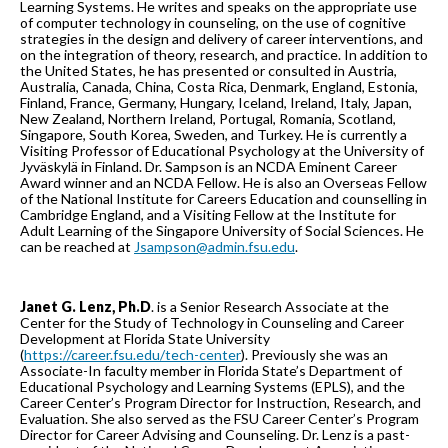
Learning Systems. He writes and speaks on the appropriate use
of computer technology in counseling, on the use of cognitive
strategies in the design and delivery of career interventions, and
on the integration of theory, research, and practice. In addition to
the United States, he has presented or consulted in Austria,
Australia, Canada, China, Costa Rica, Denmark, England, Estonia,
Finland, France, Germany, Hungary, Iceland, Ireland, Italy, Japan,
New Zealand, Northern Ireland, Portugal, Romania, Scotland,
Singapore, South Korea, Sweden, and Turkey. He is currently a
Visiting Professor of Educational Psychology at the University of
Jyväskylä in Finland. Dr. Sampson is an NCDA Eminent Career
Award winner and an NCDA Fellow. He is also an Overseas Fellow
of the National Institute for Careers Education and counselling in
Cambridge England, and a Visiting Fellow at the Institute for
Adult Learning of the Singapore University of Social Sciences. He
can be reached at
Jsampson@admin.fsu.edu
.
Janet G. Lenz, Ph.D
. is a Senior Research Associate at the
Center for the Study of Technology in Counseling and Career
Development at Florida State University
(
https://career.fsu.edu/tech-center
). Previously she was an
Associate-In faculty member in Florida State’s Department of
Educational Psychology and Learning Systems (EPLS), and the
Career Center’s Program Director for Instruction, Research, and
Evaluation. She also served as the FSU Career Center’s Program
Director for Career Advising and Counseling. Dr. Lenz is a past-