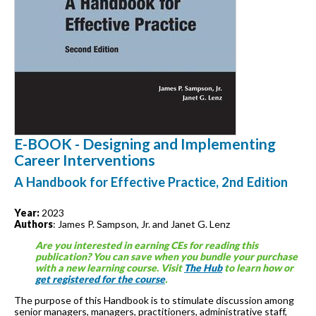
E-BOOK - Designing and Implementing
Career Interventions
A Handbook for Effective Practice, 2nd Edition
Year:
2023
Authors
: James P. Sampson, Jr. and Janet G. Lenz
Are you interested in earning CEs for reading this
publication? You can save when you bundle your purchase
with a new learning course. Visit
The Hub
to learn how or
get registered for the course
.
The purpose of this Handbook is to stimulate discussion among
senior managers, managers, practitioners, administrative staff,