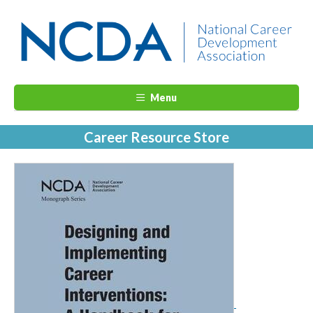
Menu
Career Resource Store