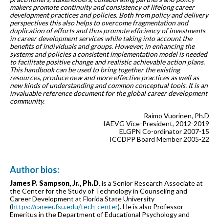
makers promote continuity and consistency of lifelong career
development practices and policies. Both from policy and delivery
perspectives this also helps to overcome fragmentation and
duplication of efforts and thus promote efficiency of investments
in career development services while taking into account the
benefits of individuals and groups. However, in enhancing the
systems and policies a consistent implementation model is needed
to facilitate positive change and realistic achievable action plans.
This handbook can be used to bring together the existing
resources, produce new and more effective practices as well as
new kinds of understanding and common conceptual tools. It is an
invaluable reference document for the global career development
community.
Raimo Vuorinen, Ph.D
IAEVG Vice-President, 2012-2019
ELGPN Co-ordinator 2007-15
ICCDPP Board Member 2005-22
Author bios:
James P. Sampson, Jr., Ph.D
. is a Senior Research Associate at
the Center for the Study of Technology in Counseling and
Career Development at Florida State University
(
https://career.fsu.edu/tech-center
). He is also Professor
Emeritus in the Department of Educational Psychology and