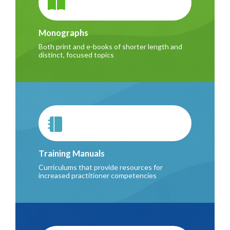
Monographs
Both print and e-books of shorter length and
distinct, focused topics
Training Manuals
Curriculums that provide resources for
increased practitioner competencies