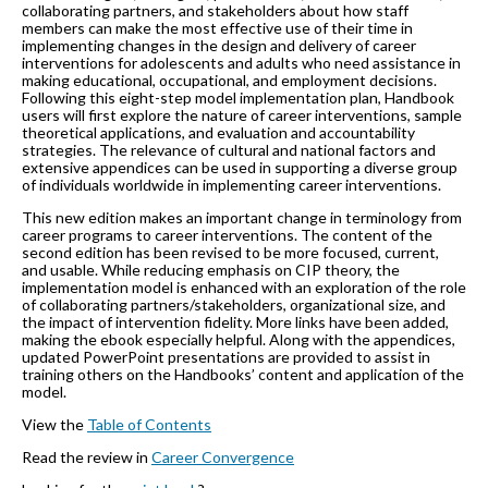
collaborating partners, and stakeholders about how staff
members can make the most effective use of their time in
implementing changes in the design and delivery of career
interventions for adolescents and adults who need assistance in
making educational, occupational, and employment decisions.
Following this eight-step model implementation plan, Handbook
users will first explore the nature of career interventions, sample
theoretical applications, and evaluation and accountability
strategies. The relevance of cultural and national factors and
extensive appendices can be used in supporting a diverse group
of individuals worldwide in implementing career interventions.
This new edition makes an important change in terminology from
career programs to career interventions. The content of the
second edition has been revised to be more focused, current,
and usable. While reducing emphasis on CIP theory, the
implementation model is enhanced with an exploration of the role
of collaborating partners/stakeholders, organizational size, and
the impact of intervention fidelity. More links have been added,
making the ebook especially helpful. Along with the appendices,
updated PowerPoint presentations are provided to assist in
training others on the Handbooks’ content and application of the
model.
View the
Table of Contents
Read the review in
Career Convergence