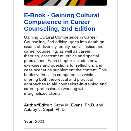
E-Book - Gaining Cultural
Competence in Career
Counseling, 2nd Edition
Gaining Cultural Competence in Career
Counseling, 2nd edition, goes into depth on
issues of diversity, equity, social justice and
career counseling, as well as career
theories, assessment, ethics and special
populations. Each chapter includes new
exercises and questions for reflection, and
case scenarios supplement the content. This
book synthesizes competencies while
offering both theoretical and practical
approaches to aid counselors-in-training and
career professionals working with
marginalized clients.
Author/Editor:
Kathy M. Evans, Ph.D. and
Aubrey L. Sejuit, Ph.D.
Year:
2021