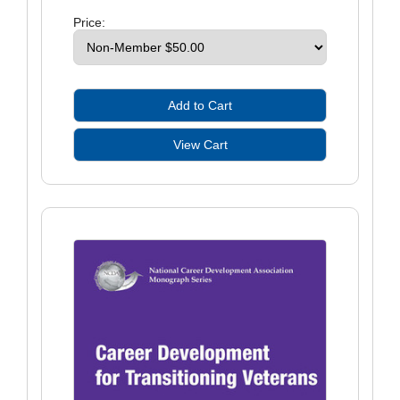
Price: