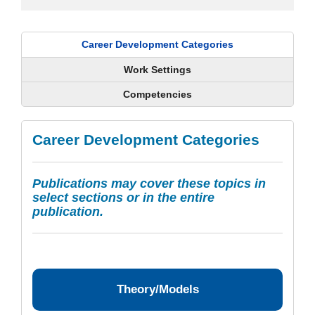
Career Development Categories
Work Settings
Competencies
Career Development Categories
Publications may cover these topics in
select sections or in the entire
publication.
Theory/Models