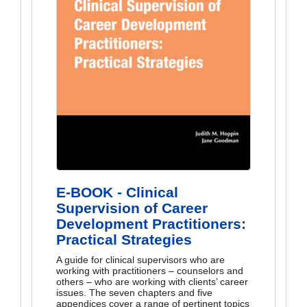
E-BOOK - Clinical
Supervision of Career
Development Practitioners:
Practical Strategies
A guide for clinical supervisors who are
working with practitioners – counselors and
others – who are working with clients’ career
issues. The seven chapters and five
appendices cover a range of pertinent topics