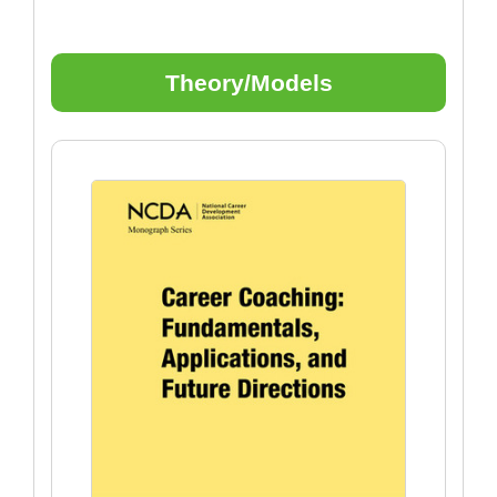
Theory/Models