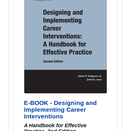
E-BOOK - Designing and
Implementing Career
Interventions
A Handbook for Effective