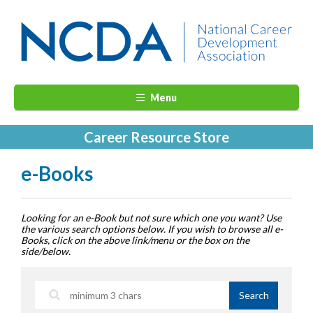
Menu
Career Resource Store
e-Books
Looking for an e-Book but not sure which one you want? Use
the various search options below. If you wish to browse all e-
Books, click on the above link/menu or the box on the
side/below.