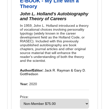
E-BOOK - My Life with a
Theory
John L. Holland's Autobiography
and Theory of Careers
In 1959, John L. Holland introduced a theory
of vocational choices involving personality
typology (widely known in the career
development field as the Holland Code, or
RIASEC). Included with this previously
unpublished autobiography are book
chapters, journal articles and other original
source material that will enhance the
reader's understanding of both the theory
and the scientist.
Author/Editor:
Jack R. Rayman & Gary D.
Gottfredson
Year:
2020
Price: