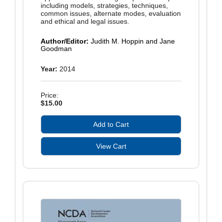
including models, strategies, techniques,
common issues, alternate modes, evaluation
and ethical and legal issues.
Author/Editor:
Judith M. Hoppin and Jane
Goodman
Year:
2014
Price:
$15.00