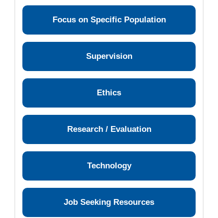
Focus on Specific Population
Supervision
Ethics
Research / Evaluation
Technology
Job Seeking Resources