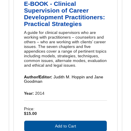
E-BOOK - Clinical
Supervision of Career
Development Practitioners:
Practical Strategies
A guide for clinical supervisors who are
working with practitioners – counselors and
others – who are working with clients’ career
issues. The seven chapters and five
appendices cover a range of pertinent topics
including models, strategies, techniques,
common issues, alternate modes, evaluation
and ethical and legal issues.
Author/Editor:
Judith M. Hoppin and Jane
Goodman
Year:
2014
Price:
$15.00