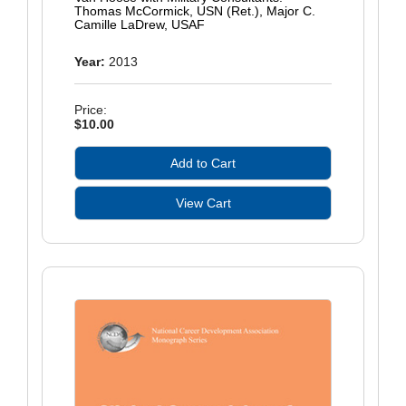
Thomas McCormick, USN (Ret.), Major C.
Camille LaDrew, USAF
Year:
2013
Price:
$10.00