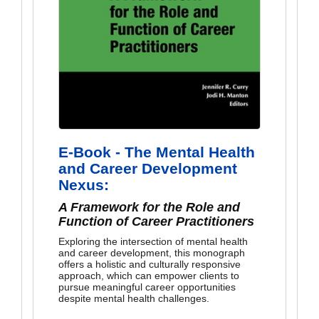
E-Book - The Mental Health
and Career Development
Nexus:
A Framework for the Role and
Function of Career Practitioners
Exploring the intersection of mental health
and career development, this monograph
offers a holistic and culturally responsive
approach, which can empower clients to
pursue meaningful career opportunities
despite mental health challenges.