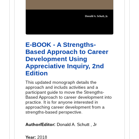
E-BOOK - A Strengths-
Based Approach to Career
Development Using
Appreciative Inquiry, 2nd
Edition
This updated monograph details the
approach and includs activities and a
participant guide to move the Strengths-
Based Approach to career development into
practice. It is for anyone interested in
approaching career development from a
strengths-based perspective.
Author/Editor:
Donald A. Schutt , Jr
Year:
2018