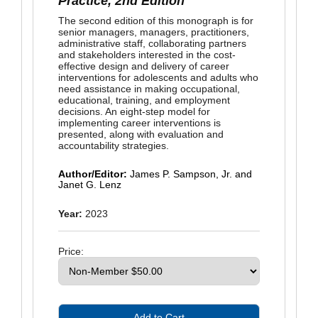
Practice, 2nd Edition
The second edition of this monograph is for
senior managers, managers, practitioners,
administrative staff, collaborating partners
and stakeholders interested in the cost-
effective design and delivery of career
interventions for adolescents and adults who
need assistance in making occupational,
educational, training, and employment
decisions. An eight-step model for
implementing career interventions is
presented, along with evaluation and
accountability strategies.
Author/Editor:
James P. Sampson, Jr. and
Janet G. Lenz
Year:
2023
Price: