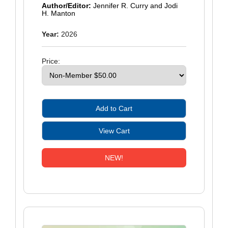
Author/Editor:
Jennifer R. Curry and Jodi
H. Manton
Year:
2026
Price:
NEW!