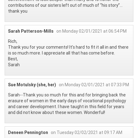
contributions of our sisters left out of much of “his story”...
thank you
Sarah Patterson-Mills
on Monday 02/01/2021 at 06:54 PM
Rich,
Thank you for your comments! It's hard to fit it all in and there
is so much more. I appreciate all that has come before.
Best,
Sarah
Sue Motulsky (she, her)
on Monday 02/01/2021 at 07:33 PM
Sarah--Thank you so much for this and for bringing back the
erasure of women in the early days of vocational psychology
and career development. I have taught in this field for years
and did not know about these women. Wonderful!
Deneen Pennington
on Tuesday 02/02/2021 at 09:17 AM