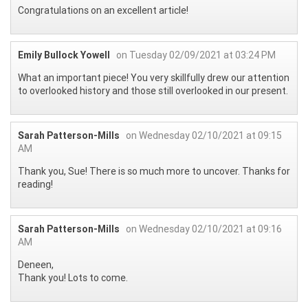
Congratulations on an excellent article!
Emily Bullock Yowell
on Tuesday 02/09/2021 at 03:24 PM
What an important piece! You very skillfully drew our attention
to overlooked history and those still overlooked in our present.
Sarah Patterson-Mills
on Wednesday 02/10/2021 at 09:15
AM
Thank you, Sue! There is so much more to uncover. Thanks for
reading!
Sarah Patterson-Mills
on Wednesday 02/10/2021 at 09:16
AM
Deneen,
Thank you! Lots to come.