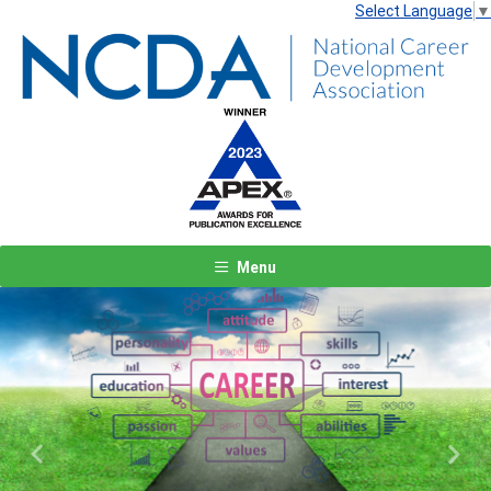
Select Language
▼
Menu
Previous
Next