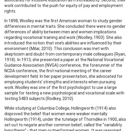
work contributed to the push for equity of pay and employment
rights.
In 1898, Woolley was the first American woman to study gender
differences in mental traits. She concluded there were no gender
differences of ability between men and women implications
regarding vocational training and work (Woolley, 1903). She also
introduced the notion that one’s abilities are influenced by their
environment (Milar, 2010). This conclusion was met with
skepticism and doubt from contemporary male colleagues (Ryan,
1918). In 1913, she presented a paper at the National Vocational
Guidance Association (NVGA) conference, the forerunner of the
NCDA conference, the first national meeting of the career
development field. In her paper presentation, she advocated for
employing students’ strengths and interests when pursuing
work. Woolley was one of the first psychologist to use a large
sample for testing a new psychological and vocational scale with
testing 5483 subjects (Rodkey, 2010).
While studying at Columbia College, Hollingworth (1914) also
disproved the belief that women were weaker mentally.
Hollingworth (1914), under the tutelage of Thorndike in 1900, also
set out to negate another common belief, called the “variability
hypothesis” - that men outperformed women. It was reasoned