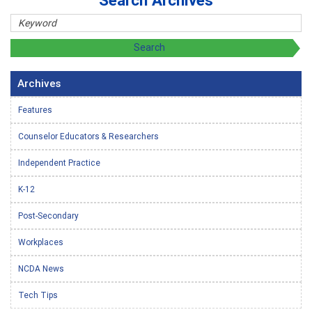
Search Archives
Archives
Features
Counselor Educators & Researchers
Independent Practice
K-12
Post-Secondary
Workplaces
NCDA News
Tech Tips