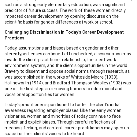
such as a strong early elementary education, was a significant
predictor of future success. The work of these women directly
impacted career development by opening discourse on the
scientific basis for gender differences at work or school.
Challenging Discrimination in Today’s Career Development
Practices
Today, assumptions and biases based on gender and other
stereotyped lenses continue. Left unchecked, discrimination may
invade the client-practitioner relationship, the client-work
environment system, and the client’s opportunities in the world.
Bravery to dissent and oppose social norms through research, as
was accomplished in the works of Whiteside Moore (1933),
Hollingworth (1914), and Bradford Thompson Woolley (1903) was
one of the first steps in removing barriers to educational and
vocational opportunities for women.
Today’s practitioner is positioned to foster the client’s initial
awareness regarding employer biases. Like the early women
visionaries, women and minorities of today continue to face
implicit and explicit biases. Through careful reflections of
meaning, feeling, and content, career practitioners may open up
space for their clients’ voices to be heard.