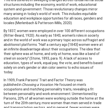
structures including the economy, world of work, educational
system and government. Those revolutionary changes mirror
many arising in today’s world of work. This includes equitable
education and workplace opportunities for all races, genders and
locales (Merlenbach & Patterson-Mills, 2020).
By 1837, women were employed in over 100 different occupations
(Ritter-Beard, 1920). As early as 1843, women’s roles in society
and in the world of work was a primary topic across suffragist and
abolitionist platforms. “Half a century ago [1843] women were at
an infinite disadvantage about their occupations. The idea that
their sphere was at home, and only at home, was like a band of
steel on society” (Stone, 1893, para. 9). A lack of access to
education, types of work, equal pay, the vote, and benefits based
solely on one’s gender or skin color seems to echo issues of
today.
In 1909, Frank Parsons’ Trait and Factor Theory was
published in
Choosing a Vocation
. He focused on men’s
occupations and matching personality traits, revealing a fit
between personality and work environment. Unmentioned by
Parsons, 20% of all women were working outside the home at the
turn of the 20th century, more women than men served in trade
and transportation sectors, and in general, fewer women were