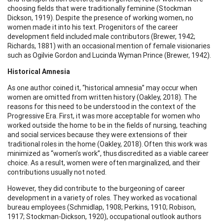
choosing fields that were traditionally feminine (Stockman
Dickson, 1919). Despite the presence of working women, no
women made it into his text. Progenitors of the career
development field included male contributors (Brewer, 1942;
Richards, 1881) with an occasional mention of female visionaries
such as Ogilvie Gordon and Lucinda Wyman Prince (Brewer, 1942).
Historical Amnesia
As one author coined it, “historical amnesia” may occur when
women are omitted from written history (Oakley, 2018). The
reasons for this need to be understood in the context of the
Progressive Era. First, it was more acceptable for women who
worked outside the home to be in the fields of nursing, teaching
and social services because they were extensions of their
traditional roles in the home (Oakley, 2018). Often this work was
minimized as “women’s work”, thus discredited as a viable career
choice. As a result, women were often marginalized, and their
contributions usually not noted.
However, they did contribute to the burgeoning of career
development in a variety of roles. They worked as vocational
bureau employees (Schmidlap, 1908; Perkins, 1910; Robison,
1917; Stockman-Dickson, 1920), occupational outlook authors