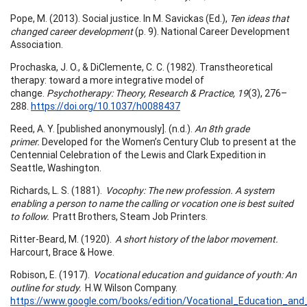
Pope, M. (2013). Social justice. In M. Savickas (Ed.),
Ten ideas that
changed career development
(p. 9). National Career Development
Association.
Prochaska, J. O., & DiClemente, C. C. (1982). Transtheoretical
therapy: toward a more integrative model of
change.
Psychotherapy: Theory, Research & Practice, 19
(3), 276–
288.
https://doi.org/10.1037/h0088437
Reed, A. Y. [published anonymously]. (n.d.).
An 8th grade
primer.
Developed for the Women’s Century Club to present at the
Centennial Celebration of the Lewis and Clark Expedition in
Seattle, Washington.
Richards, L. S. (1881).
Vocophy: The new profession. A system
enabling a person to name the calling or vocation one is best suited
to follow.
Pratt Brothers, Steam Job Printers.
Ritter-Beard, M. (1920).
A short history of the labor movement.
Harcourt, Brace & Howe.
Robison, E. (1917).
Vocational education and guidance of youth: An
outline for study.
H.W. Wilson Company.
https://www.google.com/books/edition/Vocational_Education_