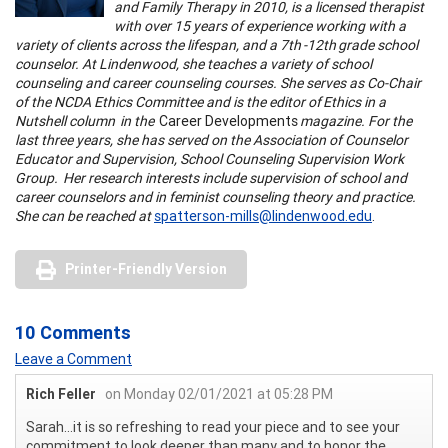
and Family Therapy in 2010, is a licensed therapist
with over 15 years of experience working with a
variety of clients across the lifespan, and a 7th -12th grade school
counselor. At Lindenwood, she teaches a variety of school
counseling and career counseling courses. She serves as Co-Chair
of the NCDA Ethics Committee and is the editor of Ethics in a
Nutshell column in the
Career Developments
magazine. For the
last three years, she has served on the Association of Counselor
Educator and Supervision, School Counseling Supervision Work
Group. Her research interests include supervision of school and
career counselors and in feminist counseling theory and practice.
She can be reached at
spatterson-mills@lindenwood.edu
.
Printer-Friendly Version
10 Comments
Leave a Comment
Rich Feller
on Monday 02/01/2021 at 05:28 PM
Sarah...it is so refreshing to read your piece and to see your
commitment to look deeper than many and to honor the