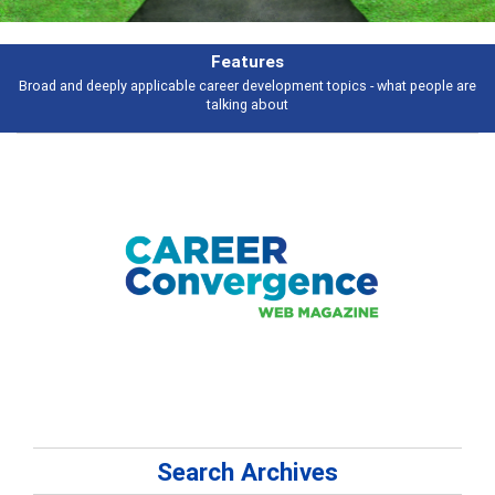
Features
Broad and deeply applicable career development topics - what people are
talking about
Search Archives