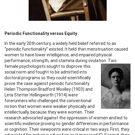
Periodic Functionality versus Equity
In the early 20th century, a widely held belief referred to as
“periodic functionality” existed. It held that menstruation caused
women to have lower intelligence, and impaired physical
performance, strength, and stamina during ovulation.
Two
female psychologists sought to disprove this
social norm and fought to be admitted into
doctoral programs so they could scientifically
prove the case against periodic functionality.
Helen Thompson Bradford Woolley (1903) and
Leta Stetter Hollingworth (1914) were
forerunners who challenged the conventional
notion that women were weaker physically and
intellectually, because they were women. Their
research advocated against the oppression of women and led to
scientific evidence proving no gender differences in performance
or cognition. Their viewpoints were critical in two ways. First, they
advocated for inclusive education as it increased IQ. Second, their