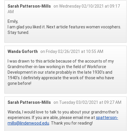
Sarah Patterson-Mills
on Wednesday 02/10/2021 at 09:17
AM
Emily,
I am glad you liked it. Next article features women vocophers.
Stay tuned.
Wanda Goforth
on Friday 02/26/2021 at 10:55 AM
I was drawn to this article because of the accounts of my
Grandmother-in-law working in the field of Workforce
Development in our state probably in the late 1930's and
1940's. I definitely appreciate the work of those who have
gone before!
Sarah Patterson-Mills
on Tuesday 03/02/2021 at 09:27 AM
Wanda, I would love to talk to you about your grandmother's
experiences. If you are able, please email me at
spatterson-
mills@lindenwood.edu
. Thank you for reading!