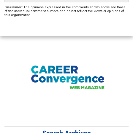
Disclaimer:
The opinions expressed in the comments shown above are those
of the individual comment authors and do not reflect the views or opinions of
this organization.