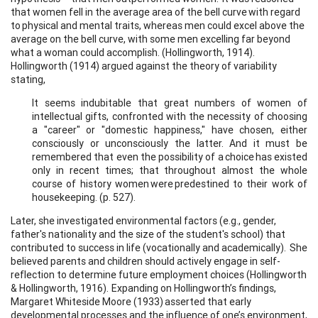
that women fell in the average area of the bell curve with regard
to physical and mental traits, whereas men could excel above the
average on the bell curve, with some men excelling far beyond
what a woman could accomplish. (Hollingworth, 1914).
Hollingworth (1914) argued against the theory of variability
stating,
It seems indubitable that great numbers of women of
intellectual gifts, confronted with the necessity of choosing
a "career" or "domestic happiness," have chosen, either
consciously or unconsciously the latter. And it must be
remembered that even the possibility of a choice has existed
only in recent times; that throughout almost the whole
course of history women were predestined to their work of
housekeeping. (p. 527).
Later, she investigated environmental factors (e.g., gender,
father's nationality and the size of the student's school) that
contributed to success in life (vocationally and academically). She
believed parents and children should actively engage in self-
reflection to determine future employment choices (Hollingworth
& Hollingworth, 1916). Expanding on Hollingworth’s findings,
Margaret Whiteside Moore (1933) asserted that early
developmental processes and the influence of one’s environment,