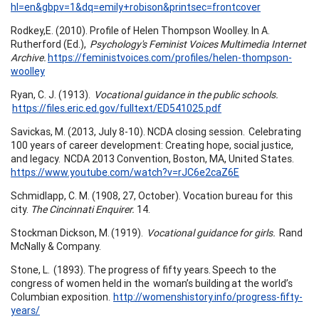
hl=en&gbpv=1&dq=emily+robison&printsec=frontcover
Rodkey,E. (2010). Profile of Helen Thompson Woolley. In A.
Rutherford (Ed.),
Psychology's Feminist Voices Multimedia Internet
Archive.
https://feministvoices.com/profiles/helen-thompson-
woolley
Ryan, C. J. (1913).
Vocational guidance in the public schools.
https://files.eric.ed.gov/fulltext/ED541025.pdf
Savickas, M. (2013, July 8-10). NCDA closing session. Celebrating
100 years of career development: Creating hope, social justice,
and legacy. NCDA 2013 Convention, Boston, MA, United States.
https://www.youtube.com/watch?v=rJC6e2caZ6E
Schmidlapp, C. M. (1908, 27, October). Vocation bureau for this
city.
The Cincinnati Enquirer.
14.
Stockman Dickson, M. (1919).
Vocational guidance for girls.
Rand
McNally & Company.
Stone, L. (1893). The progress of fifty years. Speech to the
congress of women held in the woman’s building at the world’s
Columbian exposition.
http://womenshistory.info/progress-fifty-
years/