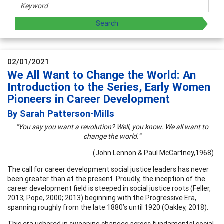
02/01/2021
We All Want to Change the World: An
Introduction to the Series, Early Women
Pioneers in Career Development
By Sarah Patterson-Mills
“You say you want a revolution? Well, you know. We all want to
change the world.”
(John Lennon & Paul McCartney,1968)
The call for career development social justice leaders has never
been greater than at the present. Proudly, the inception of the
career development field is steeped in social justice roots (Feller,
2013; Pope, 2000; 2013) beginning with the Progressive Era,
spanning roughly from the late 1880’s until 1920 (Oakley, 2018).
This era ushered in sweeping changes across fundamental social