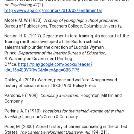
on Psychology, 41
(2).
http://www.apa.org/monitor/2010/02/sentimental
Moore, M. W. (1933).
A study of young high school graduates.
Bureau of Publications, Teachers College, Columbia University.
Norton, H. R. (1917). Department store training: An account of the
training methods developed at the Boston school of
salesmanship under the direction of Lucinda Wyman
Prince.
Department of the Interior Bureau of Education,
9
. Washington Government Printing
Office.
https://play.google.com/books/reader?
id=_f6s4E3VRRwC&hl=en&pg=GBS.PP5
Oakley, A. (2018). Women, peace and welfare: A suppressed
history of social reform, 1880-1920. Policy Press.
Parsons, F. (1909).
Choosing a vocation.
Houghton, Mifflin and
Company.
Perkins, A. F. (1910).
Vocations for the trained woman other than
teaching
. Longman’s Green & Company.
Pope, M. (2000). A brief history of career counseling in the United
States.
The Career Development Quarterly, 48
, 194–211.