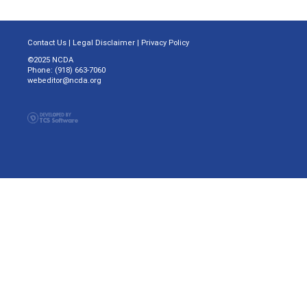
Contact Us
|
Legal Disclaimer
|
Privacy Policy
©2025 NCDA
Phone: (918) 663-7060
webeditor@ncda.org