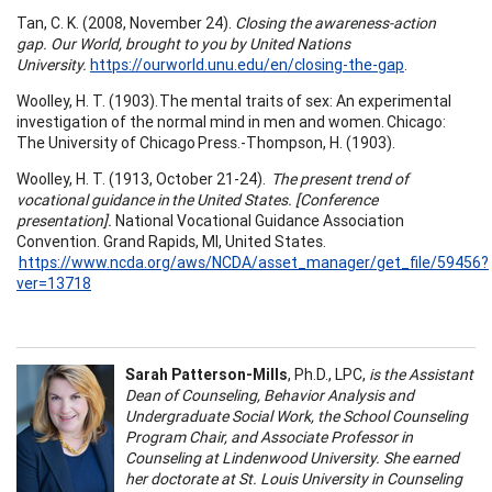
Tan, C. K. (2008, November 24).
Closing the awareness-action
gap. Our World, brought to you by United Nations
University.
https://ourworld.unu.edu/en/closing-the-gap
.
Woolley, H. T. (1903). The mental traits of sex: An experimental
investigation of the normal mind in men and women. Chicago:
The University of Chicago Press.-Thompson, H. (1903).
Woolley, H. T. (1913, October 21-24).
The present trend of
vocational guidance in the United States. [Conference
presentation].
National Vocational Guidance Association
Convention. Grand Rapids, MI, United States.
https://www.ncda.org/aws/NCDA/asset_manager/get_file/59456?
ver=13718
Sarah Patterson-Mills
, Ph.D., LPC,
is the Assistant
Dean of Counseling, Behavior Analysis and
Undergraduate Social Work, the School Counseling
Program Chair, and Associate Professor in
Counseling at Lindenwood University. She earned
her doctorate at St. Louis University in Counseling