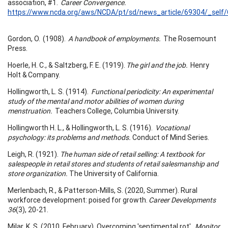
association, #1.
Career Convergence.
https://www.ncda.org/aws/NCDA/pt/sd/news_article/69304/_self/
Gordon, O. (1908).
A handbook of employments.
The Rosemount
Press.
Hoerle, H. C., & Saltzberg, F. E. (1919).
The girl and the job.
Henry
Holt & Company.
Hollingworth, L. S. (1914).
Functional periodicity: An experimental
study of the mental and motor abilities of women during
menstruation.
Teachers College, Columbia University.
Hollingworth H. L., & Hollingworth, L. S. (1916).
Vocational
psychology: its problems and methods.
Conduct of Mind Series.
Leigh, R. (1921).
The human side of retail selling: A textbook for
salespeople in retail stores and students of retail salesmanship and
store organization.
The University of California.
Merlenbach, R., & Patterson-Mills, S. (2020, Summer). Rural
workforce development: poised for growth.
Career Developments
36
(3), 20-21.
Milar, K. S. (2010, February). Overcoming 'sentimental rot'.
Monitor