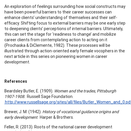
An exploration of feelings surrounding how social constructs may
have been powerful barriers to their career successes can
enhance clients’ understanding of themselves and their self-
efficacy. Shifting focus to external barriers may be one early step
to deepening clients’ perceptions of internal barriers. Ultimately,
this can set the stage for ‘readiness to change’ and mobilize
career clients from contemplating action to acting on it
(Prochaska & DiClemente, 1982). These processes will be
illustrated through action-oriented early female vocophers in the
next article in this series on pioneering women in career
development.
References
Beardsley Butler, E. (1909).
Women and the trades, Pittsburgh
1907-1908.
Russell Sage Foundation.
http://www.russellsage.org/sites/all/files/Butler_Women_and_0.p
Brewer, J. M. (1942).
History of vocational guidance origins and
early development
. Harper & Brothers.
Feller, R. (2013). Roots of the national career development