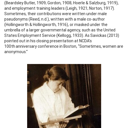
(Beardsley Butler, 1909; Gordon, 1908; Hoerle & Salzburg, 1919),
and employment training leaders (Leigh, 1921; Norton, 1917).
Sometimes, their contributions were written under male
pseudonyms (Reed, n.d.), written with a male co-author
(Hollingworth & Hollingworth, 1916), or masked under the
umbrella of a larger governmental agency, such as the United
States Employment Service (Kellogg, 1933). As Savickas (2013)
pointed out in his closing presentation at NCDA’s
100th anniversary conference in Boston, “Sometimes, women are
anonymous.”