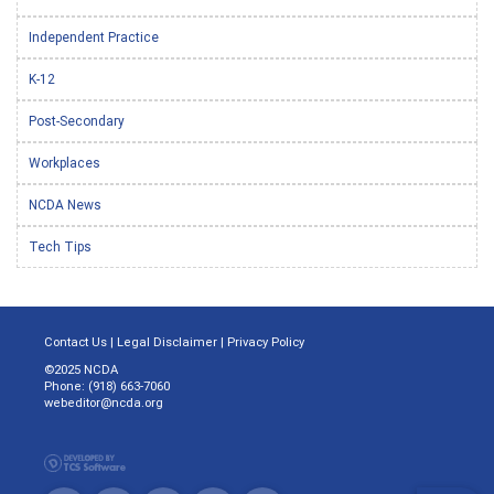
Independent Practice
K-12
Post-Secondary
Workplaces
NCDA News
Tech Tips
Contact Us
|
Legal Disclaimer
|
Privacy Policy
©2025 NCDA
Phone: (918) 663-7060
webeditor@ncda.org