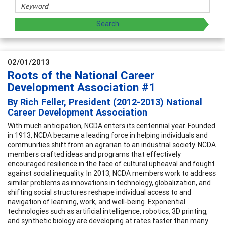
02/01/2013
Roots of the National Career
Development Association #1
By Rich Feller, President (2012-2013) National
Career Development Association
With much anticipation, NCDA enters its centennial year. Founded
in 1913, NCDA became a leading force in helping individuals and
communities shift from an agrarian to an industrial society. NCDA
members crafted ideas and programs that effectively
encouraged resilience in the face of cultural upheaval and fought
against social inequality. In 2013, NCDA members work to address
similar problems as innovations in technology, globalization, and
shifting social structures reshape individual access to and
navigation of learning, work, and well-being. Exponential
technologies such as artificial intelligence, robotics, 3D printing,
and synthetic biology are developing at rates faster than many