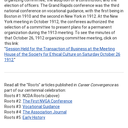
election of officers. The Grand Rapids conference was the third
national conference on vocational guidance, with the first being in
Boston in 1910 and the second in New York in 1912. At the New
York meeting in October 1912, the conferees authorized the
selection of a committee to present plans for a permanent
organization during the 1913 meeting. To see the minutes of
that October 26, 1912 organizing committee meeting, click on
this link:
“
Session Held for the Transaction of Business at the Meeting
House of the Society for Ethical Culture on Saturday October 26
1912.
”
Read all the "Roots" articles published in
Career Convergence
as
part of our centennial celebration:
Roots #1: NCDA Roots (above)
Roots #2:
The First NVGA Conference
Roots #3:
Vocational Guidance
Roots #4:
The Association Journal
Roots #5:
Early History