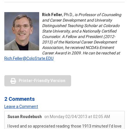
Rich Feller
, Ph.D.,
is Professor of Counseling
and Career Development and University
Distinguished Teaching Scholar at Colorado
State University, and a Nationally Certified
Counselor. A Fellow and President (2012-
2013) of the National Career Development
Association, he received NCDA’s Eminent
Career Award in 2009. He can be reached at
Rich.Feller@ColoState.EDU
Printer-Friendly Version
2 Comments
Leave a Comment
Susan Roudebush
on Monday 02/04/2013 at 02:05 AM
I loved and so appreciated reading those 1913 minutes! I'd love