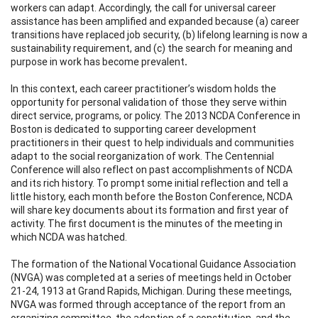
workers can adapt. Accordingly, the call for universal career
assistance has been amplified and expanded because (a) career
transitions have replaced job security, (b) lifelong learning is now a
sustainability requirement, and (c) the search for meaning and
purpose in work has become prevalent
.
In this context, each career practitioner’s wisdom holds the
opportunity for personal validation of those they serve within
direct service, programs, or policy. The 2013 NCDA Conference in
Boston is dedicated to supporting career development
practitioners in their quest to help individuals and communities
adapt to the social reorganization of work. The Centennial
Conference will also reflect on past accomplishments of NCDA
and its rich history. To prompt some initial reflection and tell a
little history, each month before the Boston Conference, NCDA
will share key documents about its formation and first year of
activity. The first document is the minutes of the meeting in
which NCDA was hatched.
The formation of the National Vocational Guidance Association
(NVGA) was completed at a series of meetings held in October
21-24, 1913 at Grand Rapids, Michigan. During these meetings,
NVGA was formed through acceptance of the report from an
organizing committee, the adoption of a constitution, and the