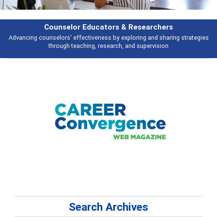
Counselor Educators & Researchers
Advancing counselors' effectiveness by exploring and sharing strategies
through teaching, research, and supervision
Search Archives