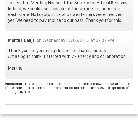
to see that Meeting House of the Society for Ethical Behavior.
Indeed, we could use a couple of these meeting houses in
each state! Noticably, none of us westerners were involved
yet. We need to pay tribute to our past. Thank you for this.
Martha Canji
on Wednesday 02/06/2013 at 02:37 PM
Thank you for your insights and for sharing history.
Amazing to think it started with 7 - energy and collaboration!
Martha
Disclaimer:
The opinions expressed in the comments shown above are those
of the individual comment authors and do not reflect the views or opinions of
this organization.