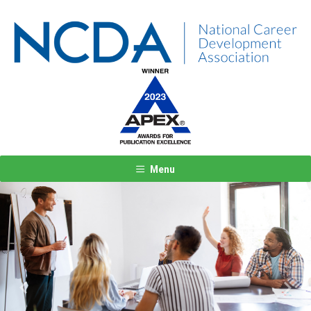
Menu
Previous
Next