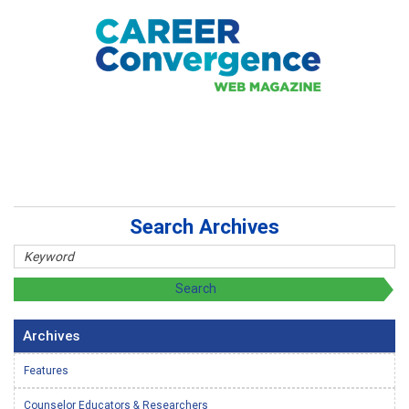
Search Archives
Archives
Features
Counselor Educators & Researchers