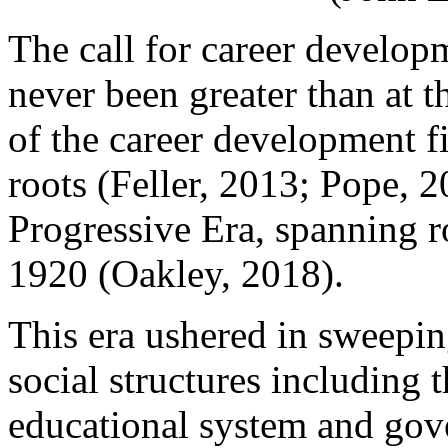
The call for career developm
never been greater than at t
of the career development fie
roots (Feller, 2013; Pope, 
Progressive Era, spanning r
1920 (Oakley, 2018).
This era ushered in sweepi
social structures including
educational system and gov