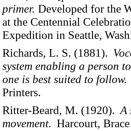
primer.
Developed for the W
at the Centennial Celebrati
Expedition in Seattle, Was
Richards, L. S. (1881).
Voc
system enabling a person to
one is best suited to follow.
Printers.
Ritter-Beard, M. (1920).
A 
movement.
Harcourt, Bra