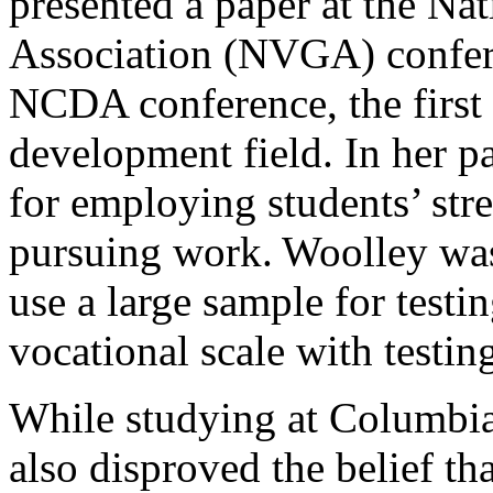
presented a paper at the Na
Association (NVGA) confere
NCDA conference, the first 
development field. In her p
for employing students’ str
pursuing work. Woolley was 
use a large sample for test
vocational scale with testi
While studying at Columbia
also disproved the belief t