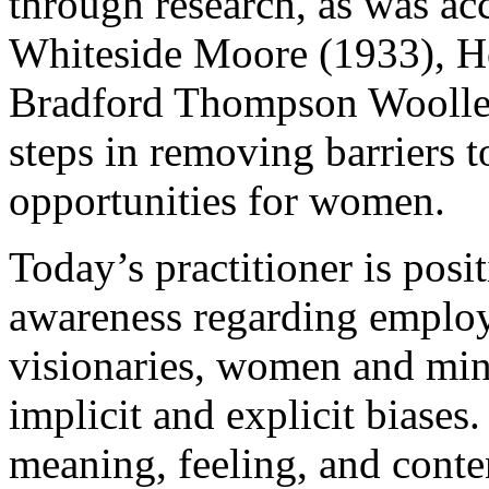
through research, as was ac
Whiteside Moore (1933), H
Bradford Thompson Woolley 
steps in removing barriers 
opportunities for women.
Today’s practitioner is positi
awareness regarding employ
visionaries, women and mino
implicit and explicit biases
meaning, feeling, and conte