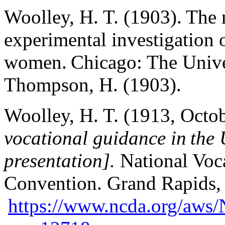
Woolley, H. T. (1903). The m
experimental investigation
women. Chicago: The Univer
Thompson, H. (1903).
Woolley, H. T. (1913, Octo
vocational guidance in the 
presentation].
National Voc
Convention. Grand Rapids, 
https://www.ncda.org/aws