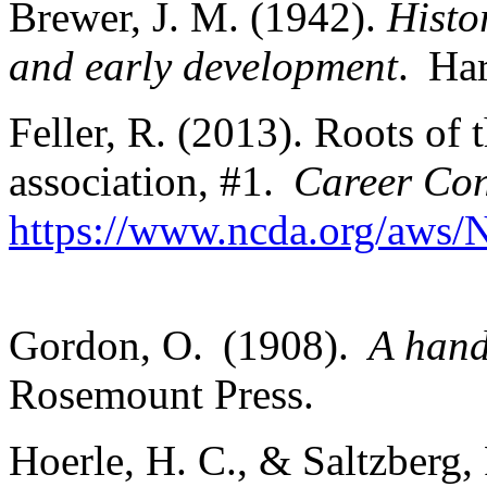
Brewer, J. M. (1942).
Histo
and early development
. Ha
Feller, R. (2013). Roots of
association, #1.
Career Co
https://www.ncda.org/aws/
Gordon, O. (1908).
A hand
Rosemount Press.
Hoerle, H. C., & Saltzberg, 