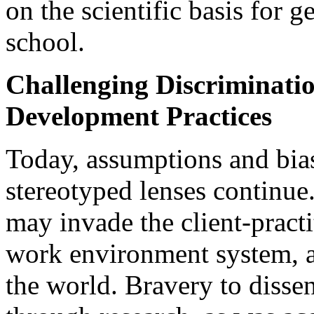
on the scientific basis for 
school.
Challenging Discriminatio
Development Practices
Today, assumptions and bia
stereotyped lenses continue
may invade the client-practit
work environment system, an
the world. Bravery to disse