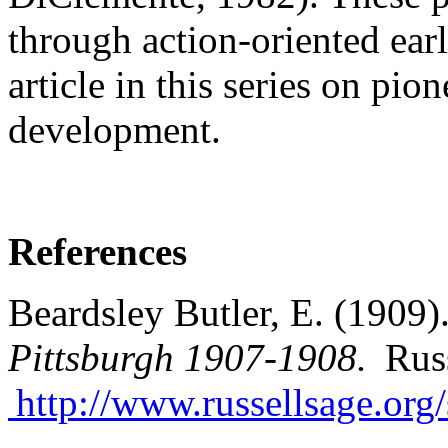
through action-oriented ear
article in this series on pi
development.
References
Beardsley Butler, E. (1909)
Pittsburgh 1907-1908.
Russ
http://www.russellsage.org