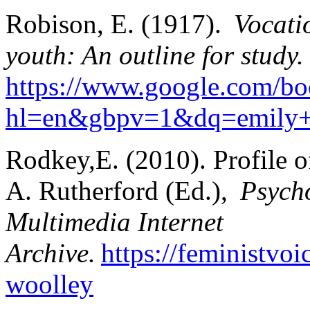
Robison, E. (1917).
Vocati
youth: An outline for study.
https://www.google.com/
hl=en&gbpv=1&dq=emily+r
Rodkey,E. (2010). Profile 
A. Rutherford (Ed.),
Psycho
Multimedia Internet
Archive.
https://feministvo
woolley