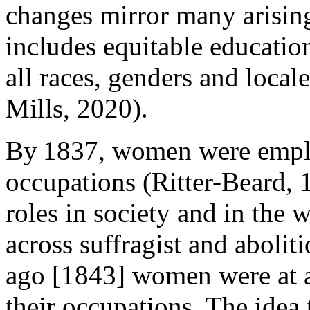
changes mirror many arisin
includes equitable educatio
all races, genders and loca
Mills, 2020).
By 1837, women were emplo
occupations (Ritter-Beard, 
roles in society and in the
across suffragist and abolit
ago [1843] women were at a
their occupations. The idea 