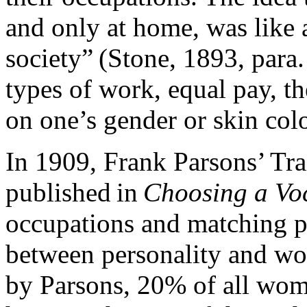
and only at home, was like 
society” (Stone, 1893, para.
types of work, equal pay, th
on one’s gender or skin col
In 1909, Frank Parsons’ Tra
published in
Choosing a Vo
occupations and matching per
between personality and w
by Parsons, 20% of all wom