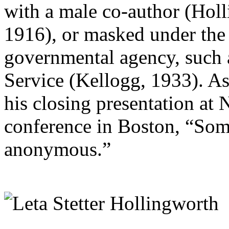
with a male co-author (Hol
1916), or masked under the 
governmental agency, such 
Service (Kellogg, 1933). As
his closing presentation at
conference in Boston, “So
anonymous.”