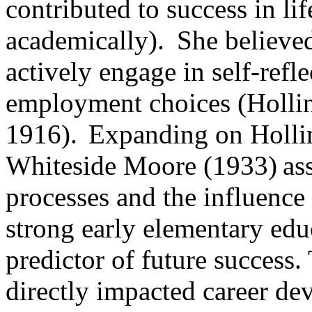
contributed to success in li
academically). She believed
actively engage in self-refl
employment choices (Holli
1916). Expanding on Hollin
Whiteside Moore (1933) ass
processes and the influence
strong early elementary educ
predictor of future success
directly impacted career d