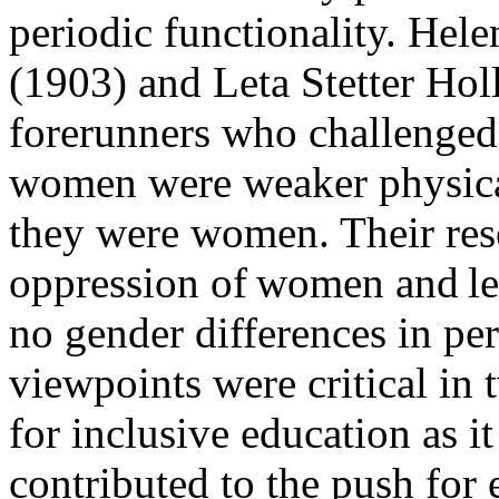
periodic functionality. He
(1903) and Leta Stetter Ho
forerunners who challenged 
women were weaker physical
they were women. Their res
oppression of women and led
no gender differences in pe
viewpoints were critical in 
for inclusive education as i
contributed to the push for