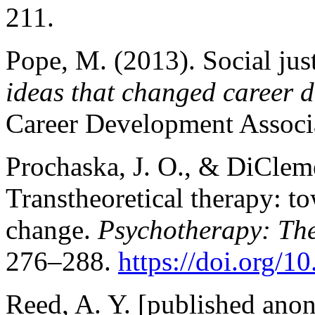
211.
Pope, M. (2013). Social jus
ideas that changed career 
Career Development Associ
Prochaska, J. O., & DiCleme
Transtheoretical therapy: t
change.
Psychotherapy: The
276–288.
https://doi.org/
Reed, A. Y. [published anon