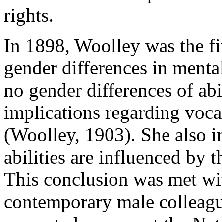
rights.
In 1898, Woolley was the f
gender differences in mental
no gender differences of a
implications regarding voca
(Woolley, 1903). She also i
abilities are influenced by 
This conclusion was met wi
contemporary male colleagu