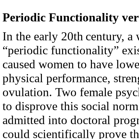
Periodic Functionality ve
In the early 20th century, a 
“periodic functionality” exi
caused women to have lower
physical performance, stren
ovulation.
Two female psyc
to disprove this social norm
admitted into doctoral prog
could scientifically prove t