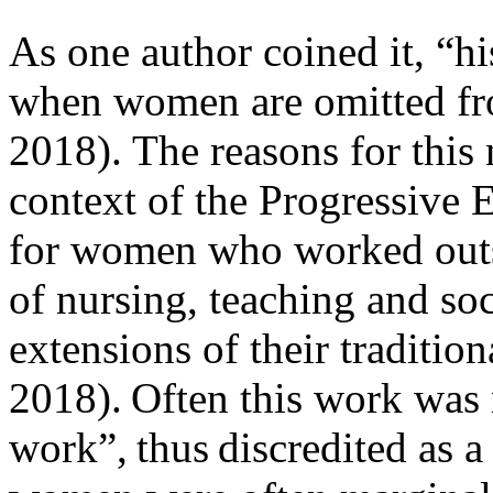
As one author coined it, “h
when women are omitted fro
2018). The reasons for this 
context of the Progressive E
for women who worked outsi
of nursing, teaching and so
extensions of their traditio
2018). Often this work wa
work”, thus discredited as a 