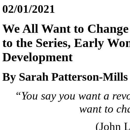
02/01/2021
We All Want to Change 
to the Series, Early Wo
Development
By Sarah Patterson-Mill
“You say you want a revo
want to ch
(John 