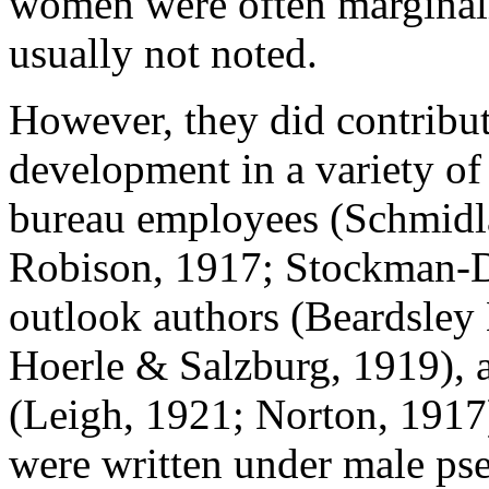
women were often marginali
usually not noted.
However, they did contribut
development in a variety of
bureau employees (Schmidla
Robison, 1917; Stockman-D
outlook authors (Beardsley
Hoerle & Salzburg, 1919), 
(Leigh, 1921; Norton, 1917)
were written under male ps