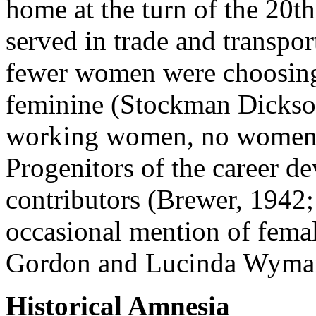
home at the turn of the 20
served in trade and transpor
fewer women were choosing f
feminine (Stockman Dickson
working women, no women ma
Progenitors of the career d
contributors (Brewer, 1942;
occasional mention of femal
Gordon and Lucinda Wyman
Historical Amnesia