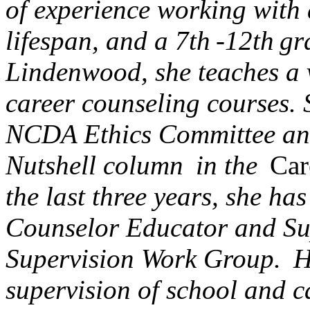
of experience working with a
lifespan, and a 7th -12th gr
Lindenwood, she teaches a 
career counseling courses. 
NCDA Ethics Committee and i
Nutshell column in the
Car
the last three years, she ha
Counselor Educator and Su
Supervision Work Group. He
supervision of school and c