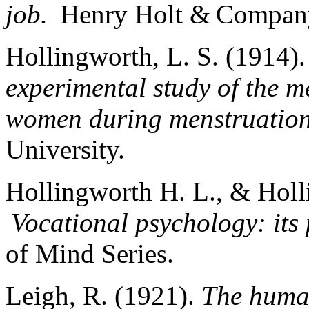
job.
Henry Holt & Compa
Hollingworth, L. S. (1914)
experimental study of the m
women during menstruation
University.
Hollingworth H. L., & Holl
Vocational psychology: its
of Mind Series.
Leigh, R. (1921).
The human 