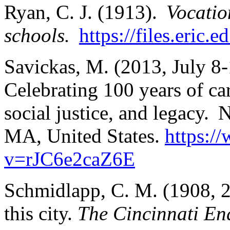
Ryan, C. J. (1913).
Vocatio
schools.
https://files.eric
Savickas, M. (2013, July 8
Celebrating 100 years of ca
social justice, and legacy
MA, United States.
https:/
v=rJC6e2caZ6E
Schmidlapp, C. M. (1908, 2
this city.
The Cincinnati Enq