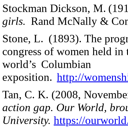
Stockman Dickson, M. (19
girls.
Rand McNally & Co
Stone, L. (1893). The progre
congress of women held in 
world’s Columbian
exposition.
http://womenshi
Tan, C. K. (2008, Novembe
action gap. Our World, bro
University.
https://ourworld