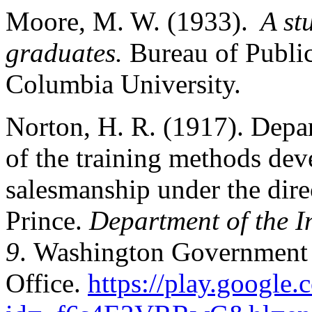
Moore, M. W. (1933).
A st
graduates.
Bureau of Public
Columbia University.
Norton, H. R. (1917). Depar
of the training methods dev
salesmanship under the dir
Prince.
Department of the I
9
. Washington Government 
Office.
https://play.google