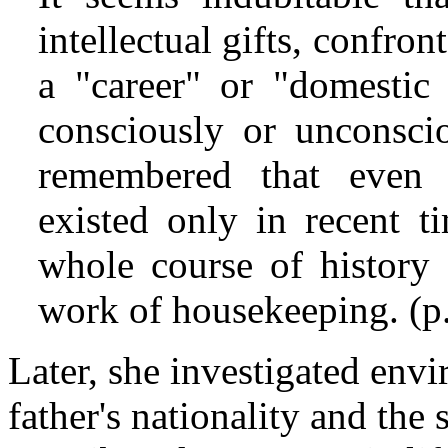
intellectual gifts, confro
a "career" or "domestic 
consciously or unconscio
remembered that even t
existed only in recent t
whole course of history 
work of housekeeping. (p
Later, she investigated envi
father's nationality and the 