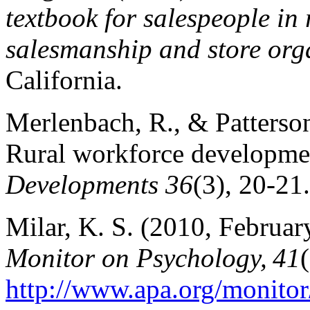
textbook for salespeople in r
salesmanship and store org
California.
Merlenbach, R., & Patterso
Rural workforce developmen
Developments 36
(3), 20-2
Milar, K. S. (2010, Februar
Monitor on Psychology, 41
http://www.apa.org/monito