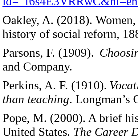
id=_f6s4E3VRRwC&hl=e
Oakley, A. (2018). Women, 
history of social reform, 1
Parsons, F. (1909).
Choosin
and Company.
Perkins, A. F. (1910).
Vocat
than teaching
. Longman’s
Pope, M. (2000). A brief his
United States.
The Career D