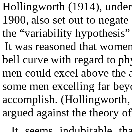
Hollingworth (1914), under 
1900, also set out to negat
the “variability hypothesis
It was reasoned that women 
bell curve with regard to ph
men could excel above the a
some men excelling far be
accomplish. (Hollingworth,
argued against the theory of
It seems indubitable t