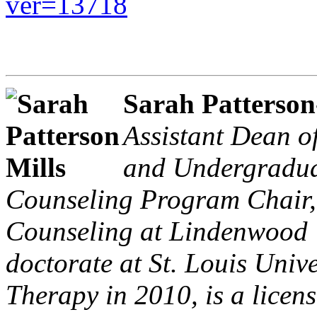
ver=13718
Sarah Patterson
Assistant Dean o
and Undergraduat
Counseling Program Chair, 
Counseling at Lindenwood U
doctorate at St. Louis Univ
Therapy in 2010, is a licens