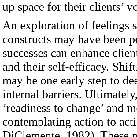
up space for their clients’ v
An exploration of feelings 
constructs may have been po
successes can enhance clien
and their self-efficacy. Shif
may be one early step to dee
internal barriers. Ultimately,
‘readiness to change’ and mo
contemplating action to act
DiClemente, 1982). These pr