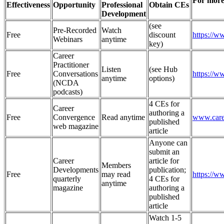
For more
Effectiveness
Opportunity
Professional
Obtain CEs
Development
(see
Pre-Recorded
Watch
Free
discount
https://
Webinars
anytime
key)
Career
Practitioner
Listen
(see Hub
Free
Conversations
https://w
anytime
options)
(NCDA
podcasts)
4 CEs for
Career
authoring a
Free
Convergence
Read anytime
www.care
published
web magazine
article
Anyone can
submit an
Career
article for
Members
Developments
publication;
Free
may read
https://
quarterly
4 CEs for
anytime
magazine
authoring a
published
article
Watch 1-5