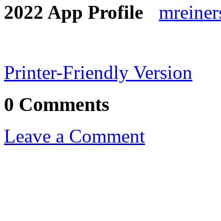
mreine
Printer-Friendly Version
0 Comments
Leave a Comment