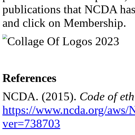
publications that NCDA has 
and click on Membership.
References
NCDA. (2015).
Code of eth
https://www.ncda.org/aws/
ver=738703