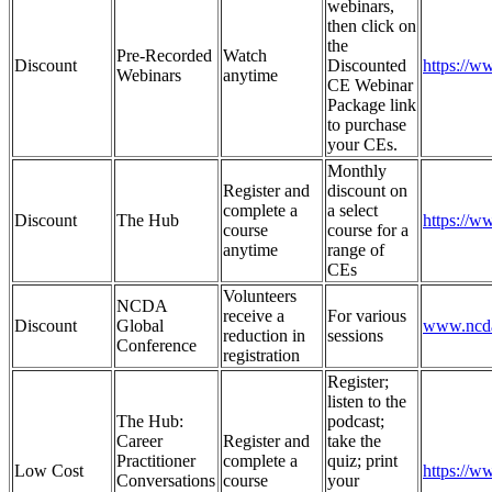
webinars,
then click on
the
Pre-Recorded
Watch
Discount
Discounted
https://
Webinars
anytime
CE Webinar
Package link
to purchase
your CEs.
Monthly
Register and
discount on
complete a
a select
Discount
The Hub
https://w
course
course for a
anytime
range of
CEs
Volunteers
NCDA
receive a
For various
Discount
Global
www.ncda
reduction in
sessions
Conference
registration
Register;
listen to the
The Hub:
podcast;
Career
Register and
take the
Practitioner
complete a
quiz; print
Low Cost
https://
Conversations
course
your