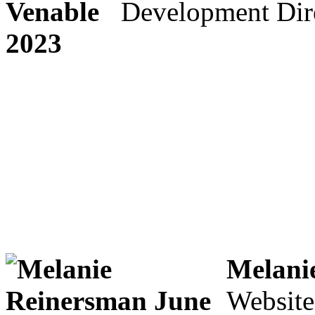
Development Dir
Melani
Website