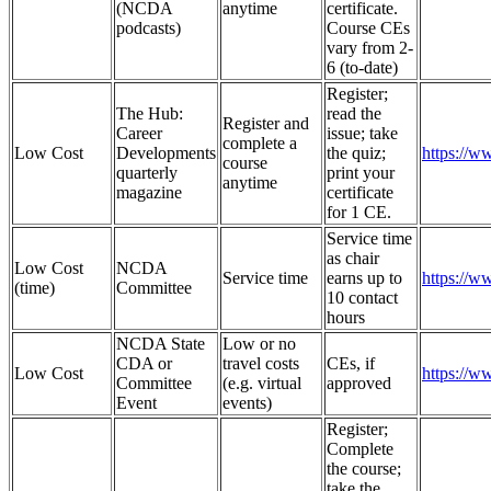
(NCDA
anytime
certificate.
podcasts)
Course CEs
vary from 2-
6 (to-date)
Register;
The Hub:
read the
Register and
Career
issue; take
complete a
Low Cost
Developments
the quiz;
https://w
course
quarterly
print your
anytime
magazine
certificate
for 1 CE.
Service time
as chair
Low Cost
NCDA
Service time
earns up to
https://
(time)
Committee
10 contact
hours
NCDA State
Low or no
CDA or
travel costs
CEs, if
Low Cost
https://w
Committee
(e.g. virtual
approved
Event
events)
Register;
Complete
the course;
take the