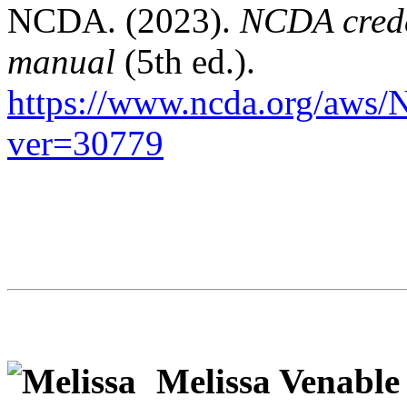
NCDA. (2023).
NCDA crede
manual
(5th ed.).
https://www.ncda.org/aws/
ver=30779
Melissa Venable