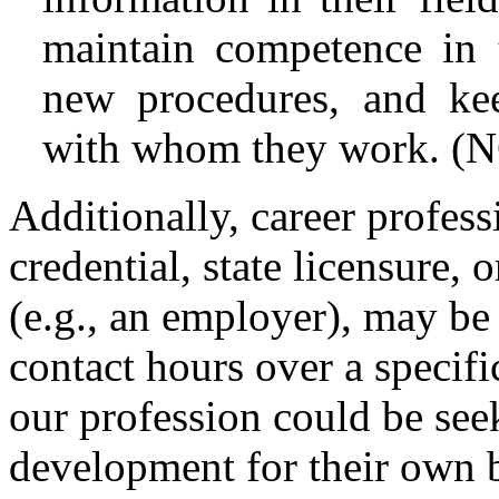
maintain competence in t
new procedures, and kee
with whom they work. (N
Additionally, career profe
credential, state licensure, 
(e.g., an employer), may be
contact hours over a specifi
our profession could be see
development for their own b