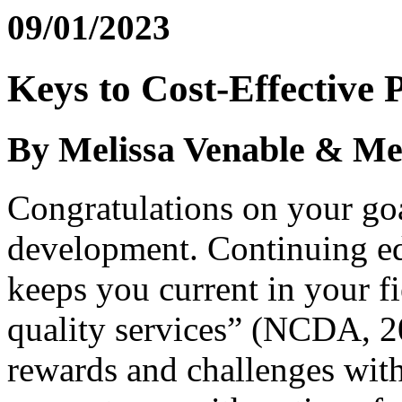
09/01/2023
Keys to Cost-Effective 
By Melissa Venable & Me
Congratulations on your goa
development. Continuing ed
keeps you current in your fi
quality services” (NCDA, 20
rewards and challenges wit