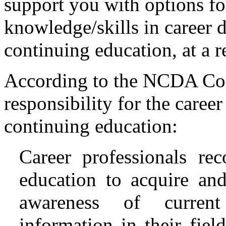
support you with options fo
knowledge/skills in career d
continuing education, at a r
According to the NCDA Code
responsibility for the career
continuing education:
Career professionals re
education to acquire and
awareness of current 
information in their fiel