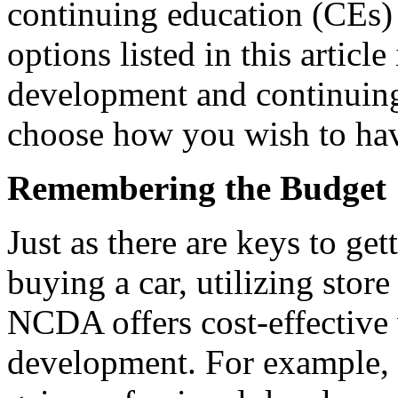
continuing education (CEs) 
options listed in this articl
development and continuing
choose how you wish to hav
Remembering the Budget
Just as there are keys to ge
buying a car, utilizing stor
NCDA offers cost-effective 
development. For example,