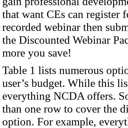
gain professional developme
that want CEs can register f
recorded webinar then subm
the Discounted Webinar Pac
more you save!
Table 1 lists numerous optio
user’s budget. While this lis
everything NCDA offers. So
than one row to cover the di
option. For example, ever