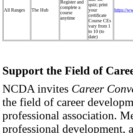
Register and
quiz; print
complete a
All Ranges
The Hub
your
https://w
course
certificate
anytime
Course CEs
vary from 1
to 10 (to
date)
Support the Field of Car
NCDA invites
Career Conv
the field of career develo
professional association. M
professional development, 