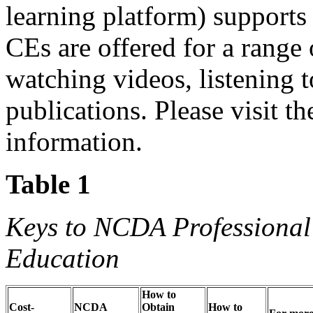
learning platform) support
CEs are offered for a range 
watching videos, listening t
publications. Please visit 
information.
Table 1
Keys to NCDA Professional
Education
How to
Cost-
NCDA
Obtain
How to