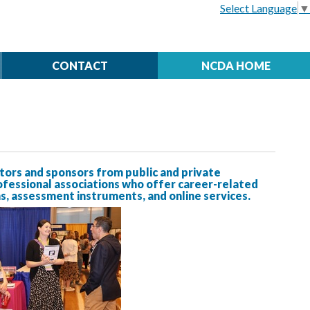
Select Language
▼
CONTACT
NCDA HOME
rs and sponsors from public and private
ofessional associations who offer career-related
, assessment instruments, and online services.