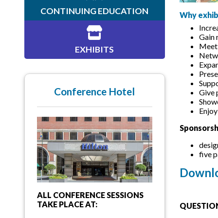
CONTINUING EDUCATION
Why exhib
Incre
Gain 
Meet 
EXHIBITS
Netwo
Expan
Prese
Suppo
Conference Hotel
Give 
Showc
Enjoy
Sponsorsh
desig
five 
Downlo
ALL CONFERENCE SESSIONS
TAKE PLACE AT:
QUESTION