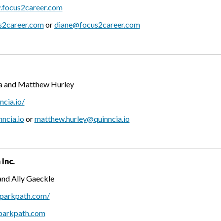
.focus2career.com
s2career.com
or
diane@focus2career.com
a and Matthew Hurley
ncia.io/
ncia.io
or
matthew.hurley@quinncia.io
Inc.
and Ally Gaeckle
sparkpath.com/
parkpath.com