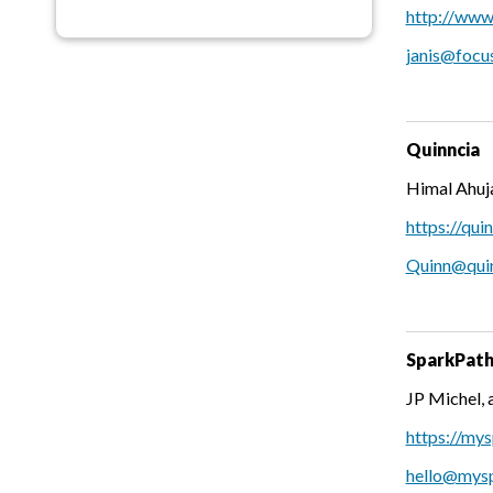
http://www
janis@focu
Quinncia
Himal Ahuj
https://quin
Quinn@quin
SparkPath 
JP Michel, 
https://my
hello@mys