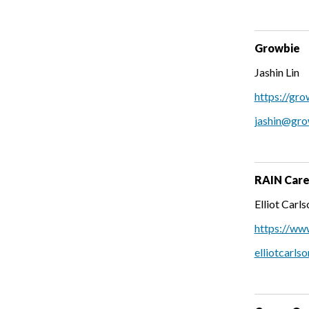
Growbie
Jashin Lin
https://gr
jashin@gr
RAIN Caree
Elliot Carls
https://ww
elliotcarls