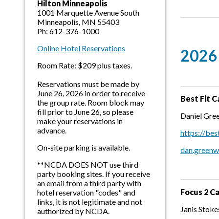
Hilton Minneapolis
1001 Marquette Avenue South
Minneapolis, MN 55403
Ph: 612-376-1000
Online Hotel Reservations
2026 
Room Rate: $209 plus taxes.
Reservations must be made by
June 26, 2026 in order to receive
Best Fit C
the group rate. Room block may
fill prior to June 26, so please
Daniel Gre
make your reservations in
advance.
https://bes
On-site parking is available.
dan.green
**NCDA DOES NOT use third
party booking sites. If you receive
an email from a third party with
Focus 2 C
hotel reservation "codes" and
links, it is not legitimate and not
Janis Stok
authorized by NCDA.