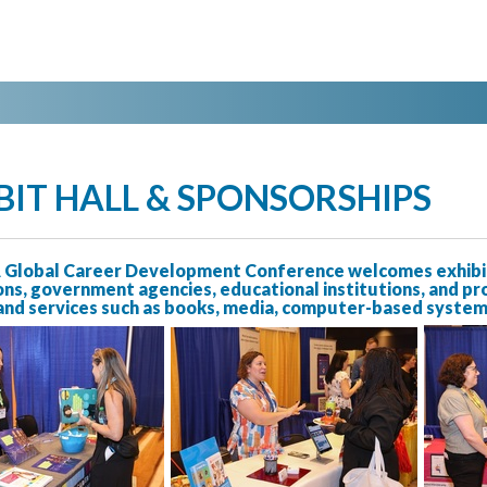
BIT HALL & SPONSORSHIPS
Global Career Development Conference welcomes exhibito
ns, government agencies, educational institutions, and pr
nd services such as books, media, computer-based systems