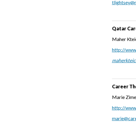
tlightsey@
Qatar Car
Maher Kteic
http://www.
maherkteic
Career Th
Marie Zime
http://www
marie@care