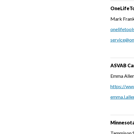
OneLifeTo
Mark Frank
onelifetool
service@on
ASVAB Car
Emma Allen
https://ww
emma.l.alle
Minnesota
Tammison Sm