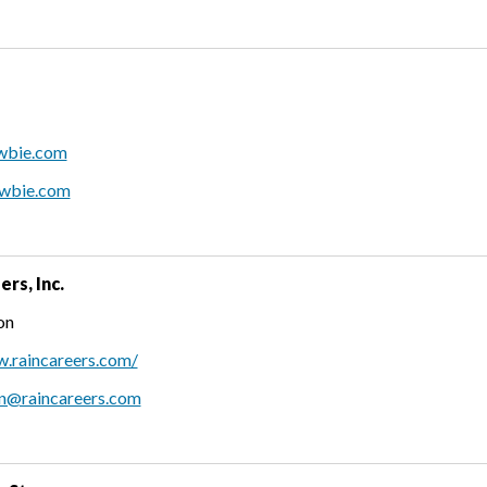
owbie.com
owbie.com
rs, Inc.
on
w.raincareers.com/
on@raincareers.com