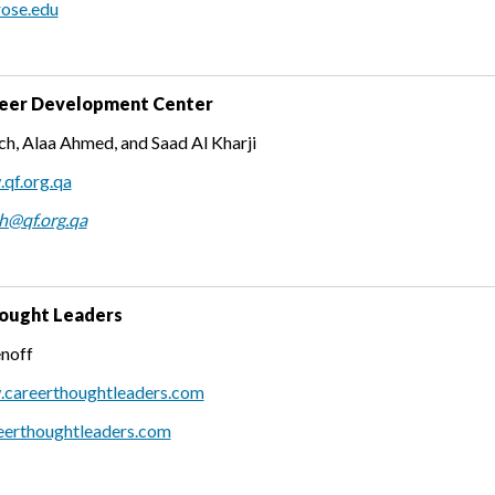
rose.edu
eer Development Center
h, Alaa Ahmed, and Saad Al Kharji
qf.org.qa
h@qf.org.qa
ought Leaders
noff
.careerthoughtleaders.com
erthoughtleaders.com