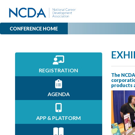
CONFERENCE HOME
EXHI
REGISTRATION
The NCDA 
corporatio
products a
AGENDA
APP & PLATFORM