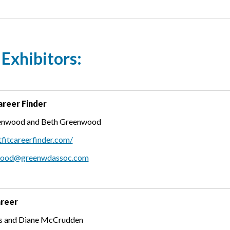
Exhibitors:
areer Finder
enwood and Beth Greenwood
tfitcareerfinder.com/
wood@greenwdassoc.com
areer
es and Diane McCrudden