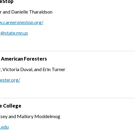
eStop
r and Danielle Tharaldson
w.careeronestop.org/
r@state.mn.us
f American Foresters
, Victoria Duval, and Erin Turner
rester.org/
e College
htsey and Mallory Moddelmog
e.edu