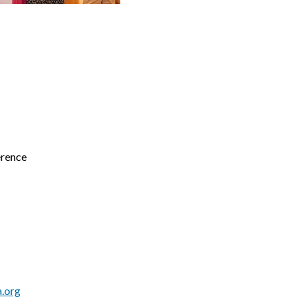
erence
.org