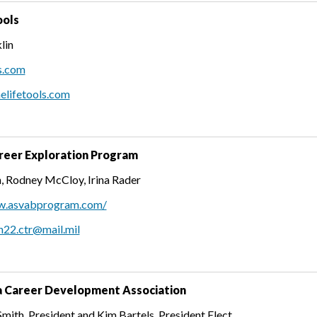
ols
lin
s.com
elifetools.com
eer Exploration Program
, Rodney McCloy, Irina Rader
w.asvabprogram.com/
n22.ctr@mail.mil
 Career Development Association
ith, President and Kim Bartels, President Elect