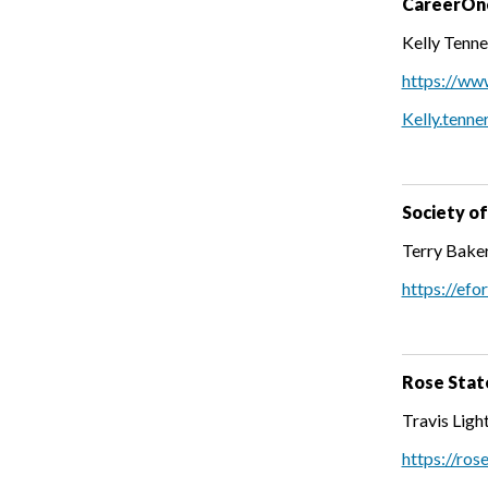
CareerOn
Kelly Tenne
https://ww
Kelly.tenne
Society o
Terry Baker
https://efo
Rose Stat
Travis Lig
https://ros