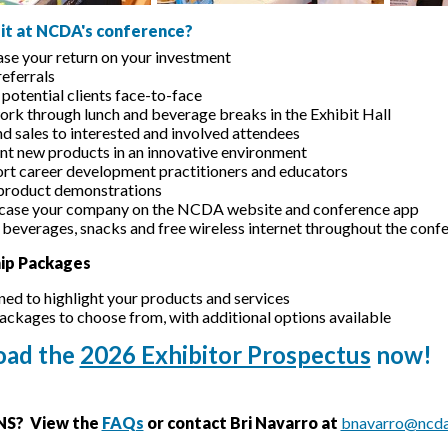
it at NCDA's conference?
ase your return on your investment
referrals
potential clients face-to-face
rk through lunch and beverage breaks in the Exhibit Hall
d sales to interested and involved attendees
nt new products in an innovative environment
rt career development practitioners and educators
product demonstrations
ase your company on the NCDA website and conference app
 beverages, snacks and free wireless internet throughout the conf
ip Packages
ned to highlight your products and services
packages to choose from, with additional options available
ad the
2026 Exhibitor Prospectus
now!
S? View the
FAQs
or contact Bri Navarro at
bnavarro@ncda