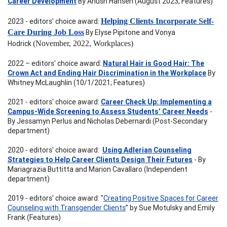
Career Development
By Anush Hansen (August 2023, Features)
2023 - editors' choice award:
Helping Clients Incorporate Self-
Care During Job Loss
By Elyse Pipitone and Vonya
Hodrick
(November, 2022, Workplaces)
2022 – editors' choice award:
Natural Hair is Good Hair: The
Crown Act and Ending Hair Discrimination in the Workplace
By
Whitney McLaughlin (10/1/2021; Features)
2021 - editors' choice award:
Career Check Up: Implementing a
Campus-Wide Screening to Assess Students’ Career Needs
-
By Jessamyn Perlus and Nicholas Debernardi (Post-Secondary
department)
2020 - editors' choice award:
Using Adlerian Counseling
Strategies to Help Career Clients Design Their Futures
- By
Mariagrazia Buttitta and Marion Cavallaro (Independent
department)
2019 - editors' choice award: "
Creating Positive Spaces for Career
Counseling with Transgender Clients
” by Sue Motulsky and Emily
Frank (Features)