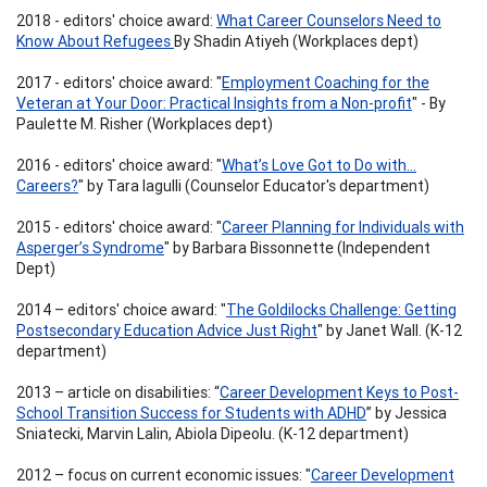
2018 - editors' choice award:
What Career Counselors Need to
Know About Refugees
By Shadin Atiyeh (Workplaces dept)
2017 - editors' choice award: "
Employment Coaching for the
Veteran at Your Door: Practical Insights from a Non-profit
" - By
Paulette M. Risher (Workplaces dept)
2016 - editors' choice award: "
What’s Love Got to Do with…
Careers?
" by Tara Iagulli (Counselor Educator's department)
2015 - editors' choice award: "
Career Planning for Individuals with
Asperger’s Syndrome
" by Barbara Bissonnette (Independent
Dept)
2014 – editors' choice award: "
The Goldilocks Challenge: Getting
Postsecondary Education Advice Just Right
" by Janet Wall. (K-12
department)
2013 – article on disabilities: “
Career Development Keys to Post-
School Transition Success for Students with ADHD
” by Jessica
Sniatecki, Marvin Lalin, Abiola Dipeolu. (K-12 department)
2012 – focus on current economic issues: "
Career Development