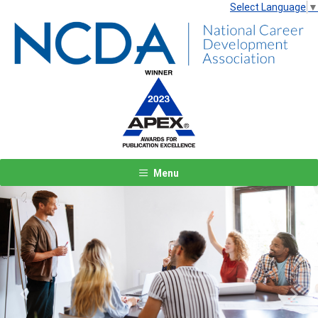
Select Language
▼
Menu
Previous
Next