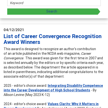
04/12/2021
List of Career Convergence Recognition
Award Winners
This award is designed to recognize an author's contribution
of an article published in the NCDA web magazine,
Career
Convergence
. This award was given for the first time in 2007 and
is selected annually by the editors or by specific criteria each year,
as described below. The department the article appeared in is
listed in parentheses, indicating additional congratulations to the
associate editor(s) of that department.
2025 - editor's choice award:
Integrating Disability Competence
into the Career Development of High School Students
- By
Allison Levine (May 2023 K-12)
2024 - editor's choice award:
Values Clarity: Why it Matters in