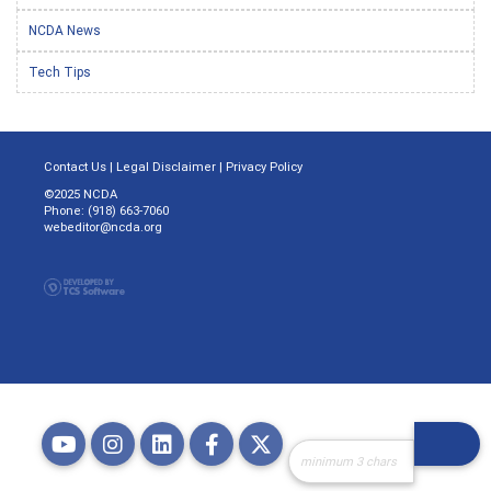
NCDA News
Tech Tips
Contact Us
|
Legal Disclaimer
|
Privacy Policy
©2025 NCDA
Phone: (918) 663-7060
webeditor@ncda.org