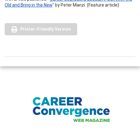
Old and Bring in the New
" by Peter Manzi. (Feature article)
Printer-Friendly Version