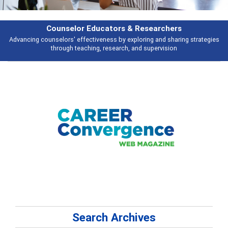
Counselor Educators & Researchers
Advancing counselors' effectiveness by exploring and sharing strategies
through teaching, research, and supervision
Search Archives