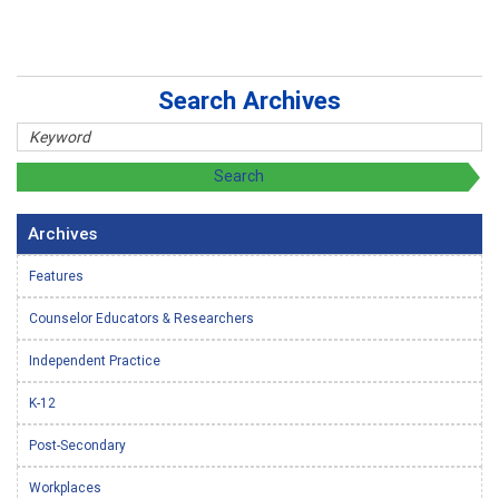
Search Archives
Archives
Features
Counselor Educators & Researchers
Independent Practice
K-12
Post-Secondary
Workplaces