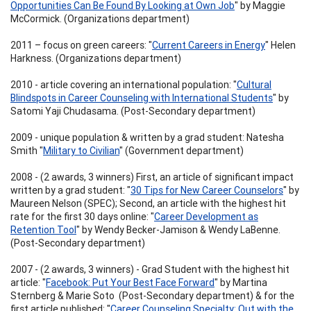
Opportunities Can Be Found By Looking at Own Job
" by Maggie
McCormick. (Organizations department)
2011 – focus on green careers: "
Current Careers in Energy
" Helen
Harkness. (Organizations department)
2010 - article covering an international population: "
Cultural
Blindspots in Career Counseling with International Students
" by
Satomi Yaji Chudasama. (Post-Secondary department)
2009 - unique population & written by a grad student: Natesha
Smith "
Military to Civilian
" (Government department)
2008 - (2 awards, 3 winners) First, an article of significant impact
written by a grad student: "
30 Tips for New Career Counselors
" by
Maureen Nelson (SPEC); Second, an article with the highest hit
rate for the first 30 days online: "
Career Development as
Retention Tool
" by Wendy Becker-Jamison & Wendy LaBenne.
(Post-Secondary department)
2007 - (2 awards, 3 winners) - Grad Student with the highest hit
article: "
Facebook: Put Your Best Face Forward
" by Martina
Sternberg & Marie Soto (Post-Secondary department) & for the
first article published: "
Career Counseling Specialty: Out with the