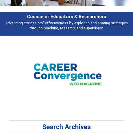
Features
gies
Broad and deeply applicable career development topics - what peopl
talking about
Search Archives