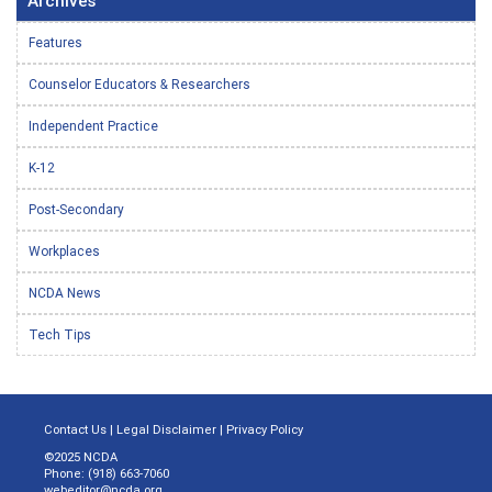
Archives
Features
Counselor Educators & Researchers
Independent Practice
K-12
Post-Secondary
Workplaces
NCDA News
Tech Tips
Contact Us
|
Legal Disclaimer
|
Privacy Policy
©2025 NCDA
Phone: (918) 663-7060
webeditor@ncda.org