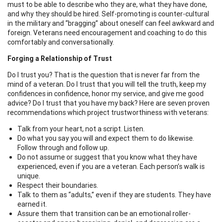
must to be able to describe who they are, what they have done,
and why they should be hired. Self-promoting is counter-cultural
in the military and “bragging” about oneself can feel awkward and
foreign. Veterans need encouragement and coaching to do this
comfortably and conversationally.
Forging a Relationship of Trust
Do I trust you? That is the question that is never far from the
mind of a veteran. Do I trust that you will tell the truth, keep my
confidences in confidence, honor my service, and give me good
advice? Do I trust that you have my back? Here are seven proven
recommendations which project trustworthiness with veterans:
Talk from your heart, not a script. Listen.
Do what you say you will and expect them to do likewise.
Follow through and follow up.
Do not assume or suggest that you know what they have
experienced, even if you are a veteran. Each person’s walk is
unique.
Respect their boundaries.
Talk to them as “adults,” even if they are students. They have
earned it.
Assure them that transition can be an emotional roller-