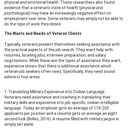
physical and emotional health. These researchers also found
evidence that a veteran’s state of health (physical and
psychological) may have an increasingly negative effect on
employment over time. Some veterans may simply not be able to
do the type of work they desire.
The Wants and Needs of Veteran Clients
Typically, veterans present themselves seeking assistance with
the practical aspects of the job search. They want help with
resumes, locating jobs, interview preparation, and salary
negotiations. While these are the types of assistance they want,
experience shows that there is additional assistance which
veteran job seekers often need. Specifically, they need sound
advice in four areas.
1. Translating Military Experience into Civilian Language
Veterans need assistance and coaching in translating their
military skills and experience into job-specific, civilian-intelligible
language. Today an employer gets an average of 118-250
applicants per position and a resume gets on average an eight
second look (Bolles, 2016). A resume filled with military jargon is
simply set aside.