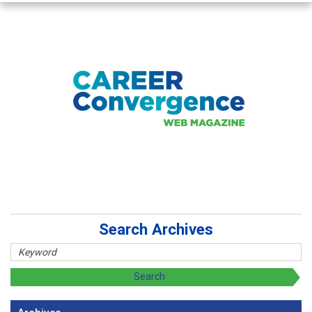
Search Archives