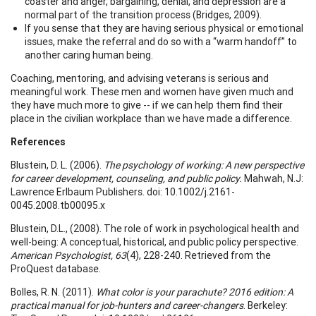
coaster and anger, bargaining, denial, and depression are a
normal part of the transition process (Bridges, 2009).
If you sense that they are having serious physical or emotional
issues, make the referral and do so with a “warm handoff” to
another caring human being.
Coaching, mentoring, and advising veterans is serious and
meaningful work. These men and women have given much and
they have much more to give -- if we can help them find their
place in the civilian workplace than we have made a difference.
References
Blustein, D. L. (2006).
The psychology of working: A new perspective
for career development, counseling, and public policy.
Mahwah, N.J:
Lawrence Erlbaum Publishers. doi: 10.1002/j.2161-
0045.2008.tb00095.x
Blustein, D.L., (2008). The role of work in psychological health and
well-being: A conceptual, historical, and public policy perspective.
American Psychologist, 63
(4), 228-240. Retrieved from the
ProQuest database.
Bolles, R. N. (2011).
What color is your parachute? 2016 edition: A
practical manual for job-hunters and career-changers
. Berkeley: