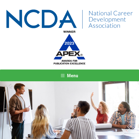
Menu
Previous
Next