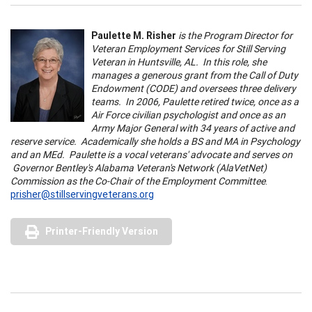
Paulette M. Risher
is the Program Director for
Veteran Employment Services for Still Serving
Veteran in Huntsville, AL. In this role, she
manages a generous grant from the Call of Duty
Endowment (CODE) and oversees three delivery
teams. In 2006, Paulette retired twice, once as a
Air Force civilian psychologist and once as an
Army Major General with 34 years of active and
reserve service. Academically she holds a BS and MA in Psychology
and an MEd. Paulette is a vocal veterans' advocate and serves on
Governor Bentley's Alabama Veteran's Network (AlaVetNet)
Commission as the Co-Chair of the Employment Committee
.
prisher@stillservingveterans.org
Printer-Friendly Version