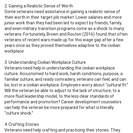
2. Gaining a Realistic Sense of Worth
Some veterans need assistance in gaining a realistic sense of
their worth in their target job market. Lower salaries and more
junior work than they had been led to expect by friends, family,
and even military transition programs come as a shock to many
veterans. Fortunately, Brown and Routon (2016) found that often
veterans of recent wars made up for this wage gap after a few
years once as they proved themselves adaptive to the civilian
workplace.
3. Understanding Civilian Workplace Culture
Veterans need help in understanding the civilian workplace
culture. Accustomed to hard work, harsh conditions, purpose, a
familiar culture, and ready comradery, veterans can feel, and can
be, lost in a civilian workplace. Employers worry about “cultural fit.”
Will the veteran be able to adjust to the lack of structure, to a
more fluid leadership model, to the less clear standards of
performance and promotion? Career development counselors
can help the veteran be more prepared for what is literally
“culture shock.”
4. Crafting Stories
Veterans need help crafting and practicing their stories. They