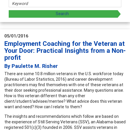
05/01/2016
Employment Coaching for the Veteran at
Your Door: Practical Insights from a Non-
profit
By Paulette M. Risher
There are some 10.8 million veterans in the U.S. workforce today
(Bureau of Labor Statistics, 2016) and career development
practitioners may find themselves with one of these veterans at
their door seeking professional assistance. Many questions arise.
How is this veteran different than any other
client/student/advisee/mentee? What advice does this veteran
want and need? How can I relate to them?
The insights and recommendations which follow are based on
the experience of Still Serving Veterans (SSV), an Alabama-based
registered 501(c)(3) founded in 2006. SSV assists veterans in