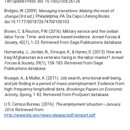
Ten Speed Press. doi: 10.1002/ccd.26126
Bridges, W. (2009).
Managing transitions: Making the most of
change
(3rd ed.). Philadelphia, PA: Da Capo Lifelong Books.
doi:10.1177/001872674700100103
Brown, C. & Routon, P.W. (2016). Military service and the civilian
labor force: Time- and income-based evidence.
Armed Forces &
Society
, 42(1), 1-23. Retrieved from Sage Publications database.
Humensky, J., Jordan, N., Stroupe, K., & Hynes, D. (2013). How are
Iraq/Afghanistan era veterans faring in the labor market?
Armed
Forces & Society
, 39(1), 158-183. Retrieved from Sage
Publications database.
Krueger, A., & Muller, A. (2011). Job search, emotional well-being,
and job finding in a period of mass unemployment: Evidence from
high-frequency longitudinal data.
Brookings Papers on Economic
Activity
, Spring, 1-82. Retrieved from ProQuest database.
U.S. Census Bureau. (2016).
The employment situation—January
2016
. Retrieved from
http://www.bls.gov/news.release/pdf/empsit.pdf