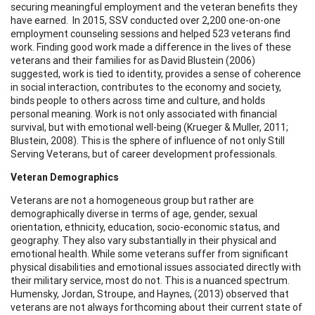
securing meaningful employment and the veteran benefits they
have earned. In 2015, SSV conducted over 2,200 one-on-one
employment counseling sessions and helped 523 veterans find
work. Finding good work made a difference in the lives of these
veterans and their families for as David Blustein (2006)
suggested, work is tied to identity, provides a sense of coherence
in social interaction, contributes to the economy and society,
binds people to others across time and culture, and holds
personal meaning. Work is not only associated with financial
survival, but with emotional well-being (Krueger & Muller, 2011;
Blustein, 2008). This is the sphere of influence of not only Still
Serving Veterans, but of career development professionals.
Veteran Demographics
Veterans are not a homogeneous group but rather are
demographically diverse in terms of age, gender, sexual
orientation, ethnicity, education, socio-economic status, and
geography. They also vary substantially in their physical and
emotional health. While some veterans suffer from significant
physical disabilities and emotional issues associated directly with
their military service, most do not. This is a nuanced spectrum.
Humensky, Jordan, Stroupe, and Haynes, (2013) observed that
veterans are not always forthcoming about their current state of