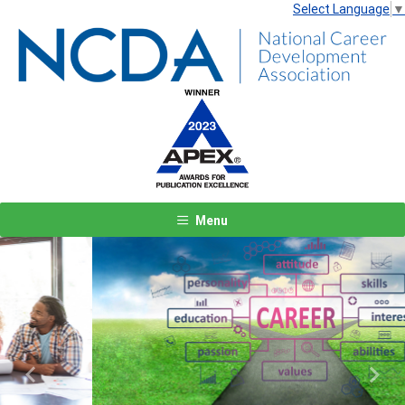
Select Language
▼
Menu
Previous
Next