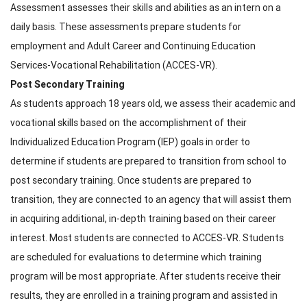
Assessment assesses their skills and abilities as an intern on a
daily basis. These assessments prepare students for
employment and Adult Career and Continuing Education
Services-Vocational Rehabilitation (ACCES-VR).
Post Secondary Training
As students approach 18 years old, we assess their academic and
vocational skills based on the accomplishment of their
Individualized Education Program (IEP) goals in order to
determine if students are prepared to transition from school to
post secondary training. Once students are prepared to
transition, they are connected to an agency that will assist them
in acquiring additional, in-depth training based on their career
interest. Most students are connected to ACCES-VR. Students
are scheduled for evaluations to determine which training
program will be most appropriate. After students receive their
results, they are enrolled in a training program and assisted in