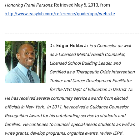
Honoring Frank Parsons
. Retrieved May 5,
2013, from
http://www.easybib.com/reference/guide/apa/website
______________________________________________________
Dr. Edgar Hobbs Jr
is a Counselor as well
as a Licensed Mental Health Counselor,
Licensed School Building Leader, and
Certified as a Therapeutic Crisis Intervention
Trainer and Career Development Facilitator
for the
NYC Dept of Education
in District 75.
He has received several community service awards from elected
officials in New York. In 2011, he received a
Guidance Counselor
Recognition Award for his outstanding service to students and
families. He continues to counsel special needs students as well as
write grants, develop programs, organize events, review IEPs’,