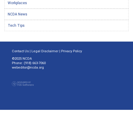
Workplaces
NCDA News
Tech Tips
Contact Us
|
Legal Disclaimer
|
Privacy Policy
©2025 NCDA
Phone: (918) 663-7060
webeditor@ncda.org