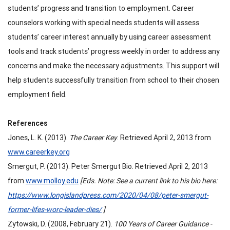
students’ progress and transition to employment. Career
counselors working with special needs students will assess
students’ career interest annually by using career assessment
tools and track students’ progress weekly in order to address any
concerns and make the necessary adjustments. This support will
help students successfully transition from school to their chosen
employment field.
References
Jones, L. K. (2013).
The Career Key
. Retrieved April 2, 2013 from
www.careerkey.org
Smergut, P. (2013). Peter Smergut Bio. Retrieved April 2, 2013
from
www.molloy.edu
[Eds. Note: See a current link to his bio here:
https://www.longislandpress.com/2020/04/08/peter-smergut-
former-lifes-worc-leader-dies/
]
Zytowski, D. (2008, February 21).
100 Years of Career Guidance -