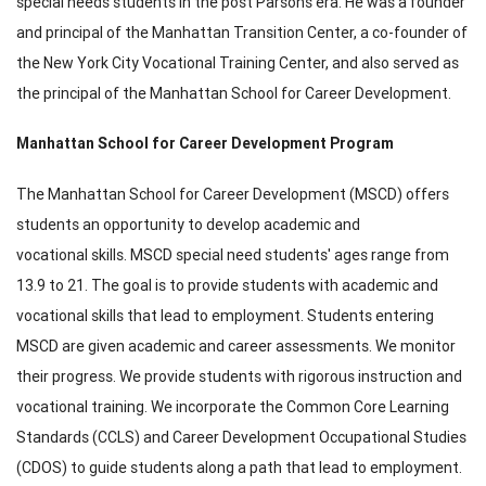
special needs students in the post Parsons era. He was a founder
and principal of the Manhattan Transition Center, a co-founder of
the New York City Vocational Training Center, and also served as
the principal of the Manhattan School for Career Development.
Manhattan School for Career Development Program
The Manhattan School for Career Development (MSCD) offers
students an opportunity to develop academic and
vocational skills. MSCD special need students' ages range from
13.9 to 21. The goal is to provide students with academic and
vocational skills that lead to employment. Students entering
MSCD are given academic and career assessments. We monitor
their progress. We provide students with rigorous instruction and
vocational training. We incorporate the Common Core Learning
Standards (CCLS) and Career Development Occupational Studies
(CDOS) to guide students along a path that lead to employment.