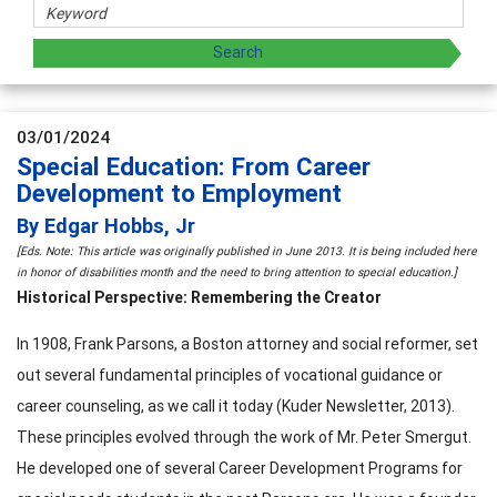
03/01/2024
Special Education: From Career
Development to Employment
By Edgar Hobbs, Jr
[Eds. Note: This article was originally published in June 2013. It is being included here
in honor of disabilities month and the need to bring attention to special education.]
Historical Perspective: Remembering the Creator
In 1908, Frank Parsons, a Boston attorney and social reformer, set
out several fundamental principles of vocational guidance or
career counseling, as we call it today (Kuder Newsletter, 2013).
These principles evolved through the work of Mr. Peter Smergut.
He developed one of several Career Development Programs for