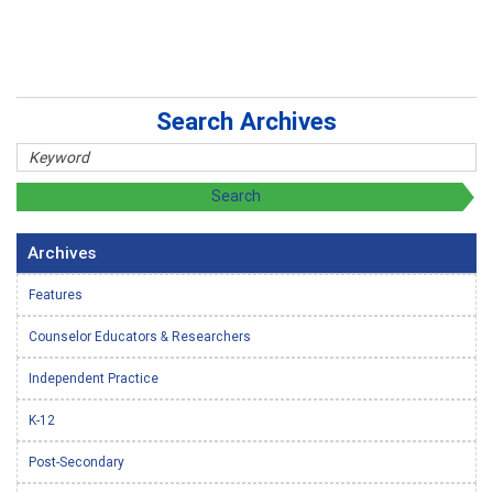
Search Archives
Archives
Features
Counselor Educators & Researchers
Independent Practice
K-12
Post-Secondary