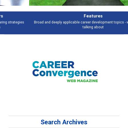
Features
Broad and deeply applicable career development topics - what people are
talking about
Search Archives