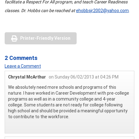
facilitate a Respect For All program, and teach Career Readiness
classes. Dr. Hobbs can be reached at
ehobbsjr2002@yahoo.com
.
Printer-Friendly Version
2 Comments
Leave a Comment
Chrystal McArthur
on Sunday 06/02/2013 at 04:26 PM
We absolutely need more schools and programs of this
nature. I have worked in Career Development with pre-college
programs as well as in a community college and 4-year
college. Some students are not ready for college following
high school and should be provided a meaningful opportunity
to contribute to the workforce.