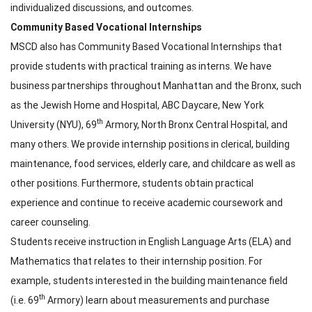
individualized discussions, and outcomes.
Community Based Vocational Internships
MSCD also has Community Based Vocational Internships that
provide students with practical training as interns. We have
business partnerships throughout Manhattan and the Bronx, such
as the Jewish Home and Hospital, ABC Daycare, New York
th
University (NYU), 69
Armory, North Bronx Central Hospital, and
many others. We provide internship positions in clerical, building
maintenance, food services, elderly care, and childcare as well as
other positions. Furthermore, students obtain practical
experience and continue to receive academic coursework and
career counseling.
Students receive instruction in English Language Arts (ELA) and
Mathematics that relates to their internship position. For
example, students interested in the building maintenance field
th
(i.e. 69
Armory) learn about measurements and purchase