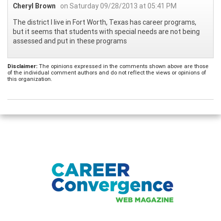
Cheryl Brown
on Saturday 09/28/2013 at 05:41 PM
The district I live in Fort Worth, Texas has career programs,
but it seems that students with special needs are not being
assessed and put in these programs
Disclaimer:
The opinions expressed in the comments shown above are those
of the individual comment authors and do not reflect the views or opinions of
this organization.