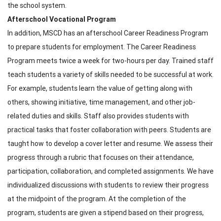
the school system.
Afterschool Vocational Program
In addition, MSCD has an afterschool Career Readiness Program
to prepare students for employment. The Career Readiness
Program meets twice a week for two-hours per day. Trained staff
teach students a variety of skills needed to be successful at work.
For example, students learn the value of getting along with
others, showing initiative, time management, and other job-
related duties and skills. Staff also provides students with
practical tasks that foster collaboration with peers. Students are
taught how to develop a cover letter and resume. We assess their
progress through a rubric that focuses on their attendance,
participation, collaboration, and completed assignments. We have
individualized discussions with students to review their progress
at the midpoint of the program. At the completion of the
program, students are given a stipend based on their progress,