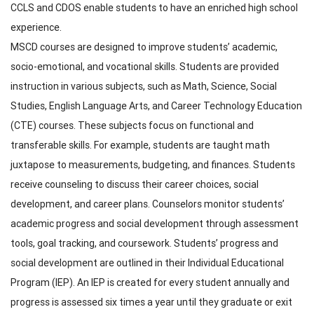
CCLS and CDOS enable students to have an enriched high school
experience.
MSCD courses are designed to improve students’ academic,
socio-emotional, and vocational skills. Students are provided
instruction in various subjects, such as Math, Science, Social
Studies, English Language Arts, and Career Technology Education
(CTE) courses. These subjects focus on functional and
transferable skills. For example, students are taught math
juxtapose to measurements, budgeting, and finances. Students
receive counseling to discuss their career choices, social
development, and career plans. Counselors monitor students’
academic progress and social development through assessment
tools, goal tracking, and coursework. Students’ progress and
social development are outlined in their Individual Educational
Program (IEP). An IEP is created for every student annually and
progress is assessed six times a year until they graduate or exit