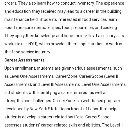
orders. They also learn how to conduct inventory. The experience
and education they received may lead to a career in the building
maintenance field. Students interested in food services learn
about measurements, recipes, food preparation, and cooking.
They apply their knowledge and hone their skills at a culinary arts
worksite (i.e. NYU), which provides them opportunities to work in
the food service industry.
Career Assessments
Upon enrollment, students are given various assessments, such
as Level One Assessments, CareerZone, CareerScope (Level II
Assessments), and Level III Assessments. Level One Assessments
aid students with identifying a career interest as well as
strengths and challenges. CareerZone is a web-based program
developed by New York State Department of Labor that helps
students develop a career related portfolio. CareerScope
assesses students’ career-related skills and abilities. The Level III