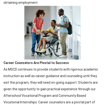
obtaining employment.
Career Counselors Are Pivotal to Success
As MSCD continues to provide students with rigorous academic
instruction as well as career guidance and counseling until they
exit the program, they will need on-going support. Students are
given the opportunity to gain practical experience through our
Afterschool Vocational Program and Community Based
Vocational Internships. Career counselors are a pivotal part of