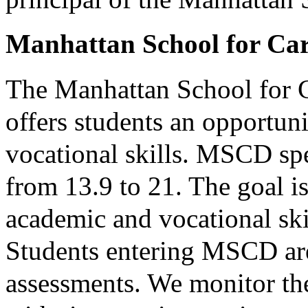
Manhattan School for Ca
The Manhattan School for
offers students an opportun
vocational skills. MSCD spe
from 13.9 to 21. The goal is
academic and vocational ski
Students entering MSCD are
assessments. We monitor the