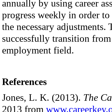
annually by using career as
progress weekly in order t
the necessary adjustments. 
successfully transition from
employment field.
References
Jones, L. K. (2013).
The Ca
2013 from
www.careerkey.