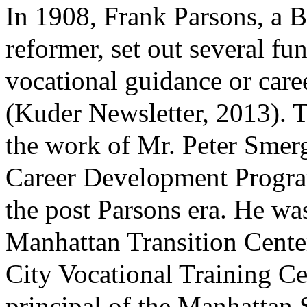
In 1908, Frank Parsons, a B
reformer, set out several fu
vocational guidance or caree
(Kuder Newsletter, 2013). 
the work of Mr. Peter Smer
Career Development Program
the post Parsons era. He was
Manhattan Transition Cente
City Vocational Training Cen
principal of the Manhattan