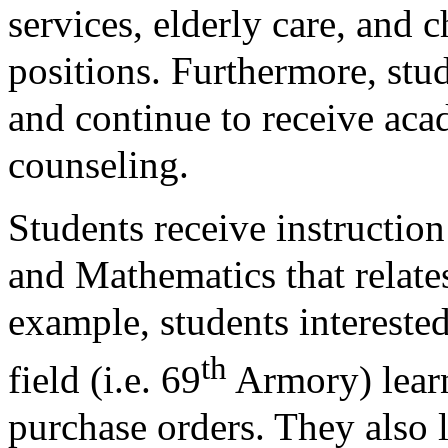
services, elderly care, and c
positions. Furthermore, stud
and continue to receive ac
counseling.
Students receive instructio
and Mathematics that relates
example, students intereste
th
field (i.e. 69
Armory) lear
purchase orders. They also 