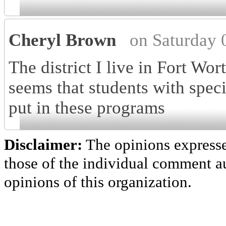
Cheryl Brown
on Saturday 
The district I live in Fort Wor
seems that students with spec
put in these programs
Disclaimer:
The opinions express
those of the individual comment au
opinions of this organization.