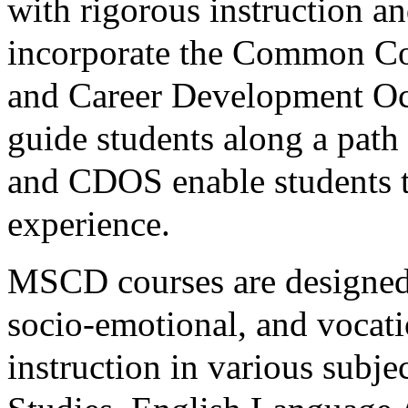
with rigorous instruction a
incorporate the Common Co
and Career Development Oc
guide students along a pat
and CDOS enable students t
experience.
MSCD courses are designed 
socio-emotional, and vocati
instruction in various subje