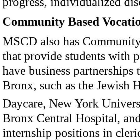
progress, individualized di
Community Based Vocatio
MSCD also has Community B
that provide students with p
have business partnerships
Bronx, such as the Jewish
Daycare, New York Univers
Bronx Central Hospital, an
internship positions in cler