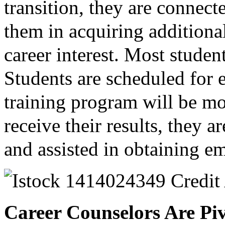
transition, they are connecte
them in acquiring additional
career interest. Most stud
Students are scheduled for 
training program will be mo
receive their results, they a
and assisted in obtaining 
Career Counselors Are Piv