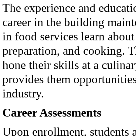
The experience and educatio
career in the building maint
in food services learn abou
preparation, and cooking. 
hone their skills at a culin
provides them opportunities
industry.
Career Assessments
Upon enrollment, students a