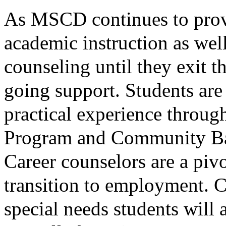
As MSCD continues to provi
academic instruction as wel
counseling until they exit t
going support. Students are
practical experience throug
Program and Community Bas
Career counselors are a pivo
transition to employment. 
special needs students will a