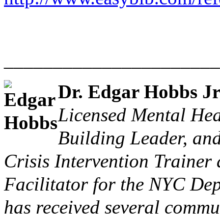
______________________
Dr. Edgar Hobbs J
Licensed Mental Hea
Building Leader, and
Crisis Intervention Traine
Facilitator for the
NYC Dept
has received several commu