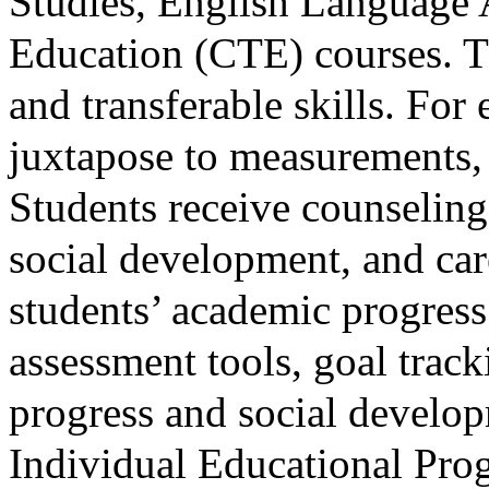
Studies, English Language 
Education (CTE) courses. Th
and transferable skills. For
juxtapose to measurements, 
Students receive counseling 
social development, and car
students’ academic progres
assessment tools, goal trac
progress and social develop
Individual Educational Prog