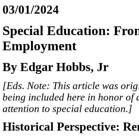
03/01/2024
Special Education: Fro
Employment
By Edgar Hobbs, Jr
[Eds. Note: This article was orig
being included here in honor of 
attention to special education.]
Historical Perspective: R