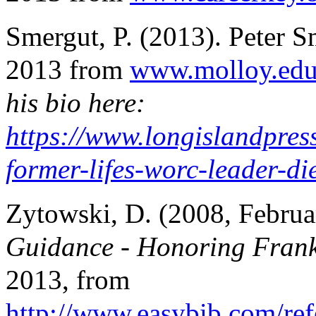
Smergut, P. (2013). Peter S
2013 from
www.molloy.ed
his bio here:
https://www.longislandpres
former-lifes-worc-leader-di
Zytowski, D. (2008, Februa
Guidance - Honoring Fran
2013, from
http://www.easybib.com/ref