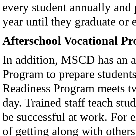
every student annually and p
year until they graduate or 
Afterschool Vocational P
In addition, MSCD has an a
Program to prepare student
Readiness Program meets tw
day. Trained staff teach stud
be successful at work. For 
of getting along with others