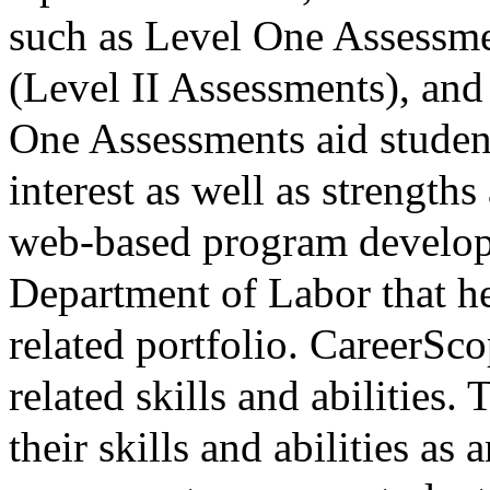
such as Level One Assessm
(Level II Assessments), and
One Assessments aid student
interest as well as strength
web-based program develop
Department of Labor that he
related portfolio. CareerSco
related skills and abilities.
their skills and abilities as 