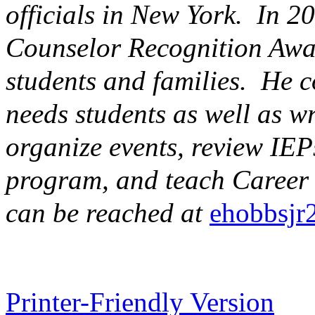
officials in New York. In 2
Counselor
Recognition Awar
students and families. He c
needs students as well as w
organize events, review IEPs
program, and teach Career 
can be reached at
ehobbsj
Printer-Friendly Version