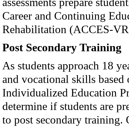
assessments prepare studen
Career and Continuing Educ
Rehabilitation (ACCES-VR
Post Secondary Training
As students approach 18 yea
and vocational skills based
Individualized Education Pr
determine if students are pr
to post secondary training. 