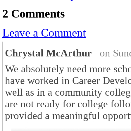
2 Comments
Leave a Comment
Chrystal McArthur
on Sun
We absolutely need more schoo
have worked in Career Develo
well as in a community colleg
are not ready for college fol
provided a meaningful opportu