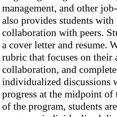
management, and other job-re
also provides students with p
collaboration with peers. S
a cover letter and resume. W
rubric that focuses on their 
collaboration, and complet
individualized discussions w
progress at the midpoint of
of the program, students are