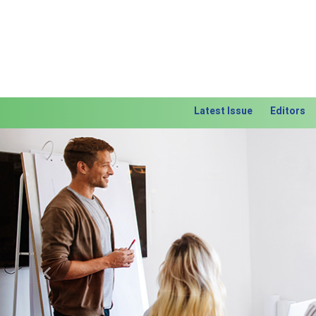
Latest Issue
Editors
Previous