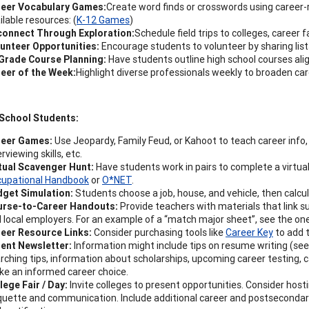
eer Vocabulary Games:
Create word finds or crosswords using career-
ilable resources: (
K-12 Games
)
onnect Through Exploration:
Schedule field trips to colleges, career
unteer Opportunities:
Encourage students to volunteer by sharing lists
Grade Course Planning:
Have students outline high school courses ali
eer of the Week:
Highlight diverse professionals weekly to broaden c
 School Students:
reer Games:
Use Jeopardy, Family Feud, or Kahoot to teach career info, 
erviewing skills, etc.
tual Scavenger Hunt:
Have students work in pairs to complete a virtua
upational Handbook
or
O*NET
.
get Simulation:
Students choose a job, house, and vehicle, then calcul
urse-to-Career Handouts:
Provide teachers with materials that link su
 local employers. For an example of a “match major sheet”, see the on
eer Resource Links:
Consider purchasing tools like
Career Key
to add 
ent Newsletter:
Information might include tips on resume writing (se
rching tips, information about scholarships, upcoming career testing, c
e an informed career choice.
lege Fair / Day:
Invite colleges to present opportunities. Consider host
quette and communication. Include additional career and postsecondary 