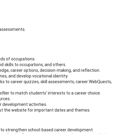
s assessments.
eds of occupations.
d skills to occupations, and others.
dge, career options, decision-making, and reflection.
ines, and develop vocational identity.
nks to career quizzes, skill assessments, career WebQuests,
filer to match students’ interests to a career choice.
urces..
r development activities.
out the website for important dates and themes.
 to strengthen school-based career development.