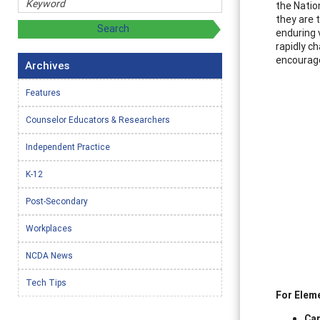
the Natio
they are 
enduring 
rapidly c
encourage
Archives
Features
Counselor Educators & Researchers
Independent Practice
K-12
Post-Secondary
Workplaces
NCDA News
Tech Tips
For Elem
Car