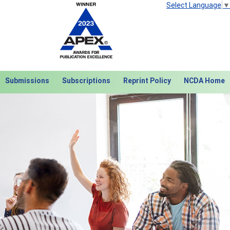
Select Language
▼
Submissions
Subscriptions
Reprint Policy
NCDA Home
Next