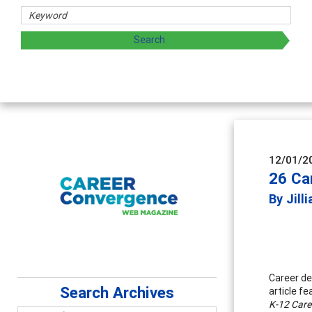
haring strategies through teaching, research, and
12/01/2
26 Ca
By Jill
Career de
Search Archives
article f
K-12 Care