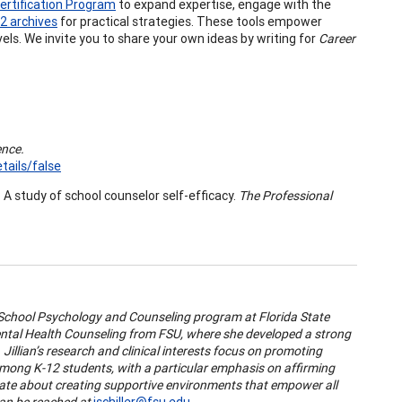
ertification Program
to expand expertise, engage with the
2 archives
for practical strategies. These tools empower
ls. We invite you to share your own ideas by writing for
Career
nce.
ails/false
s: A study of school counselor self-efficacy.
The Professional
 School Psychology and Counseling program at Florida State
Mental Health Counseling from FSU, where she developed a strong
illian’s research and clinical interests focus on promoting
among K-12 students, with a particular emphasis on affirming
nate about creating supportive environments that empower all
 can be reached at
jschiller@fsu.edu
.