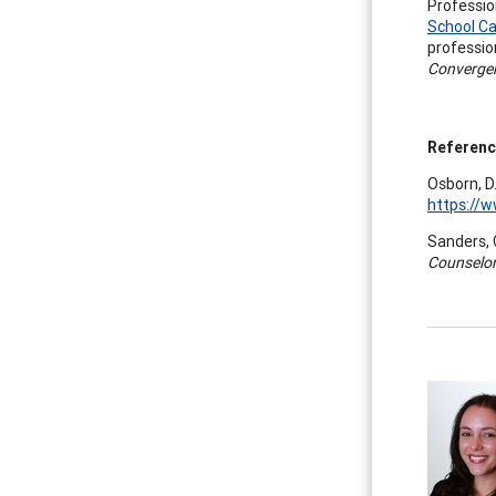
Professio
School Ca
professio
Converge
Referen
Osborn, D
https://
Sanders, C
Counselor