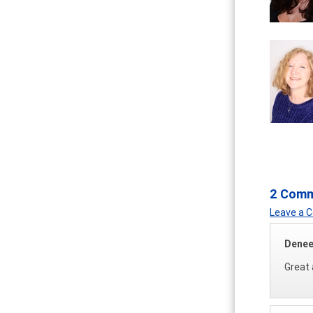
2 Com
Leave a
Denee
Great 