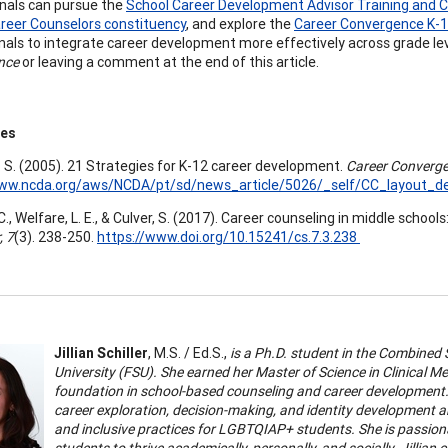
nals can pursue the
School Career Development Advisor Training and C
reer Counselors constituency
, and explore the
Career Convergence K-1
nals to integrate career development more effectively across grade leve
nce
or leaving a comment at the end of this article.
ces
. S. (2005). 21 Strategies for K-12 career development.
Career Converge
www.ncda.org/aws/NCDA/pt/sd/news_article/5026/_self/CC_layout_det
., Welfare, L. E., & Culver, S. (2017). Career counseling in middle school
, 7
(3). 238-250.
https://www.doi.org/10.15241/cs.7.3.238
Jillian Schiller
, M.S. / Ed.S.,
is a Ph.D. student in the Combined
University (FSU). She earned her Master of Science in Clinical 
foundation in school-based counseling and career development. J
career exploration, decision-making, and identity development 
and inclusive practices for LGBTQIAP+ students. She is passio
students to thrive academically, personally, and socially. Jillian