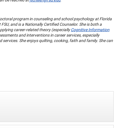
doctoral program in counseling and school psychology at Florida
 FSU, and is a Nationally Certified Counselor. She is both a
pplying career-related theory (especially
Cognitive Information
essments and interventions in career services, especially
ervices. She enjoys quilting, cooking, faith and family. She can