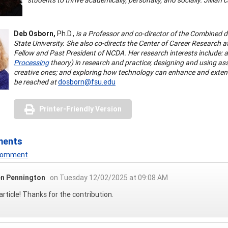
Deb Osborn,
Ph.D.,
is a Professor and co-director of the Combined 
State University. She also co-directs the Center of Career Research at
Fellow and Past President of NCDA. Her research interests include: a
Processing
theory) in research and practice; designing and using ass
creative ones; and exploring how technology can enhance and extend s
be reached at
dosborn@fsu.edu
Printer-Friendly Version
ments
 Comment
n Pennington
on Tuesday 12/02/2025 at 09:08 AM
article! Thanks for the contribution.