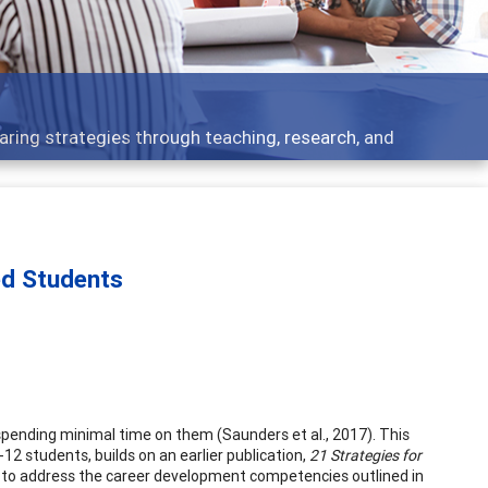
- what people are talking about
ed Students
 spending minimal time on them (Saunders et al., 2017). This
12 students, builds on an earlier publication,
21 Strategies for
s to address the career development competencies outlined in