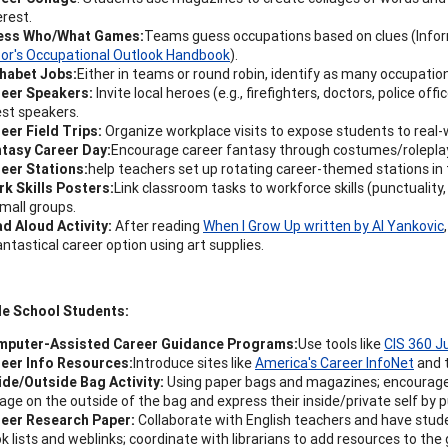
erest.
ess Who/What Games:
Teams guess occupations based on clues (Info
or's Occupational Outlook Handbook
).
habet Jobs:
Either in teams or round robin, identify as many occupation
reer Speakers:
Invite local heroes (e.g., firefighters, doctors, police o
st speakers.
eer Field Trips:
Organize workplace visits to expose students to real
tasy Career Day:
Encourage career fantasy through costumes/rolepla
eer Stations:
help teachers set up rotating career-themed stations in
k Skills Posters:
Link classroom tasks to workforce skills (punctualit
small groups.
d Aloud Activity:
After reading
When I Grow Up written by Al Yankovic
antastical career option using art supplies.
le School Students:
mputer-Assisted Career Guidance Programs:
Use tools like
CIS 360 J
eer Info Resources:
Introduce sites like
America's Career InfoNet
and 
ide/Outside Bag Activity:
Using paper bags and magazines; encourage 
lage on the outside of the bag and express their inside/private self by 
eer Research Paper:
Collaborate with English teachers and have stude
k lists and weblinks; coordinate with librarians to add resources to t