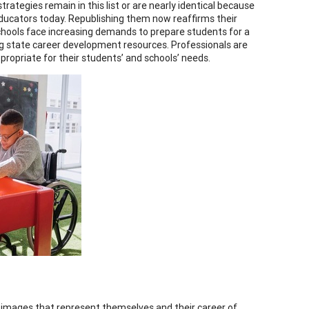
ategies remain in this list or are nearly identical because
educators today. Republishing them now reaffirms their
schools face increasing demands to prepare students for a
ng state career development resources. Professionals are
ropriate for their students’ and schools’ needs.
 images that represent themselves and their career of