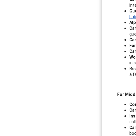
int
Gu
Lab
Alp
Ca
gue
Car
Fan
Car
Wor
in 
Rea
a f
For Midd
Co
Car
Ins
col
Car
boo