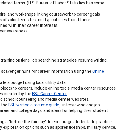
related terms. (U.S. Bureau of Labor Statistics has some
 fairs, and workshops linking coursework to career goals
 of volunteer sites and typical roles found there.
gned with their career interests.
areer awareness.
training options, job searching strategies, resume writing,
l scavenger hunt for career information using the
Online
ate a budget using local utility data.
bjects to careers. Include online tools, media center resources,
es created by the
FSU Career Center
.
to school counseling and media center websites.
e the
FSU writing a resume guide
), interviewing and job
areer and college days, and ideas for helping their student
ing a “before the fair day” to encourage students to practice
exploration options such as apprenticeships, military service,