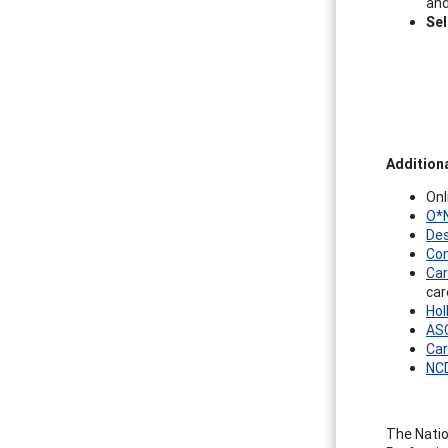
and
Se
Addition
Onl
O*N
Des
Con
Car
car
Hol
ASC
Car
NCD
The Natio