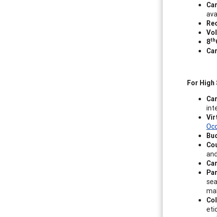
Car
ava
Rec
Vol
th
8
Car
For High
Ca
int
Vir
Occ
Bud
Co
and
Car
Par
sea
mak
Col
eti