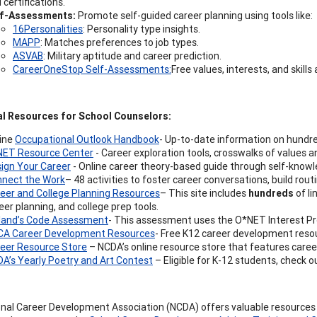
 certifications.
lf-Assessments:
Promote self-guided career planning using tools like:
16Personalities
: Personality type insights.
MAPP
: Matches preferences to job types.
ASVAB
: Military aptitude and career prediction.
CareerOneStop Self-Assessments:
Free values, interests, and skill
al Resources for School Counselors:
ine
Occupational Outlook Handbook
- Up-to-date information on hundr
ET Resource Center
- Career exploration tools, crosswalks of values an
ign Your Career
- Online career theory-based guide through self-knowle
nect the Work
– 48 activities to foster career conversations, build rout
eer and College Planning Resources
– This site includes
hundreds
of li
eer planning, and college prep tools.
land’s Code Assessment
- This assessment uses the O*NET Interest Pro
A Career Development Resources
- Free K12 career development reso
eer Resource Store
– NCDA’s online resource store that features caree
A’s Yearly Poetry and Art Contest
– Eligible for K-12 students, check 
nal Career Development Association (NCDA) offers valuable resources