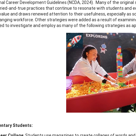
nal Career Development Guidelines (NCDA, 2024). Many of the original str
tried-and-true practices that continue to resonate with students and 
value and draws renewed attention to their usefulness, especially as 
hanging workforce. Other strategies were added as a result of examini
d to investigate and employ as many of the following strategies as app
entary Students:
eer Collage
: Students use magazines to create collages of words and