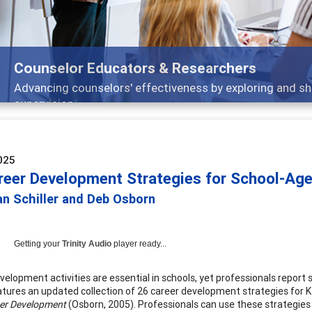
Features
Broad and deeply applicable career development topics 
025
reer Development Strategies for School-Ag
ian Schiller and Deb Osborn
Getting your
Trinity Audio
player ready...
velopment activities are essential in schools, yet professionals report
eatures an updated collection of 26 career development strategies for K-
er Development
(Osborn, 2005). Professionals can use these strategie