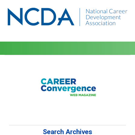
Search Archives