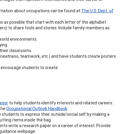
rmation about occupations can be found at
The U.S. Dept. of
s as possible that start with each letter of the alphabet.
fficers) to share tools and stories. Include family members as
-world environments.
ying.
 their classrooms.
y, neatness, teamwork, etc.) and have students create posters
, encourage students to create
unior
to help students identify interests and related careers.
the
Occupational Outlook Handbook
.
students to express their outside/social self by making a
putting items inside the bag.
nts write a research paper on a career of interest. Provide
he guidance webpage.