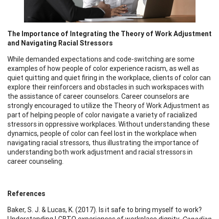
The Importance of Integrating the Theory of Work Adjustment
and Navigating Racial Stressors
While demanded expectations and code-switching are some
examples of how people of color experience racism, as well as
quiet quitting and quiet firing in the workplace, clients of color can
explore their reinforcers and obstacles in such workspaces with
the assistance of career counselors. Career counselors are
strongly encouraged to utilize the Theory of Work Adjustment as
part of helping people of color navigate a variety of racialized
stressors in oppressive workplaces. Without understanding these
dynamics, people of color can feel lost in the workplace when
navigating racial stressors, thus illustrating the importance of
understanding both work adjustment and racial stressors in
career counseling.
References
Baker, S. J. & Lucas, K. (2017). Is it safe to bring myself to work?
Understanding LGBTQ experiences of workplace dignity.
Canadian