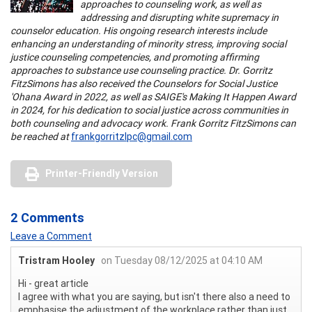
approaches to counseling work, as well as
addressing and disrupting white supremacy in
counselor education. His ongoing research interests include
enhancing an understanding of minority stress, improving social
justice counseling competencies, and promoting affirming
approaches to substance use counseling practice. Dr. Gorritz
FitzSimons has also received the Counselors for Social Justice
'Ohana Award in 2022, as well as SAIGE's Making It Happen Award
in 2024, for his dedication to social justice across communities in
both counseling and advocacy work. Frank Gorritz FitzSimons can
be reached at
frankgorritzlpc@gmail.com
Printer-Friendly Version
2 Comments
Leave a Comment
Tristram Hooley
on Tuesday 08/12/2025 at 04:10 AM
Hi - great article
I agree with what you are saying, but isn't there also a need to
emphasise the adjustment of the workplace rather than just