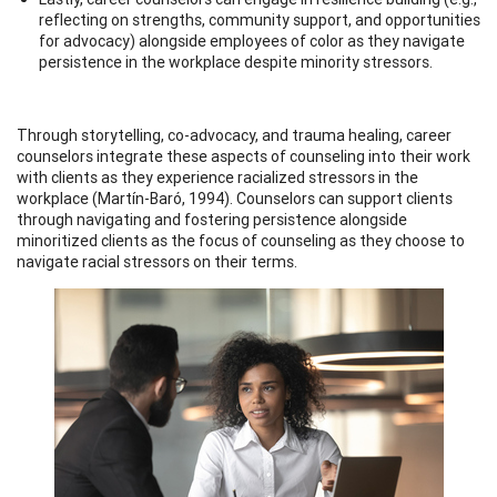
reflecting on strengths, community support, and opportunities
for advocacy) alongside employees of color as they navigate
persistence in the workplace despite minority stressors.
Through storytelling, co-advocacy, and trauma healing, career
counselors integrate these aspects of counseling into their work
with clients as they experience racialized stressors in the
workplace (Martín-Baró, 1994). Counselors can support clients
through navigating and fostering persistence alongside
minoritized clients as the focus of counseling as they choose to
navigate racial stressors on their terms.