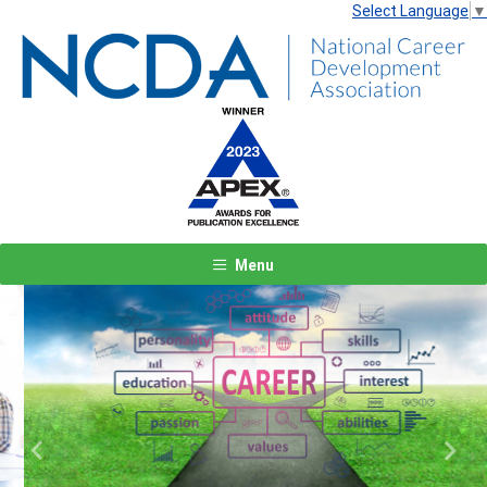
Select Language
▼
Menu
Previous
Next