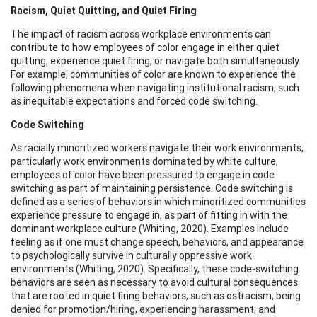
Racism, Quiet Quitting, and Quiet Firing
The impact of racism across workplace environments can
contribute to how employees of color engage in either quiet
quitting, experience quiet firing, or navigate both simultaneously.
For example, communities of color are known to experience the
following phenomena when navigating institutional racism, such
as inequitable expectations and forced code switching.
Code Switching
As racially minoritized workers navigate their work environments,
particularly work environments dominated by white culture,
employees of color have been pressured to engage in code
switching as part of maintaining persistence. Code switching is
defined as a series of behaviors in which minoritized communities
experience pressure to engage in, as part of fitting in with the
dominant workplace culture (Whiting, 2020). Examples include
feeling as if one must change speech, behaviors, and appearance
to psychologically survive in culturally oppressive work
environments (Whiting, 2020). Specifically, these code-switching
behaviors are seen as necessary to avoid cultural consequences
that are rooted in quiet firing behaviors, such as ostracism, being
denied for promotion/hiring, experiencing harassment, and