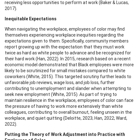
receiving less opportunities to perform at work (Baker & Lucas,
2017).
Inequitable Expectations
When navigating the workplace, employees of color may find
themselves experiencing workplace inequities regarding the
expectations given to them. Specifically, community members
report growing up with the expectation that they must work
twice as hard as white people to advance and be recognized for
their hard work (Han, 2022). In 2015, research based on a recent
economic model demonstrated that Black employees were more
likely to be scrutinized for small mistakes compared to white
coworkers (White, 2015). This targeted scrutiny further leads to
unfavorable job reviews, wage loss, and job loss, further
contributing to unemployment and slander when attempting to
seek new employment (White, 2015). As part of trying to
maintain resilience in the workplace, employees of color can face
the pressure of having to work more extensively than white
colleagues, contributing to overall burnout, feeling unseen in the
workplace, and quiet quitting (Deloitte, 2023; Han, 2022; Ward,
2022).
Putting the Theory of Work Adjustment into Practice with