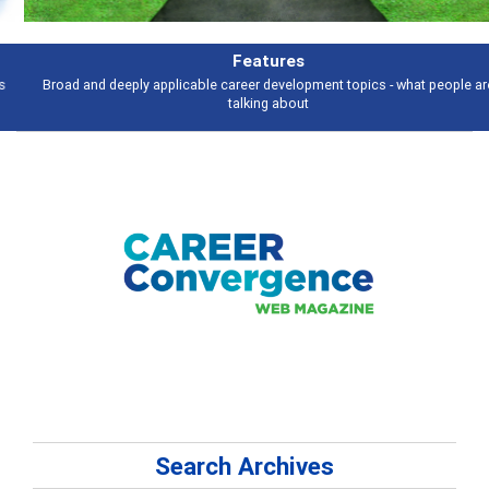
Features
Broad and deeply applicable career development topics - what people are
talking about
Search Archives