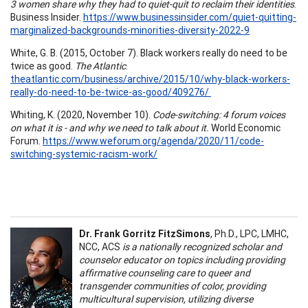
3 women share why they had to quiet-quit to reclaim their identities
.
Business Insider.
https://www.businessinsider.com/quiet-quitting-
marginalized-backgrounds-minorities-diversity-2022-9
White, G. B. (2015, October 7). Black workers really do need to be
twice as good.
The Atlantic
.
theatlantic.com/business/archive/2015/10/why-black-workers-
really-do-need-to-be-twice-as-good/409276/
Whiting, K. (2020, November 10).
Code-switching: 4 forum voices
on what it is - and why we need to talk about it.
World Economic
Forum.
https://www.weforum.org/agenda/2020/11/code-
switching-systemic-racism-work/
Dr. Frank Gorritz FitzSimons
, Ph.D., LPC, LMHC,
NCC, ACS
is a nationally recognized scholar and
counselor educator on topics including providing
affirmative counseling care to queer and
transgender communities of color, providing
multicultural supervision, utilizing diverse