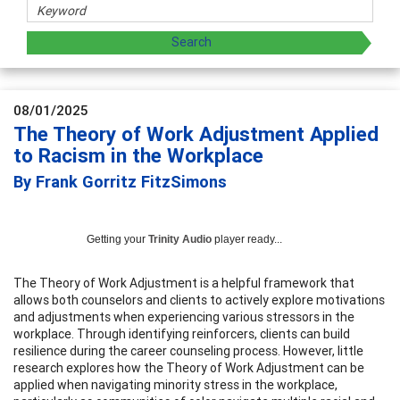
08/01/2025
The Theory of Work Adjustment Applied
to Racism in the Workplace
By Frank Gorritz FitzSimons
Getting your
Trinity Audio
player ready...
The Theory of Work Adjustment is a helpful framework that
allows both counselors and clients to actively explore motivations
and adjustments when experiencing various stressors in the
workplace. Through identifying reinforcers, clients can build
resilience during the career counseling process. However, little
research explores how the Theory of Work Adjustment can be
applied when navigating minority stress in the workplace,