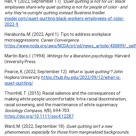
Han, Y. (2022, September 17).
‘Quiet quitting is not for us’: Black
employees share why quiet quitting is not for people of color - and
why they’re outright quitting instead
. Business Insider.
insider.com/quiet-quitting-black-workers-employees-of-color-
2022-9
Haraburda, M. (2022, April 1). Tips to address workplace
microaggressions.
Career Convergence.
https://www.ncda.org/aws/NCDA/pt/sd/news_article/430899/_self
Martín-Baró, I. (1994).
Writings for a liberation psychology.
Harvard
University Press.
Pearce, K. (2022, September 12).
What is ‘quiet quitting’?
John
Hopkins University.
https://hub.jhu.edu/2022/09/12/what-is-
quiet-quitting/
Thornhill, T. (2015). Racial salience and the consequences of
making white people uncomfortable: Intra-racial discrimination,
racial screening, and the maintenance of white supremacy.
Sociology Compass, 9(
8), 694-703.
https://doi.org/10.1111/soc4.12287
Ward, M. (2022, September 18).
Quiet quitting isn’t a new
phenomenon, especially for those from marginalized backgrounds.