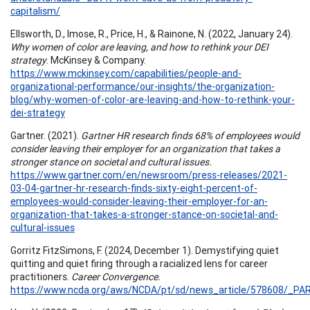
capitalism/
Ellsworth, D., Imose, R., Price, H., & Rainone, N. (2022, January 24).
Why women of color are leaving, and how to rethink your DEI
strategy
. McKinsey & Company.
https://www.mckinsey.com/capabilities/people-and-
organizational-performance/our-insights/the-organization-
blog/why-women-of-color-are-leaving-and-how-to-rethink-your-
dei-strategy
Gartner. (2021).
Gartner HR research finds 68% of employees would
consider leaving their employer for an organization that takes a
stronger stance on societal and cultural issues.
https://www.gartner.com/en/newsroom/press-releases/2021-
03-04-gartner-hr-research-finds-sixty-eight-percent-of-
employees-would-consider-leaving-their-employer-for-an-
organization-that-takes-a-stronger-stance-on-societal-and-
cultural-issues
Gorritz FitzSimons, F. (2024, December 1). Demystifying quiet
quitting and quiet firing through a racialized lens for career
practitioners.
Career Convergence.
https://www.ncda.org/aws/NCDA/pt/sd/news_article/578608/_PAR