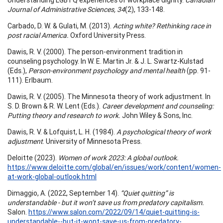
Journal of Administrative Sciences, 34
(2), 133-148.
Carbado, D. W. & Gulati, M. (2013).
Acting white? Rethinking race in
post racial America.
Oxford University Press.
Dawis, R. V. (2000). The person-environment tradition in
counseling psychology. In W. E. Martin Jr. & J. L. Swartz-Kulstad
(Eds.),
Person-environment psychology and mental health
(pp. 91-
111). Erlbaum.
Dawis, R. V. (2005). The Minnesota theory of work adjustment. In
S. D. Brown & R. W. Lent (Eds.).
Career development and counseling:
Putting theory and research to work.
John Wiley & Sons, Inc.
Dawis, R. V. & Lofquist, L. H. (1984).
A psychological theory of work
adjustment
. University of Minnesota Press.
Deloitte (2023).
Women of work 2023: A global outlook.
https://www.deloitte.com/global/en/issues/work/content/women-
at-work-global-outlook.html
Dimaggio, A. (2022, September 14).
“Quiet quitting” is
understandable - but it won’t save us from predatory capitalism.
Salon.
https://www.salon.com/2022/09/14/quiet-quitting-is-
understandable--but-it-wont-save-us-from-predatory-