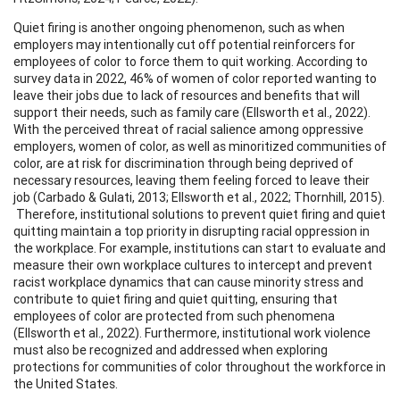
Quiet firing is another ongoing phenomenon, such as when
employers may intentionally cut off potential reinforcers for
employees of color to force them to quit working. According to
survey data in 2022, 46% of women of color reported wanting to
leave their jobs due to lack of resources and benefits that will
support their needs, such as family care (Ellsworth et al., 2022).
With the perceived threat of racial salience among oppressive
employers, women of color, as well as minoritized communities of
color, are at risk for discrimination through being deprived of
necessary resources, leaving them feeling forced to leave their
job (Carbado & Gulati, 2013; Ellsworth et al., 2022; Thornhill, 2015).
Therefore, institutional solutions to prevent quiet firing and quiet
quitting maintain a top priority in disrupting racial oppression in
the workplace. For example, institutions can start to evaluate and
measure their own workplace cultures to intercept and prevent
racist workplace dynamics that can cause minority stress and
contribute to quiet firing and quiet quitting, ensuring that
employees of color are protected from such phenomena
(Ellsworth et al., 2022). Furthermore, institutional work violence
must also be recognized and addressed when exploring
protections for communities of color throughout the workforce in
the United States.