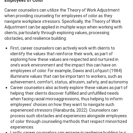
Employees of Color
Career counselors can utilize the Theory of Work Adjustment
when providing counseling for employees of color as they
navigate workplace stressors. Specifically, the Theory of Work
Adjustment can be applied in multiple ways when working with
clients, particularly through exploring values, processing
obstacles, and resilience building:
First, career counselors can actively work with clients to
identify the values that reinforce their work, as part of
exploring how these values are respected and nurtured in
one’s work environment and the impact this can have on
employees of color. For example, Dawis and Lofquist (1984)
illuminate values that can be important to workers, such as
achievement, comfort, status, altruism, safety, and autonomy.
Career counselors also actively explore these values as part of
helping their clients discover fulfilled and unfulfilled needs
when facing racial microaggressions, thus helping to inform
employees’ choices on how they want to navigate such
experienced stressors (Haraburda, 2022). Counselors can
process such obstacles and experiences alongside employees
of color through counseling methods that respect minoritized
experiences.
Lastly, career counselors can engage in resilience building (e.g.,