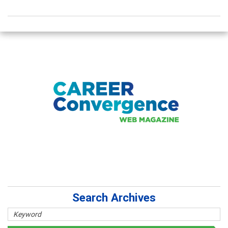
Search Archives