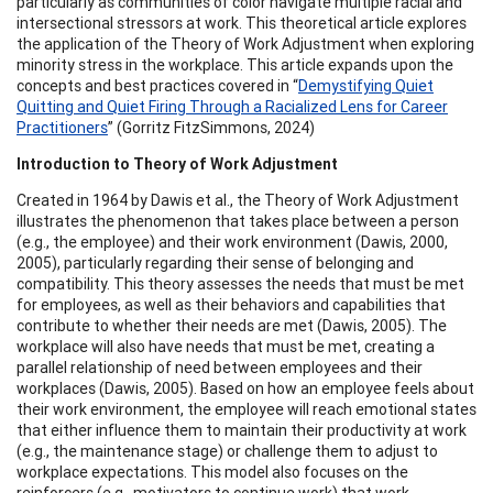
particularly as communities of color navigate multiple racial and
intersectional stressors at work. This theoretical article explores
the application of the Theory of Work Adjustment when exploring
minority stress in the workplace. This article expands upon the
concepts and best practices covered in “
Demystifying Quiet
Quitting and Quiet Firing Through a Racialized Lens for Career
Practitioners
” (Gorritz FitzSimmons, 2024)
Introduction to Theory of Work Adjustment
Created in 1964 by Dawis et al., the Theory of Work Adjustment
illustrates the phenomenon that takes place between a person
(e.g., the employee) and their work environment (Dawis, 2000,
2005), particularly regarding their sense of belonging and
compatibility. This theory assesses the needs that must be met
for employees, as well as their behaviors and capabilities that
contribute to whether their needs are met (Dawis, 2005). The
workplace will also have needs that must be met, creating a
parallel relationship of need between employees and their
workplaces (Dawis, 2005). Based on how an employee feels about
their work environment, the employee will reach emotional states
that either influence them to maintain their productivity at work
(e.g., the maintenance stage) or challenge them to adjust to
workplace expectations. This model also focuses on the
reinforcers (e.g., motivators to continue work) that work