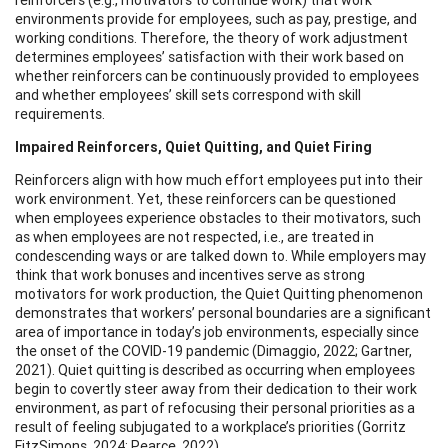
environments provide for employees, such as pay, prestige, and
working conditions. Therefore, the theory of work adjustment
determines employees’ satisfaction with their work based on
whether reinforcers can be continuously provided to employees
and whether employees’ skill sets correspond with skill
requirements.
Impaired Reinforcers, Quiet Quitting, and Quiet Firing
Reinforcers align with how much effort employees put into their
work environment. Yet, these reinforcers can be questioned
when employees experience obstacles to their motivators, such
as when employees are not respected, i.e., are treated in
condescending ways or are talked down to. While employers may
think that work bonuses and incentives serve as strong
motivators for work production, the Quiet Quitting phenomenon
demonstrates that workers’ personal boundaries are a significant
area of importance in today’s job environments, especially since
the onset of the COVID-19 pandemic (Dimaggio, 2022; Gartner,
2021). Quiet quitting is described as occurring when employees
begin to covertly steer away from their dedication to their work
environment, as part of refocusing their personal priorities as a
result of feeling subjugated to a workplace’s priorities (Gorritz
FitzSimons, 2024; Pearce, 2022).