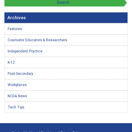
Archives
Features
Counselor Educators & Researchers
Independent Practice
K-12
Post-Secondary
Workplaces
NCDA News
Tech Tips