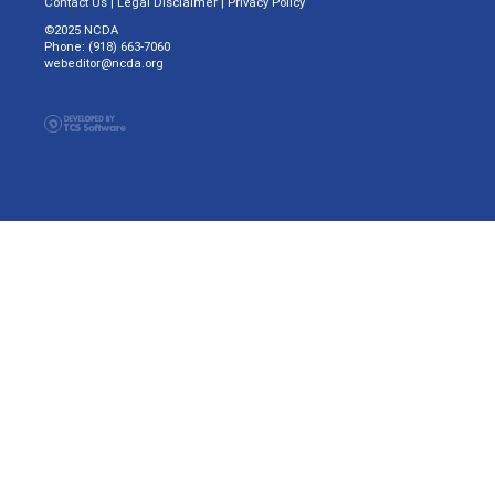
Contact Us
|
Legal Disclaimer
|
Privacy Policy
©2025 NCDA
Phone: (918) 663-7060
webeditor@ncda.org