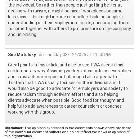
the individual. So rather than people just getting better at
dealing with racism, it might be nice if workplaces became
less racist. This might include counsellors building people's
understanding of their employment rights, encouraging them
to come together with others to put pressure on the company
and unionising.
Sue Motulsky
on Tuesday 08/12/2025 at 11:50 PM
Great points in this article and nice to see TWA used in this
contemporary way. Assisting workers of color to assess values
and satisfaction is important although I also agree with
Tristam that TWA usually focuses on the individual and it
would also be good to advocate for employers and society to
reduce racism through activism efforts and also helping
clients advocate when possible. Good food for thought and
helpful to add awareness to career counselors or coaches
working with this group.
Disclaimer:
The opinions expressed in the comments shown above are those
of the individual comment authors and do not reflect the views or opinions of
this organization.