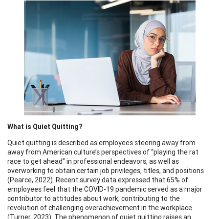
What is Quiet Quitting?
Quiet quitting is described as employees steering away from
away from American culture’s perspectives of “playing the rat
race to get ahead” in professional endeavors, as well as
overworking to obtain certain job privileges, titles, and positions
(Pearce, 2022). Recent survey data expressed that 65% of
employees feel that the COVID-19 pandemic served as a major
contributor to attitudes about work, contributing to the
revolution of challenging overachievement in the workplace
(Turner, 2023). The phenomenon of quiet quitting raises an