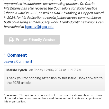
approaches to substance use counseling practice. Dr. Gorritz
FitzSimons has also received the Counselors for Social Justice
'Ohana Award in 2022, as well as SAIGE's Making It Happen Award
in 2024, for his dedication to social justice across communities in
both counseling and advocacy work. Frank Gorritz FitzSimons can
be reached at
fgorritz@fgcu.edu
Printer-Friendly Version
1 Comment
Leave a Comment
Maisie Lynch
on Friday 12/06/2024 at 11:17 AM
Thank you for bringing attention to this issue. I look forward to
the 2025 article!
Disclaimer:
The opinions expressed in the comments shown above are those
of the individual comment authors and do not reflect the views or opinions of
this organization.