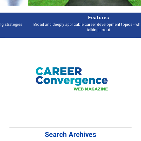
Features
Broad and deeply applicable career development topics - what people are
talking about
Search Archives