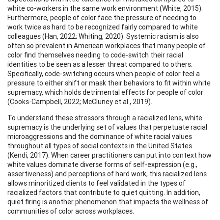
white co-workers in the same work environment (White, 2015).
Furthermore, people of color face the pressure of needing to
work twice as hard to be recognized fairly compared to white
colleagues (Han, 2022; Whiting, 2020). Systemic racism is also
often so prevalent in American workplaces that many people of
color find themselves needing to code-switch their racial
identities to be seen as a lesser threat compared to others.
Specifically, code-switching occurs when people of color feel a
pressure to either shift or mask their behaviors to fit within white
supremacy, which holds detrimental effects for people of color
(Cooks-Campbell, 2022; McCluney et al., 2019).
To understand these stressors through a racialized lens, white
supremacy is the underlying set of values that perpetuate racial
microaggressions and the dominance of white racial values
throughout all types of social contexts in the United States
(Kendi, 2017). When career practitioners can put into context how
white values dominate diverse forms of self-expression (e.g.,
assertiveness) and perceptions of hard work, this racialized lens
allows minoritized clients to feel validated in the types of
racialized factors that contribute to quiet quitting. In addition,
quiet firing is another phenomenon that impacts the wellness of
communities of color across workplaces.