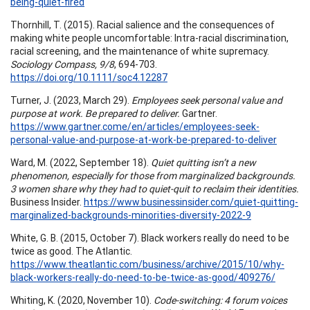
being-quiet-fired
Thornhill, T. (2015). Racial salience and the consequences of
making white people uncomfortable: Intra-racial discrimination,
racial screening, and the maintenance of white supremacy.
Sociology Compass, 9/8
, 694-703.
https://doi.org/10.1111/soc4.12287
Turner, J. (2023, March 29).
Employees seek personal value and
purpose at work. Be prepared to deliver.
Gartner.
https://www.gartner.come/en/articles/employees-seek-
personal-value-and-purpose-at-work-be-prepared-to-deliver
Ward, M. (2022, September 18).
Quiet quitting isn’t a new
phenomenon, especially for those from marginalized backgrounds.
3 women share why they had to quiet-quit to reclaim their identities.
Business Insider.
https://www.businessinsider.com/quiet-quitting-
marginalized-backgrounds-minorities-diversity-2022-9
White, G. B. (2015, October 7). Black workers really do need to be
twice as good. The Atlantic.
https://www.theatlantic.com/business/archive/2015/10/why-
black-workers-really-do-need-to-be-twice-as-good/409276/
Whiting, K. (2020, November 10).
Code-switching: 4 forum voices