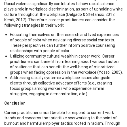
Racial violence significantly contributes to how racial salience
plays a role in workplace discrimination, as part of upholding white
culture throughout the workplace (Delgado & Stefancic, 2017;
Kendi, 2017). Therefore, career practitioners can consider the
following strategies in their work:
Educating themselves on the research and lived experiences
of people of color when navigating diverse social contexts.
These perspectives can further inform positive counseling
relationships with people of color.
Utilizing community cultural wealth in career work. Career
practitioners can benefit from learning about various factors
of resilience that can benefit the well-being of minoritized
groups when facing oppression in the workplace (Yosso, 2005).
Addressing racially systemic workplace issues alongside
clients through collective advocacy efforts (e.g., creating
focus groups among workers who experience similar
struggles, engaging in demonstration, etc.).
Conclusion
Career practitioners must be able to respond to current work
trends and concerns that prioritize overworking to the point of
burnout and harmful employer tactics rooted in racism. Through