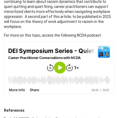
continuing to learn about racism dynamics that contribute to
quiet quitting and quiet firing, career practitioners can support
minoritized clients more effectively when navigating workplace
oppression. A second part of this article, to be published in 2025
will focus on the theory of work adjustment to racism in the
workplace.
For more on this topic, access the following NCDA podcast:
References