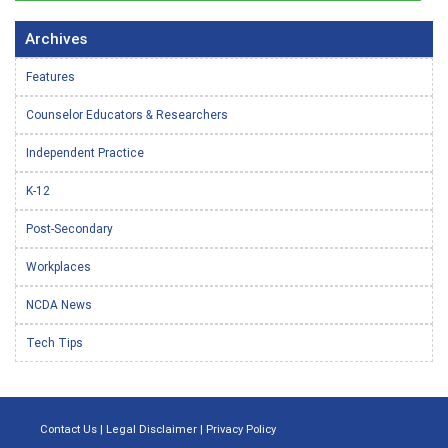
Archives
Features
Counselor Educators & Researchers
Independent Practice
K-12
Post-Secondary
Workplaces
NCDA News
Tech Tips
Contact Us
|
Legal Disclaimer
|
Privacy Policy