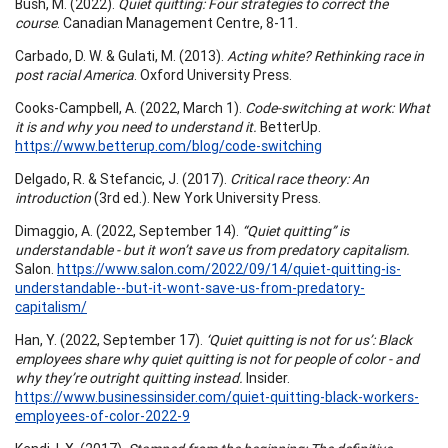
Bush, M. (2022).
Quiet quitting: Four strategies to correct the
course
. Canadian Management Centre, 8-11.
Carbado, D. W. & Gulati, M. (2013).
Acting white? Rethinking race in
post racial America
. Oxford University Press.
Cooks-Campbell, A. (2022, March 1).
Code-switching at work: What
it is and why you need to understand it.
BetterUp.
https://www.betterup.com/blog/code-switching
Delgado, R. & Stefancic, J. (2017).
Critical race theory: An
introduction
(3rd ed.). New York University Press.
Dimaggio, A. (2022, September 14).
“Quiet quitting” is
understandable - but it won’t save us from predatory capitalism.
Salon.
https://www.salon.com/2022/09/14/quiet-quitting-is-
understandable--but-it-wont-save-us-from-predatory-
capitalism/
Han, Y. (2022, September 17).
‘Quiet quitting is not for us’: Black
employees share why quiet quitting is not for people of color - and
why they’re outright quitting instead.
Insider.
https://www.businessinsider.com/quiet-quitting-black-workers-
employees-of-color-2022-9