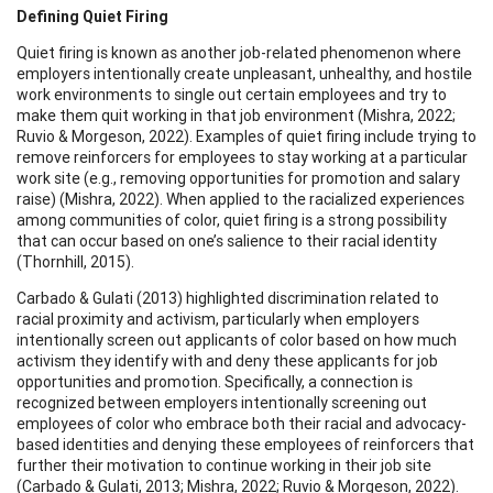
Defining Quiet Firing
Quiet firing is known as another job-related phenomenon where
employers intentionally create unpleasant, unhealthy, and hostile
work environments to single out certain employees and try to
make them quit working in that job environment (Mishra, 2022;
Ruvio & Morgeson, 2022). Examples of quiet firing include trying to
remove reinforcers for employees to stay working at a particular
work site (e.g., removing opportunities for promotion and salary
raise) (Mishra, 2022). When applied to the racialized experiences
among communities of color, quiet firing is a strong possibility
that can occur based on one’s salience to their racial identity
(Thornhill, 2015).
Carbado & Gulati (2013) highlighted discrimination related to
racial proximity and activism, particularly when employers
intentionally screen out applicants of color based on how much
activism they identify with and deny these applicants for job
opportunities and promotion. Specifically, a connection is
recognized between employers intentionally screening out
employees of color who embrace both their racial and advocacy-
based identities and denying these employees of reinforcers that
further their motivation to continue working in their job site
(Carbado & Gulati, 2013; Mishra, 2022; Ruvio & Morgeson, 2022).