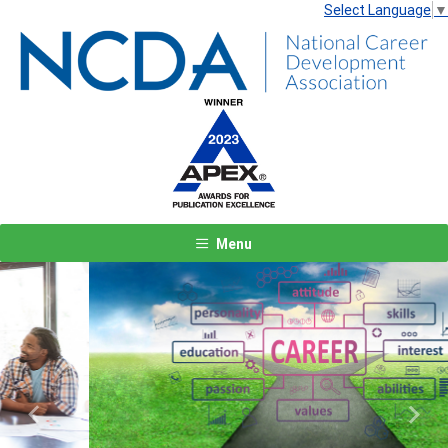
Select Language
▼
Menu
Previous
Next