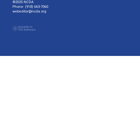
©2025 NCDA
Phone: (918) 663-7060
webeditor@ncda.org