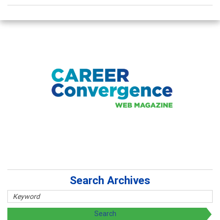
Search Archives