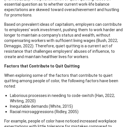
essential question as to whether current work-life balance
expectations are skewed toward overachievement and hustling
for promotions.
Based on prevalent ideas of capitalism, employers can contribute
to employees’ work investment, pushing them to work harder and
longer to maintain a company’s status and wealth, without
compensating workers with sufficient living wages (Bush, 2022;
Dimaggio, 2022). Therefore, quiet quitting is a current act of
resistance that challenges employers’ abuses of influence, to
create and maintain healthier lives for workers.
Factors that Contribute to Quit Quitting
When exploring some of the factors that contribute to quiet
quitting among people of color, the following factors have been
noted:
Laborious processes in needing to code-switch (Han, 2022;
Whiting, 2020)
Inequitable demands (White, 2015)
Racial microaggressions (Ridley, 2005)
For example, people of color have noticed increased workplace
expectations with little tolerance for mistakes compared to