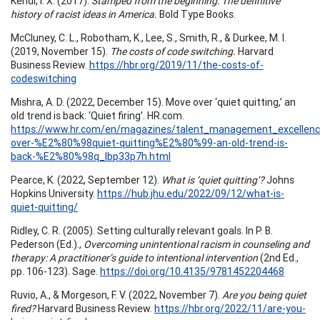
Kendi, I. X. (2017).
Stamped from the beginning: The definitive
history of racist ideas in America.
Bold Type Books.
McCluney, C. L., Robotham, K., Lee, S., Smith, R., & Durkee, M. I.
(2019, November 15).
The costs of code switching.
Harvard
Business Review.
https://hbr.org/2019/11/the-costs-of-
codeswitching
Mishra, A. D. (2022, December 15). Move over ‘quiet quitting,’ an
old trend is back: ‘Quiet firing’. HR.com.
https://www.hr.com/en/magazines/talent_management_excellen
over-%E2%80%98quiet-quitting%E2%80%99-an-old-trend-is-
back-%E2%80%98q_lbp33p7h.html
Pearce, K. (2022, September 12).
What is ‘quiet quitting’?
Johns
Hopkins University.
https://hub.jhu.edu/2022/09/12/what-is-
quiet-quitting/
Ridley, C. R. (2005). Setting culturally relevant goals. In P. B.
Pederson (Ed.).,
Overcoming unintentional racism in counseling and
therapy: A practitioner’s guide to intentional intervention
(2nd Ed.,
pp. 106-123). Sage.
https://doi.org/10.4135/9781452204468
Ruvio, A., & Morgeson, F. V. (2022, November 7).
Are you being quiet
fired?
Harvard Business Review.
https://hbr.org/2022/11/are-you-