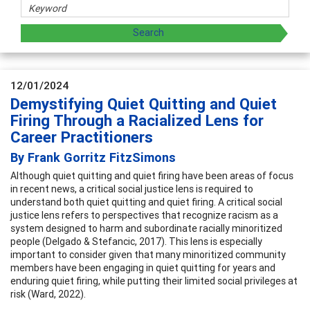
12/01/2024
Demystifying Quiet Quitting and Quiet
Firing Through a Racialized Lens for
Career Practitioners
By Frank Gorritz FitzSimons
Although quiet quitting and quiet firing have been areas of focus
in recent news, a critical social justice lens is required to
understand both quiet quitting and quiet firing. A critical social
justice lens refers to perspectives that recognize racism as a
system designed to harm and subordinate racially minoritized
people (Delgado & Stefancic, 2017). This lens is especially
important to consider given that many minoritized community
members have been engaging in quiet quitting for years and
enduring quiet firing, while putting their limited social privileges at
risk (Ward, 2022).