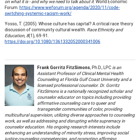
on what it is - and why we need to talk about it
. World Economic
Forum.
https://www.weforum.org/agenda/2020/11/code-
switching-systemic-racism-work/
Yosso, T. (2005). Whose culture has capital? A critical race theory
discussion of community cultural wealth.
Race Ethnicity and
Education, 8
(1), 69-91.
https://doi.org/10.1080/1361332052000341006
Frank Gorritz FitzSimons
, Ph.D., LPC
is an
Assistant Professor of Clinical Mental Health
Counseling at Florida Gulf Coast University and a
licensed professional counselor. Dr. Gorritz
FitzSimons is a nationally recognized scholar and
counselor educator on topics including providing
affirmative counseling care to queer and
transgender communities of color, providing
multicultural supervision, utilizing diverse approaches to counseling
work, as well as addressing and disrupting white supremacy in
counselor education. His ongoing research interests include
enhancing an understanding of minority stress, improving social
justice counseling competencies, and promoting affirming