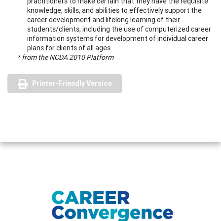
practitioners to make certain that they have the requisite
knowledge, skills, and abilities to effectively support the
career development and lifelong learning of their
students/clients, including the use of computerized career
information systems for development of individual career
plans for clients of all ages.
* from the NCDA 2010 Platform
Printer-Friendly Version