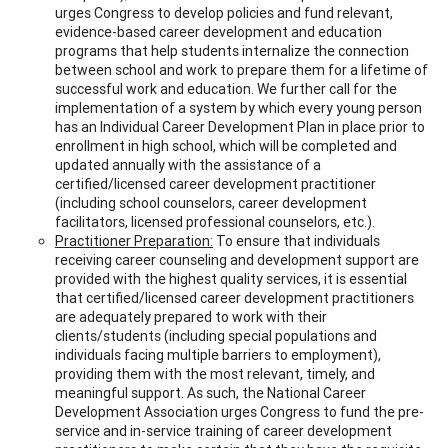
urges Congress to develop policies and fund relevant,
evidence-based career development and education
programs that help students internalize the connection
between school and work to prepare them for a lifetime of
successful work and education. We further call for the
implementation of a system by which every young person
has an Individual Career Development Plan in place prior to
enrollment in high school, which will be completed and
updated annually with the assistance of a
certified/licensed career development practitioner
(including school counselors, career development
facilitators, licensed professional counselors, etc.).
Practitioner Preparation:
To ensure that individuals
receiving career counseling and development support are
provided with the highest quality services, it is essential
that certified/licensed career development practitioners
are adequately prepared to work with their
clients/students (including special populations and
individuals facing multiple barriers to employment),
providing them with the most relevant, timely, and
meaningful support. As such, the National Career
Development Association urges Congress to fund the pre-
service and in-service training of career development