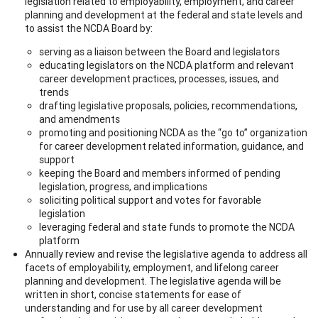
legislation related to employability, employment, and career
planning and development at the federal and state levels and
to assist the NCDA Board by:
serving as a liaison between the Board and legislators
educating legislators on the NCDA platform and relevant
career development practices, processes, issues, and
trends
drafting legislative proposals, policies, recommendations,
and amendments
promoting and positioning NCDA as the “go to” organization
for career development related information, guidance, and
support
keeping the Board and members informed of pending
legislation, progress, and implications
soliciting political support and votes for favorable
legislation
leveraging federal and state funds to promote the NCDA
platform
Annually review and revise the legislative agenda to address all
facets of employability, employment, and lifelong career
planning and development. The legislative agenda will be
written in short, concise statements for ease of
understanding and for use by all career development