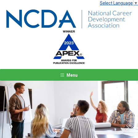
Select Language
▼
Menu
Previous
Next