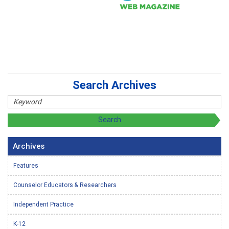
Search Archives
Archives
Features
Counselor Educators & Researchers
Independent Practice
K-12