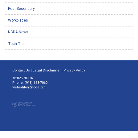
Post-Secondary
Workplaces
NCDA News
Tech Tips
Contact Us
|
Legal Disclaimer
|
Privacy Policy
©2025 NCDA
Phone: (918) 663-7060
webeditor@ncda.org