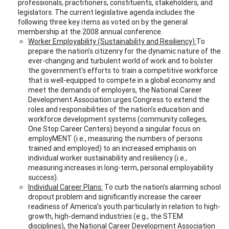
professionals, practitioners, constituents, stakeholders, and
legislators. The current legislative agenda includes the
following three key items as voted on by the general
membership at the 2008 annual conference.
Worker Employability (Sustainability and Resiliency):
To
prepare the nation’s citizenry for the dynamic nature of the
ever-changing and turbulent world of work and to bolster
the government's efforts to train a competitive workforce
that is well-equipped to compete in a global economy and
meet the demands of employers, the National Career
Development Association urges Congress to extend the
roles and responsibilities of the nation’s education and
workforce development systems (community colleges,
One Stop Career Centers) beyond a singular focus on
employMENT (i.e., measuring the numbers of persons
trained and employed) to an increased emphasis on
individual worker sustainability and resiliency (i.e.,
measuring increases in long-term, personal employability
success).
Individual Career Plans:
To curb the nation’s alarming school
dropout problem and significantly increase the career
readiness of America’s youth particularly in relation to high-
growth, high-demand industries (e.g., the STEM
disciplines), the National Career Development Association