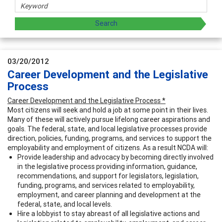
03/20/2012
Career Development and the Legislative
Process
Career Development and the Legislative Process *
Most citizens will seek and hold a job at some point in their lives.
Many of these will actively pursue lifelong career aspirations and
goals. The federal, state, and local legislative processes provide
direction, policies, funding, programs, and services to support the
employability and employment of citizens. As a result NCDA will:
Provide leadership and advocacy by becoming directly involved
in the legislative process providing information, guidance,
recommendations, and support for legislators, legislation,
funding, programs, and services related to employability,
employment, and career planning and development at the
federal, state, and local levels.
Hire a lobbyist to stay abreast of all legislative actions and