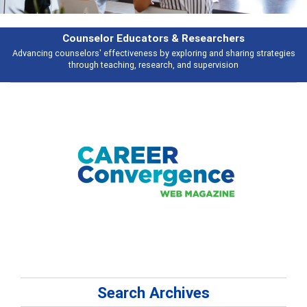
Counselor Educators & Researchers
Advancing counselors' effectiveness by exploring and sharing strategies
through teaching, research, and supervision
Search Archives