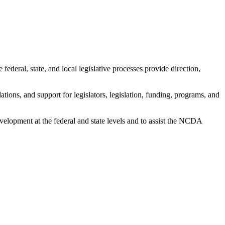
 federal, state, and local legislative processes provide direction,
ions, and support for legislators, legislation, funding, programs, and
development at the federal and state levels and to assist the NCDA