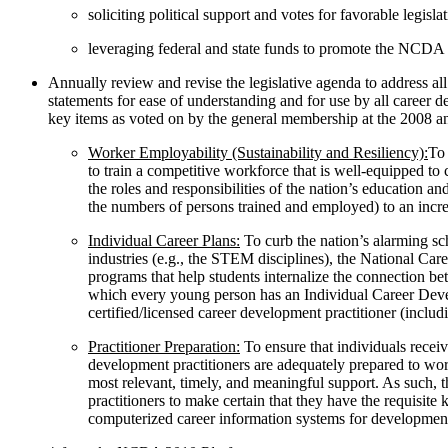
soliciting political support and votes for favorable legisla
leveraging federal and state funds to promote the NCDA
Annually review and revise the legislative agenda to address al
statements for ease of understanding and for use by all career de
key items as voted on by the general membership at the 2008 a
Worker Employability (Sustainability and Resiliency):
To 
to train a competitive workforce that is well-equipped 
the roles and responsibilities of the nation’s educatio
the numbers of persons trained and employed) to an increa
Individual Career Plans:
To curb the nation’s alarming sc
industries (e.g., the STEM disciplines), the National C
programs that help students internalize the connection b
which every young person has an Individual Career Devel
certified/licensed career development practitioner (includ
Practitioner Preparation:
To ensure that individuals receiv
development practitioners are adequately prepared to work
most relevant, timely, and meaningful support. As such, 
practitioners to make certain that they have the requisite 
computerized career information systems for development o