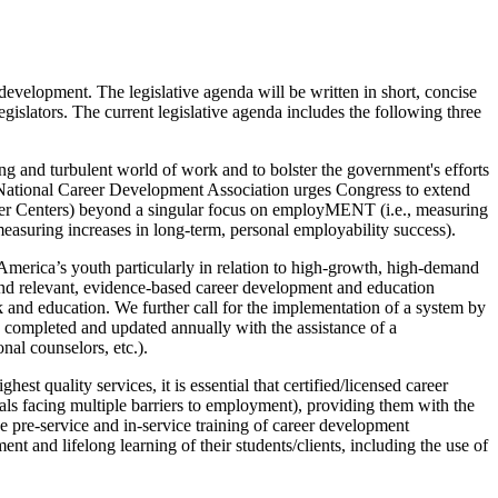
development. The legislative agenda will be written in short, concise
egislators. The current legislative agenda includes the following three
ing and turbulent world of work and to bolster the government's efforts
 National Career Development Association urges Congress to extend
reer Centers) beyond a singular focus on employMENT (i.e., measuring
measuring increases in long-term, personal employability success).
 America’s youth particularly in relation to high-growth, high-demand
und relevant, evidence-based career development and education
k and education. We further call for the implementation of a system by
 completed and updated annually with the assistance of a
nal counselors, etc.).
t quality services, it is essential that certified/licensed career
uals facing multiple barriers to employment), providing them with the
 pre-service and in-service training of career development
ent and lifelong learning of their students/clients, including the use of