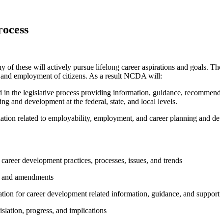
rocess
y of these will actively pursue lifelong career aspirations and goals. The
y and employment of citizens. As a result NCDA will:
n the legislative process providing information, guidance, recommendat
ng and development at the federal, state, and local levels.
egislation related to employability, employment, and career planning and 
career development practices, processes, issues, and trends
s, and amendments
ion for career development related information, guidance, and support
lation, progress, and implications