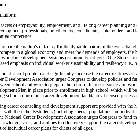
tion
 platform
l facets of employability, employment, and lifelong career planning and 
velopment professionals, practitioners, constituents, stakeholders, and l
nnual conference.
prepare the nation’s citizenry for the dynamic nature of the ever-chang
to compete in a global economy and meet the demands of employers, the
n and workforce development systems (community colleges, One Stop Ca
sed emphasis on individual worker sustainability and resiliency (i.e., 
hool dropout problem and significantly increase the career readiness of
areer Development Association urges Congress to develop policies and f
etween school and work to prepare them for a lifetime of successful wor
opment Plan in place prior to enrollment in high school, which will be
ing school counselors, career development facilitators, licensed professio
ing career counseling and development support are provided with the highes
 with their clients/students (including special populations and individ
the National Career Development Association urges Congress to fund the
knowledge, skills, and abilities to effectively support the career developm
f individual career plans for clients of all ages.