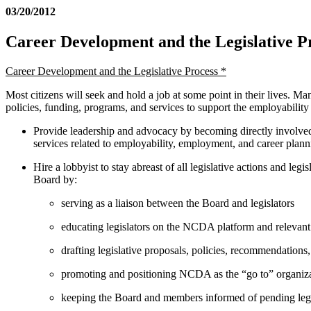
03/20/2012
Career Development and the Legislative P
Career Development and the Legislative Process *
Most citizens will seek and hold a job at some point in their lives. Man
policies, funding, programs, and services to support the employabilit
Provide leadership and advocacy by becoming directly involved i
services related to employability, employment, and career planni
Hire a lobbyist to stay abreast of all legislative actions and l
Board by:
serving as a liaison between the Board and legislators
educating legislators on the NCDA platform and relevant 
drafting legislative proposals, policies, recommendation
promoting and positioning NCDA as the “go to” organizat
keeping the Board and members informed of pending legis