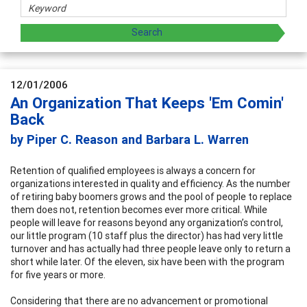
12/01/2006
An Organization That Keeps 'Em Comin'
Back
by Piper C. Reason and Barbara L. Warren
Retention of qualified employees is always a concern for
organizations interested in quality and efficiency. As the number
of retiring baby boomers grows and the pool of people to replace
them does not, retention becomes ever more critical. While
people will leave for reasons beyond any organization’s control,
our little program (10 staff plus the director) has had very little
turnover and has actually had three people leave only to return a
short while later. Of the eleven, six have been with the program
for five years or more.
Considering that there are no advancement or promotional