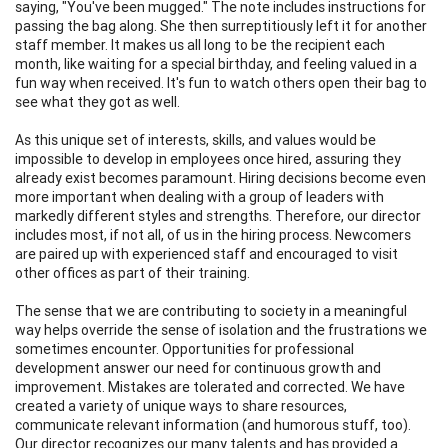
saying, "You've been mugged." The note includes instructions for
passing the bag along. She then surreptitiously left it for another
staff member. It makes us all long to be the recipient each
month, like waiting for a special birthday, and feeling valued in a
fun way when received. It's fun to watch others open their bag to
see what they got as well.
As this unique set of interests, skills, and values would be
impossible to develop in employees once hired, assuring they
already exist becomes paramount. Hiring decisions become even
more important when dealing with a group of leaders with
markedly different styles and strengths. Therefore, our director
includes most, if not all, of us in the hiring process. Newcomers
are paired up with experienced staff and encouraged to visit
other offices as part of their training.
The sense that we are contributing to society in a meaningful
way helps override the sense of isolation and the frustrations we
sometimes encounter. Opportunities for professional
development answer our need for continuous growth and
improvement. Mistakes are tolerated and corrected. We have
created a variety of unique ways to share resources,
communicate relevant information (and humorous stuff, too).
Our director recognizes our many talents and has provided a