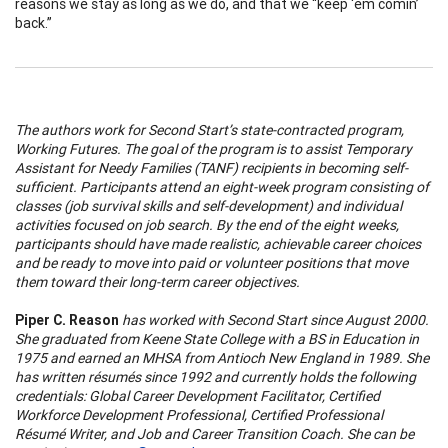
reasons we stay as long as we do, and that we “keep ‘em comin’
back.”
The authors work for Second Start’s state-contracted program,
Working Futures. The goal of the program is to assist Temporary
Assistant for Needy Families (TANF) recipients in becoming self-
sufficient. Participants attend an eight-week program consisting of
classes (job survival skills and self-development) and individual
activities focused on job search. By the end of the eight weeks,
participants should have made realistic, achievable career choices
and be ready to move into paid or volunteer positions that move
them toward their long-term career objectives.
Piper C. Reason
has worked with Second Start since August 2000.
She graduated from Keene State College with a BS in Education in
1975 and earned an MHSA from Antioch New England in 1989. She
has written résumés since 1992 and currently holds the following
credentials: Global Career Development Facilitator, Certified
Workforce Development Professional, Certified Professional
Résumé Writer, and Job and Career Transition Coach. She can be