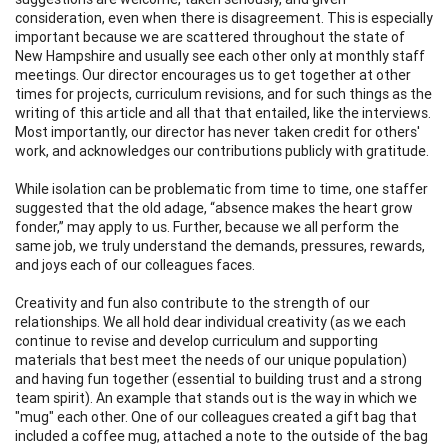
consideration, even when there is disagreement. This is especially
important because we are scattered throughout the state of
New Hampshire and usually see each other only at monthly staff
meetings. Our director encourages us to get together at other
times for projects, curriculum revisions, and for such things as the
writing of this article and all that that entailed, like the interviews.
Most importantly, our director has never taken credit for others'
work, and acknowledges our contributions publicly with gratitude.
While isolation can be problematic from time to time, one staffer
suggested that the old adage, “absence makes the heart grow
fonder,” may apply to us. Further, because we all perform the
same job, we truly understand the demands, pressures, rewards,
and joys each of our colleagues faces.
Creativity and fun also contribute to the strength of our
relationships. We all hold dear individual creativity (as we each
continue to revise and develop curriculum and supporting
materials that best meet the needs of our unique population)
and having fun together (essential to building trust and a strong
team spirit). An example that stands out is the way in which we
"mug" each other. One of our colleagues created a gift bag that
included a coffee mug, attached a note to the outside of the bag