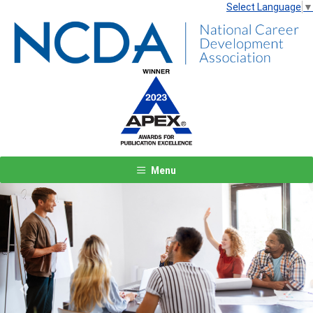
Select Language
▼
Menu
Previous
Next