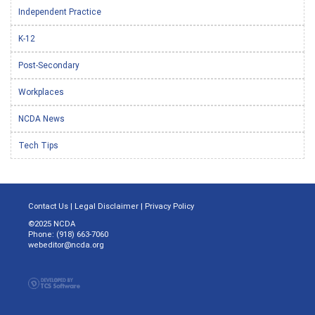
Independent Practice
K-12
Post-Secondary
Workplaces
NCDA News
Tech Tips
Contact Us
|
Legal Disclaimer
|
Privacy Policy
©2025 NCDA
Phone: (918) 663-7060
webeditor@ncda.org