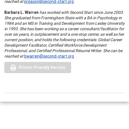
reached at
preason@second-start.org
.
Barbara L. Warren
has worked with Second Start since June 2003.
She graduated from Framingham State with a BA in Psychology in
1984 and an MS in Training and Development from Lesley University
in 1993. She has been working as a career consultant/facilitator for
over six years, in outplacement and a one-stop center, as well as her
current position, and holds the following credentials: Global Career
Development Facilitator, Certified Workforce Development
Professional, and Certified Professional Résumé Writer. She can be
reached at
bwarren@second-start.org
.
Printer-Friendly Version