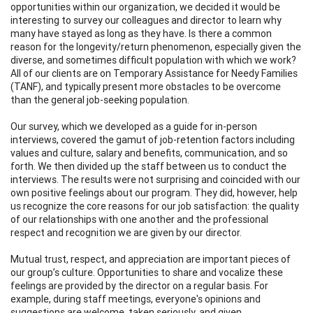
opportunities within our organization, we decided it would be
interesting to survey our colleagues and director to learn why
many have stayed as long as they have. Is there a common
reason for the longevity/return phenomenon, especially given the
diverse, and sometimes difficult population with which we work?
All of our clients are on Temporary Assistance for Needy Families
(TANF), and typically present more obstacles to be overcome
than the general job-seeking population.
Our survey, which we developed as a guide for in-person
interviews, covered the gamut of job-retention factors including
values and culture, salary and benefits, communication, and so
forth. We then divided up the staff between us to conduct the
interviews. The results were not surprising and coincided with our
own positive feelings about our program. They did, however, help
us recognize the core reasons for our job satisfaction: the quality
of our relationships with one another and the professional
respect and recognition we are given by our director.
Mutual trust, respect, and appreciation are important pieces of
our group’s culture. Opportunities to share and vocalize these
feelings are provided by the director on a regular basis. For
example, during staff meetings, everyone's opinions and
suggestions are welcome, taken seriously, and given