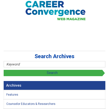
Search Archives
Archives
Features
Counselor Educators & Researchers