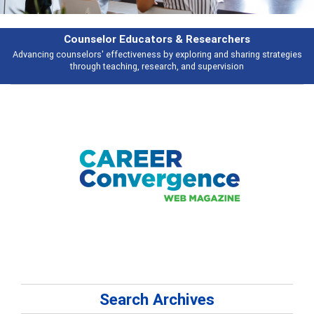
earchers
Features
 and sharing strategies
Broad and deeply applicable career development t
pervision
talking about
Search Archives