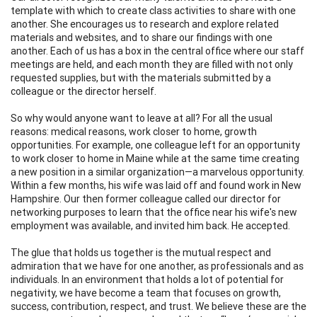
template with which to create class activities to share with one
another. She encourages us to research and explore related
materials and websites, and to share our findings with one
another. Each of us has a box in the central office where our staff
meetings are held, and each month they are filled with not only
requested supplies, but with the materials submitted by a
colleague or the director herself.
So why would anyone want to leave at all? For all the usual
reasons: medical reasons, work closer to home, growth
opportunities. For example, one colleague left for an opportunity
to work closer to home in Maine while at the same time creating
a new position in a similar organization—a marvelous opportunity.
Within a few months, his wife was laid off and found work in New
Hampshire. Our then former colleague called our director for
networking purposes to learn that the office near his wife's new
employment was available, and invited him back. He accepted.
The glue that holds us together is the mutual respect and
admiration that we have for one another, as professionals and as
individuals. In an environment that holds a lot of potential for
negativity, we have become a team that focuses on growth,
success, contribution, respect, and trust. We believe these are the