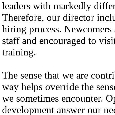
leaders with markedly differ
Therefore, our director inclu
hiring process. Newcomers 
staff and encouraged to visit
training.
The sense that we are contr
way helps override the sense
we sometimes encounter. Opp
development answer our ne