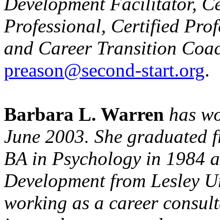
Development Facilitator, C
Professional, Certified Pro
and Career Transition Coac
preason@second-start.org
.
Barbara L. Warren
has wo
June 2003. She graduated 
BA in Psychology in 1984 
Development from Lesley Un
working as a career consulta