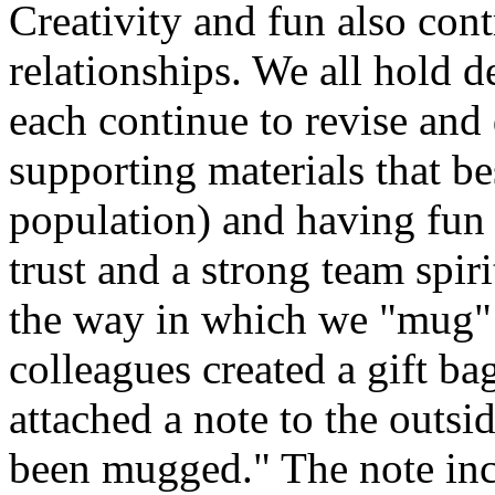
Creativity and fun also cont
relationships. We all hold d
each continue to revise and
supporting materials that b
population) and having fun t
trust and a strong team spir
the way in which we "mug" 
colleagues created a gift ba
attached a note to the outsi
been mugged." The note incl