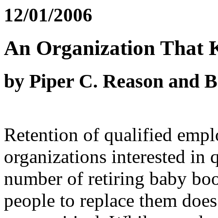
12/01/2006
An Organization That 
by Piper C. Reason and 
Retention of qualified empl
organizations interested in 
number of retiring baby bo
people to replace them does