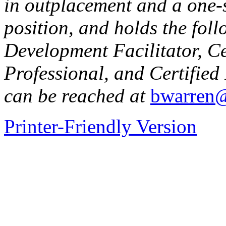
in outplacement and a one-s
position, and holds the fol
Development Facilitator, C
Professional, and Certified
can be reached at
bwarren@
Printer-Friendly Version