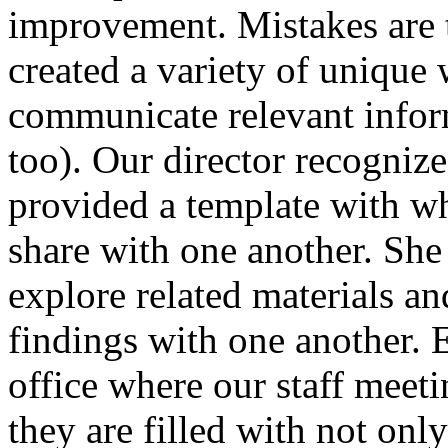
improvement. Mistakes are 
created a variety of unique 
communicate relevant infor
too). Our director recogniz
provided a template with whi
share with one another. She
explore related materials an
findings with one another. E
office where our staff meet
they are filled with not onl