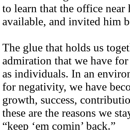
to learn that the office ne
available, and invited him 
The glue that holds us toget
admiration that we have for
as individuals. In an enviro
for negativity, we have bec
growth, success, contributio
these are the reasons we sta
“keep ‘em comin’ back.”