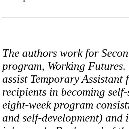
The authors work for Second
program, Working Futures. 
assist Temporary Assistant
recipients in becoming self-
eight-week program consistin
and self-development) and i