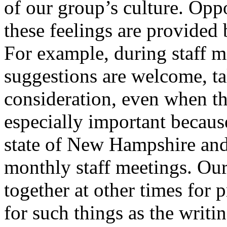
of our group’s culture. Oppo
these feelings are provided 
For example, during staff m
suggestions are welcome, ta
consideration, even when th
especially important becaus
state of New Hampshire and 
monthly staff meetings. Our
together at other times for 
for such things as the writing