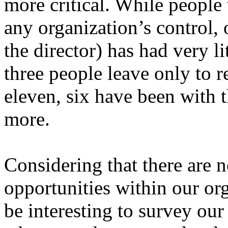
more critical. While people
any organization’s control, 
the director) has had very l
three people leave only to re
eleven, six have been with t
more.
Considering that there are
opportunities within our or
be interesting to survey our