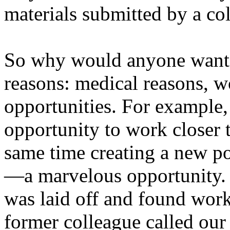
materials submitted by a col
So why would anyone want to
reasons: medical reasons, w
opportunities. For example, 
opportunity to work closer 
same time creating a new pos
—a marvelous opportunity. 
was laid off and found wor
former colleague called our