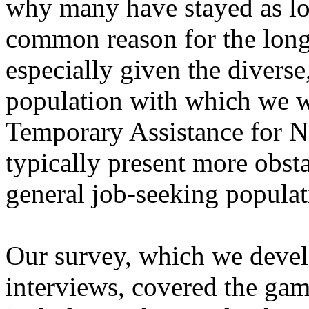
why many have stayed as lon
common reason for the lon
especially given the diverse
population with which we wo
Temporary Assistance for 
typically present more obst
general job-seeking populat
Our survey, which we devel
interviews, covered the gamu