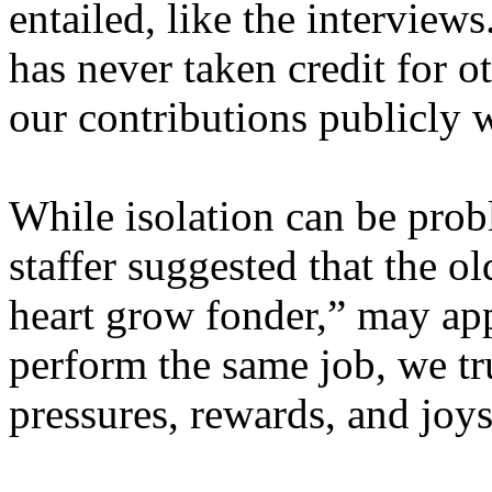
entailed, like the interview
has never taken credit for 
our contributions publicly w
While isolation can be prob
staffer suggested that the o
heart grow fonder,” may app
perform the same job, we t
pressures, rewards, and joys