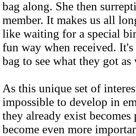
bag along. She then surreptit
member. It makes us all lon
like waiting for a special bi
fun way when received. It's
bag to see what they got as 
As this unique set of interes
impossible to develop in em
they already exist becomes 
become even more importan