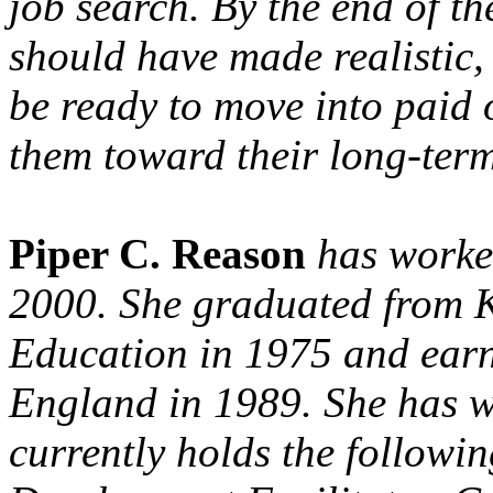
job search. By the end of th
should have made realistic,
be ready to move into paid 
them toward their long-term
Piper C. Reason
has worke
2000. She graduated from K
Education in 1975 and ea
England in 1989. She has w
currently holds the followi