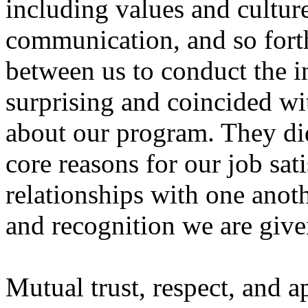
including values and culture
communication, and so forth
between us to conduct the i
surprising and coincided wi
about our program. They did
core reasons for our job sati
relationships with one anoth
and recognition we are give
Mutual trust, respect, and a