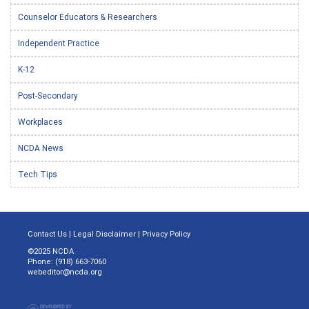
Counselor Educators & Researchers
Independent Practice
K-12
Post-Secondary
Workplaces
NCDA News
Tech Tips
Contact Us
|
Legal Disclaimer
|
Privacy Policy
©2025 NCDA
Phone: (918) 663-7060
webeditor@ncda.org