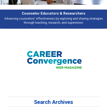
Counselor Educators & Researchers
nselors' effectiveness by exploring and sharing strategies
Broad and deep
through teaching, research, and supervision
Search Archives