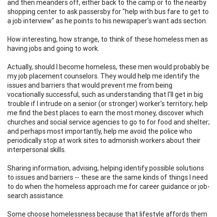
and then meanders off, either back to the camp or to the nearby
shopping center to ask passersby for "help with bus fare to get to
a job interview" as he points to his newspaper's want ads section.
How interesting, how strange, to think of these homeless men as
having jobs and going to work.
Actually, should I become homeless, these men would probably be
my job placement counselors. They would help me identify the
issues and barriers that would prevent me from being
vocationally successful, such as understanding that I'll get in big
trouble if I intrude on a senior (or stronger) worker's territory; help
me find the best places to earn the most money, discover which
churches and social service agencies to go to for food and shelter;
and perhaps most importantly, help me avoid the police who
periodically stop at work sites to admonish workers about their
interpersonal skills.
Sharing information, advising, helping identify possible solutions
to issues and barriers -- these are the same kinds of things I need
to do when the homeless approach me for career guidance or job-
search assistance.
Some choose homelessness because that lifestyle affords them