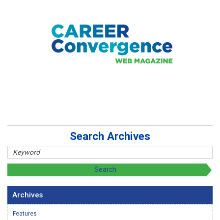
Search Archives
Archives
Features