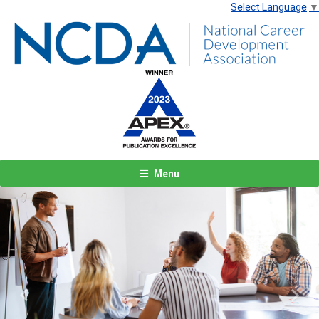
Select Language
▼
Menu
Previous
Next