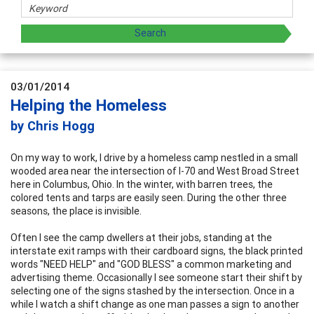
03/01/2014
Helping the Homeless
by Chris Hogg
On my way to work, I drive by a homeless camp nestled in a small
wooded area near the intersection of I-70 and West Broad Street
here in Columbus, Ohio. In the winter, with barren trees, the
colored tents and tarps are easily seen. During the other three
seasons, the place is invisible.
Often I see the camp dwellers at their jobs, standing at the
interstate exit ramps with their cardboard signs, the black printed
words "NEED HELP" and "GOD BLESS" a common marketing and
advertising theme. Occasionally I see someone start their shift by
selecting one of the signs stashed by the intersection. Once in a
while I watch a shift change as one man passes a sign to another