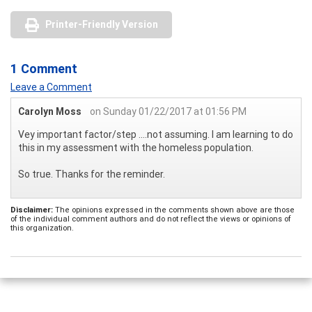
Printer-Friendly Version
1 Comment
Leave a Comment
Carolyn Moss
on Sunday 01/22/2017 at 01:56 PM
Vey important factor/step ....not assuming. I am learning to do
this in my assessment with the homeless population.
So true. Thanks for the reminder.
Disclaimer:
The opinions expressed in the comments shown above are those
of the individual comment authors and do not reflect the views or opinions of
this organization.