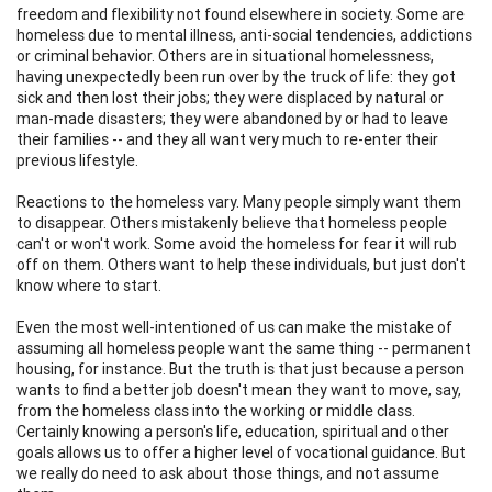
freedom and flexibility not found elsewhere in society. Some are
homeless due to mental illness, anti-social tendencies, addictions
or criminal behavior. Others are in situational homelessness,
having unexpectedly been run over by the truck of life: they got
sick and then lost their jobs; they were displaced by natural or
man-made disasters; they were abandoned by or had to leave
their families -- and they all want very much to re-enter their
previous lifestyle.
Reactions to the homeless vary. Many people simply want them
to disappear. Others mistakenly believe that homeless people
can't or won't work. Some avoid the homeless for fear it will rub
off on them. Others want to help these individuals, but just don't
know where to start.
Even the most well-intentioned of us can make the mistake of
assuming all homeless people want the same thing -- permanent
housing, for instance. But the truth is that just because a person
wants to find a better job doesn't mean they want to move, say,
from the homeless class into the working or middle class.
Certainly knowing a person's life, education, spiritual and other
goals allows us to offer a higher level of vocational guidance. But
we really do need to ask about those things, and not assume