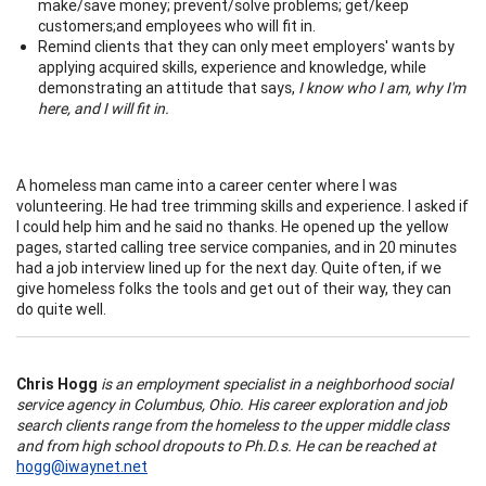
make/save money; prevent/solve problems; get/keep
customers;and employees who will fit in.
Remind clients that they can only meet employers' wants by
applying acquired skills, experience and knowledge, while
demonstrating an attitude that says,
I know who I am, why I'm
here, and I will fit in.
A homeless man came into a career center where I was
volunteering. He had tree trimming skills and experience. I asked if
I could help him and he said no thanks. He opened up the yellow
pages, started calling tree service companies, and in 20 minutes
had a job interview lined up for the next day. Quite often, if we
give homeless folks the tools and get out of their way, they can
do quite well.
Chris Hogg
is an employment specialist in a neighborhood social
service agency in Columbus, Ohio. His career exploration and job
search clients range from the homeless to the upper middle class
and from high school dropouts to Ph.D.s. He can be reached at
hogg@iwaynet.net