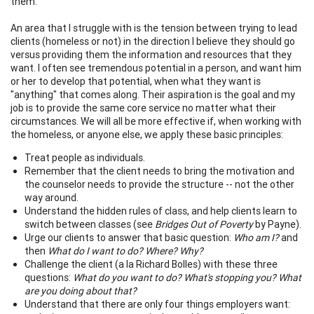
them.
An area that I struggle with is the tension between trying to lead
clients (homeless or not) in the direction I believe they should go
versus providing them the information and resources that they
want. I often see tremendous potential in a person, and want him
or her to develop that potential, when what they want is
"anything" that comes along. Their aspiration is the goal and my
job is to provide the same core service no matter what their
circumstances. We will all be more effective if, when working with
the homeless, or anyone else, we apply these basic principles:
Treat people as individuals.
Remember that the client needs to bring the motivation and
the counselor needs to provide the structure -- not the other
way around.
Understand the hidden rules of class, and help clients learn to
switch between classes (see
Bridges Out of Poverty
by Payne).
Urge our clients to answer that basic question:
Who am I?
and
then
What do I want to do? Where? Why?
Challenge the client (a la Richard Bolles) with these three
questions:
What do you want to do? What's stopping you? What
are you doing about that?
Understand that there are only four things employers want: