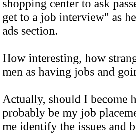
shopping center to ask passe
get to a job interview" as h
ads section.
How interesting, how strang
men as having jobs and goi
Actually, should I become 
probably be my job placeme
me identify the issues and 