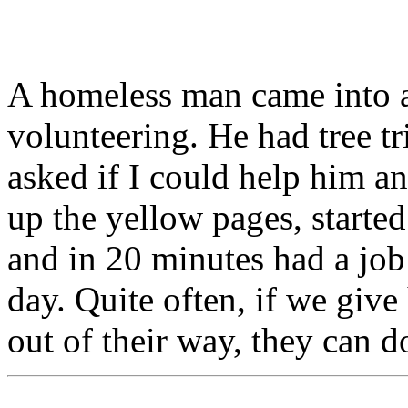
A homeless man came into a
volunteering. He had tree t
asked if I could help him a
up the yellow pages, started
and in 20 minutes had a job 
day. Quite often, if we give
out of their way, they can d