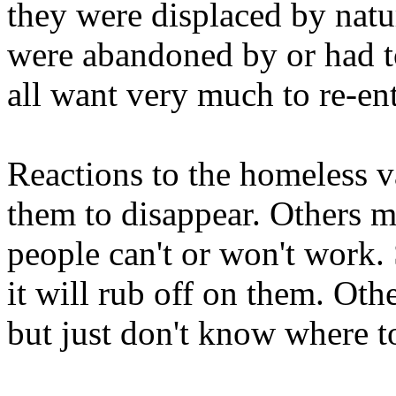
they were displaced by natu
were abandoned by or had to
all want very much to re-ente
Reactions to the homeless 
them to disappear. Others m
people can't or won't work.
it will rub off on them. Oth
but just don't know where to