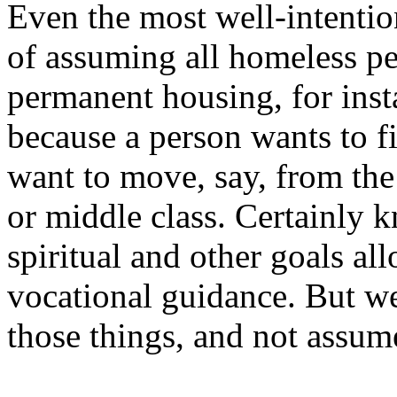
Even the most well-intentio
of assuming all homeless pe
permanent housing, for insta
because a person wants to f
want to move, say, from the
or middle class. Certainly k
spiritual and other goals all
vocational guidance. But we
those things, and not assum