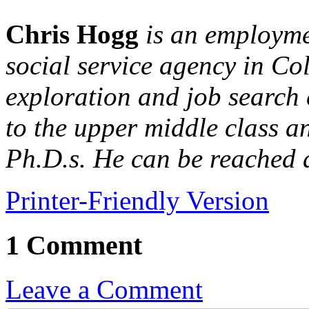
Chris Hogg
is an employme
social service agency in Co
exploration and job search 
to the upper middle class a
Ph.D.s. He can be reached 
Printer-Friendly Version
1 Comment
Leave a Comment