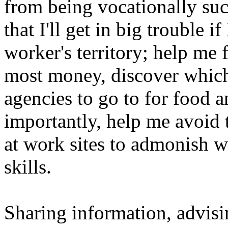
from being vocationally suc
that I'll get in big trouble i
worker's territory; help me f
most money, discover which
agencies to go to for food 
importantly, help me avoid 
at work sites to admonish w
skills.
Sharing information, advisi