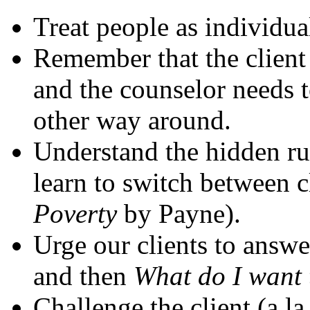
Treat people as individua
Remember that the client
and the counselor needs t
other way around.
Understand the hidden rul
learn to switch between c
Poverty
by Payne).
Urge our clients to answe
and then
What do I want
Challenge the client (a la