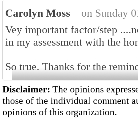
Carolyn Moss
on Sunday 0
Vey important factor/step ....
in my assessment with the ho
So true. Thanks for the remind
Disclaimer:
The opinions express
those of the individual comment au
opinions of this organization.