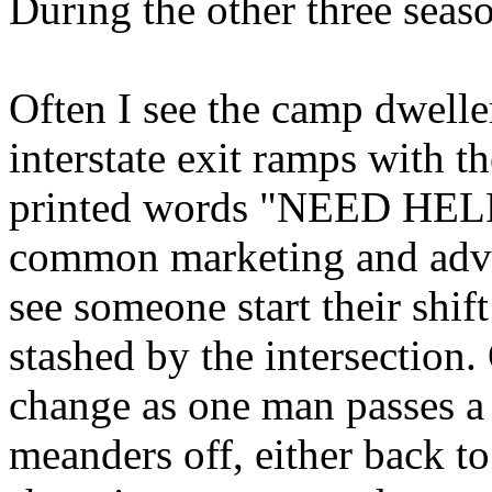
During the other three season
Often I see the camp dweller
interstate exit ramps with t
printed words "NEED HEL
common marketing and adver
see someone start their shift
stashed by the intersection.
change as one man passes a 
meanders off, either back t