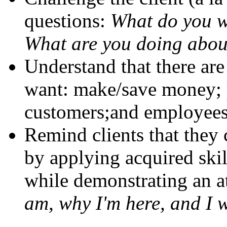
questions:
What do you w
What are you doing abou
Understand that there are
want: make/save money; 
customers;and employees 
Remind clients that they
by applying acquired ski
while demonstrating an at
am, why I'm here, and I wi