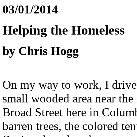
03/01/2014
Helping the Homeless
by Chris Hogg
On my way to work, I drive
small wooded area near the 
Broad Street here in Columb
barren trees, the colored ten