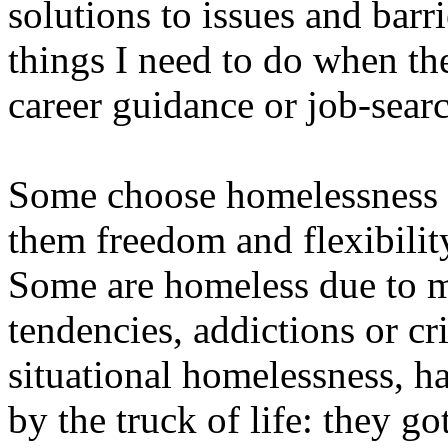
solutions to issues and barri
things I need to do when t
career guidance or job-searc
Some choose homelessness be
them freedom and flexibilit
Some are homeless due to me
tendencies, addictions or cr
situational homelessness, h
by the truck of life: they go