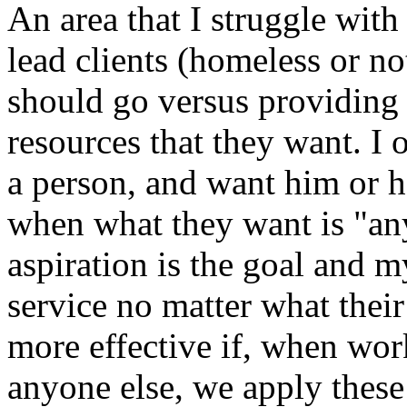
An area that I struggle with
lead clients (homeless or not
should go versus providing
resources that they want. I 
a person, and want him or he
when what they want is "an
aspiration is the goal and m
service no matter what their
more effective if, when wor
anyone else, we apply these 