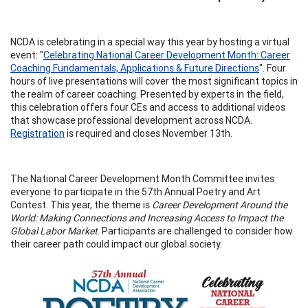
NCDA is celebrating in a special way this year by hosting a virtual
event: "
Celebrating National Career Development Month: Career
Coaching Fundamentals, Applications & Future Directions
". Four
hours of live presentations will cover the most significant topics in
the realm of career coaching. Presented by experts in the field,
this celebration offers four CEs and access to additional videos
that showcase professional development across NCDA.
Registration
is required and closes November 13th.
The National Career Development Month Committee invites
everyone to participate in the 57th Annual Poetry and Art
Contest. This year, the theme is
Career Development Around the
World: Making Connections and Increasing Access to Impact the
Global Labor Market
. Participants are challenged to consider how
their career path could impact our global society.