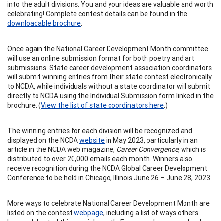
into the adult divisions. You and your ideas are valuable and worth
celebrating! Complete contest details can be found in the
downloadable brochure
.
Once again the National Career Development Month committee
will use an online submission format for both poetry and art
submissions. State career development association coordinators
will submit winning entries from their state contest electronically
to NCDA, while individuals without a state coordinator will submit
directly to NCDA using the Individual Submission form linked in the
brochure. (
View the list of state coordinators here
.)
The winning entries for each division will be recognized and
displayed on the NCDA
website
in May 2023, particularly in an
article in the NCDA web magazine,
Career Convergence
, which is
distributed to over 20,000 emails each month. Winners also
receive recognition during the NCDA Global Career Development
Conference to be held in Chicago, Illinois June 26 – June 28, 2023.
More ways to celebrate National Career Development Month are
listed on the contest
webpage
, including a list of ways others