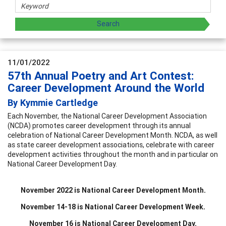
11/01/2022
57th Annual Poetry and Art Contest:
Career Development Around the World
By Kymmie Cartledge
Each November, the National Career Development Association
(NCDA) promotes career development through its annual
celebration of National Career Development Month. NCDA, as well
as state career development associations, celebrate with career
development activities throughout the month and in particular on
National Career Development Day.
November 2022 is National Career Development Month.
November 14-18 is National Career Development Week.
November 16 is National Career Development Day.