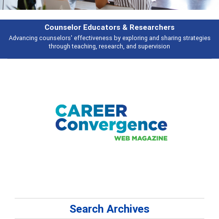
rs
Features
ring strategies
Broad and deeply applicable career development topics - 
n
talking about
Search Archives