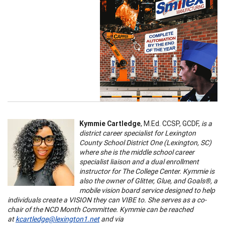
Kymmie Cartledge
, M.Ed. CCSP, GCDF,
is a
district career specialist for Lexington
County School District One (Lexington, SC)
where she is the middle school career
specialist liaison and a dual enrollment
instructor for The College Center. Kymmie is
also the owner of Glitter, Glue, and Goals®, a
mobile vision board service designed to help
individuals create a VISION they can VIBE to. She serves as a co-
chair of the NCD Month Committee. Kymmie can be reached
at
kcartledge@lexington1.net
and via