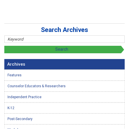
Search Archives
Archives
Features
Counselor Educators & Researchers
Independent Practice
K-12
Post-Secondary