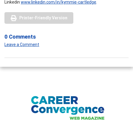
Linkedin
www.linkedin.com/in/kymmie-cartledge
.
Printer-Friendly Version
0 Comments
Leave a Comment