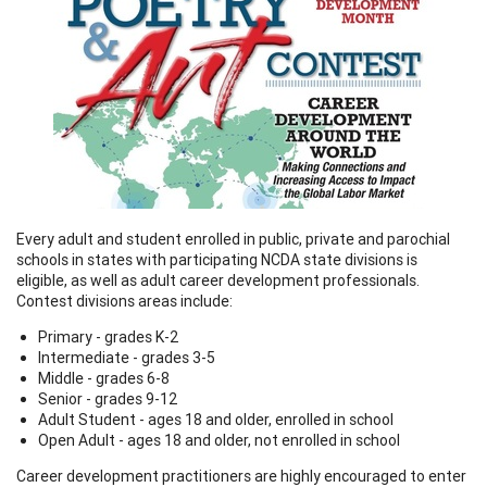
Every adult and student enrolled in public, private and parochial
schools in states with participating NCDA state divisions is
eligible, as well as adult career development professionals.
Contest divisions areas include:
Primary - grades K-2
Intermediate - grades 3-5
Middle - grades 6-8
Senior - grades 9-12
Adult Student - ages 18 and older, enrolled in school
Open Adult - ages 18 and older, not enrolled in school
Career development practitioners are highly encouraged to enter