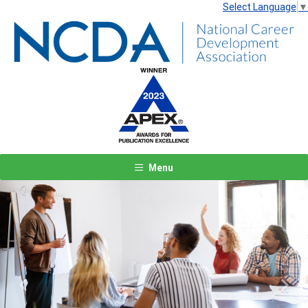
Select Language
▼
Menu
Previous
Next