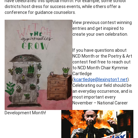
have celebrated this special month. For example, some school
districts host dress for success events, while others offer a
conference for guidance counselors.
View previous contest winning
entries and get inspired to
create your own celebration.
If you have questions about
NCD Month or the Poetry & Art
contest feel free to reach out
to NCD Month Chair Kymmie
Cartledge
(
kcartledge@lexington1.net
).
Celebrating our field should be
an everyday occurrence, and is
most important every
November – National Career
Development Month!