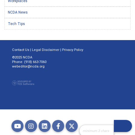
Workplaces
NCDA News
Tech Tips
Contact Us
|
Legal Disclaimer
|
Privacy Policy
©2025 NCDA
Phone: (918) 663-7060
webeditor@ncda.org