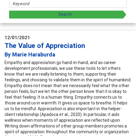
12/01/2021
The Value of Appreciation
By Marie Haraburda
Empathy and appreciation go hand-in-hand, and as career
development professionals, we use these tools to let others
know that we are really listening to them, supporting their
feelings, and choosing to validate them in the spirit of humankind.
Empathy does not mean that we necessarily feel what the other
person feels, but we let the other person know that it is okay to
feel that feeling. It is a human thing. Empathy connects us to
those around us in warmth. It gives us space to breathe. It helps
us to be mindful. Appreciation is also important in the helper-
client relationship (Apadoca et al., 2020). In particular, it aids
wellness when moments of appreciation are reflected upon.
Writing down affirmations of other group members promotes a
spirit of appreciation throughout the community or organization