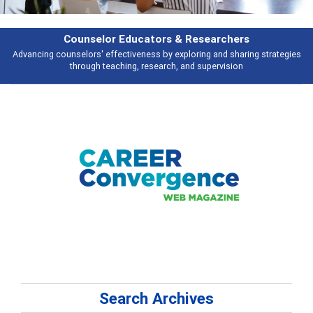
Features
tegies
Broad and deeply applicable career development topics - what peop
talking about
Search Archives