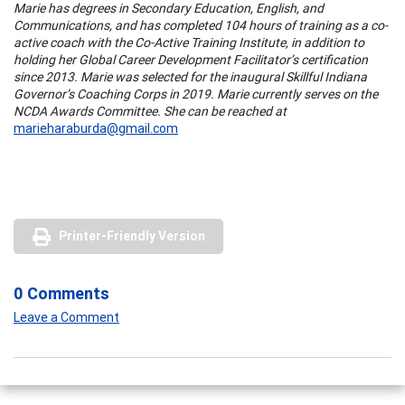
Marie has degrees in Secondary Education, English, and
Communications, and has completed 104 hours of training as a co-
active coach with the Co-Active Training Institute, in addition to
holding her Global Career Development Facilitator’s certification
since 2013. Marie was selected for the inaugural Skillful Indiana
Governor’s Coaching Corps in 2019. Marie currently serves on the
NCDA Awards Committee. She can be reached at
marieharaburda@gmail.com
Printer-Friendly Version
0 Comments
Leave a Comment