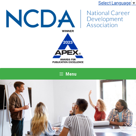
Select Language
▼
Menu
Previous
Next