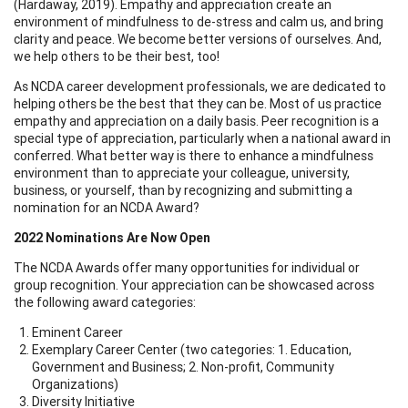
(Hardaway, 2019). Empathy and appreciation create an
environment of mindfulness to de-stress and calm us, and bring
clarity and peace. We become better versions of ourselves. And,
we help others to be their best, too!
As NCDA career development professionals, we are dedicated to
helping others be the best that they can be. Most of us practice
empathy and appreciation on a daily basis. Peer recognition is a
special type of appreciation, particularly when a national award in
conferred. What better way is there to enhance a mindfulness
environment than to appreciate your colleague, university,
business, or yourself, than by recognizing and submitting a
nomination for an NCDA Award?
2022 Nominations Are Now Open
The NCDA Awards offer many opportunities for individual or
group recognition. Your appreciation can be showcased across
the following award categories:
Eminent Career
Exemplary Career Center (two categories: 1. Education,
Government and Business; 2. Non-profit, Community
Organizations)
Diversity Initiative