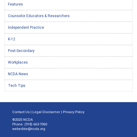
Features
Counselor Educators & Researchers
Independent Practice
K-12
Post-Secondary
Workplaces
NCDA News
Tech Tips
Contact Us
|
Legal Disclaimer
|
Privacy Policy
©2025 NCDA
Phone: (918) 663-7060
webeditor@ncda.org