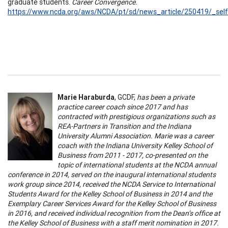
graduate students.
Career Convergence.
https://www.ncda.org/aws/NCDA/pt/sd/news_article/250419/_self
Marie Haraburda
, GCDF,
has been a private
practice career coach since 2017 and has
contracted with prestigious organizations such as
REA-Partners in Transition and the Indiana
University Alumni Association. Marie was a career
coach with the Indiana University Kelley School of
Business from 2011 - 2017, co-presented on the
topic of international students at the NCDA annual
conference in 2014, served on the inaugural international students
work group since 2014, received the NCDA Service to International
Students Award for the Kelley School of Business in 2014 and the
Exemplary Career Services Award for the Kelley School of Business
in 2016, and received individual recognition from the Dean’s office at
the Kelley School of Business with a staff merit nomination in 2017.