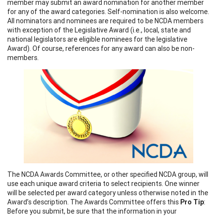
member may submit an award nomination for another member
for any of the award categories. Self-nomination is also welcome.
All nominators and nominees are required to be NCDA members
with exception of the Legislative Award (i.e., local, state and
national legislators are eligible nominees for the legislative
Award). Of course, references for any award can also be non-
members.
The NCDA Awards Committee, or other specified NCDA group, will
use each unique award criteria to select recipients. One winner
will be selected per award category unless otherwise noted in the
Award’s description. The Awards Committee offers this
Pro Tip
:
Before you submit, be sure that the information in your