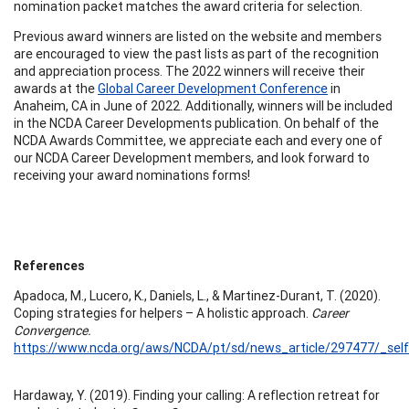
nomination packet matches the award criteria for selection.
Previous award winners are listed on the website and members
are encouraged to view the past lists as part of the recognition
and appreciation process. The 2022 winners will receive their
awards at the
Global Career Development Conference
in
Anaheim, CA in June of 2022. Additionally, winners will be included
in the NCDA Career Developments publication. On behalf of the
NCDA Awards Committee, we appreciate each and every one of
our NCDA Career Development members, and look forward to
receiving your award nominations forms!
References
Apadoca, M., Lucero, K., Daniels, L., & Martinez-Durant, T. (2020).
Coping strategies for helpers – A holistic approach.
Career
Convergence.
https://www.ncda.org/aws/NCDA/pt/sd/news_article/297477/_self
Hardaway, Y. (2019). Finding your calling: A reflection retreat for