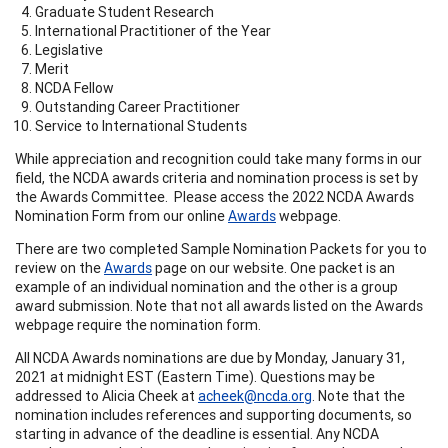
Graduate Student Research
International Practitioner of the Year
Legislative
Merit
NCDA Fellow
Outstanding Career Practitioner
Service to International Students
While appreciation and recognition could take many forms in our
field, the NCDA awards criteria and nomination process is set by
the Awards Committee. Please access the 2022 NCDA Awards
Nomination Form from our online
Awards
webpage.
There are two completed Sample Nomination Packets for you to
review on the
Awards
page on our website. One packet is an
example of an individual nomination and the other is a group
award submission. Note that not all awards listed on the Awards
webpage require the nomination form.
All NCDA Awards nominations are due by Monday, January 31,
2021 at midnight EST (Eastern Time). Questions may be
addressed to Alicia Cheek at
acheek@ncda.org
. Note that the
nomination includes references and supporting documents, so
starting in advance of the deadline is essential. Any NCDA