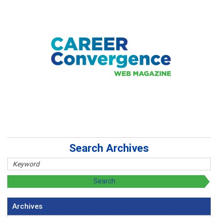
Search Archives
Archives