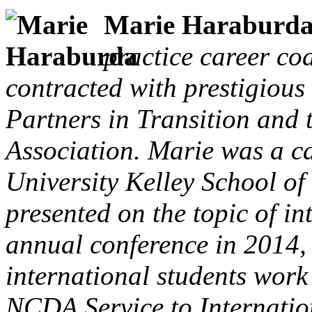
Marie Haraburd
practice career co
contracted with prestigious
Partners in Transition and 
Association. Marie was a c
University Kelley School of
presented on the topic of i
annual conference in 2014,
international students work
NCDA Service to Internatio