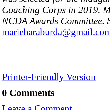
Coaching Corps in 2019. Ma
NCDA Awards Committee. S
marieharaburda@gmail.co
Printer-Friendly Version
0 Comments
Leave a Comment