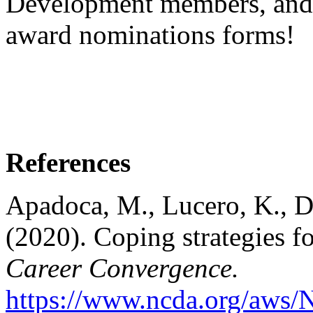
Development members, and 
award nominations forms!
References
Apadoca, M., Lucero, K., Da
(2020). Coping strategies fo
Career Convergence.
https://www.ncda.org/aws/N