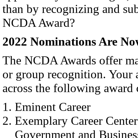
than by recognizing and sub
NCDA Award?
2022 Nominations Are N
The NCDA Awards offer man
or group recognition. Your
across the following award 
Eminent Career
Exemplary Career Center 
Government and Business