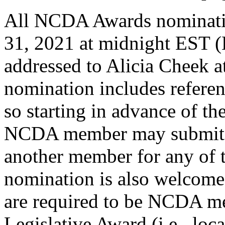
All NCDA Awards nominati
31, 2021 at midnight EST (
addressed to Alicia Cheek a
nomination includes refere
so starting in advance of th
NCDA member may submit a
another member for any of t
nomination is also welcome
are required to be NCDA me
Legislative Award (i.e., loca