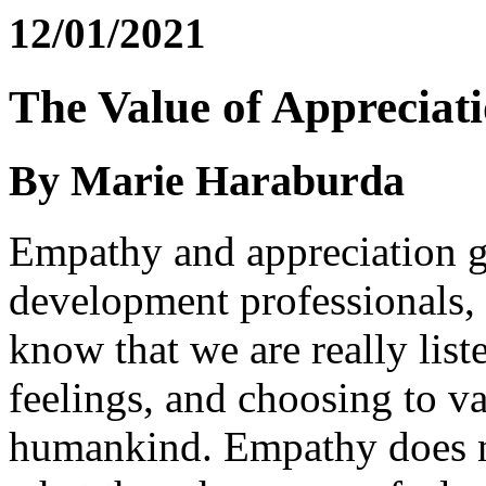
12/01/2021
The Value of Appreciat
By Marie Haraburda
Empathy and appreciation g
development professionals, w
know that we are really list
feelings, and choosing to va
humankind. Empathy does no