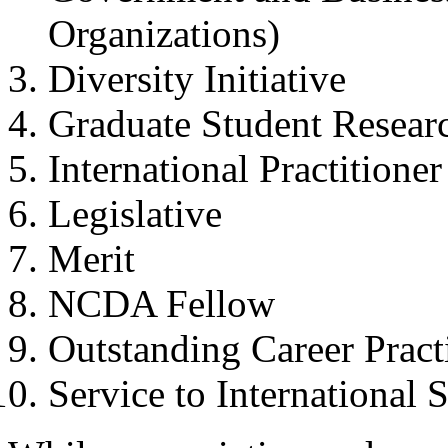
Organizations)
Diversity Initiative
Graduate Student Resea
International Practitione
Legislative
Merit
NCDA Fellow
Outstanding Career Pract
Service to International 