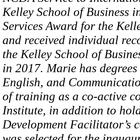
Kelley School of Business 
Services Award for the Kell
and received individual rec
the Kelley School of Busine
in 2017. Marie has degrees
English, and Communicatio
of training as a co-active 
Institute, in addition to ho
Development Facilitator’s c
was selected for the inaugu