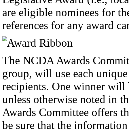
are eligible nominees for th
references for any award c
The NCDA Awards Committe
group, will use each unique 
recipients. One winner will
unless otherwise noted in t
Awards Committee offers t
be sure that the informatio