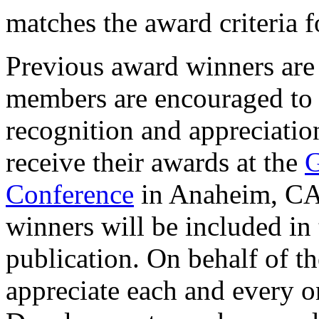
matches the award criteria f
Previous award winners are 
members are encouraged to vi
recognition and appreciatio
receive their awards at the
G
Conference
in Anaheim, CA 
winners will be included 
publication. On behalf of
appreciate each and every 