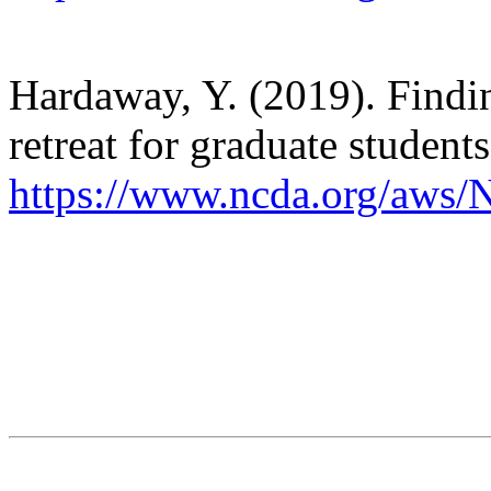
Hardaway, Y. (2019). Findin
retreat for graduate students
https://www.ncda.org/aws/N