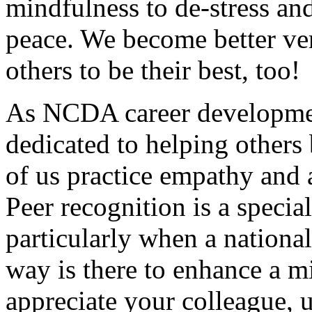
mindfulness to de-stress and
peace. We become better ver
others to be their best, too!
As NCDA career developmen
dedicated to helping others 
of us practice empathy and a
Peer recognition is a specia
particularly when a nationa
way is there to enhance a m
appreciate your colleague, u