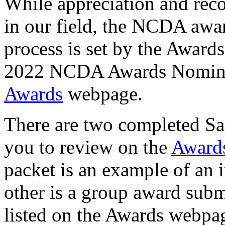
While appreciation and rec
in our field, the NCDA awar
process is set by the Award
2022 NCDA Awards Nominat
Awards
webpage.
There are two completed S
you to review on the
Award
packet is an example of an 
other is a group award subm
listed on the Awards webpa