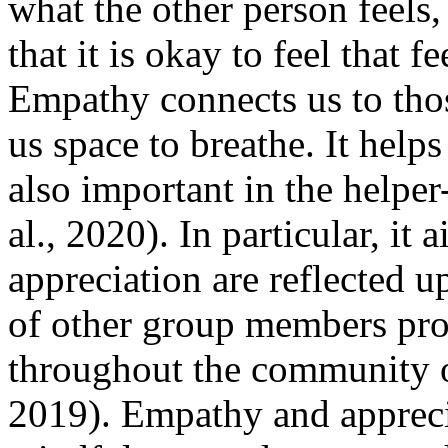
what the other person feels
that it is okay to feel that f
Empathy connects us to thos
us space to breathe. It help
also important in the helper
al., 2020). In particular, i
appreciation are reflected 
of other group members prom
throughout the community o
2019). Empathy and appreci