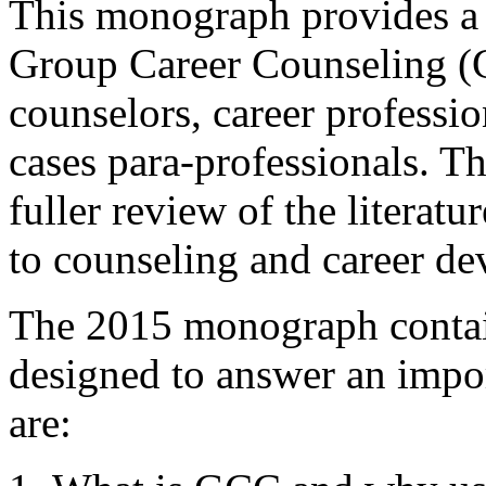
This monograph provides a
Group Career Counseling (GC
counselors, career professio
cases para-professionals. Th
fuller review of the literat
to counseling and career de
The 2015 monograph contain
designed to answer an impo
are: