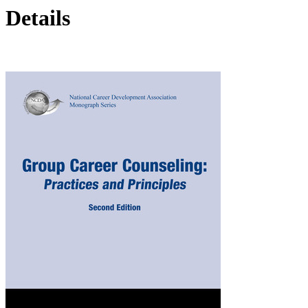
Details