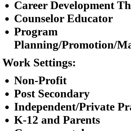
Career Development Th
Counselor Educator
Program
Planning/Promotion/M
Work Settings:
Non-Profit
Post Secondary
Independent/Private Pr
K-12 and Parents