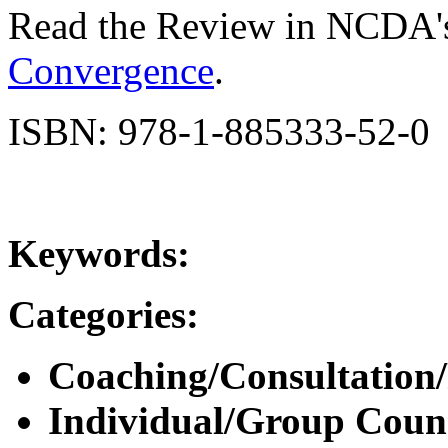
Read the Review in NCDA'
Convergence
.
ISBN: 978-1-885333-52-0
Keywords:
Categories:
Coaching/Consultation
Individual/Group Counse