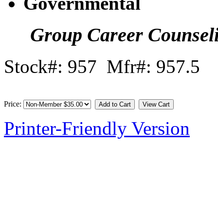
Governmental
Group Career Counsel
Stock#: 957 Mfr#: 957.5
Price:
Printer-Friendly Version