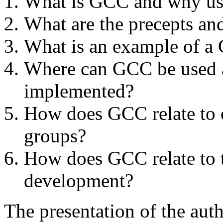
What is GCC and why use
What are the precepts an
What is an example of 
Where can GCC be used a
implemented?
How does GCC relate to 
groups?
How does GCC relate to t
development?
The presentation of the au