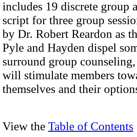
includes 19 discrete group a
script for three group sess
by Dr. Robert Reardon as th
Pyle and Hayden dispel som
surround group counseling, 
will stimulate members tow
themselves and their option
View the
Table of Contents