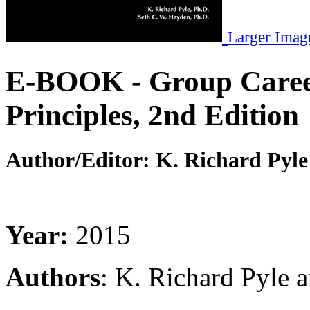
Larger Imag
E-BOOK - Group Career
Principles, 2nd Edition
Author/Editor:
K. Richard Pyle
Year:
2015
Authors
: K. Richard Pyle