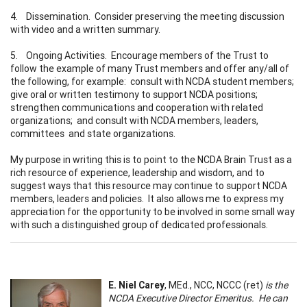
4. Dissemination. Consider preserving the meeting discussion
with video and a written summary.
5. Ongoing Activities. Encourage members of the Trust to
follow the example of many Trust members and offer any/all of
the following, for example: consult with NCDA student members;
give oral or written testimony to support NCDA positions;
strengthen communications and cooperation with related
organizations; and consult with NCDA members, leaders,
committees and state organizations.
My purpose in writing this is to point to the NCDA Brain Trust as a
rich resource of experience, leadership and wisdom, and to
suggest ways that this resource may continue to support NCDA
members, leaders and policies. It also allows me to express my
appreciation for the opportunity to be involved in some small way
with such a distinguished group of dedicated professionals.
E. Niel Carey
, MEd., NCC, NCCC (ret)
is the
NCDA Executive Director Emeritus. He can