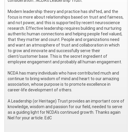
consideration...NCDA's Leadership Trust.
Modern leadership theory and practice has shifted, and the
focus is more about relationships based on trust and fairness,
and not power, and this is supported by recent neuroscience
research. Effective leadership requires building and nurturing
authentic human connections and helping people feel valued,
that they matter and count. People and organizations need
and want an atmosphere of trust and collaboration in which
to grow and innovate and successfully serve their
client/customer base. This is the secret ingredient of
employee engagement and probably all human engagement.
NCDA has many individuals who have contributed much and
continue to bring wisdom of mind and heart to our amazing
association, whose purpose is to promote excellence in
career-life development of others.
A Leadership (or Heritage) Trust provides an important core of
knowledge, wisdom and passion for our field, needed to serve
as a guiding light for NCDA's continued growth. Thanks again
Niel for your article. EdC