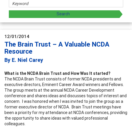
12/01/2014
The Brain Trust – A Valuable NCDA
Resource
By E. Niel Carey
What is the NCDA Brain Trust and How Was It started?
The NCDA Brain Trust consists of former NCDA presidents and
executive directors, Eminent Career Award winners and Fellows.
The group meets at the annual NCDA Career Development
conference and shares ideas and discusses topics of interest and
concern. I was honored when I was invited to join the group as a
former executive director of NCDA. Brain Trust meetings have
been a priority for my attendance at NCDA conferences, providing
the opportunity to share ideas with valued professional
colleagues.