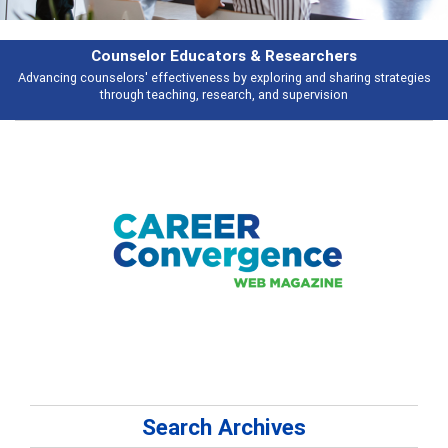
Features
s
Broad and deeply applicable career development topics - what people ar
talking about
Search Archives