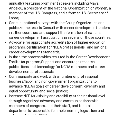
annually) featuring prominent speakers including Maya
Angelou, a president of the National Organization of Women, a
member of the U.S. Congress, and a former U.S. Secretary of
Labor;
Conduct national surveys with the Gallup Organization and
publicize the results;Consult with career development leaders
in other countries, and support the formation of national
career development associations in several of those countries;
Advocate for appropriate accreditation of higher education
programs, certification for NCDA professionals, and national
career development standards;
Initiate the process which resulted in the Career Development
Facilitator program;Support and encourage research,
publications and technology for NCDA members and career
development professionals;
Communicate and work with a number of professional,
business/labor, and non-government organizations to
advance NCDA’s goals of career development, diversity and
equal opportunity, and social justice;
Increase NCDA’s visibility and credibility at the national level
through organized advocacy and communications with
members of congress, and their staff, and federal
departments responsible for implementing legislation and