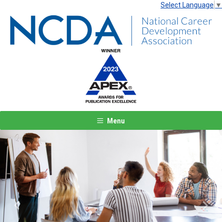
Select Language
▼
Menu
Previous
Next