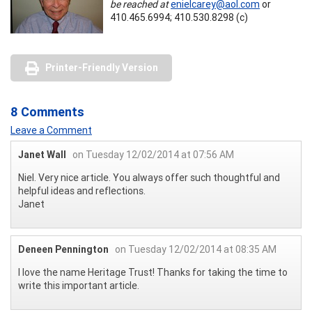
be reached at
enielcarey@aol.com
or
410.465.6994; 410.530.8298 (c)
Printer-Friendly Version
8 Comments
Leave a Comment
Janet Wall
on Tuesday 12/02/2014 at 07:56 AM
Niel. Very nice article. You always offer such thoughtful and
helpful ideas and reflections.
Janet
Deneen Pennington
on Tuesday 12/02/2014 at 08:35 AM
I love the name Heritage Trust! Thanks for taking the time to
write this important article.