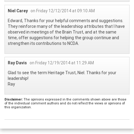
Niel Carey
on Friday 12/12/2014 at 09:10 AM
Edward, Thanks for your helpful comments and suggestions.
They reinforce many of the leadershiop attributes that I have
observed in meetings of the Brain Trust, and at the same
time, offer suggestions for helping the group continue and
strengthen its contributions to NCDA.
Ray Davis
on Friday 12/19/2014 at 11:29 AM
Glad to see the term Heritage Trust, Niel. Thanks for your
leadership!
Ray
Disclaimer:
The opinions expressed in the comments shown above are those
of the individual comment authors and do not reflect the views or opinions of
this organization.