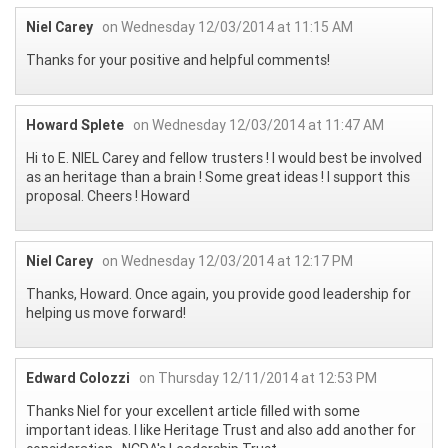
Niel Carey
on Wednesday 12/03/2014 at 11:15 AM
Thanks for your positive and helpful comments!
Howard Splete
on Wednesday 12/03/2014 at 11:47 AM
Hi to E. NIEL Carey and fellow trusters ! I would best be involved
as an heritage than a brain ! Some great ideas ! I support this
proposal. Cheers ! Howard
Niel Carey
on Wednesday 12/03/2014 at 12:17 PM
Thanks, Howard. Once again, you provide good leadership for
helping us move forward!
Edward Colozzi
on Thursday 12/11/2014 at 12:53 PM
Thanks Niel for your excellent article filled with some
important ideas. I like Heritage Trust and also add another for