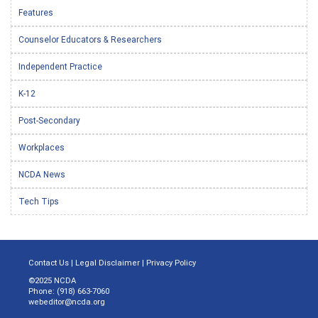
Features
Counselor Educators & Researchers
Independent Practice
K-12
Post-Secondary
Workplaces
NCDA News
Tech Tips
Contact Us
|
Legal Disclaimer
|
Privacy Policy
©2025 NCDA
Phone: (918) 663-7060
webeditor@ncda.org