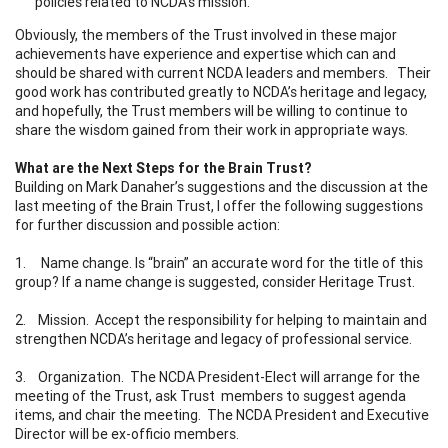
policies related to NCDA’s mission.
Obviously, the members of the Trust involved in these major
achievements have experience and expertise which can and
should be shared with current NCDA leaders and members. Their
good work has contributed greatly to NCDA’s heritage and legacy,
and hopefully, the Trust members will be willing to continue to
share the wisdom gained from their work in appropriate ways.
What are the Next Steps for the Brain Trust?
Building on Mark Danaher’s suggestions and the discussion at the
last meeting of the Brain Trust, I offer the following suggestions
for further discussion and possible action:
1. Name change. Is “brain” an accurate word for the title of this
group? If a name change is suggested, consider Heritage Trust.
2. Mission. Accept the responsibility for helping to maintain and
strengthen NCDA’s heritage and legacy of professional service.
3. Organization. The NCDA President-Elect will arrange for the
meeting of the Trust, ask Trust members to suggest agenda
items, and chair the meeting. The NCDA President and Executive
Director will be ex-officio members.