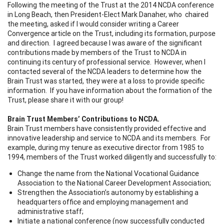
Following the meeting of the Trust at the 2014 NCDA conference
in Long Beach, then President-Elect Mark Danaher, who chaired
the meeting, asked if I would consider writing a Career
Convergence article on the Trust, including its formation, purpose
and direction. I agreed because I was aware of the significant
contributions made by members of the Trust to NCDA in
continuing its century of professional service. However, when I
contacted several of the NCDA leaders to determine how the
Brain Trust was started, they were at a loss to provide specific
information. If you have information about the formation of the
Trust, please share it with our group!
Brain Trust Members’ Contributions to NCDA.
Brain Trust members have consistently provided effective and
innovative leadership and service to NCDA and its members. For
example, during my tenure as executive director from 1985 to
1994, members of the Trust worked diligently and successfully to:
Change the name from the National Vocational Guidance
Association to the National Career Development Association;
Strengthen the Association’s autonomy by establishing a
headquarters office and employing management and
administrative staff;
Initiate a national conference (now successfully conducted