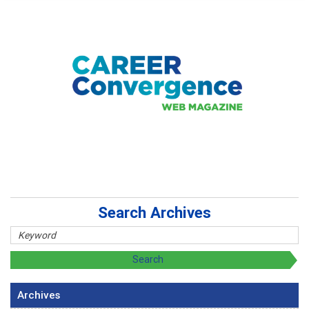
Search Archives
Archives