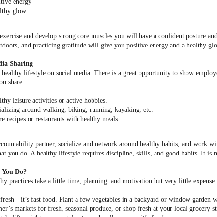
itive energy
lthy glow
xercise and develop strong core muscles you will have a confident posture and d
tdoors, and practicing gratitude will give you positive energy and a healthy gl
dia Sharing
healthy lifestyle on social media. There is a great opportunity to show employer
you share.
thy leisure activities or active hobbies.
ializing around walking, biking, running, kayaking, etc.
re recipes or restaurants with healthy meals.
countability partner, socialize and network around healthy habits, and work wit
t you do. A healthy lifestyle requires discipline, skills, and good habits. It is
 You Do?
y practices take a little time, planning, and motivation but very little expense. 
 fresh––it’s fast food. Plant a few vegetables in a backyard or window garden wh
mer’s markets for fresh, seasonal produce, or shop fresh at your local grocery st