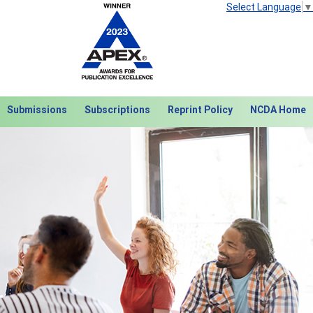
Select Language
▼
Submissions
Subscriptions
Reprint Policy
NCDA Home
Next