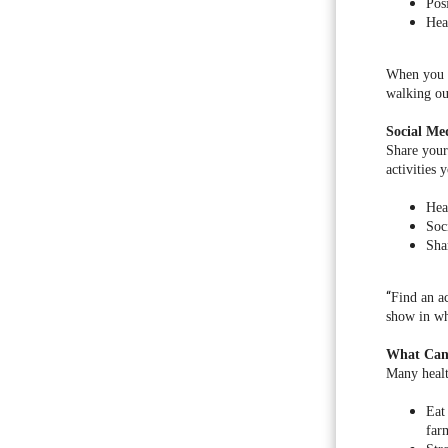
Pos
Hea
When you e
walking ou
Social Me
Share your 
activities 
Heal
Soc
Sha
“
Find an ac
show in wha
What Can
Many health
Eat
far