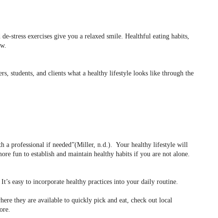
e-stress exercises give you a relaxed smile. Healthful eating habits,
ow.
s, students, and clients what a healthy lifestyle looks like through the
h a professional if needed”(Miller, n.d.).
Your healthy lifestyle will
 more fun to establish and maintain healthy habits if you are not alone.
It’s easy to incorporate healthy practices into your daily routine.
ere they are available to quickly pick and eat, check out local
ore.