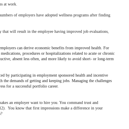
ms at work.
umbers of employers have adopted wellness programs after finding
y that will result in the employee having improved job evaluations,
employers can derive economic benefits from improved health. For
medications, procedures or hospitalizations related to acute or chronic
ctive, absent less often, and more likely to avoid short- or long-term
nced by participating in employment sponsored health and incentive
th the demands of getting and keeping jobs. Managing the challenges
ess for a successful portfolio career.
d makes an employer want to hire you. You command trust and
012).
You know that first impressions make a difference in your
n?