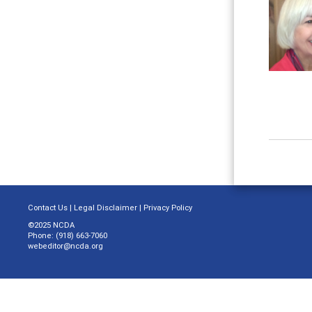
Contact Us
|
Legal Disclaimer
|
Privacy Policy
©2025 NCDA
Phone: (918) 663-7060
webeditor@ncda.org