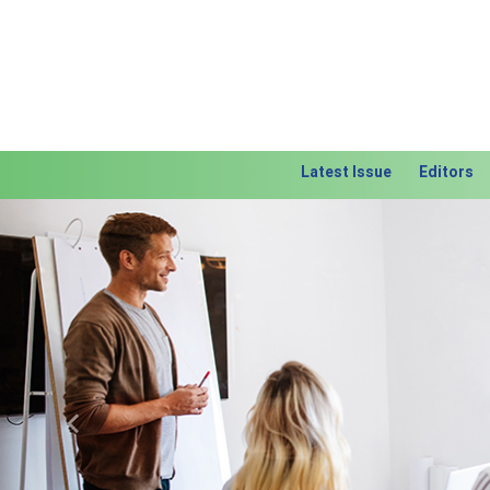
Latest Issue
Editors
Previous