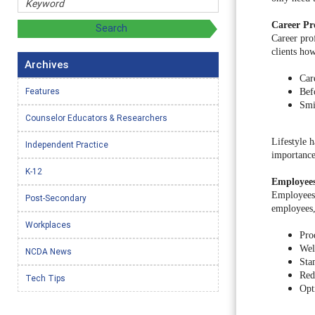
Career Pro
Career pro
clients ho
Archives
Car
Features
Bef
Smi
Counselor Educators & Researchers
Lifestyle h
Independent Practice
importance 
K-12
Employee
Employees 
Post-Secondary
employees, 
Workplaces
Pro
Wel
NCDA News
Sta
Red
Tech Tips
Opt