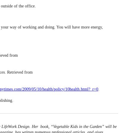
outside of the office.
of your way of working and doing. You will have more energy,
rieved from
ces
. Retrieved from
nytimes.com/2009/05/10/health/policy/10health.html?_r=0
.
lishing.
e LifeWork Design. Her book, “Vegetable Kids in the Garden” will be
agazine, has written numerous professional articles, and gives