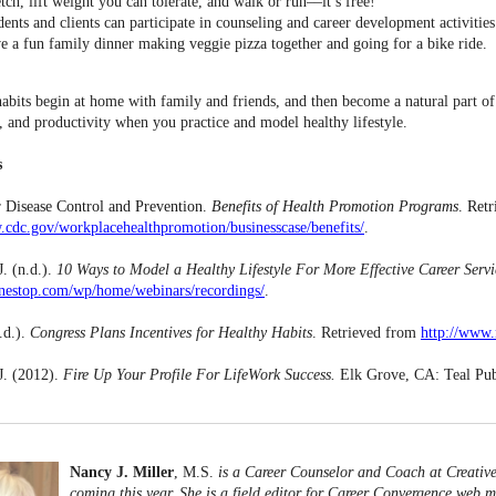
tch, lift weight you can tolerate, and walk or run––it’s free!
dents and clients can participate in counseling and career development activities 
e a fun family dinner making veggie pizza together and going for a bike ride.
habits begin at home with family and friends, and then become a natural part 
, and productivity when you practice and model healthy lifestyle.
s
r Disease Control and Prevention.
Benefits of Health Promotion Programs
. Ret
.cdc.gov/workplacehealthpromotion/businesscase/benefits/
.
J. (n.d.).
10 Ways to Model a Healthy Lifestyle For More Effective Career Servi
onestop.com/wp/home/webinars/recordings/
.
.d.).
Congress Plans Incentives for Healthy Habits
. Retrieved from
http://www.
 J. (2012).
Fire Up Your Profile For LifeWork Success.
Elk Grove, CA: Teal Pub
Nancy J. Miller
, M.S.
is a Career Counselor and Coach at Creativ
coming this year. She is a field editor for Career Convergence web m