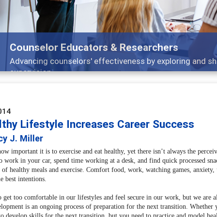
Features
nd
Broad and deeply applicable career developm
014
lthy Lifestyle Increases Career Success
y J. Miller
 important it is to exercise and eat healthy, yet there isn’t always the perceive
 work in your car, spend time working at a desk, and find quick processed snack
p of healthy meals and exercise. Comfort food, work, watching games, anxiet
e best intentions.
to get too comfortable in our lifestyles and feel secure in our work, but we are a
elopment is an ongoing process of preparation for the next transition. Whether y
o develop skills for the next transition, but you need to practice and model heal