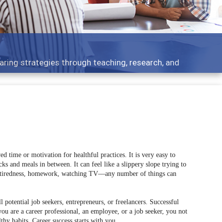
ent topics - what people are talking about
d time or motivation for healthful practices. It is very easy to
s and meals in between. It can feel like a slippery slope trying to
y, tiredness, homework, watching TV––any number of things can
ll potential job seekers, entrepreneurs, or freelancers. Successful
ou are a career professional, an employee, or a job seeker, you not
thy habits. Career success starts with you.