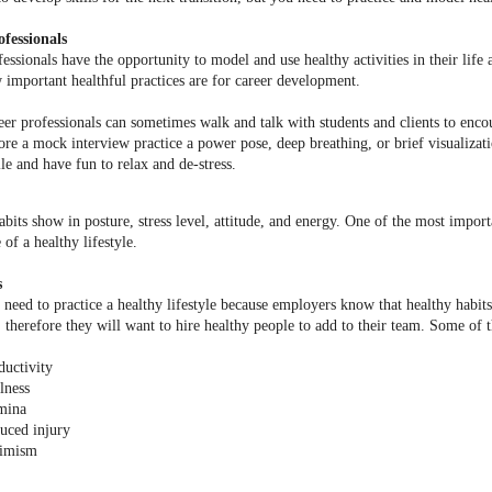
fessionals
fessionals have the opportunity to model and use healthy activities in their lif
w important healthful practices are for career development.
eer professionals can sometimes walk and talk with students and clients to enco
ore a mock interview practice a power pose, deep breathing, or brief visualizat
le and have fun to relax and de-stress.
abits show in posture, stress level, attitude, and energy. One of the most importa
of a healthy lifestyle.
s
need to practice a healthy lifestyle because employers know that healthy habit
therefore they will want to hire healthy people to add to their team. Some of t
ductivity
lness
mina
uced injury
imism