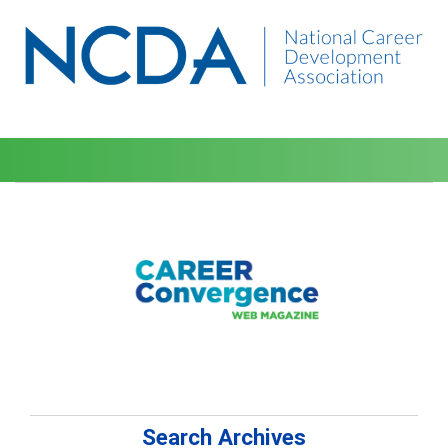
Search Archives