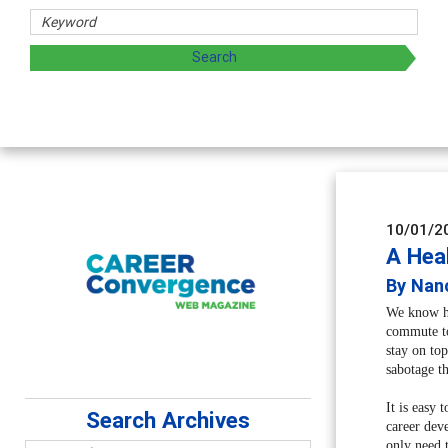
rs
oring and sharing strategies through teaching, research, a
10/01/2
A Hea
By Nanc
We know how
commute to
stay on to
sabotage th
It is easy 
Search Archives
career dev
only need t