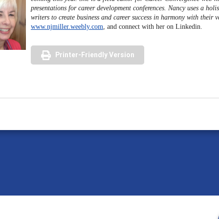
presentations for career development conferences. Nancy uses a holis
writers to create business and career success in harmony with their 
www.njmiller.weebly.com
, and connect with her on Linkedin.
Printer-Friendly Version