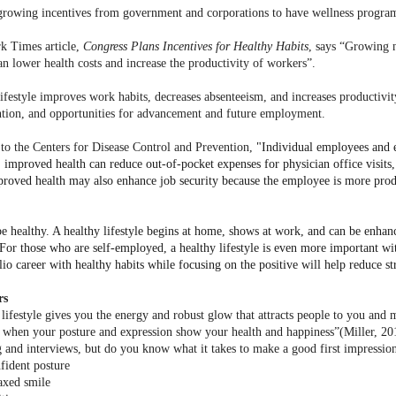
growing incentives from government and corporations to have wellness progra
k Times article,
Congress Plans Incentives for Healthy Habits
, says
“
Growing n
an lower health costs and increase the productivity of workers”.
lifestyle improves work habits, decreases absenteeism, and increases productivit
ention, and opportunities for advancement and future employment.
to the Centers for Disease Control and Prevention,
"Individual employees and 
 improved health can reduce out-of-pocket expenses for physician office visits, 
mproved health may also enhance job security because the employee is more produ
 be healthy. A healthy lifestyle begins at home, shows at work, and can be enha
For those who are self-employed, a healthy lifestyle is even more important wi
lio career with healthy habits while focusing on the positive will help reduce str
rs
 lifestyle gives you the energy and robust glow that attracts people to you an
 when your posture and expression show your health and happiness”(Miller, 2
 and interviews, but do you know what it takes to make a good first impressio
fident posture
axed smile