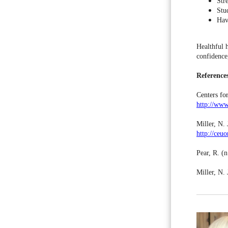
Stre
Stu
Hav
Healthful 
confidence
Reference
Centers fo
http://www
Miller, N. 
http://ceu
Pear, R. (n
Miller, N.