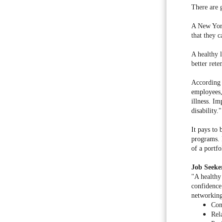
There are 
A New Yor
that they c
A healthy 
better ret
According 
employees,
illness. I
disability."
It pays to
programs. 
of a portfo
Job Seeke
"A healthy
confidence
networking
Con
Rel