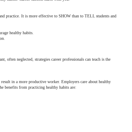
e and practice. It is more effective to SHOW than to TELL students and
urage healthy habits.
ion.
nt, often neglected, strategies career professionals can teach is the
s result in a more productive worker. Employers care about healthy
he benefits from practicing healthy habits are: