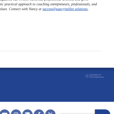
tic practical approach to coaching entrepreneurs, professionals, and
values. Connect with Nancy at
success@nancyjmiller.solutions
,