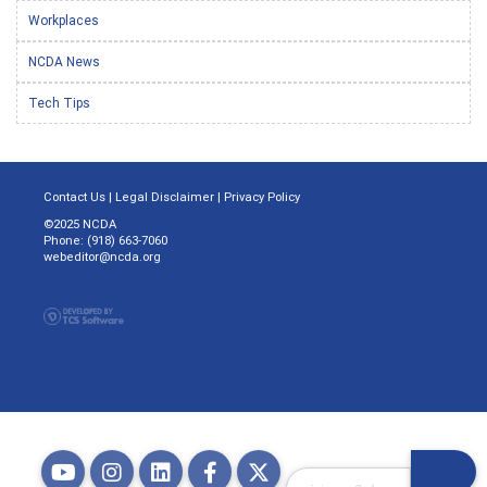
Workplaces
NCDA News
Tech Tips
Contact Us
|
Legal Disclaimer
|
Privacy Policy
©2025 NCDA
Phone: (918) 663-7060
webeditor@ncda.org