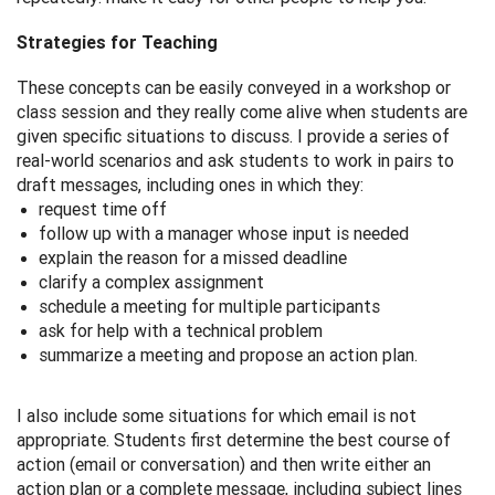
Strategies for Teaching
These concepts can be easily conveyed in a workshop or
class session and they really come alive when students are
given specific situations to discuss. I provide a series of
real-world scenarios and ask students to work in pairs to
draft messages, including ones in which they:
request time off
follow up with a manager whose input is needed
explain the reason for a missed deadline
clarify a complex assignment
schedule a meeting for multiple participants
ask for help with a technical problem
summarize a meeting and propose an action plan.
I also include some situations for which email is not
appropriate. Students first determine the best course of
action (email or conversation) and then write either an
action plan or a complete message, including subject lines