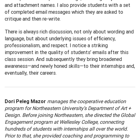
and attachment names. I also provide students with a set
of completed email messages which they are asked to
critique and then re-write.
There is always rich discussion, not only about wording and
language, but about underlying issues of efficiency,
professionalism, and respect. I notice a striking
improvement in the quality of students’ emails after this
class session. And subsequently they bring broadened
awareness—and newly honed skills—to their internships and,
eventually, their careers.
Dori Peleg Mazor
manages the cooperative education
program for Northeastern University’s Department of Art +
Design. Before joining Northeastern, she directed the Global
Engagement program at Wellesley College, connecting
hundreds of students with internships all over the world.
Prior to that, she provided coaching and programming to