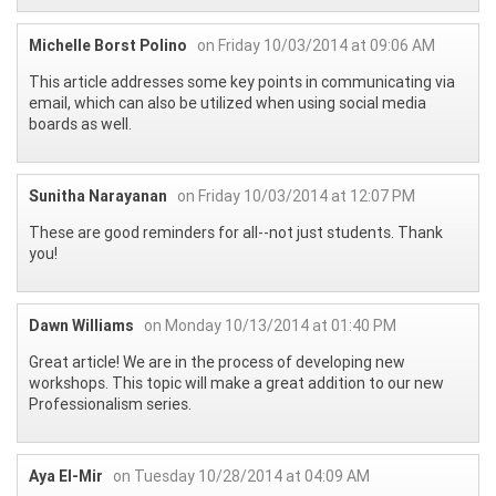
Michelle Borst Polino
on Friday 10/03/2014 at 09:06 AM
This article addresses some key points in communicating via
email, which can also be utilized when using social media
boards as well.
Sunitha Narayanan
on Friday 10/03/2014 at 12:07 PM
These are good reminders for all--not just students. Thank
you!
Dawn Williams
on Monday 10/13/2014 at 01:40 PM
Great article! We are in the process of developing new
workshops. This topic will make a great addition to our new
Professionalism series.
Aya El-Mir
on Tuesday 10/28/2014 at 04:09 AM