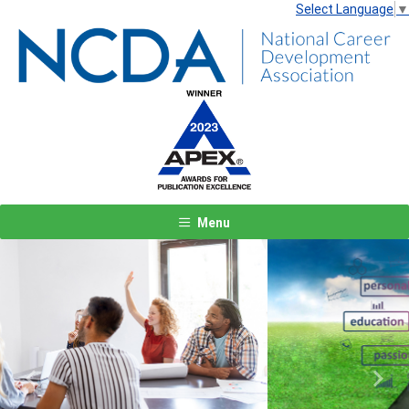
Select Language
▼
Menu
Previous
Next