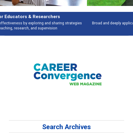
Features
Broad and deeply applicable career development topics - what people are
talking about
Search Archives