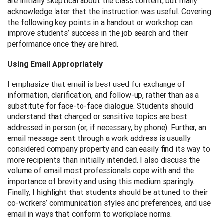
are initially skeptical about the class content, but many
acknowledge later that the instruction was useful. Covering
the following key points in a handout or workshop can
improve students’ success in the job search and their
performance once they are hired.
Using Email Appropriately
I emphasize that email is best used for exchange of
information, clarification, and follow-up, rather than as a
substitute for face-to-face dialogue. Students should
understand that charged or sensitive topics are best
addressed in person (or, if necessary, by phone). Further, an
email message sent through a work address is usually
considered company property and can easily find its way to
more recipients than initially intended. I also discuss the
volume of email most professionals cope with and the
importance of brevity and using this medium sparingly.
Finally, I highlight that students should be attuned to their
co-workers’ communication styles and preferences, and use
email in ways that conform to workplace norms.