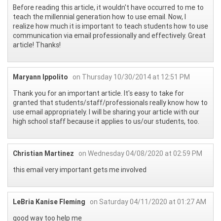
Before reading this article, it wouldn't have occurred to me to
teach the millennial generation how to use email. Now, I
realize how much it is important to teach students how to use
communication via email professionally and effectively. Great
article! Thanks!
Maryann Ippolito
on Thursday 10/30/2014 at 12:51 PM
Thank you for an important article. It's easy to take for
granted that students/staff/professionals really know how to
use email appropriately. I will be sharing your article with our
high school staff because it applies to us/our students, too.
Christian Martinez
on Wednesday 04/08/2020 at 02:59 PM
this email very important gets me involved
LeBria Kanise Fleming
on Saturday 04/11/2020 at 01:27 AM
good way too help me