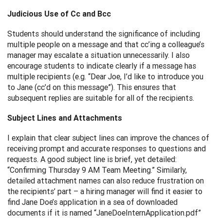
Judicious Use of Cc and Bcc
Students should understand the significance of including
multiple people on a message and that cc’ing a colleague’s
manager may escalate a situation unnecessarily. I also
encourage students to indicate clearly if a message has
multiple recipients (e.g. “Dear Joe, I’d like to introduce you
to Jane (cc’d on this message”). This ensures that
subsequent replies are suitable for all of the recipients.
Subject Lines and Attachments
I explain that clear subject lines can improve the chances of
receiving prompt and accurate responses to questions and
requests. A good subject line is brief, yet detailed:
“Confirming Thursday 9 AM Team Meeting.” Similarly,
detailed attachment names can also reduce frustration on
the recipients’ part – a hiring manager will find it easier to
find Jane Doe’s application in a sea of downloaded
documents if it is named “JaneDoeInternApplication.pdf”