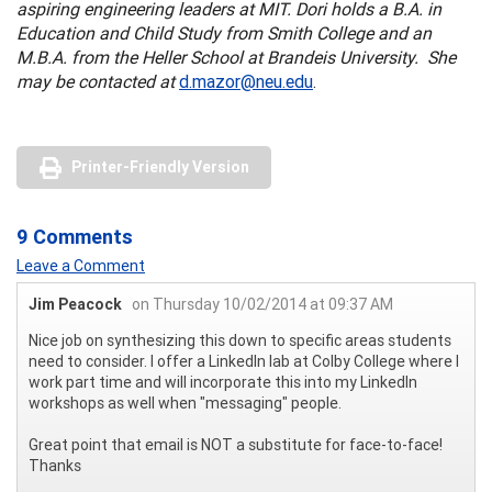
aspiring engineering leaders at MIT. Dori holds a B.A. in
Education and Child Study from Smith College and an
M.B.A. from the Heller School at Brandeis University. She
may be contacted at
d.mazor@neu.edu
.
Printer-Friendly Version
9 Comments
Leave a Comment
Jim Peacock
on Thursday 10/02/2014 at 09:37 AM
Nice job on synthesizing this down to specific areas students
need to consider. I offer a LinkedIn lab at Colby College where I
work part time and will incorporate this into my LinkedIn
workshops as well when "messaging" people.
Great point that email is NOT a substitute for face-to-face!
Thanks