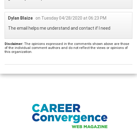
Dylan Blaize
on Tuesday 04/28/2020 at 06:23 PM
The email helps me understand and contact if I need
Disclaimer:
The opinions expressed in the comments shown above are those
of the individual comment authors and do not reflect the views or opinions of
this organization.