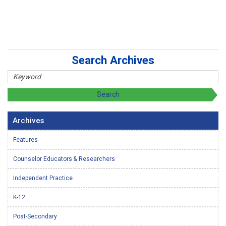
Search Archives
Archives
Features
Counselor Educators & Researchers
Independent Practice
K-12
Post-Secondary