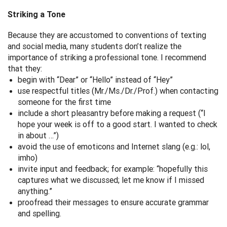
Striking a Tone
Because they are accustomed to conventions of texting
and social media, many students don’t realize the
importance of striking a professional tone. I recommend
that they:
begin with “Dear” or “Hello” instead of “Hey”
use respectful titles (Mr./Ms./Dr./Prof.) when contacting
someone for the first time
include a short pleasantry before making a request (“I
hope your week is off to a good start. I wanted to check
in about …”)
avoid the use of emoticons and Internet slang (e.g.: lol,
imho)
invite input and feedback; for example: “hopefully this
captures what we discussed; let me know if I missed
anything.”
proofread their messages to ensure accurate grammar
and spelling.