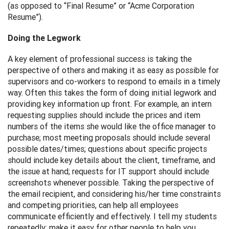
(as opposed to “Final Resume” or “Acme Corporation
Resume”).
Doing the Legwork
A key element of professional success is taking the
perspective of others and making it as easy as possible for
supervisors and co-workers to respond to emails in a timely
way. Often this takes the form of doing initial legwork and
providing key information up front. For example, an intern
requesting supplies should include the prices and item
numbers of the items she would like the office manager to
purchase; most meeting proposals should include several
possible dates/times; questions about specific projects
should include key details about the client, timeframe, and
the issue at hand; requests for IT support should include
screenshots whenever possible. Taking the perspective of
the email recipient, and considering his/her time constraints
and competing priorities, can help all employees
communicate efficiently and effectively. I tell my students
repeatedly: make it easy for other people to help you.