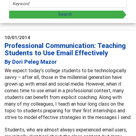
10/01/2014
Professional Communication: Teaching
Students to Use Email Effectively
By Dori Peleg Mazor
We expect today’s college students to be technologically
savvy – after all, those in the millennial generation have
grown up with email and social media. However, when it
comes time to use email in a professional context, many
students can benefit from explicit coaching. Along with
many of my colleagues, I teach an hour-long class on the
topic to students preparing for their first internships and
strive to model effective strategies in the messages I send.
Students, who are almost always experienced email users,