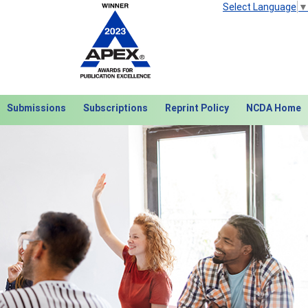
Select Language
▼
Submissions
Subscriptions
Reprint Policy
NCDA Home
Next