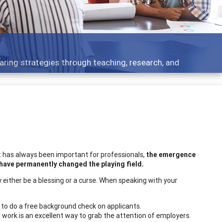
aring strategies through teaching, research, and
t has always been important for professionals,
the emergence
have permanently changed the playing field.
 either be a blessing or a curse. When speaking with your
to do a free background check on applicants.
 work is an excellent way to grab the attention of employers.