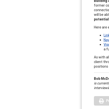
Building 
former co
connectio
will be a
potentia
Here are 
Lin
Na
Vis
a f
As with a
client thr
positions 
Bob McD
is current
interview
P