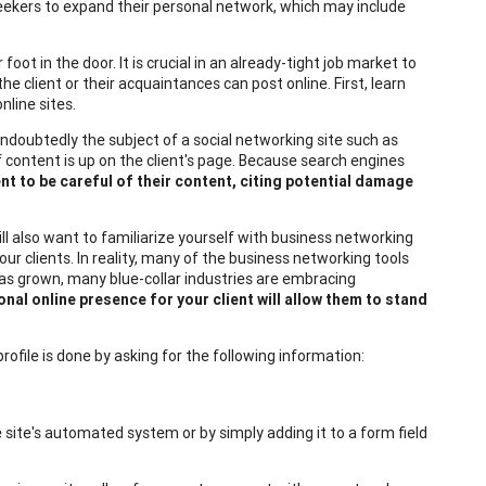
seekers to expand their personal network, which may include
ot in the door. It is crucial in an already-tight job market to
the client or their acquaintances can post online. First, learn
nline sites.
 undoubtedly the subject of a social networking site such as
f content is up on the client's page. Because search engines
ient to be careful of their content, citing potential damage
will also want to familiarize yourself with business networking
ur clients. In reality, many of the business networking tools
 has grown, many blue-collar industries are embracing
onal online presence for your client will allow them to stand
rofile is done by asking for the following information:
 site's automated system or by simply adding it to a form field