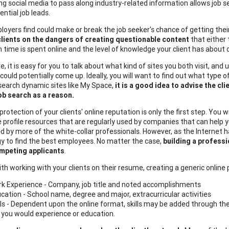
ng social media to pass along industry-related information allows job 
ential job leads.
yers find could make or break the job seeker's chance of getting their fo
lients on the dangers of creating
questionable content
that either 
time is spent online and the level of knowledge your client has about o
, it is easy for you to talk about what kind of sites you both visit, and
ould potentially come up. Ideally, you will want to find out what type o
 search dynamic sites like My Space,
it is a good idea to advise the cl
job search as a reason.
rotection of your clients' online reputation is only the first step. You 
e profile resources that are regularly used by companies that can help yo
zed by more of the white-collar professionals. However, as the Internet
y to find the best employees. No matter the case,
building a professi
mpeting applicants
.
th working with your clients on their resume, creating a generic online p
k Experience - Company, job title and noted accomplishments
cation - School name, degree and major, extracurricular activities
lls - Dependent upon the online format, skills may be added through the
e you would experience or education.