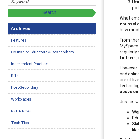
Usi
pot
What emplo
counsel c
Archives
how much 
From there
Features
MySpace c
regularly
Counselor Educators & Researchers
to their 
Independent Practice
However, p
and onlin
K-12
are utili
technolog
Post-Secondary
above co
Workplaces
Just as wi
NCDA News
Wor
Edu
Tech Tips
Ski
lik