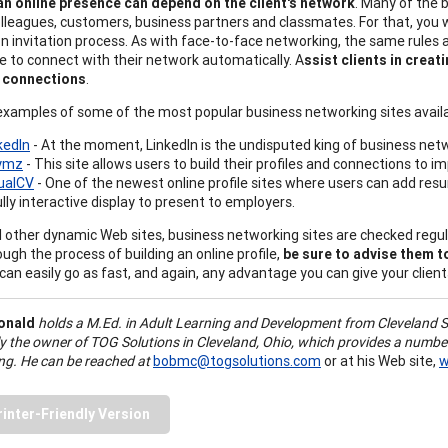
an online presence can depend on the client's network
. Many of the 
lleagues, customers, business partners and classmates. For that, you wil
n invitation process. As with face-to-face networking, the same rules 
ble to connect with their network automatically. A
ssist clients in creat
l connections
.
examples of some of the most popular business networking sites availa
kedIn
- At the moment, LinkedIn is the undisputed king of business netw
ymz
- This site allows users to build their profiles and connections to 
ualCV
- One of the newest online profile sites where users can add re
ully interactive display to present to employers.
ll other dynamic Web sites, business networking sites are checked regu
ough the process of building an online profile,
be sure to advise them to
can easily go as fast, and again, any advantage you can give your clients 
onald
holds a M.Ed. in Adult Learning and Development from Cleveland S
ly the owner of TOG Solutions in Cleveland, Ohio, which provides a numbe
ing. He can be reached at
bobmc@togsolutions.com
or at his Web site,
w
rinter-Friendly Version