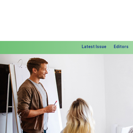
Latest Issue
Editors
Previous