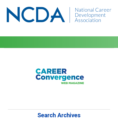
Search Archives