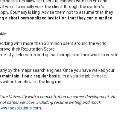
business sites allow for users to connect with current and
l want to initially walk the client through the system's
apply. Courtesy is king. Advise them not to assume that they
ing a short personalized invitation that they can e-mail to
ble:
orking with more than 30 million users around the world.
improve their Reputation Score.
sume-style elements and upload samples of their work to create
larly by the major search engines. Once you have walked your
 maintain it on a regular basis.
In a volatile job climate,
will be beneficial in the long run.
tate University with a concentration on career development. He
r of career services, including resume writing and mock
ww.togsolutions.com
.