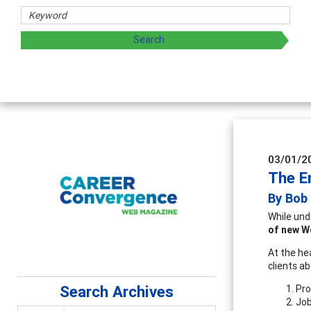
03/01/2
The E
By Bob
While und
of new W
At the he
clients a
Search Archives
Pro
Job