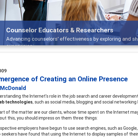
Counselor Educators & Researchers
Advancing counselors' effectiveness by exploring and sh
supervision
009
mergence of Creating an Online Presence
 McDonald
erstanding the Internet's role in the job search and career developmen
eb technologies
, such as social media, blogging and social networking
art of the matter are our clients, whose time spent on the Internet may
bout this, you should impress on them three things:
spective employers have begun to use search engines, such as Google, 
 seekers have found that using the Internet to display samples of their