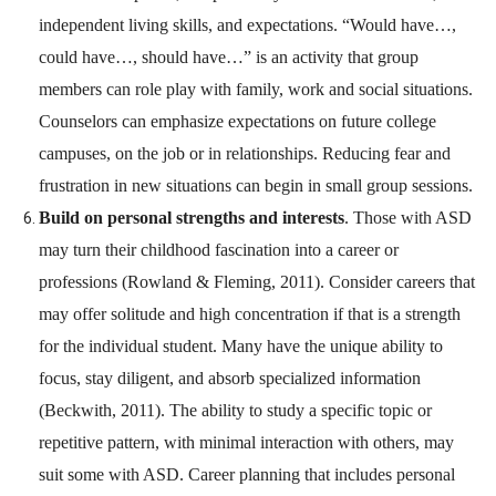
independent living skills, and expectations. “Would have…,
could have…, should have…” is an activity that group
members can role play with family, work and social situations.
Counselors can emphasize expectations on future college
campuses, on the job or in relationships. Reducing fear and
frustration in new situations can begin in small group sessions.
Build on personal strengths and interests
. Those with ASD
may turn their childhood fascination into a career or
professions (Rowland & Fleming, 2011). Consider careers that
may offer solitude and high concentration if that is a strength
for the individual student. Many have the unique ability to
focus, stay diligent, and absorb specialized information
(Beckwith, 2011). The ability to study a specific topic or
repetitive pattern, with minimal interaction with others, may
suit some with ASD. Career planning that includes personal