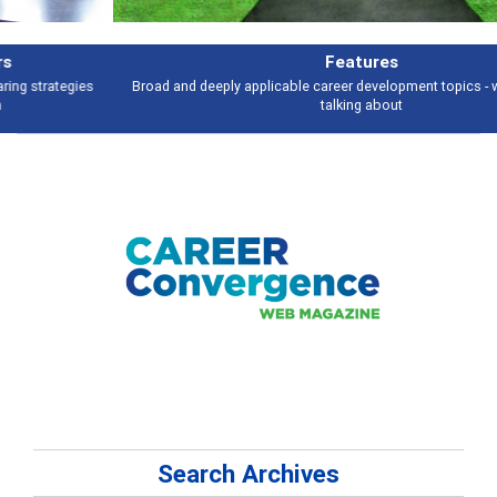
Features
Broad and deeply applicable career development topics - what people are
talking about
Search Archives