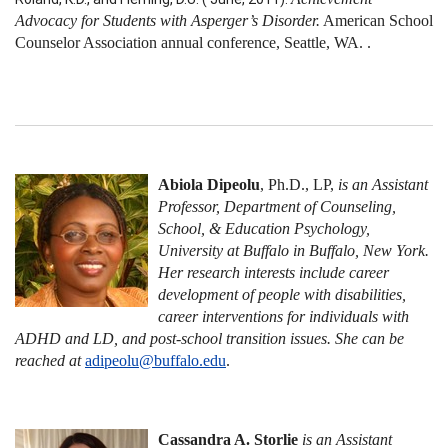
Advocacy for Students with Asperger’s Disorder.
American School
Counselor Association annual conference, Seattle, WA. .
Abiola Dipeolu
, Ph.D., LP,
is an Assistant
Professor, Department of Counseling,
School, & Education Psychology,
University at Buffalo in Buffalo, New York.
Her research interests include career
development of people with disabilities,
career interventions for individuals with
ADHD and LD, and post-school transition issues. She can be
reached at
adipeolu@buffalo.edu
.
Cassandra A. Storlie
is an Assistant