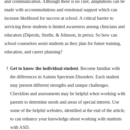
and communication. Although there is no cure, adaptations can be
made with accommodations and emotional support which can
increase likelihood for success at school. A critical barrier to
servicing these students is limited awareness among clinicians and
educators (Dipeolu, Storlie, & Johnson, in press). So how can
school counselors assist students as they plan for future training,
education, and career planning?
Get to know the individual student
. Become familiar with
the differences in Autism Spectrum Disorders. Each student
may present different strengths and unique challenges.
Checklists and assessments may be helpful when working with
parents to determine needs and areas of special interest. Use
some of the helpful websites, identified at the end of the article,
to can enhance your knowledge about working with students
with ASD.