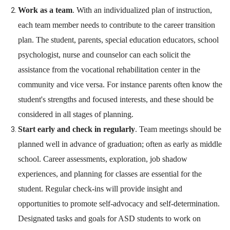
Work as a team
. With an individualized plan of instruction,
each team member needs to contribute to the career transition
plan. The student, parents, special education educators, school
psychologist, nurse and counselor can each solicit the
assistance from the vocational rehabilitation center in the
community and vice versa. For instance parents often know the
student's strengths and focused interests, and these should be
considered in all stages of planning.
Start early and check in regularly
. Team meetings should be
planned well in advance of graduation; often as early as middle
school. Career assessments, exploration, job shadow
experiences, and planning for classes are essential for the
student. Regular check-ins will provide insight and
opportunities to promote self-advocacy and self-determination.
Designated tasks and goals for ASD students to work on