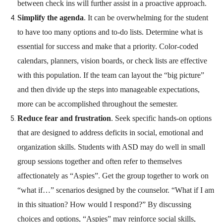
between check ins will further assist in a proactive approach.
Simplify the agenda
. It can be overwhelming for the student
to have too many options and to-do lists. Determine what is
essential for success and make that a priority. Color-coded
calendars, planners, vision boards, or check lists are effective
with this population. If the team can layout the “big picture”
and then divide up the steps into manageable expectations,
more can be accomplished throughout the semester.
Reduce fear and frustration
. Seek specific hands-on options
that are designed to address deficits in social, emotional and
organization skills. Students with ASD may do well in small
group sessions together and often refer to themselves
affectionately as “Aspies”. Get the group together to work on
“what if…” scenarios designed by the counselor. “What if I am
in this situation? How would I respond?” By discussing
choices and options, “Aspies” may reinforce social skills,