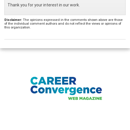
Thank you for your interest in our work.
Disclaimer:
The opinions expressed in the comments shown above are those
of the individual comment authors and do not reflect the views or opinions of
this organization.