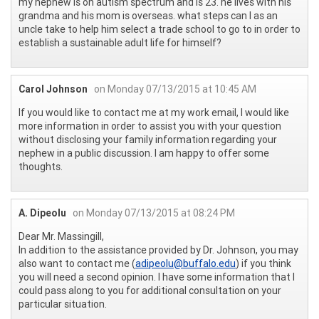
my nephew is on autism spectrum and is 23. he lives with his
grandma and his mom is overseas. what steps can I as an
uncle take to help him select a trade school to go to in order to
establish a sustainable adult life for himself?
Carol Johnson
on Monday 07/13/2015 at 10:45 AM
If you would like to contact me at my work email, I would like
more information in order to assist you with your question
without disclosing your family information regarding your
nephew in a public discussion. I am happy to offer some
thoughts.
A. Dipeolu
on Monday 07/13/2015 at 08:24 PM
Dear Mr. Massingill,
In addition to the assistance provided by Dr. Johnson, you may
also want to contact me (
adipeolu@buffalo.edu
) if you think
you will need a second opinion. I have some information that I
could pass along to you for additional consultation on your
particular situation.