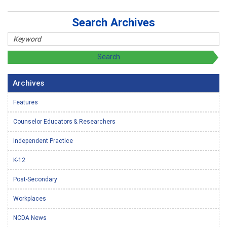
Search Archives
Archives
Features
Counselor Educators & Researchers
Independent Practice
K-12
Post-Secondary
Workplaces
NCDA News