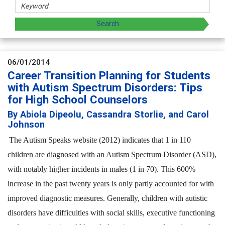
06/01/2014
Career Transition Planning for Students
with Autism Spectrum Disorders: Tips
for High School Counselors
By Abiola Dipeolu, Cassandra Storlie, and Carol
Johnson
The Autism Speaks website (2012) indicates that 1 in 110
children are diagnosed with an Autism Spectrum Disorder (ASD),
with notably higher incidents in males (1 in 70). This 600%
increase in the past twenty years is only partly accounted for with
improved diagnostic measures. Generally, children with autistic
disorders have difficulties with social skills, executive functioning