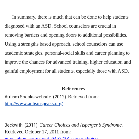
In summary, there is much that can be done to help students
diagnosed with an ASD. School counselors are crucial in
removing barriers and opening doors to additional possibilities.
Using a strengths based approach, school counselors can use
academic strategies, personal-social skills and career planning to
improve the chances for advanced training, higher education and
gainful employment for all students, especially those with ASD.
References
Autism Speaks website. (2012).
Retrieved from:
http://www.autismspeaks.org/
Beckwith. (2011).
Career Choices and Asperger’s Syndrome.
Retrieved October 17, 2011 from:
www.ehow.com/about_6457738_career-choices-