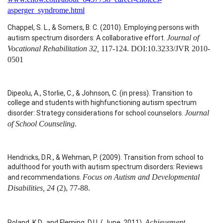
asperger_syndrome.html
Chappel, S. L., & Somers, B. C. (2010). Employing persons with
autism spectrum disorders: A collaborative effort.
Journal of
Vocational Rehabilitation 32,
117-124.
DOI:10.3233/JVR 2010-
0501
Dipeolu, A., Storlie, C., & Johnson, C. (in press). Transition to
college and students with highfunctioning autism spectrum
disorder: Strategy considerations for school counselors.
Journal
of School Counseling.
Hendricks, D.R., & Wehman, P. (2009). Transition from school to
adulthood for youth with autism spectrum disorders: Reviews
and recommendations.
Focus on Autism and Developmental
Disabilities, 24
(2), 77-88.
Roland, K.D., and Fleming, D.U. ( June, 2011).
Achievement