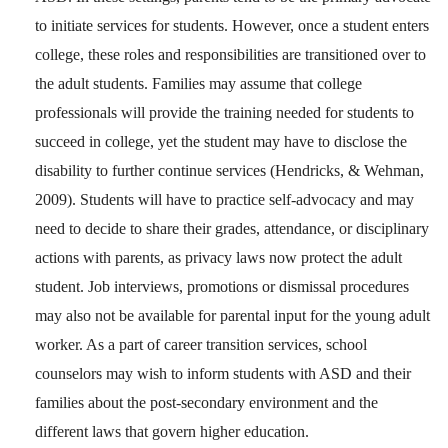
to initiate services for students. However, once a student enters
college, these roles and responsibilities are transitioned over to
the adult students. Families may assume that college
professionals will provide the training needed for students to
succeed in college, yet the student may have to disclose the
disability to further continue services (Hendricks, & Wehman,
2009). Students will have to practice self-advocacy and may
need to decide to share their grades, attendance, or disciplinary
actions with parents, as privacy laws now protect the adult
student. Job interviews, promotions or dismissal procedures
may also not be available for parental input for the young adult
worker. As a part of career transition services, school
counselors may wish to inform students with ASD and their
families about the post-secondary environment and the
different laws that govern higher education.