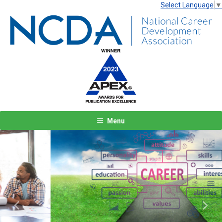
Select Language
▼
Menu
Previous
Next