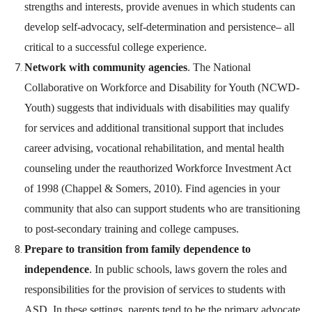
strengths and interests, provide avenues in which students can
develop self-advocacy, self-determination and persistence
–
all
critical to a successful college experience.
Network with community agencies
. The National
Collaborative on Workforce and Disability for Youth (NCWD-
Youth) suggests that individuals with disabilities may qualify
for services and additional transitional support that includes
career advising, vocational rehabilitation, and mental health
counseling under the reauthorized Workforce Investment Act
of 1998 (Chappel & Somers, 2010). Find agencies in your
community that also can support students who are transitioning
to post-secondary training and college campuses.
Prepare to transition from family dependence to
independence
. In public schools, laws govern the roles and
responsibilities for the provision of services to students with
ASD. In these settings, parents tend to be the primary advocate