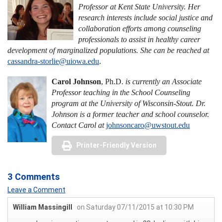
Professor at Kent State University. Her
research interests include social justice and
collaboration efforts among counseling
professionals to assist in healthy career
development of marginalized populations. She can be reached at
cassandra-storlie@uiowa.edu
.
Carol Johnson
, Ph.D.
is currently an Associate
Professor teaching in the School Counseling
program at the University of Wisconsin-Stout. Dr.
Johnson is a former teacher and school counselor.
Contact Carol at
johnsoncaro@uwstout.edu
Printer-Friendly Version
3 Comments
Leave a Comment
William Massingill
on Saturday 07/11/2015 at 10:30 PM