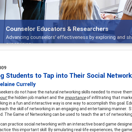
Counselor Educators & Researchers
Advancing counselors' effectiveness by exploring and shar
supervision
009
g Students to Tap into Their Social Network
laine Currelly
seekers do not have the natural networking skills needed to move 
out
the hidden job market and the
importance
of infiltrating that mark
king in a fun and interactive way is one way to accomplish this goal. E
 teach the skill of networking in an engaging and entertaining manner.
zed. The Game of Networking can be used to teach the art of networking
can practice social networking with an interactive board game designed
ractice this important skill. By simulating real-life experiences, the g