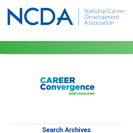
Search Archives