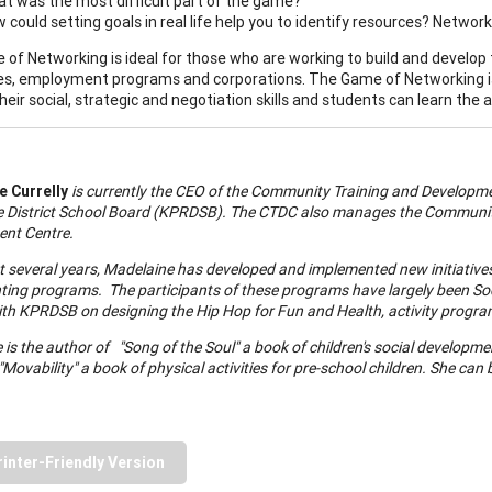
t was the most difficult part of the game?
 could setting goals in real life help you to identify resources? Networ
of Networking is ideal for those who are working to build and develop th
ies, employment programs and corporations. The Game of Networking is 
eir social, strategic and negotiation skills and students can learn the ar
 Currelly
is currently the CEO of the Community Training and Development
e
District
School
Board (KPRDSB). The CTDC also manages the Communit
nt Centre.
t several years, Madelaine has developed and implemented new initiatives 
ting programs. The participants of these programs have largely been Soc
th KPRDSB on designing the Hip Hop for Fun and Health, activity program
is the author of "Song of the Soul" a book of children's social developmen
Movability" a book of physical activities for pre-school children. She can
rinter-Friendly Version