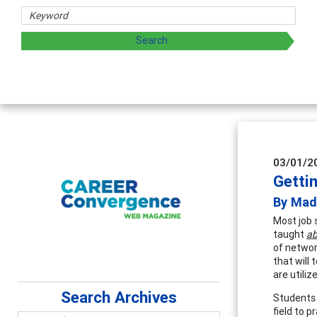
03/01/2
Gettin
By Made
Most job 
taught
ab
of networ
that will
are utili
Search Archives
Students 
field to p