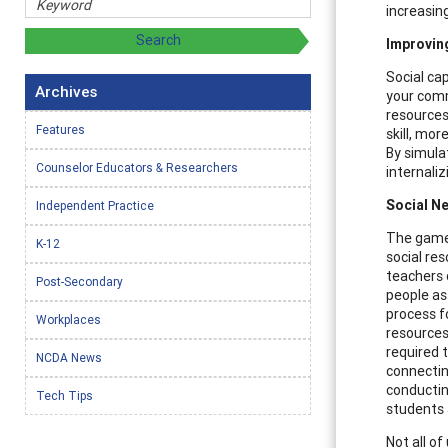
increasing
Improvin
Social cap
Archives
your comm
resources
Features
skill, mor
By simula
Counselor Educators & Researchers
internaliz
Social N
Independent Practice
The game 
K-12
social re
teachers 
Post-Secondary
people as
process f
Workplaces
resources
required t
NCDA News
connectin
conductin
Tech Tips
students 
Not all o