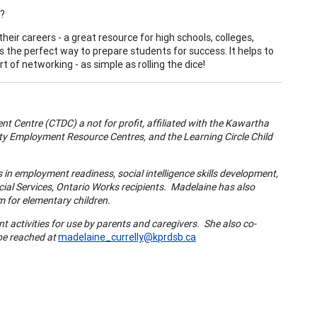
k?
eir careers - a great resource for high schools, colleges,
the perfect way to prepare students for success. It helps to
t of networking - as simple as rolling the dice!
 Centre (CTDC) a not for profit, affiliated with the
Kawartha
y Employment Resource Centres, and the
Learning Circle
Child
in employment readiness, social intelligence skills development,
ial Services,
Ontario
Works recipients. Madelaine has also
 for elementary children.
t activities for use by parents and caregivers. She also co-
 be reached at
madelaine_currelly@kprdsb.ca