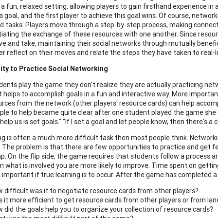
in a fun, relaxed setting, allowing players to gain firsthand experience 
 goal, and the first player to achieve this goal wins. Of course, networ
d tasks. Players move through a step-by-step process, making connecti
iating the exchange of these resources with one another. Since resource
ive and take, maintaining their social networks through mutually benefic
er reflect on their moves and relate the steps they have taken to real-l
ity
to Practice Social Networking
ents play the game they don't realize they are actually practicing netwo
t helps to accomplish goals in a fun and interactive way. More importan
rces from the network (other players' resource cards) can help accom
ple to help became quite clear after one student played the game she 
help us is set goals." "If I set a goal and let people know, then there's
g is often a much more difficult task then most people think. Networki
t. The problem is that there are few opportunities to practice and get
 gap. On the flip side, the game requires that students follow a process
arn what is involved you are more likely to improve. Time spent on get
s important if true learning is to occur. After the game has completed a
 difficult was it to negotiate resource cards from other players?
 it more efficient to get resource cards from other players or from lan
 did the goals help you to organize your collection of resource cards?