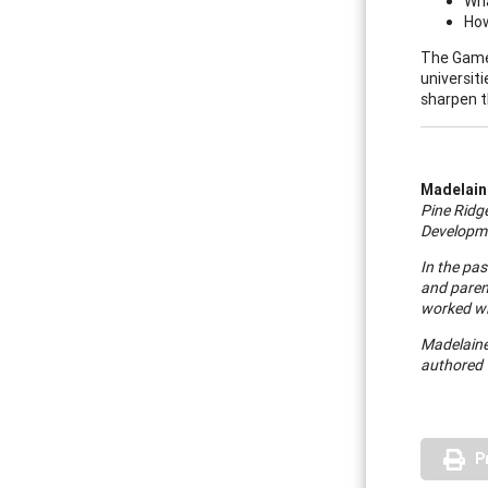
Wha
How
The Game 
universit
sharpen th
Madelaine
Pine
Ridg
Developme
In the pas
and paren
worked wi
Madelaine 
authored "
P