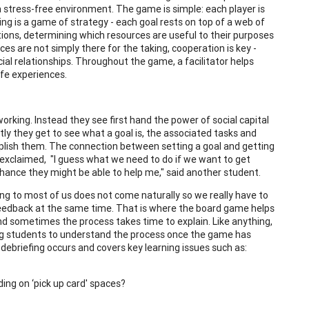
in a stress-free environment. The game is simple: each player is
king is a game of strategy - each goal rests on top of a web of
ons, determining which resources are useful to their purposes
s are not simply there for the taking, cooperation is key -
ial relationships. Throughout the game, a facilitator helps
ife experiences.
rking. Instead they see first hand the power of social capital
tly they get to see what a goal is, the associated tasks and
plish them. The connection between setting a goal and getting
exclaimed, "I guess what we need to do if we want to get
 a chance they might be able to help me," said another student.
ng to most of us does not come naturally so we really have to
 feedback at the same time. That is where the board game helps
 and sometimes the process takes time to explain. Like anything,
ting students to understand the process once the game has
 debriefing occurs and covers key learning issues such as:
ding on ‘pick up card' spaces?