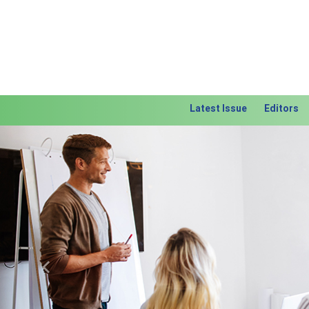
Latest Issue
Editors
Previous