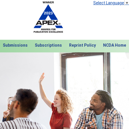
Select Language
▼
Submissions
Subscriptions
Reprint Policy
NCDA Home
Next