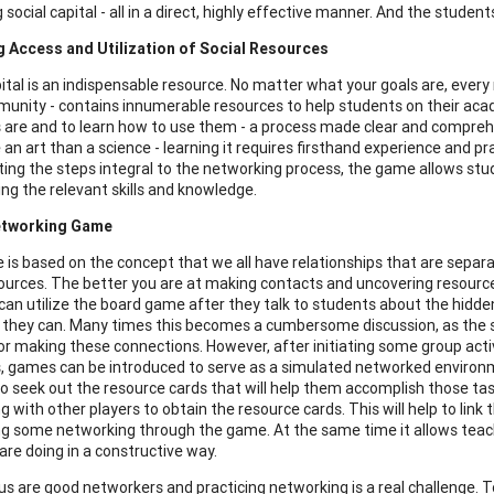
 social capital - all in a direct, highly effective manner. And the students 
g Access and Utilization of Social Resources
ital is an indispensable resource. No matter what your goals are, every 
unity - contains innumerable resources to help students on their acade
 are and to learn how to use them - a process made clear and comprehe
e an art than a science - learning it requires firsthand experience and 
ting the steps integral to the networking process, the game allows stud
ing the relevant skills and knowledge.
etworking Game
is based on the concept that we all have relationships that are separ
sources. The better you are at making contacts and uncovering resources,
can utilize the board game after they talk to students about the hidd
 they can. Many times this becomes a cumbersome discussion, as the 
or making these connections. However, after initiating some group activ
, games can be introduced to serve as a simulated networked environm
o seek out the resource cards that will help them accomplish those tasks
g with other players to obtain the resource cards. This will help to link
g some networking through the game. At the same time it allows teac
are doing in a constructive way.
f us are good networkers and practicing networking is a real challenge.