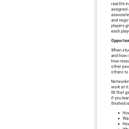
real life 
assigned a
associate
and negot
players g
each play
Opportun
When stud
and how i
how resou
other peo
others to 
Networkin
work at i
fill that
if you le
finished i
How
Was
How