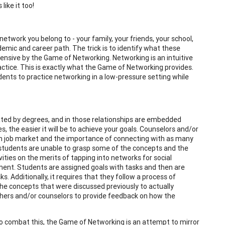
like it too!
network you belong to - your family, your friends, your school,
mic and career path. The trick is to identify what these
nsive by the Game of Networking. Networking is an intuitive
practice. This is exactly what the Game of Networking provides.
ents to practice networking in a low-pressure setting while
ated by degrees, and in those relationships are embedded
 the easier it will be to achieve your goals. Counselors and/or
en job market and the importance of connecting with as many
students are unable to grasp some of the concepts and the
ities on the merits of tapping into networks for social
ent. Students are assigned goals with tasks and then are
. Additionally, it requires that they follow a process of
 the concepts that were discussed previously to actually
hers and/or counselors to provide feedback on how the
 To combat this, the Game of Networking is an attempt to mirror