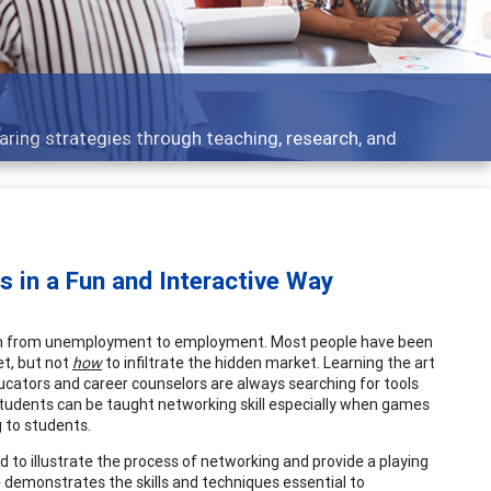
ing strategies through teaching, research, and
s in a Fun and Interactive Way
them from unemployment to employment. Most people have been
et, but not
how
to infiltrate the hidden market. Learning the art
ducators and career counselors are always searching for tools
 Students can be taught networking skill especially when games
 to students.
 to illustrate the process of networking and provide a playing
ame demonstrates the skills and techniques essential to