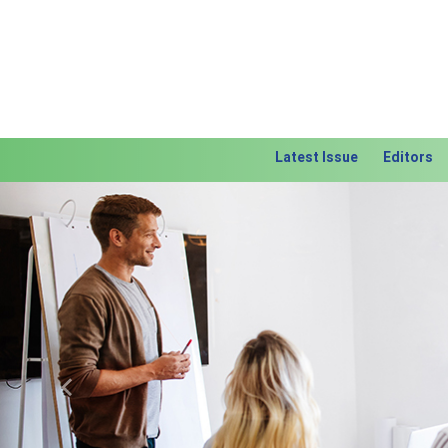
Latest Issue
Editors
Previous