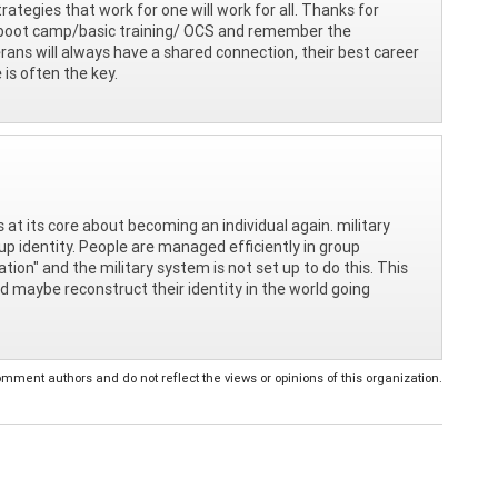
rategies that work for one will work for all. Thanks for
eir boot camp/basic training/ OCS and remember the
ans will always have a shared connection, their best career
 is often the key.
at its core about becoming an individual again. military
roup identity. People are managed efficiently in group
ation" and the military system is not set up to do this. This
nd maybe reconstruct their identity in the world going
ent authors and do not reflect the views or opinions of this organization.