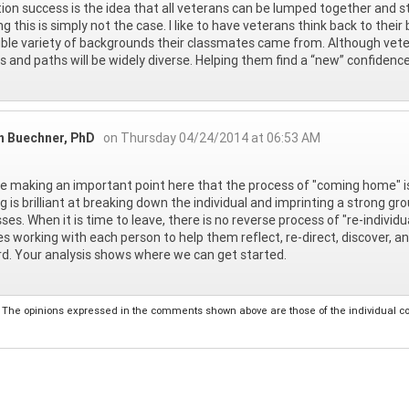
tion success is the idea that all veterans can be lumped together and st
g this is simply not the case. I like to have veterans think back to th
ible variety of backgrounds their classmates came from. Although veter
s and paths will be widely diverse. Helping them find a “new” confidence
n Buechner, PhD
on Thursday 04/24/2014 at 06:53 AM
e making an important point here that the process of "coming home" is 
ng is brilliant at breaking down the individual and imprinting a strong g
ses. When it is time to leave, there is no reverse process of "re-individu
es working with each person to help them reflect, re-direct, discover, a
d. Your analysis shows where we can get started.
The opinions expressed in the comments shown above are those of the individual comm