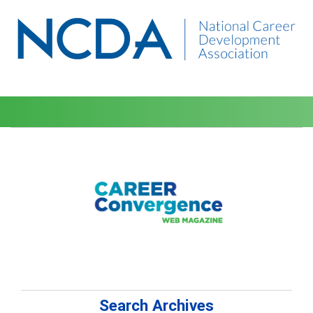
Search Archives