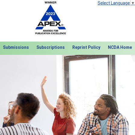
Select Language
▼
Submissions
Subscriptions
Reprint Policy
NCDA Home
Next