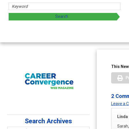
This News
P
2 Com
Leave a
Linda
Search Archives
Sarah,