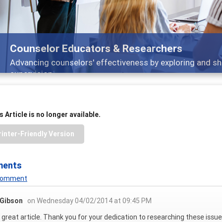
Counselor Educators & Researchers
Advancing counselors' effectiveness by exploring and sh
supervision
 Article is no longer available.
rinter-Friendly Version
ments
 Comment
 Gibson
on Wednesday 04/02/2014 at 09:45 PM
 great article. Thank you for your dedication to researching these issue