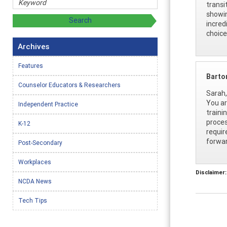
transi
showin
incred
choice
Archives
Features
Barto
Counselor Educators & Researchers
Sarah,
You ar
Independent Practice
traini
proces
K-12
requir
forwar
Post-Secondary
Workplaces
Disclaimer:
NCDA News
Tech Tips