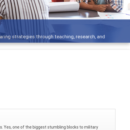
aring strategies through teaching, research, and
s. Yes, one of the biggest stumbling blocks to military