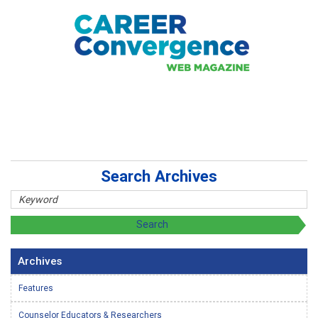
Search Archives
Archives
Features
Counselor Educators & Researchers