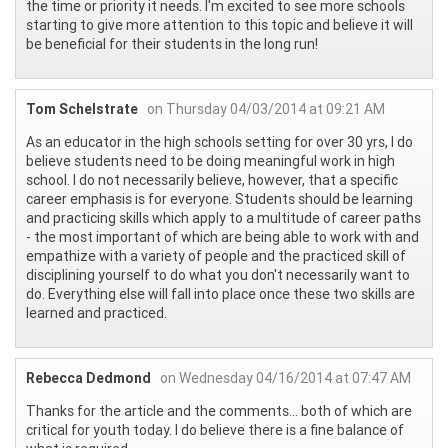
the time or priority it needs. I'm excited to see more schools
starting to give more attention to this topic and believe it will
be beneficial for their students in the long run!
Tom Schelstrate
on Thursday 04/03/2014 at 09:21 AM
As an educator in the high schools setting for over 30 yrs, I do
believe students need to be doing meaningful work in high
school. I do not necessarily believe, however, that a specific
career emphasis is for everyone. Students should be learning
and practicing skills which apply to a multitude of career paths
- the most important of which are being able to work with and
empathize with a variety of people and the practiced skill of
disciplining yourself to do what you don't necessarily want to
do. Everything else will fall into place once these two skills are
learned and practiced.
Rebecca Dedmond
on Wednesday 04/16/2014 at 07:47 AM
Thanks for the article and the comments... both of which are
critical for youth today. I do believe there is a fine balance of