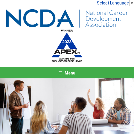
Select Language
▼
Menu
Previous
Next