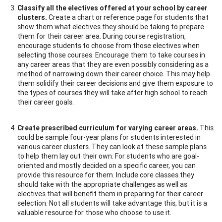
Classify all the electives offered at your school by career
clusters.
Create a chart or reference page for students that
show them what electives they should be taking to prepare
them for their career area. During course registration,
encourage students to choose from those electives when
selecting those courses. Encourage them to take courses in
any career areas that they are even possibly considering as a
method of narrowing down their career choice. This may help
them solidify their career decisions and give them exposure to
the types of courses they will take after high school to reach
their career goals.
Create prescribed curriculum for varying career areas.
This
could be sample four-year plans for students interested in
various career clusters. They can look at these sample plans
to help them lay out their own. For students who are goal-
oriented and mostly decided on a specific career, you can
provide this resource for them. Include core classes they
should take with the appropriate challenges as well as
electives that will benefit them in preparing for their career
selection. Not all students will take advantage this, but it is a
valuable resource for those who choose to use it.