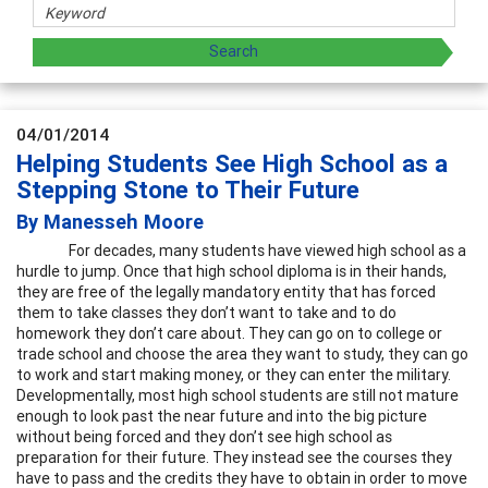
04/01/2014
Helping Students See High School as a
Stepping Stone to Their Future
By Manesseh Moore
For decades, many students have viewed high school as a
hurdle to jump. Once that high school diploma is in their hands,
they are free of the legally mandatory entity that has forced
them to take classes they don’t want to take and to do
homework they don’t care about. They can go on to college or
trade school and choose the area they want to study, they can go
to work and start making money, or they can enter the military.
Developmentally, most high school students are still not mature
enough to look past the near future and into the big picture
without being forced and they don’t see high school as
preparation for their future. They instead see the courses they
have to pass and the credits they have to obtain in order to move