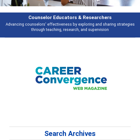
Features
tegies
Broad and deeply applicable career development topics - what peop
talking about
Search Archives