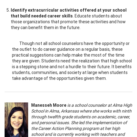
Identify extracurricular activities offered at your school
that build needed career skills
. Educate students about
those organizations that promote these activities and how
they can benefit them in the future.
Though not all school counselors have the opportunity or
the outlet to do career guidance on a regular basis, these
practical suggestions can help make the most of the time
they are given. Students need the realization that high school
is a stepping stone and not a hurdle to their future. It benefits
students, communities, and society at large when students
take advantage of the opportunities given them.
Manesseh Moore
is a school counselor at Alma High
School in Alma, Arkansas where she works with ninth
through twelfth grade students on academic, career,
and personal issues. She led the implementation of
the Career Action Planning program at her high
school and is currently working with teachers and