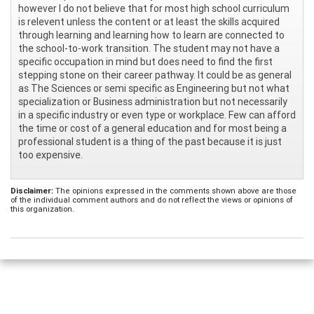
however I do not believe that for most high school curriculum
is relevent unless the content or at least the skills acquired
through learning and learning how to learn are connected to
the school-to-work transition. The student may not have a
specific occupation in mind but does need to find the first
stepping stone on their career pathway. It could be as general
as The Sciences or semi specific as Engineering but not what
specialization or Business administration but not necessarily
in a specific industry or even type or workplace. Few can afford
the time or cost of a general education and for most being a
professional student is a thing of the past because it is just
too expensive.
Disclaimer:
The opinions expressed in the comments shown above are those
of the individual comment authors and do not reflect the views or opinions of
this organization.