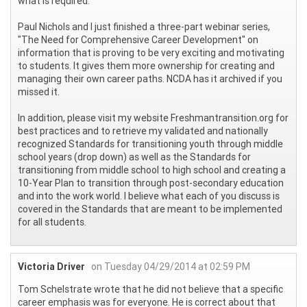
what is required.
Paul Nichols and I just finished a three-part webinar series,
"The Need for Comprehensive Career Development" on
information that is proving to be very exciting and motivating
to students. It gives them more ownership for creating and
managing their own career paths. NCDA has it archived if you
missed it.
In addition, please visit my website Freshmantransition.org for
best practices and to retrieve my validated and nationally
recognized Standards for transitioning youth through middle
school years (drop down) as well as the Standards for
transitioning from middle school to high school and creating a
10-Year Plan to transition through post-secondary education
and into the work world. I believe what each of you discuss is
covered in the Standards that are meant to be implemented
for all students.
Victoria Driver
on Tuesday 04/29/2014 at 02:59 PM
Tom Schelstrate wrote that he did not believe that a specific
career emphasis was for everyone. He is correct about that