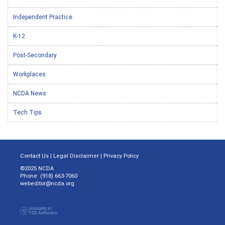
Independent Practice
K-12
Post-Secondary
Workplaces
NCDA News
Tech Tips
Contact Us
|
Legal Disclaimer
|
Privacy Policy
©2025 NCDA
Phone: (918) 663-7060
webeditor@ncda.org