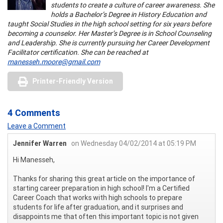
students to create a culture of career awareness. She
holds a Bachelor’s Degree in History Education and
taught Social Studies in the high school setting for six years before
becoming a counselor. Her Master’s Degree is in School Counseling
and Leadership. She is currently pursuing her Career Development
Facilitator certification. She can be reached at
manesseh.moore@gmail.com
Printer-Friendly Version
4 Comments
Leave a Comment
Jennifer Warren
on Wednesday 04/02/2014 at 05:19 PM
Hi Manesseh,
Thanks for sharing this great article on the importance of
starting career preparation in high school! I'm a Certified
Career Coach that works with high schools to prepare
students for life after graduation, and it surprises and
disappoints me that often this important topic is not given