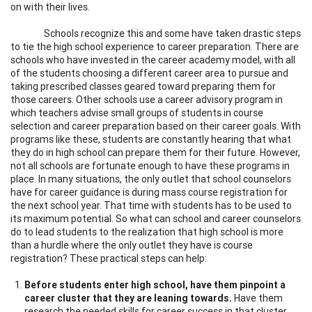
on with their lives.
Schools recognize this and some have taken drastic steps
to tie the high school experience to career preparation. There are
schools who have invested in the career academy model, with all
of the students choosing a different career area to pursue and
taking prescribed classes geared toward preparing them for
those careers. Other schools use a career advisory program in
which teachers advise small groups of students in course
selection and career preparation based on their career goals. With
programs like these, students are constantly hearing that what
they do in high school can prepare them for their future. However,
not all schools are fortunate enough to have these programs in
place. In many situations, the only outlet that school counselors
have for career guidance is during mass course registration for
the next school year. That time with students has to be used to
its maximum potential. So what can school and career counselors
do to lead students to the realization that high school is more
than a hurdle where the only outlet they have is course
registration? These practical steps can help:
Before students enter high school, have them pinpoint a
career cluster that they are leaning towards.
Have them
research the needed skills for career success in that cluster