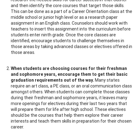
and then identify the core courses that target those skills.
This can be done as a part of a Career Orientation class at the
middle school or junior high level or as a research paper
assignment in an English class. Counselors should work with
teachers to insert this assignment into the curriculum before
students enter ninth grade. Once the core classes are
identified, encourage students to challenge themselves in
those areas by taking advanced classes or electives offered in
those areas.
When students are choosing courses for their freshman
and sophomore years, encourage them to get their basic
graduation requirements out of the way.
Many states
require an art class, a PE class, or an oral communication class
amongst others. When students can complete those classes
during their freshman and sophomore years, it leaves many
more openings for electives during their last two years that
will prepare them for life after high school. These electives
should be the courses that help them explore their career
interests and teach them skills in preparation for their chosen
career.