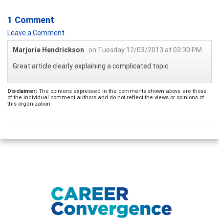
1 Comment
Leave a Comment
Marjorie Hendrickson
on Tuesday 12/03/2013 at 03:30 PM
Great article clearly explaining a complicated topic.
Disclaimer:
The opinions expressed in the comments shown above are those
of the individual comment authors and do not reflect the views or opinions of
this organization.