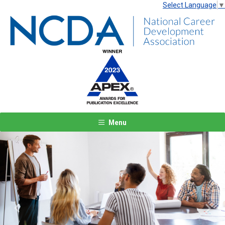
Select Language
▼
Menu
Previous
Next