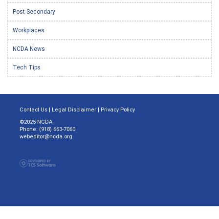
Post-Secondary
Workplaces
NCDA News
Tech Tips
Contact Us
|
Legal Disclaimer
|
Privacy Policy
©2025 NCDA
Phone: (918) 663-7060
webeditor@ncda.org