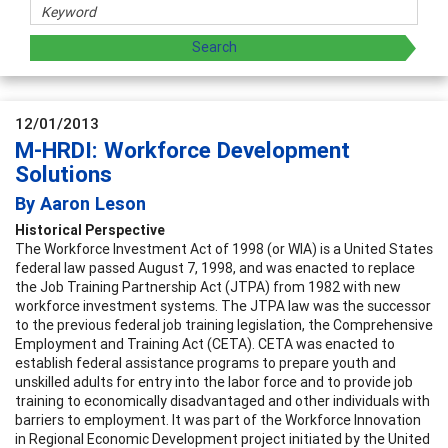
12/01/2013
M-HRDI: Workforce Development
Solutions
By Aaron Leson
Historical Perspective
The
Workforce Investment Act of 1998
(or
WIA)
is a United States
federal law passed August 7, 1998, and was enacted to replace
the Job Training Partnership Act (JTPA) from 1982 with new
workforce investment systems. The JTPA law was the successor
to the previous federal job training legislation, the Comprehensive
Employment and Training Act (CETA). CETA was enacted to
establish federal assistance programs to prepare youth and
unskilled adults for entry into the labor force and to provide job
training to economically disadvantaged and other individuals with
barriers to employment. It was part of the Workforce Innovation
in Regional Economic Development project initiated by the United