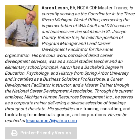
Aaron Leson,
BA,
NCDA CDF Master Trainer,
is
currently serving as the Coordinator in the Three
Rivers Michigan Works! Office, overseeing the
implementation of WIA Adult and DW services
and business service solutions in St. Joseph
County. Before this, he held the position of
Program Manager and Lead Career
Development Facilitator for the same
organization. His previous work, outside of direct career
development services, was as a social studies teacher and an
elementary school principal. Aaron has a Bachelor’s Degree in
Education, Psychology, and History from Spring Arbor University
and is certified as a Business Solutions Professional, a Career
Development Facilitator Instructor, and a Master Trainer through
the National Career Development Association. Through his current
employer, Michigan Human Resources Development Inc., he serves
as a corporate trainer delivering a diverse selection of trainings
throughout the state. His specialtie
s are training, consulting, and
facilitating for individuals, groups, and corporations.
He can be
reached at
lesonaaron7@yahoo.com
Printer-Friendly Version