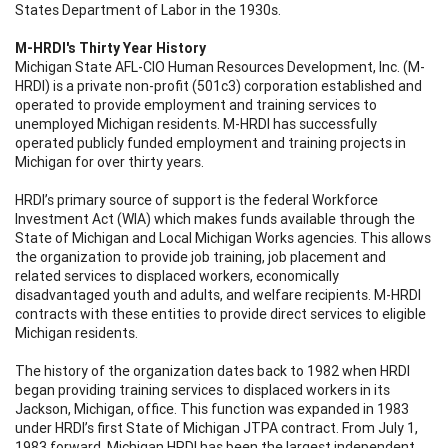
States Department of Labor in the 1930s.
M-HRDI's Thirty Year History
Michigan State AFL-CIO Human Resources Development, Inc. (M-
HRDI) is a private non-profit (501c3) corporation established and
operated to provide employment and training services to
unemployed Michigan residents. M-HRDI has successfully
operated publicly funded employment and training projects in
Michigan for over thirty years.
HRDI’s primary source of support is the federal Workforce
Investment Act (WIA) which makes funds available through the
State of Michigan and Local Michigan Works agencies. This allows
the organization to provide job training, job placement and
related services to displaced workers, economically
disadvantaged youth and adults, and welfare recipients. M-HRDI
contracts with these entities to provide direct services to eligible
Michigan residents.
The history of the organization dates back to 1982 when HRDI
began providing training services to displaced workers in its
Jackson, Michigan, office. This function was expanded in 1983
under HRDI’s first State of Michigan JTPA contract. From July 1,
1983 forward, Michigan HRDI has been the largest independent