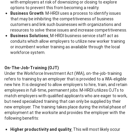
with employers at risk of downsizing or closing to explore
options to prevent this from becoming a reality.
Business Growth
:
M-HRDI uses a process to identify issues
that may be inhibiting the competitiveness of business
customers and link such businesses with organizations and
resources to solve these issues and increase competitiveness.
Business Solutions
:
M-HRDI business service staff act as
conduits which allow employers to utilize new worker training
or incumbent worker training as available through the local
workforce system.
On-The-Job-Training (OJT)
Under the Workforce Investment Act (WIA), on-the-job-training
refers to training by an employer that is provided to a WIA-eligible
new hire. It is designed to allow employers to hire, train, and retain
employees in full-time, permanent jobs. M-HRDI utilizes OJTs to
match employers with qualified applicants who are eager to work,
but need specialized training that can only be supplied by their
new employer. The training takes place during the initial phase of
employment at the worksite and provides the employer with the
following benefits:
Higher productivity and quality
:
This will most likely occur