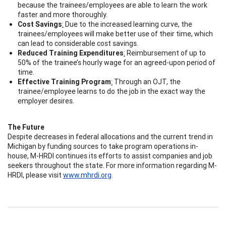
because the trainees/employees are able to learn the work
faster and more thoroughly.
Cost Savings
:
Due to the increased learning curve, the
trainees/employees will make better use of their time, which
can lead to considerable cost savings.
Reduced Training Expenditures
:
Reimbursement of up to
50% of the trainee’s hourly wage for an agreed-upon period of
time.
Effective Training Program
:
Through an OJT, the
trainee/employee learns to do the job in the exact way the
employer desires.
The Future
Despite decreases in federal allocations and the current trend in
Michigan by funding sources to take program operations in-
house, M-HRDI continues its efforts to assist companies and job
seekers throughout the state. For more information regarding M-
HRDI, please visit
www.mhrdi.org
.