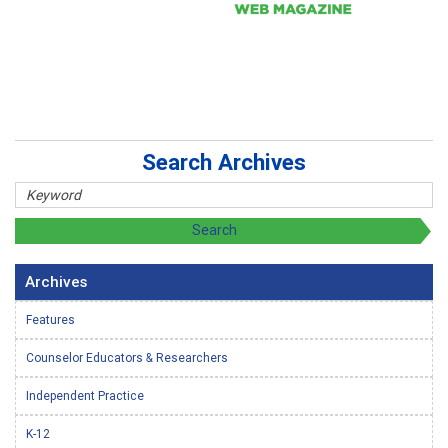
Search Archives
Archives
Features
Counselor Educators & Researchers
Independent Practice
K-12