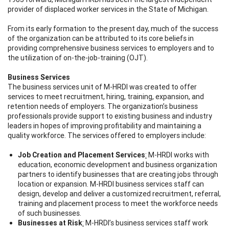
provider of displaced worker services in the State of Michigan.
From its early formation to the present day, much of the success
of the organization can be attributed to its core beliefs in
providing comprehensive business services to employers and to
the utilization of on-the-job-training (OJT).
Business Services
The business services unit of M-HRDI was created to offer
services to meet recruitment, hiring, training, expansion, and
retention needs of employers. The organization’s business
professionals provide support to existing business and industry
leaders in hopes of improving profitability and maintaining a
quality workforce. The services offered to employers include:
Job Creation and Placement Services
:
M-HRDI works with
education, economic development and business organization
partners to identify businesses that are creating jobs through
location or expansion. M-HRDI business services staff can
design, develop and deliver a customized recruitment, referral,
training and placement process to meet the workforce needs
of such businesses.
Businesses at Risk
:
M-HRDI’s business services staff work