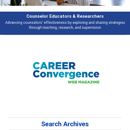
earchers
Features
 and sharing strategies
Broad and deeply applicable career development t
pervision
talking about
Search Archives