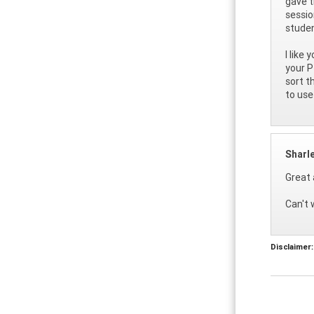
gave t
sessio
studen
I like
your P
sort t
to use
Sharl
Great 
Can't 
Disclaimer: