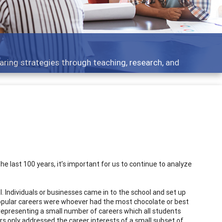
Features
rough teaching, research, and
Broad and deeply
 last 100 years, it’s important for us to continue to analyze
. Individuals or businesses came in to the school and set up
opular careers were whoever had the most chocolate or best
representing a small number of careers which all students
rs only addressed the career interests of a small subset of