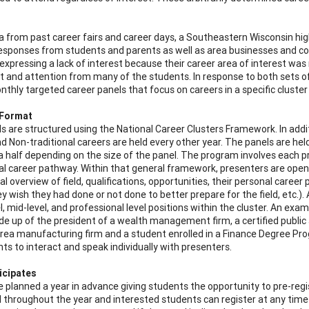
a from past career fairs and career days, a Southeastern Wisconsin hi
responses from students and parents as well as area businesses and 
expressing a lack of interest because their career area of interest w
st and attention from many of the students. In response to both sets o
nthly targeted career panels that focus on careers in a specific cluster
 Format
s are structured using the National Career Clusters Framework. In additi
d Non-traditional careers are held every other year. The panels are he
a half depending on the size of the panel. The program involves each pr
al career pathway. Within that general framework, presenters are open
ral overview of field, qualifications, opportunities, their personal career
ey wish they had done or not done to better prepare for the field, etc.
l, mid-level, and professional level positions within the cluster. An ex
e up of the president of a wealth management firm, a certified public 
rea manufacturing firm and a student enrolled in a Finance Degree Prog
nts to interact and speak individually with presenters.
icipates
e planned a year in advance giving students the opportunity to pre-regis
d throughout the year and interested students can register at any time 