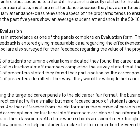
 entire class sections to attend if the panel is directly related to the 
ploration phase, most are in attendance because they have an interest/ap
tary attendance/class relevance aspect of the programs tends to ens
 the past five years show an average student attendance in the 50-10
Evaluation
nts in attendance at one of the panels complete an Evaluation form. T
eedback is entered giving measurable data regarding the effectiveness 
hool are also surveyed for their feedback regarding the value of the pro
 of students returning evaluations indicated they found the career pane
 of instructional staff members completing the survey stated that the
 of presenters stated they found their participation on the career pane
 of presenters identified other ways they would be willing to help and 
ing the targeted career panels to the old career fair format, the busi
direct contact with a smaller but more focused group of students give
ns. Another difference from the old format is the number of parents re
d career options. Instructional staff members are also noting informat
ns in their classrooms. At a time when schools are sometimes struggling
how promise in helping students make a better connection between t