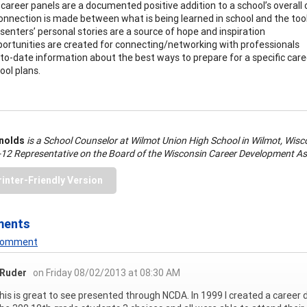
career panels are a documented positive addition to a school’s overall 
onnection is made between what is being learned in school and the tool
senters’ personal stories are a source of hope and inspiration
ortunities are created for connecting/networking with professionals
to-date information about the best ways to prepare for a specific care
ool plans.
ynolds
is a School Counselor at Wilmot Union High School in Wilmot, Wisco
-12 Representative on the Board of the Wisconsin Career Development As
rinter-Friendly Version
ments
 Comment
 Ruder
on Friday 08/02/2013 at 08:30 AM
this is great to see presented through NCDA. In 1999 I created a career 