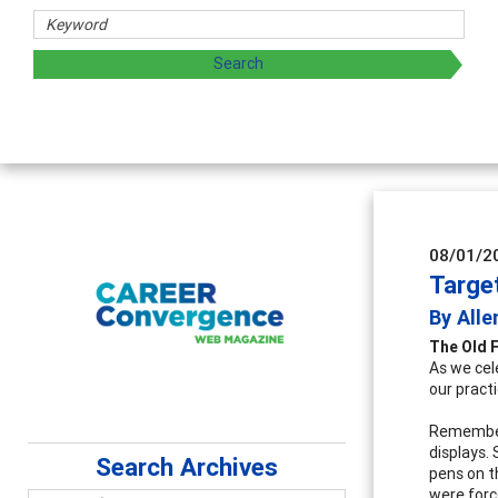
Counselor E
Advancing counse
supervision
08/01/2
Targe
By Alle
The Old 
As we cel
our practi
Remember 
displays.
Search Archives
pens on t
were forc