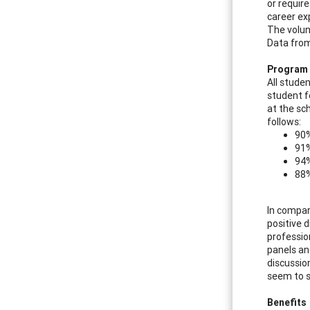
or require
career ex
The volun
Data from
Program 
All stude
student f
at the sc
follows:
90%
91%
94%
88%
In compar
positive 
professio
panels an
discussio
seem to s
Benefits