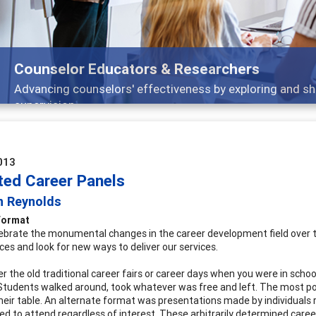
ducators & Researchers
lors' effectiveness by exploring and sharing strategies th
013
ted Career Panels
n Reynolds
Format
ebrate the monumental changes in the career development field over the
ces and look for new ways to deliver our services.
the old traditional career fairs or career days when you were in school
 Students walked around, took whatever was free and left. The most p
heir table. An alternate format was presentations made by individuals 
ed to attend regardless of interest. These arbitrarily determined caree