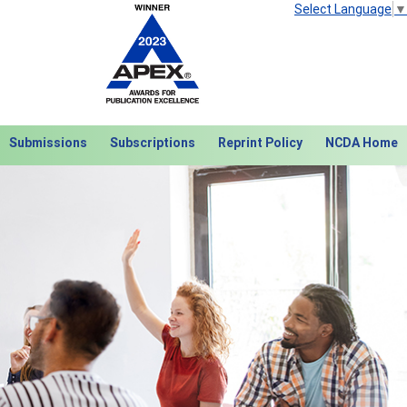
Select Language
▼
Submissions
Subscriptions
Reprint Policy
NCDA Home
Next