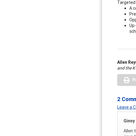
Targeted 
A c
Pre
Opp
Up-
sch
Allen Re
and the K
P
2 Com
Leave a
Ginny
Allen 