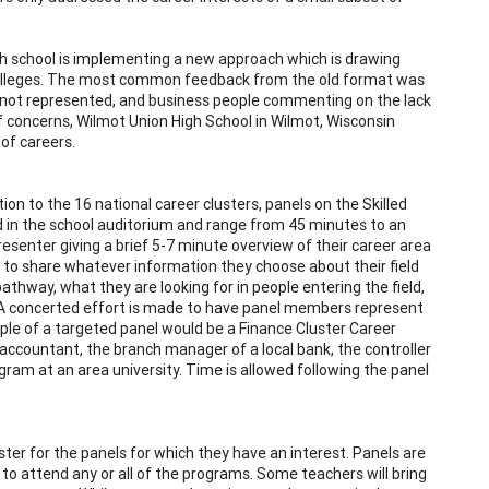
gh school is implementing a new approach which is drawing
colleges. The most common feedback from the old format was
as not represented, and business people commenting on the lack
f concerns, Wilmot Union High School in Wilmot, Wisconsin
 of careers.
on to the 16 national career clusters, panels on the Skilled
ld in the school auditorium and range from 45 minutes to an
esenter giving a brief 5-7 minute overview of their career area
 to share whatever information they choose about their field
 pathway, what they are looking for in people entering the field,
). A concerted effort is made to have panel members represent
ample of a targeted panel would be a Finance Cluster Career
accountant, the branch manager of a local bank, the controller
ram at an area university. Time is allowed following the panel
ter for the panels for which they have an interest. Panels are
to attend any or all of the programs. Some teachers will bring