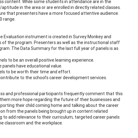
class content. While some students in attendance are in the
titude in the area or are enrolled in directly related classes.
ure that presenters have a more focused attentive audience.
0 range.
he Evaluation instrument is created in Survey Monkey and
of the program. Presenters as well as the instructional staff
gram. The Data Summary for the last full year of panels is as
ls to be an overall positive learning experience.
 panels have educational value.
ls to be worth their time and effort.
contribute to the school’s career development services.
ness and professional participants frequently comment that this
s them more hope regarding the future of their businesses and
porting their child coming home and talking about the career
ion from the panels being brought up in content related
 to add relevance to their curriculum, targeted career panels
he classroom and the workplace.