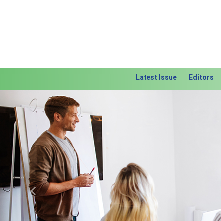
Latest Issue
Editors
Previous