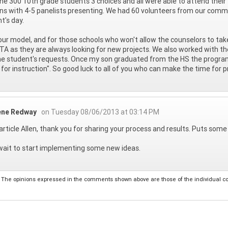
he 300 10th grade students 3 choices and all were able to attend their 
ns with 4-5 panelists presenting. We had 60 volunteers from our commu
t's day.
 your model, and for those schools who won't allow the counselors to ta
TA as they are always looking for new projects. We also worked with 
he student's requests. Once my son graduated from the HS the progra
 for instruction". So good luck to all of you who can make the time for p
ene Redway
on Tuesday 08/06/2013 at 03:14 PM
article Allen, thank you for sharing your process and results. Puts som
wait to start implementing some new ideas.
The opinions expressed in the comments shown above are those of the individual comm