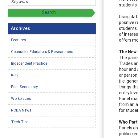
students.
Using dat
positive 
Archives
students 
of intere
offers mo
Features
The New
Counselor Educators & Researchers
The panel
Trades an
Independent Practice
hour and 
or person
K-12
(i.e. gene
things th
Post-Secondary
entry leve
Panel mad
Workplaces
from an a
for stude
NCDA News
Who Part
Tech Tips
Panels ar
publicize