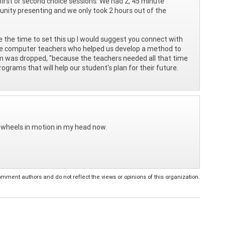
first or second choice sessions. We had 2, 45 minute
nity presenting and we only took 2 hours out of the
ke the time to set this up I would suggest you connect with
the computer teachers who helped us develop a method to
m was dropped, "because the teachers needed all that time
rograms that will help our student's plan for their future.
e wheels in motion in my head now.
ent authors and do not reflect the views or opinions of this organization.