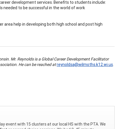
career development services. Benefits to students include:
s needed to be successful in the world of work
er area help in developing both high school and post high
nsin. Mr. Reynolds is a Global Career Development Facilitator
sociation. He can be reached at
reynoldsa@wilmoths.k12.wi.us
.
day event with 15 clusters at our local HS with the PTA. We