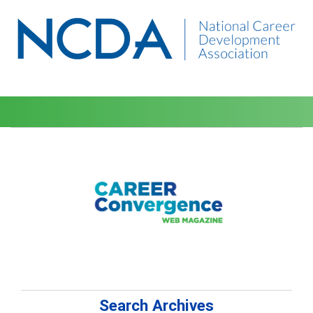
Search Archives