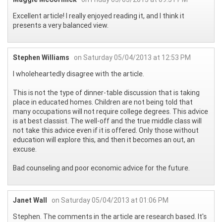
Excellent article! I really enjoyed reading it, and I think it
presents a very balanced view.
Stephen Williams
on Saturday 05/04/2013 at 12:53 PM
I wholeheartedly disagree with the article.
This is not the type of dinner-table discussion that is taking
place in educated homes. Children are not being told that
many occupations will not require college degrees. This advice
is at best classist. The well-off and the true middle class will
not take this advice even if it is offered. Only those without
education will explore this, and then it becomes an out, an
excuse.
Bad counseling and poor economic advice for the future.
Janet Wall
on Saturday 05/04/2013 at 01:06 PM
Stephen. The comments in the article are research based. It's