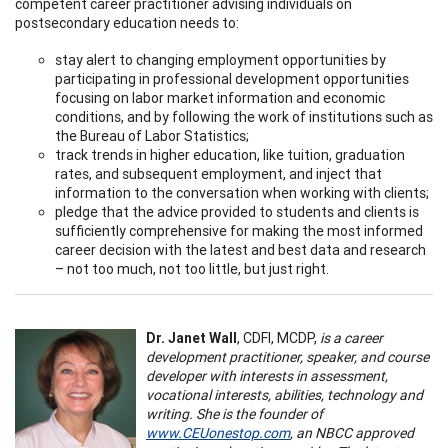
competent career practitioner advising individuals on
postsecondary education needs to:
stay alert to changing employment opportunities by
participating in professional development opportunities
focusing on labor market information and economic
conditions, and by following the work of institutions such as
the Bureau of Labor Statistics;
track trends in higher education, like tuition, graduation
rates, and subsequent employment, and inject that
information to the conversation when working with clients;
pledge that the advice provided to students and clients is
sufficiently comprehensive for making the most informed
career decision with the latest and best data and research
– not too much, not too little, but just right.
Dr. Janet Wall
, CDFI, MCDP,
is a career
development practitioner, speaker, and course
developer with interests in assessment,
vocational interests, abilities, technology and
writing. She is the founder of
www.CEUonestop.com
, an NBCC approved