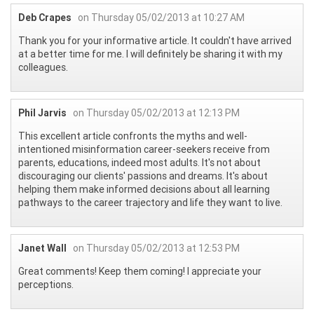
Deb Crapes
on Thursday 05/02/2013 at 10:27 AM
Thank you for your informative article. It couldn't have arrived
at a better time for me. I will definitely be sharing it with my
colleagues.
Phil Jarvis
on Thursday 05/02/2013 at 12:13 PM
This excellent article confronts the myths and well-
intentioned misinformation career-seekers receive from
parents, educations, indeed most adults. It's not about
discouraging our clients' passions and dreams. It's about
helping them make informed decisions about all learning
pathways to the career trajectory and life they want to live.
Janet Wall
on Thursday 05/02/2013 at 12:53 PM
Great comments! Keep them coming! I appreciate your
perceptions.