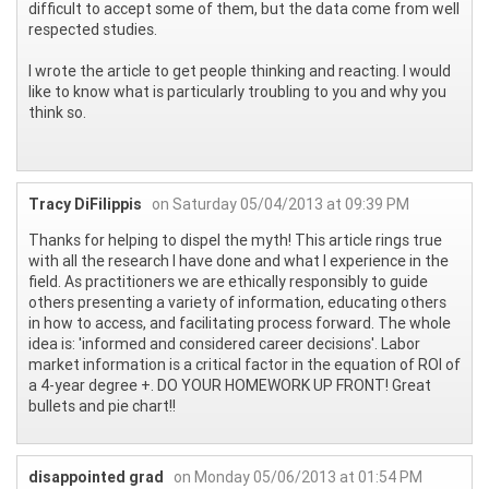
difficult to accept some of them, but the data come from well
respected studies.
I wrote the article to get people thinking and reacting. I would
like to know what is particularly troubling to you and why you
think so.
Tracy DiFilippis
on Saturday 05/04/2013 at 09:39 PM
Thanks for helping to dispel the myth! This article rings true
with all the research I have done and what I experience in the
field. As practitioners we are ethically responsibly to guide
others presenting a variety of information, educating others
in how to access, and facilitating process forward. The whole
idea is: 'informed and considered career decisions'. Labor
market information is a critical factor in the equation of ROI of
a 4-year degree +. DO YOUR HOMEWORK UP FRONT! Great
bullets and pie chart!!
disappointed grad
on Monday 05/06/2013 at 01:54 PM