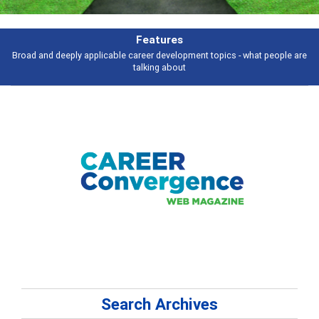
Features
Broad and deeply applicable career development topics - what people are
talking about
Search Archives