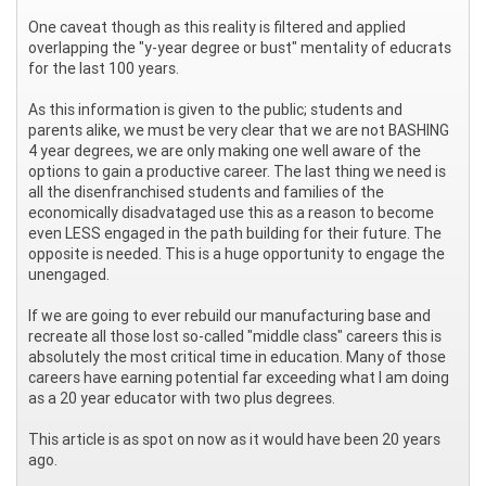
One caveat though as this reality is filtered and applied
overlapping the "y-year degree or bust" mentality of educrats
for the last 100 years.
As this information is given to the public; students and
parents alike, we must be very clear that we are not BASHING
4 year degrees, we are only making one well aware of the
options to gain a productive career. The last thing we need is
all the disenfranchised students and families of the
economically disadvataged use this as a reason to become
even LESS engaged in the path building for their future. The
opposite is needed. This is a huge opportunity to engage the
unengaged.
If we are going to ever rebuild our manufacturing base and
recreate all those lost so-called "middle class" careers this is
absolutely the most critical time in education. Many of those
careers have earning potential far exceeding what I am doing
as a 20 year educator with two plus degrees.
This article is as spot on now as it would have been 20 years
ago.