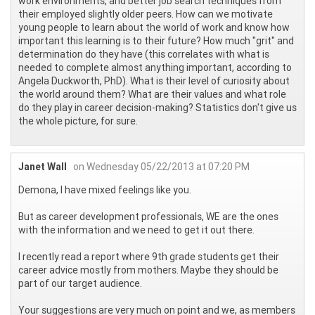
work environments, and better job search techniques from
their employed slightly older peers. How can we motivate
young people to learn about the world of work and know how
important this learning is to their future? How much "grit" and
determination do they have (this correlates with what is
needed to complete almost anything important, according to
Angela Duckworth, PhD). What is their level of curiosity about
the world around them? What are their values and what role
do they play in career decision-making? Statistics don't give us
the whole picture, for sure.
Janet Wall
on Wednesday 05/22/2013 at 07:20 PM
Demona, I have mixed feelings like you.
But as career development professionals, WE are the ones
with the information and we need to get it out there.
I recently read a report where 9th grade students get their
career advice mostly from mothers. Maybe they should be
part of our target audience.
Your suggestions are very much on point and we, as members