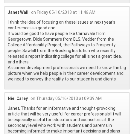
Janet Wall
on Friday 05/10/2013 at 11:46 AM
I think the idea of focusing on these issues at next year's
conference is a good one.
It would be good to have people like Carnavale from
Georgetown, Dixie Sommers from BLS, Vedder from the
College Affordability Project, the Pathways to Prosperity
people, Sawhill from the Brooking Insitution who recently
released a report indicating college for all is not a great idea,
and others.
As career development professionals we need to know the big
picture when we help people in their career development and
we need to convey the reality to our students and clients.
Niel Carey
on Thursday 05/16/2013 at 09:39 AM
Janet, Thanks for an informative and thought-provoking
article that will be very useful for career professionals! It will
be especially useful for educators and counselors at the
secondary level who work with students and parents in
becoming informed to make important decisions and plans