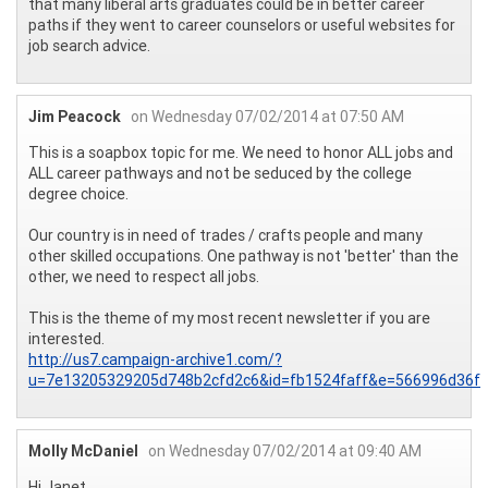
that many liberal arts graduates could be in better career
paths if they went to career counselors or useful websites for
job search advice.
Jim Peacock
on Wednesday 07/02/2014 at 07:50 AM
This is a soapbox topic for me. We need to honor ALL jobs and
ALL career pathways and not be seduced by the college
degree choice.
Our country is in need of trades / crafts people and many
other skilled occupations. One pathway is not 'better' than the
other, we need to respect all jobs.
This is the theme of my most recent newsletter if you are
interested.
http://us7.campaign-archive1.com/?
u=7e13205329205d748b2cfd2c6&id=fb1524faff&e=566996d36f
Molly McDaniel
on Wednesday 07/02/2014 at 09:40 AM
Hi Janet,