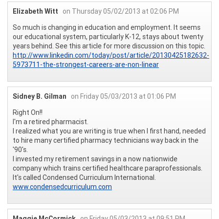
Elizabeth Witt
on Thursday 05/02/2013 at 02:06 PM
So much is changing in education and employment. It seems
our educational system, particularly K-12, stays about twenty
years behind. See this article for more discussion on this topic.
http://www.linkedin.com/today/post/article/20130425182632-
5973711-the-strongest-careers-are-non-linear
Sidney B. Gilman
on Friday 05/03/2013 at 01:06 PM
Right On!!
I'm a retired pharmacist.
I realized what you are writing is true when I first hand, needed
to hire many certified pharmacy technicians way back in the
'90's.
I invested my retirement savings in a now nationwide
company which trains certified healthcare paraprofessionals.
It's called Condensed Curriculum International.
www.condensedcurriculum.com
Maggie McCormick
on Friday 05/03/2013 at 09:51 PM