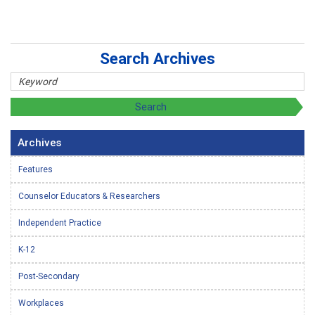
Search Archives
Archives
Features
Counselor Educators & Researchers
Independent Practice
K-12
Post-Secondary
Workplaces