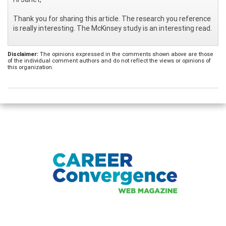
Thank you for sharing this article. The research you reference
is really interesting. The McKinsey study is an interesting read.
Disclaimer:
The opinions expressed in the comments shown above are those
of the individual comment authors and do not reflect the views or opinions of
this organization.