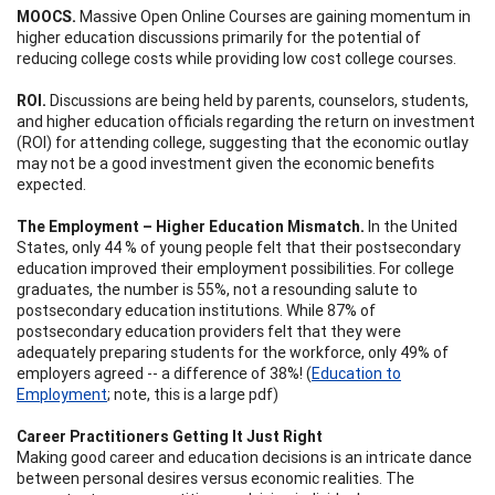
MOOCS.
Massive Open Online Courses are gaining momentum in
higher education discussions primarily for the potential of
reducing college costs while providing low cost college courses.
ROI.
Discussions are being held by parents, counselors, students,
and higher education officials regarding the return on investment
(ROI) for attending college, suggesting that the economic outlay
may not be a good investment given the economic benefits
expected.
The Employment – Higher Education Mismatch.
In the United
States, only 44 % of young people felt that their postsecondary
education improved their employment possibilities. For college
graduates, the number is 55%, not a resounding salute to
postsecondary education institutions. While 87% of
postsecondary education providers felt that they were
adequately preparing students for the workforce, only 49% of
employers agreed -- a difference of 38%! (
Education to
Employment
; note, this is a large pdf)
Career Practitioners Getting It Just Right
Making good career and education decisions is an intricate dance
between personal desires versus economic realities. The