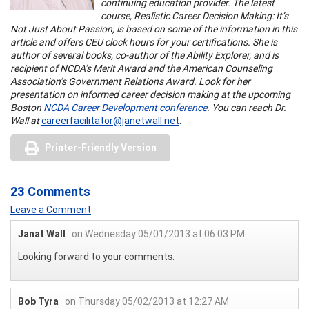
continuing education provider. The latest
course, Realistic Career Decision Making: It’s
Not Just About Passion, is based on some of the information in this
article and offers CEU clock hours for your certifications. She is
author of several books, co-author of the Ability Explorer, and is
recipient of NCDA’s Merit Award and the American Counseling
Association’s Government Relations Award. Look for her
presentation on informed career decision making at the upcoming
Boston
NCDA Career Development conference
. You can reach Dr.
Wall at
careerfacilitator@janetwall.net
.
Printer-Friendly Version
23 Comments
Leave a Comment
Janat Wall
on Wednesday 05/01/2013 at 06:03 PM
Looking forward to your comments.
Bob Tyra
on Thursday 05/02/2013 at 12:27 AM