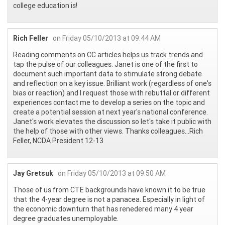
college education is!
Rich Feller
on Friday 05/10/2013 at 09:44 AM
Reading comments on CC articles helps us track trends and
tap the pulse of our colleagues. Janet is one of the first to
document such important data to stimulate strong debate
and reflection on a key issue. Brilliant work (regardless of one's
bias or reaction) and I request those with rebuttal or different
experiences contact me to develop a series on the topic and
create a potential session at next year's national conference.
Janet's work elevates the discussion so let's take it public with
the help of those with other views. Thanks colleagues...Rich
Feller, NCDA President 12-13
Jay Gretsuk
on Friday 05/10/2013 at 09:50 AM
Those of us from CTE backgrounds have known it to be true
that the 4-year degree is not a panacea. Especially in light of
the economic downturn that has renedered many 4 year
degree graduates unemployable.