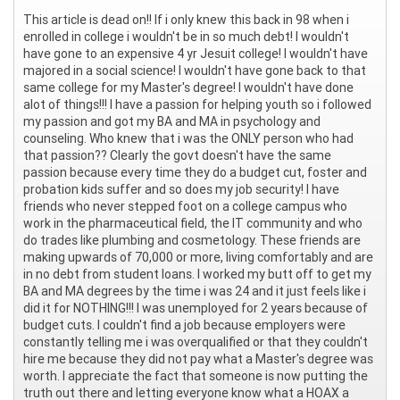
This article is dead on!! If i only knew this back in 98 when i
enrolled in college i wouldn't be in so much debt! I wouldn't
have gone to an expensive 4 yr Jesuit college! I wouldn't have
majored in a social science! I wouldn't have gone back to that
same college for my Master's degree! I wouldn't have done
alot of things!!! I have a passion for helping youth so i followed
my passion and got my BA and MA in psychology and
counseling. Who knew that i was the ONLY person who had
that passion?? Clearly the govt doesn't have the same
passion because every time they do a budget cut, foster and
probation kids suffer and so does my job security! I have
friends who never stepped foot on a college campus who
work in the pharmaceutical field, the IT community and who
do trades like plumbing and cosmetology. These friends are
making upwards of 70,000 or more, living comfortably and are
in no debt from student loans. I worked my butt off to get my
BA and MA degrees by the time i was 24 and it just feels like i
did it for NOTHING!!! I was unemployed for 2 years because of
budget cuts. I couldn't find a job because employers were
constantly telling me i was overqualified or that they couldn't
hire me because they did not pay what a Master's degree was
worth. I appreciate the fact that someone is now putting the
truth out there and letting everyone know what a HOAX a