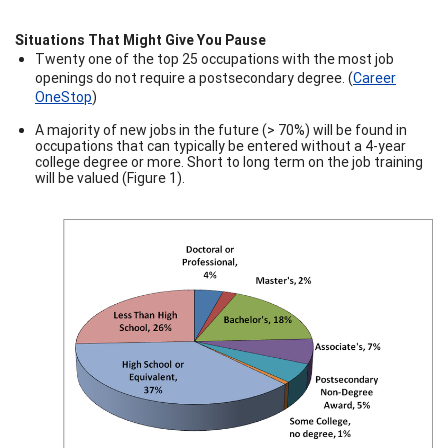
Situations That Might Give You Pause
Twenty one of the top 25 occupations with the most job
openings do not require a postsecondary degree. (
Career
OneStop
)
A majority of new jobs in the future (> 70%) will be found in
occupations that can typically be entered without a 4-year
college degree or more. Short to long term on the job training
will be valued (Figure 1).