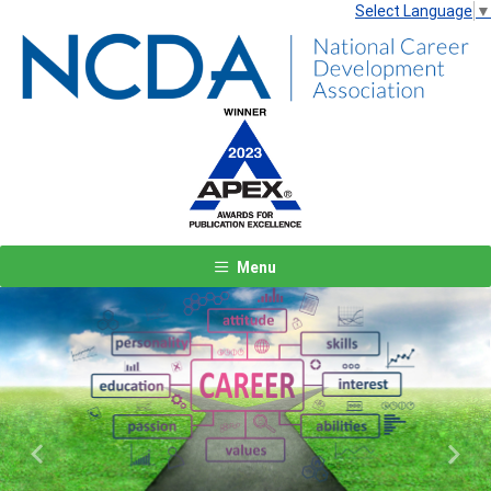
Select Language
▼
Menu
Previous
Next