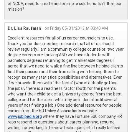
of NCDA, need to create and promote solutions. Isn't that our
mission?
Dr. Lisa Raufman
on Friday 05/31/2013 at 03:40 AM
Excellent resources for all of us career counselors to use.
thank you for documenting research that all of us should
review regularly. I am a community college counselor; two year
degree careers are thriving AND we have students with
bachelors degrees returning to get marketable degrees. I
agree that we need to walk a fine line between helping clients
find their passion and their true calling with helping them to
recognize many statistical possibilities and alternatives. Even
if we provide them with "the facts" (who is actually getting
the jobs", there is a readiness factor (both for the parents
who want their child to get a University degree from the best
college and for the client who may be in denial until several
years of not finding a job.) One additional resource for people
comes from the HR Policy Association's website:
www.jobipedia.org
where they have Fortune 500 company HR
reps respond to questions about career planning, resume
writing, networking, interview techniques, etc. I really believe