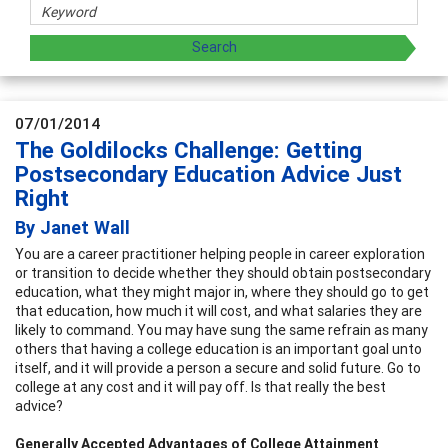
07/01/2014
The Goldilocks Challenge: Getting
Postsecondary Education Advice Just
Right
By Janet Wall
You are a career practitioner helping people in career exploration
or transition to decide whether they should obtain postsecondary
education, what they might major in, where they should go to get
that education, how much it will cost, and what salaries they are
likely to command. You may have sung the same refrain as many
others that having a college education is an important goal unto
itself, and it will provide a person a secure and solid future. Go to
college at any cost and it will pay off. Is that really the best
advice?
Generally Accepted Advantages of College Attainment