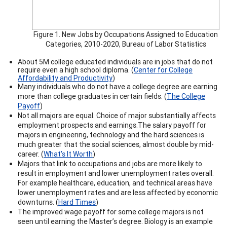
Figure 1. New Jobs by Occupations Assigned to Education
Categories, 2010-2020, Bureau of Labor Statistics
About 5M college educated individuals are in jobs that do not
require even a high school diploma. (
Center for College
Affordability and Productivity
)
Many individuals who do not have a college degree are earning
more than college graduates in certain fields. (
The College
Payoff
)
Not all majors are equal.
Choice of major substantially affects
employment prospects and earnings.
The salary payoff for
majors in engineering, technology and the hard sciences is
much greater that the social sciences, almost double by mid-
career.
(
What's It Worth
)
Majors that link to occupations and jobs are more likely to
result in employment and lower unemployment rates overall.
For example healthcare, education, and technical areas have
lower unemployment rates and are less affected by economic
downturns. (
Hard Times
)
The improved wage payoff for some college majors is not
seen until earning the Master’s degree. Biology is an example