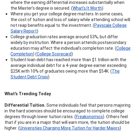
where the earning differential increases substantially when
the Master’s degree is secured. (
What's It Worth
)
Where you get your college degree matters. In some cases,
the cost of tuition and loss of salary while attending school will
not reap benefits equal to the investment. (
Payscale College
Salary Report
)
College graduation rates average around 53%, but differ
widely by institution. Where a person attends postsecondary
education may affect the individual’s completion rate. (
College
Completion
) (
College Scorecard
)
Student loan debt has reached more than $1 trillion with the
average individual debt for a 4-year degree earner exceeding
$25K with 10% of graduates owing more than $54K. (
The
Student Debt Crisis
)
What’s Trending Today
Differential Tuition.
Some individuals feel that persons majoring
in the hard sciences should be encouraged to complete college
degrees through lower tuition rates. (
Freakonomics
). Others feel
that if you are in a major that will earn more, the tuition should be
higher. (
Univeristies Charging More Tuition for Harder Majors
)