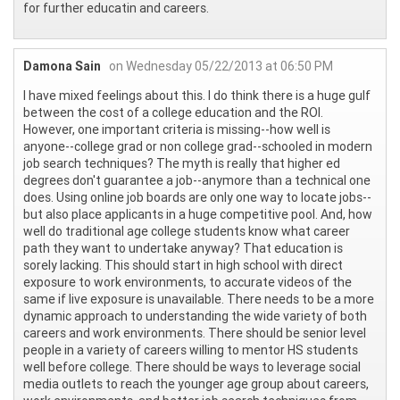
for further educatin and careers.
Damona Sain
on Wednesday 05/22/2013 at 06:50 PM
I have mixed feelings about this. I do think there is a huge gulf
between the cost of a college education and the ROI.
However, one important criteria is missing--how well is
anyone--college grad or non college grad--schooled in modern
job search techniques? The myth is really that higher ed
degrees don't guarantee a job--anymore than a technical one
does. Using online job boards are only one way to locate jobs--
but also place applicants in a huge competitive pool. And, how
well do traditional age college students know what career
path they want to undertake anyway? That education is
sorely lacking. This should start in high school with direct
exposure to work environments, to accurate videos of the
same if live exposure is unavailable. There needs to be a more
dynamic approach to understanding the wide variety of both
careers and work environments. There should be senior level
people in a variety of careers willing to mentor HS students
well before college. There should be ways to leverage social
media outlets to reach the younger age group about careers,