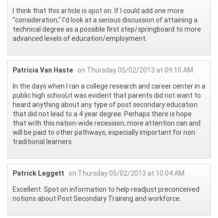
I think that this article is spot on. If I could add one more
"consideration," I'd look at a serious discussion of attaining a
technical degree as a possible first step/springboard to more
advanced levels of education/employment.
Patricia Van Haste
on Thursday 05/02/2013 at 09:10 AM
In the days when I ran a college research and career center in a
public high school,it was evident that parents did not want to
heard anything about any type of post secondary education
that did not lead to a 4 year degree. Perhaps there is hope
that with this nation-wide recession, more attention can and
will be paid to other pathways, especially important for non
traditional learners
Patrick Leggett
on Thursday 05/02/2013 at 10:04 AM
Excellent. Spot on information to help readjust preconceived
notions about Post Secondary Training and workforce.