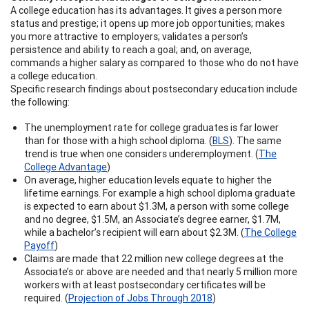
A college education has its advantages. It gives a person more
status and prestige; it opens up more job opportunities; makes
you more attractive to employers; validates a person’s
persistence and ability to reach a goal; and, on average,
commands a higher salary as compared to those who do not have
a college education.
Specific research findings about postsecondary education include
the following:
The unemployment rate for college graduates is far lower
than for those with a high school diploma. (
BLS
). The same
trend is true when one considers underemployment. (
The
College Advantage
)
On average, higher education levels equate to higher the
lifetime earnings. For example a high school diploma graduate
is expected to earn about $1.3M, a person with some college
and no degree, $1.5M, an Associate’s degree earner, $1.7M,
while a bachelor’s recipient will earn about $2.3M. (
The College
Payoff
)
Claims are made that 22 million new college degrees at the
Associate’s or above are needed and that nearly 5 million more
workers with at least postsecondary certificates will be
required. (
Projection of Jobs Through 2018
)