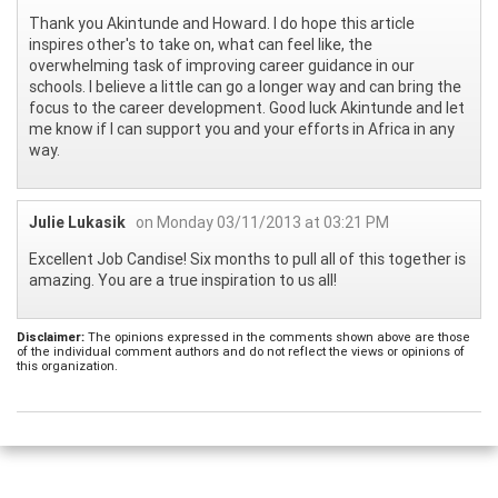
Thank you Akintunde and Howard. I do hope this article
inspires other's to take on, what can feel like, the
overwhelming task of improving career guidance in our
schools. I believe a little can go a longer way and can bring the
focus to the career development. Good luck Akintunde and let
me know if I can support you and your efforts in Africa in any
way.
Julie Lukasik
on Monday 03/11/2013 at 03:21 PM
Excellent Job Candise! Six months to pull all of this together is
amazing. You are a true inspiration to us all!
Disclaimer:
The opinions expressed in the comments shown above are those
of the individual comment authors and do not reflect the views or opinions of
this organization.