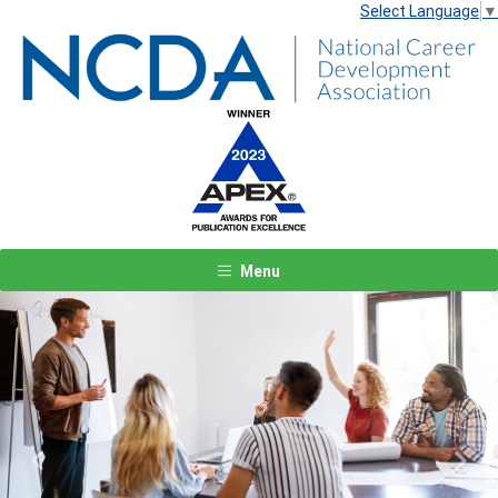
Select Language
▼
Menu
Previous
Next