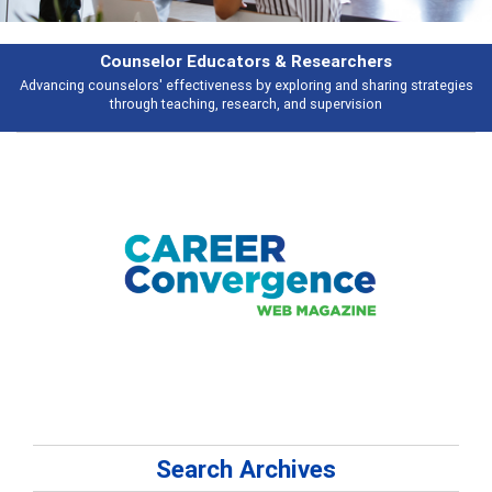
Features
ies
Broad and deeply applicable career development topics - what people 
talking about
Search Archives