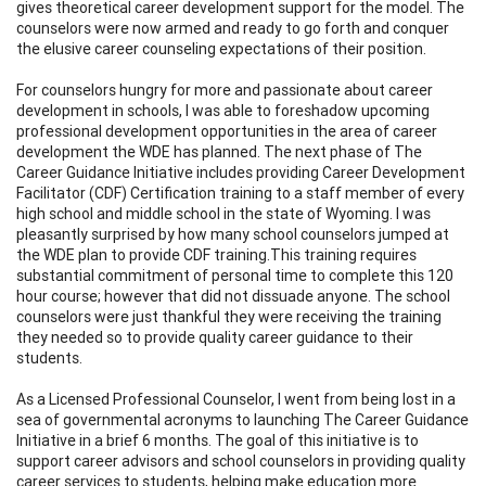
gives theoretical career development support for the model. The
counselors were now armed and ready to go forth and conquer
the elusive career counseling expectations of their position.
For counselors hungry for more and passionate about career
development in schools, I was able to foreshadow upcoming
professional development opportunities in the area of career
development the WDE has planned. The next phase of The
Career Guidance Initiative includes providing Career Development
Facilitator (CDF) Certification training to a staff member of every
high school and middle school in the state of Wyoming. I was
pleasantly surprised by how many school counselors jumped at
the WDE plan to provide CDF training.This training requires
substantial commitment of personal time to complete this 120
hour course; however that did not dissuade anyone. The school
counselors were just thankful they were receiving the training
they needed so to provide quality career guidance to their
students.
As a Licensed Professional Counselor, I went from being lost in a
sea of governmental acronyms to launching The Career Guidance
Initiative in a brief 6 months. The goal of this initiative is to
support career advisors and school counselors in providing quality
career services to students, helping make education more