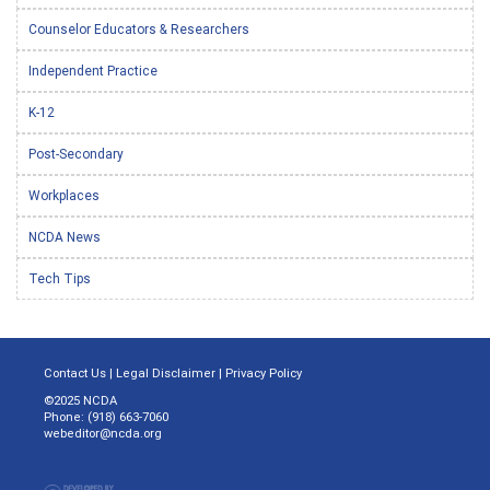
Counselor Educators & Researchers
Independent Practice
K-12
Post-Secondary
Workplaces
NCDA News
Tech Tips
Contact Us
|
Legal Disclaimer
|
Privacy Policy
©2025 NCDA
Phone: (918) 663-7060
webeditor@ncda.org