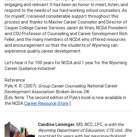
engaging and relevant. It has been an honor to meet, listen, and
respond to the needs of our hard working school counselors. As
for myself, I received considerable support throughout this
process and thanks to Master Career Counselor and Director of
Casper College Career Services Janet de Vries, NCDA President
and CSU Professor of Counseling and Career Development Rich
Feller, and the many members of NCDA who offered resources
and encouragement so that the students of Wyoming can
experience quality career development.
Let’s hear it for 100 years for NCDA and 1 year for the Wyoming
Career Guidance Initiative!
Reference
Pyle, K. R. (2007).
Group Career Counseling
. National Career
Development Association: Broken Arrow, OK.
[Eds. Note: The second edition of Pyle's book is now available in
the NCDA
Career Resource Store
.]
Candise Leininger
, MS, NCC, LPC,
is with the
Wyoming Department of Education, CTE Unit. She
practiced for years with her neuropsychologist