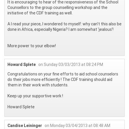
It is encouraging to hear of the responsiveness of the School
Counsellors to the group counselling workshop and the
initiative of the CDF training as well.
A I read your piece, I wondered to myself: why can't this also be
done in Africa, especially Nigeria? I am somewhat 'jealous'!
More power to your elbow!
Howard Splete
on Sunday 03/03/2013 at 08:24 PM
Congratulations on your fine efforts to aid school counselors
do their jobs more efficiently ! The CDF training should aid
them in their work with students.
Keep up your supportive work !
Howard Splete
Candise Leininger
on Monday 03/04/2013 at 08:48 AM