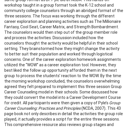
workshop taught in a group format took the K-12 school and
community college counselors through an abridged format of the
three sessions. The focus was working through the different
career exploration and planning activities such as The Millionaire
Fantasy, Cool Seat, Career Matrix, and Strength Bombardment.
The counselors would then step out of the group member role
and process the activities. Discussion included how the
counselors thought the activity would be helpful in their school
setting. They brainstormed how they might change the activity
to better suit their population and worked through logistical
concerns. One of the career exploration homework assignments
utilized the “WOW” as a career exploration tool. However, they
best liked the follow up opportunity afforded them in the next
group to process the students’ reaction to the WOW. By the time
the morning workshop concluded, the counselors overwhelming
agreed they felt prepared to implement this three session Group
Career Counseling model in their schools. Some discussed how
they could convert the model into a Career Development Course
for credit. All participants were then given a copy of Pyle’s
Group
Career Counseling: Practices and Principles
(NCDA, 2007)
.
This 43
page book not only describes in detail the activities the group role
played, it actually provides a script for the entire three sessions.
This comprehensive resource also reviews group stages and