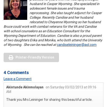
husband in Casper Wyoming. She specialized in
adolescent female issues and trauma
reprocessing. She also taught adjunct for Casper
College. Recently Candise and her husband
relocated to Cheyenne Wyoming so her husband
Bruce could work with combat veterans for the VA and Candise
with school counselors as an Education Consultant for the
Wyoming Department of Education. Candise is also a proud parent
of two daughters Erika and Monika, who both attend the University
of Wyoming. She can be reached at
candiseleininger@aol.com
Printer-Friendly Version
4 Comments
Leave a Comment
Akintunde Akinmolayan
on Saturday 03/02/2013 at 09:16
AM
Thank you Mrs Leininger for sharing this beautiful article.