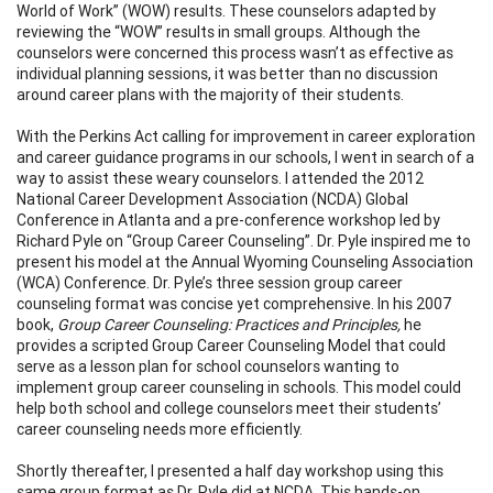
World of Work” (WOW) results. These counselors adapted by
reviewing the “WOW” results in small groups. Although the
counselors were concerned this process wasn’t as effective as
individual planning sessions, it was better than no discussion
around career plans with the majority of their students.
With the Perkins Act calling for improvement in career exploration
and career guidance programs in our schools, I went in search of a
way to assist these weary counselors. I attended the 2012
National Career Development Association (NCDA) Global
Conference in Atlanta and a pre-conference workshop led by
Richard Pyle on “Group Career Counseling”. Dr. Pyle inspired me to
present his model at the Annual Wyoming Counseling Association
(WCA) Conference. Dr. Pyle’s three session group career
counseling format was concise yet comprehensive. In his 2007
book,
Group Career Counseling: Practices and Principles,
he
provides a scripted Group Career Counseling Model that could
serve as a lesson plan for school counselors wanting to
implement group career counseling in schools. This model could
help both school and college counselors meet their students’
career counseling needs more efficiently.
Shortly thereafter, I presented a half day workshop using this
same group format as Dr. Pyle did at NCDA. This hands-on