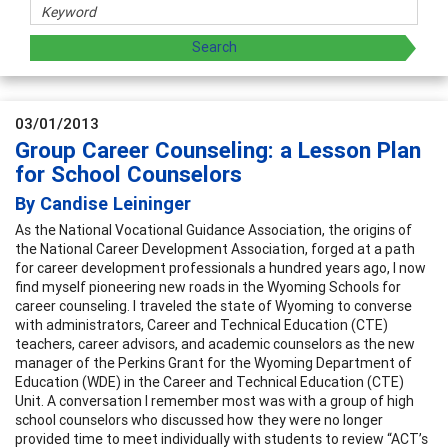
03/01/2013
Group Career Counseling: a Lesson Plan
for School Counselors
By Candise Leininger
As the National Vocational Guidance Association, the origins of
the National Career Development Association, forged at a path
for career development professionals a hundred years ago, I now
find myself pioneering new roads in the Wyoming Schools for
career counseling. I traveled the state of Wyoming to converse
with administrators, Career and Technical Education (CTE)
teachers, career advisors, and academic counselors as the new
manager of the Perkins Grant for the Wyoming Department of
Education (WDE) in the Career and Technical Education (CTE)
Unit. A conversation I remember most was with a group of high
school counselors who discussed how they were no longer
provided time to meet individually with students to review “ACT’s