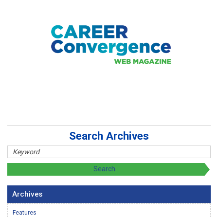
Search Archives
Archives
Features