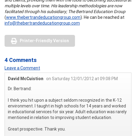
multiple levels over time. His leadership methodologies are now
facilitated through his subsidiary; The Bertrand Education Group
(
www.thebertrandeducationgroup.com
). He can be reached at
info@thebertrandeducationgroup.com
Printer-Friendly Version
4 Comments
Leave a Comment
David McCuistion
on Saturday 12/01/2012 at 09:08 PM
Dr. Bertrand:
I think you hit upon a subject seldom recognized in the K-12
environment. I taught in high schools for 14 years and worked
in educational services for six year. Adult education was rarely
mentioned in relation to improving student education.
Great prospective. Thank you.