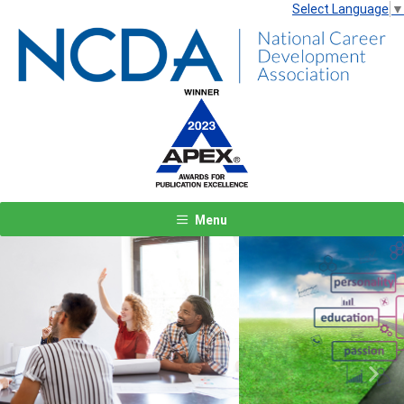
Select Language
▼
Menu
Previous
Next