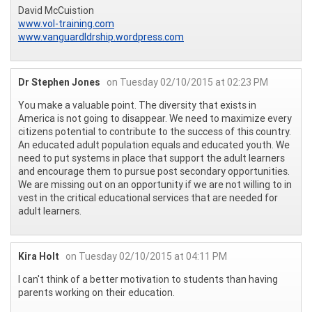
David McCuistion
www.vol-training.com
www.vanguardldrship.wordpress.com
Dr Stephen Jones
on Tuesday 02/10/2015 at 02:23 PM
You make a valuable point. The diversity that exists in
America is not going to disappear. We need to maximize every
citizens potential to contribute to the success of this country.
An educated adult population equals and educated youth. We
need to put systems in place that support the adult learners
and encourage them to pursue post secondary opportunities.
We are missing out on an opportunity if we are not willing to in
vest in the critical educational services that are needed for
adult learners.
Kira Holt
on Tuesday 02/10/2015 at 04:11 PM
I can't think of a better motivation to students than having
parents working on their education.