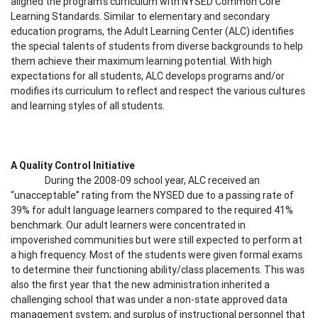
aligned the program’s curriculum with NYSED Common Core
Learning Standards. Similar to elementary and secondary
education programs, the Adult Learning Center (ALC) identifies
the special talents of students from diverse backgrounds to help
them achieve their maximum learning potential. With high
expectations for all students, ALC develops programs and/or
modifies its curriculum to reflect and respect the various cultures
and learning styles of all students.
A Quality Control Initiative
During the 2008-09 school year, ALC received an
“unacceptable” rating from the NYSED due to a passing rate of
39% for adult language learners compared to the required 41%
benchmark. Our adult learners were concentrated in
impoverished communities but were still expected to perform at
a high frequency. Most of the students were given formal exams
to determine their functioning ability/class placements. This was
also the first year that the new administration inherited a
challenging school that was under a non-state approved data
management system; and surplus of instructional personnel that