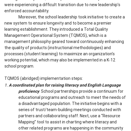
were experiencing a difficult transition due to new leadership’s
enforced accountability.
Moreover, the school leadership took initiative to create a
new system to ensure longevity and to become a premier
learning establishment. They introduced a Total Quality
Management Operational System (TQMOS), which is a
management philosophy geared toward continuously enhancing
the quality of products (instructional methodologies) and
processes (student learning) to maximize an organization’s
working potential, which may also be implemented in a K-12
school program.
TQMOS (abridged) implementation steps:
1.
A coordinated plan for raising literacy and English Language
proficiency
. School partnerships provide a continuum for
educational programs and outreach to meet the needs of
a disadvantaged population. The initiative begins with a
series of trust/team-building meetings conducted with
partners and collaborating staff. Next, use a “Resource
Mapping” tool to assist in charting where literacy and
other related programs are happening in the community