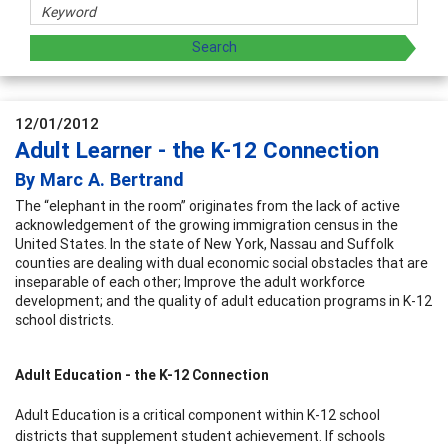
12/01/2012
Adult Learner - the K-12 Connection
By Marc A. Bertrand
The “elephant in the room” originates from the lack of active
acknowledgement of the growing immigration census in the
United States. In the state of New York, Nassau and Suffolk
counties are dealing with dual economic social obstacles that are
inseparable of each other; Improve the adult workforce
development; and the quality of adult education programs in K-12
school districts.
Adult Education - the K-12 Connection
Adult Education is a critical component within K-12 school
districts that supplement student achievement. If schools