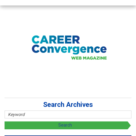
Search Archives