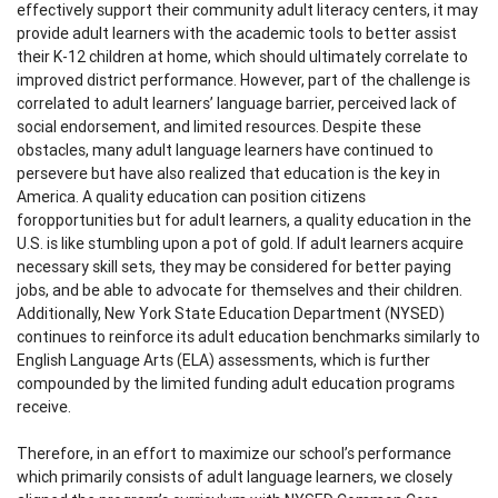
effectively support their community adult literacy centers, it may
provide adult learners with the academic tools to better assist
their K-12 children at home, which should ultimately correlate to
improved district performance. However, part of the challenge is
correlated to adult learners’ language barrier, perceived lack of
social endorsement, and limited resources. Despite these
obstacles, many adult language learners have continued to
persevere but have also realized that education is the key in
America. A quality education can position citizens
foropportunities but for adult learners, a quality education in the
U.S. is like stumbling upon a pot of gold. If adult learners acquire
necessary skill sets, they may be considered for better paying
jobs, and be able to advocate for themselves and their children.
Additionally, New York State Education Department (NYSED)
continues to reinforce its adult education benchmarks similarly to
English Language Arts (ELA) assessments, which is further
compounded by the limited funding adult education programs
receive.
Therefore, in an effort to maximize our school’s performance
which primarily consists of adult language learners, we closely