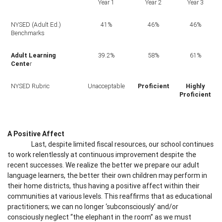
Year 1
Year 2
Year 3
NYSED (Adult Ed.)
41%
46%
46%
Benchmarks
Adult Learning
39.2%
58%
61%
Cente
r
NYSED Rubric
Unacceptable
Proficient
Highly
Proficient
A Positive Affect
Last, despite limited fiscal resources, our school continues
to work relentlessly at continuous improvement despite the
recent successes. We realize the better we prepare our adult
language learners, the better their own children may perform in
their home districts, thus having a positive affect within their
communities at various levels. This reaffirms that as educational
practitioners; we can no longer ‘subconsciously’ and/or
consciously neglect “the elephant in the room” as we must