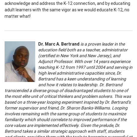
acknowledge and address the K-12 connection, and by educating
adult learners with the same vigor as we would educate K-12, no
matter what!
Dr. Marc A. Bertrand
is a proven leader in the
education field both as a teacher, administrator
(certified in New York and New Jersey), and
Adjunct Professor. With over 14 years experience
teaching K-12 from 1997 until 2004 and serving in
high level administrative capacities since, Dr.
Bertrand has a keen understanding of learning
and how it relates to leadership. Dr. Bertrand
transcended a diverse group of disadvantaged students to one of
the most elite unit of critical thinkers and problem solvers. This was
based on a three-year looping experiment inspired by Dr.
Bertrand’s
former supervisor and friend, Dr. Sharon Banks-Williams. Looping
involves remaining with the same group of students to maximize
familiarity which should correlate to improved performance if the
core values are implemented effectively. Given the prelude, Dr.
Bertrand takes a similar strategic approach with staff, students
and clients, providing them with the tools to becoming successful at