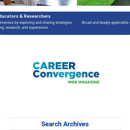
Features
Broad and deeply applicable career development topics - what people are
talking about
Search Archives