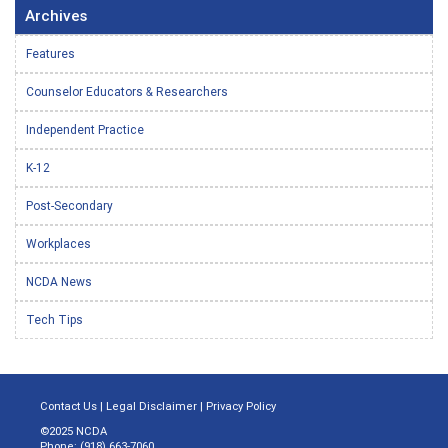
Archives
Features
Counselor Educators & Researchers
Independent Practice
K-12
Post-Secondary
Workplaces
NCDA News
Tech Tips
Contact Us
|
Legal Disclaimer
|
Privacy Policy
©2025 NCDA
Phone: (918) 663-7060