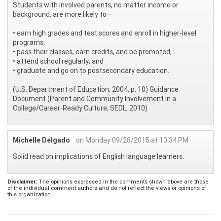
Students with involved parents, no matter income or
background, are more likely to—
• earn high grades and test scores and enroll in higher-level
programs;
• pass their classes, earn credits, and be promoted;
• attend school regularly; and
• graduate and go on to postsecondary education.
(U.S. Department of Education, 2004, p. 10) Guidance
Document (Parent and Community Involvement in a
College/Career-Ready Culture, SEDL, 2010)
Michelle Delgado
on Monday 09/28/2015 at 10:34 PM
Solid read on implications of English language learners.
Disclaimer:
The opinions expressed in the comments shown above are those
of the individual comment authors and do not reflect the views or opinions of
this organization.