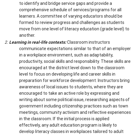
to identify and bridge service gaps and provide a
comprehensive schedule of services/programs for all
learners. A committee of varying educators should be
formed to review progress and challenges as students
move from one level of literacy education (grade level) to
another.
2.
Learning in real-life contexts:
Classroom instructors
communicate expectations similar to that of an employer
in a workplace environment, such as adaptability,
productivity, social skills and responsibility. These skills are
encouraged at the district level down to the classroom
level to focus on developing life and career skills in
preparation for workforce development. Instructors bring
awareness of local issues to students, where they are
encouraged to take an active role by expressing and
writing about some political issue, researching aspects of
government including citizenship practices such as town
meetings, community activism and reflective experiences
in the classroom. If the initial process is applied
effectively, any adult education program is likely to
develop literacy classes in workplaces tailored to adult