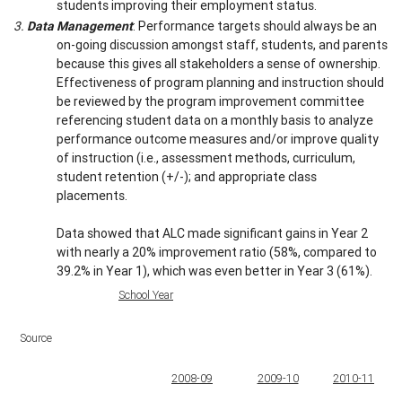
students improving their employment status.
3.
Data Management
: Performance targets should always be an
on-going discussion amongst staff, students, and parents
because this gives all stakeholders a sense of ownership.
Effectiveness of program planning and instruction should
be reviewed by the program improvement committee
referencing student data on a monthly basis to analyze
performance outcome measures and/or improve quality
of instruction (i.e., assessment methods, curriculum,
student retention (+/-); and appropriate class
placements.
Data showed that ALC made significant gains in Year 2
with nearly a 20% improvement ratio (58%, compared to
39.2% in Year 1), which was even better in Year 3 (61%).
School Year
Source
2008-09
2009-10
2010-11