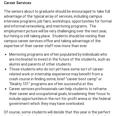
Career Services
The seniors about to graduate should be encouraged to take full
advantage of the typical array of services, including campus
interview programs, job fairs, workshops, opportunities for formal
and informal networking, and mentoring programs. The
employment picture will be very challenging over the next year,
but hiring is still taking place. Students should be visiting their
campus career services office and taking advantage of the
expertise of their career staff now more than ever.
Mentoring programs are often populated by individuals who
are motivated to invest in the future of the students, such as
alumni and parents of other students.
Those students who do not yet have some sort of career-
related work or internship experience may benefit from a
crash course in finding some; brief "career boot camp" or
"Reality 101" programs are often successful at this.
Career services professionals can help students to reframe
their career and occupational goals, broadening their focus to
include opportunities in the not-for-profit arena or the federal
government which they may have overlooked.
Of course, some students will decide that this year is the perfect