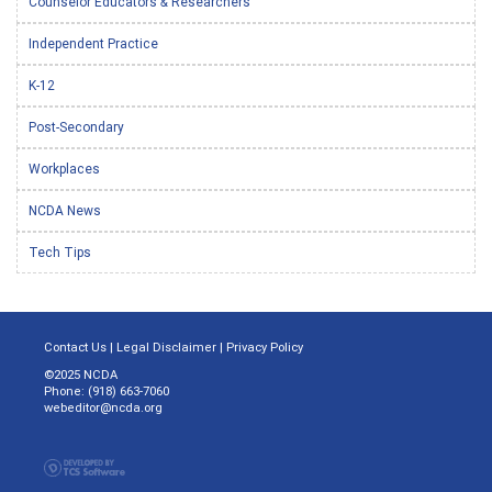
Counselor Educators & Researchers
Independent Practice
K-12
Post-Secondary
Workplaces
NCDA News
Tech Tips
Contact Us
|
Legal Disclaimer
|
Privacy Policy
©2025 NCDA
Phone: (918) 663-7060
webeditor@ncda.org