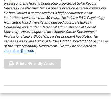
professor in the Holistic Counseling program at
Salve
Regina
University
, he also maintains a private practice in career counseling.
He has worked in career services in higher education at six
institutions over more than 30 years. He holds a BA in Psychology
from
Seton
Hall
University
and pursued doctoral studies in
Counseling and Student Personnel Administration at
Cornell
University
. He is recognized as a Master Career Development
Professional and a Global Career Development Facilitator. He
serves as Associate Editor of NCDA's
Career Convergence
in charge
of the Post-Secondary Department. He may be contacted at
plennahan@uri.edu
.
Printer-Friendly Version