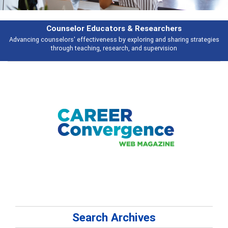
Features
gies
Broad and deeply applicable career development topics - what peopl
talking about
Search Archives