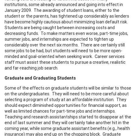
institutions, some already announced and going into effect in
January 2009. The awarding of student loans, either to the
student or the parents, has tightened up considerably as lenders
have become highly cautious about minimizing loan default risk.
Students are being caught between increasing costs and
decreasing funds. To make matters even worse, part-time jobs,
summer jobs, and internships are expected to tighten up
considerably over the next six months. There are certainly still
some jobs to be had, but students will need to be more open-
minded and goal-oriented when seeking work. Career services
staff must assist these students to pursue a creative, realistic
and far-reaching job search.
Graduate and Graduating Students
Some of the effects on graduate students will be similar to those
on the undergraduates. They will need to be more careful about
selecting a program of study at an affordable institution. They
should expect diminished opportunities for financial support, as
well as limited chances for part-time jobs and internships.
Teaching and research assistantships started to disappear at the
end of last summer and they will certainly take another hit in the
coming year, while some graduate assistant benefits (e.g., health
insurance) may also end up on the chopping block. Graduate