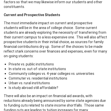
factors so that we may likewise inform our students and other
constituents.
Current and Prospective Students
The most immediate impact on current and prospective
students will be in the area of college choice. Some current
students are already exploring the necessity of transferring from
their current campus to a less expensive one. This will also affect
prospective students in their initial choice, as sources for family
financial contributions dry up. Some of the choices to be made
reflect stark concerns over finances and expenses, even for many
on-going students:
Private vs. public institutions
In-state vs. out-of-state institutions
Community colleges vs. 4-year colleges vs. universities
Commuter vs. residential institutions
Urban vs. rural institutions
Is study abroad still affordable?
There will also be an impact on financial aid awards, with
reductions already being announced by some state agencies due
to funding cuts related to state income shortfalls. Those same
funding cuts are leading to tuition increases for many