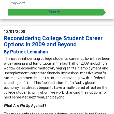
12/01/2008
Reconsidering College Student Career
Options in 2009 and Beyond
By Patrick Lennahan
The issues influencing college students' career options have been
wide-ranging and tumultuous in the last half of 2008, including a
worldwide economic meltdown, raging shifts in employment and
unemployment, corporate financial implosions, massive layoffs,
state government budget cuts, and amazing growth in federal
spending deficits. This "perfect storm" of a faulty global
economy has already begun to have a multi-tiered effect on the
college students with whom we work, changing their options for
next semester, next year, and beyond.
What Are We Up Against?
The magnitude of the economic downturn in the United States