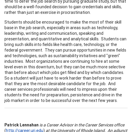
time to defer the job search by pursuing graduate study, but that
should be a well-founded decision to gain credentials and skills,
rather than just an exercise in procrastination.
Students should be encouraged to make the most of their skill
base in the job search, especially in areas such as technology,
leadership, writing and communication, speaking and
presentation, and quantitative and analytical skills. Students can
bring such skills into fields like health care, technology, or the
federal government. They can pursue opportunities in new fields
and technologies, such as sustainability initiatives and "green"
industries. Most organizations are continuing to hire at some
level even in this downturn, but they can be much more selective
than before about which jobs get filled and by which candidates.
So a student will just have to work harder than before to prove
that they are the most desirable candidate for the job. And
career services professionals will need to impress upon their
students the need for preparation, persistence and drive in the
job market in order to be successful over the next few years.
Patrick Lennahan
is a Career Advisor in the Career Services office
(
http://career.uri.edu
)
at the
University
of
Rhode Island
. An adjunct