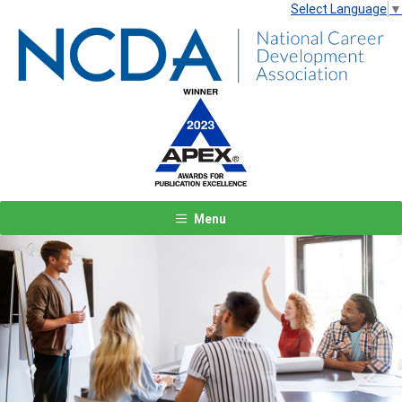
Select Language
▼
Menu
Previous
Next