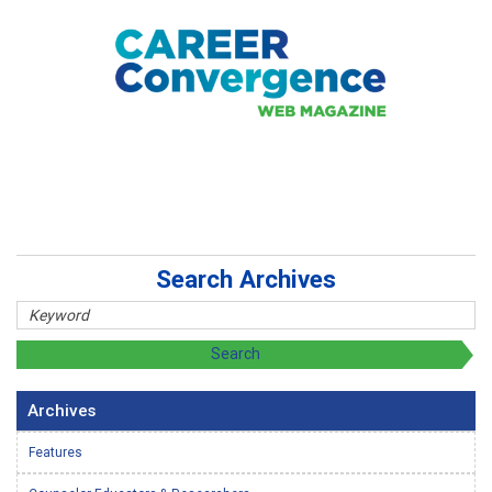
Search Archives
Archives
Features