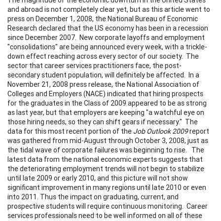
and abroad is not completely clear yet, but as this article went to
press on December 1, 2008, the National Bureau of Economic
Research declared that the US economy has been in a recession
since December 2007. New corporate layoffs and employment
"consolidations" are being announced every week, with a trickle-
down effect reaching across every sector of our society. The
sector that career services practitioners face, the post-
secondary student population, will definitely be affected. In a
November 21, 2008 press release, the National Association of
Colleges and Employers (NACE) indicated that hiring prospects
for the graduates in the Class of 2009 appeared to be as strong
as last year, but that employers are keeping "a watchful eye on
those hiring needs, so they can shift gears if necessary." The
data for this most recent portion of the
Job Outlook 2009
report
was gathered from mid-August through October 3, 2008, just as
the tidal wave of corporate failures was beginning to rise. The
latest data from the national economic experts suggests that
the deteriorating employment trends will not begin to stabilize
until late 2009 or early 2010, and this picture will not show
significant improvement in many regions until late 2010 or even
into 2011. Thus the impact on graduating, current, and
prospective students will require continuous monitoring. Career
services professionals need to be well informed on all of these