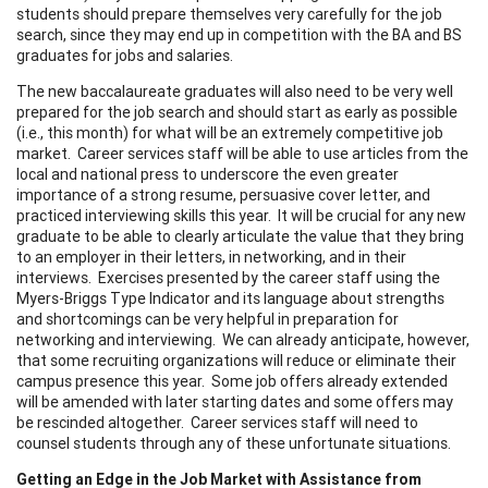
students should prepare themselves very carefully for the job
search, since they may end up in competition with the BA and BS
graduates for jobs and salaries.
The new baccalaureate graduates will also need to be very well
prepared for the job search and should start as early as possible
(i.e., this month) for what will be an extremely competitive job
market. Career services staff will be able to use articles from the
local and national press to underscore the even greater
importance of a strong resume, persuasive cover letter, and
practiced interviewing skills this year. It will be crucial for any new
graduate to be able to clearly articulate the value that they bring
to an employer in their letters, in networking, and in their
interviews. Exercises presented by the career staff using the
Myers-Briggs Type Indicator and its language about strengths
and shortcomings can be very helpful in preparation for
networking and interviewing. We can already anticipate, however,
that some recruiting organizations will reduce or eliminate their
campus presence this year. Some job offers already extended
will be amended with later starting dates and some offers may
be rescinded altogether. Career services staff will need to
counsel students through any of these unfortunate situations.
Getting an Edge in the Job Market with Assistance from