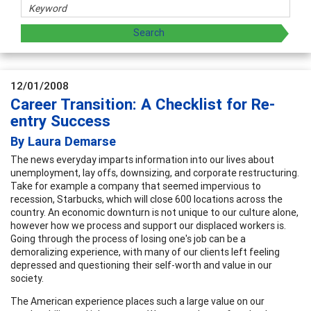
12/01/2008
Career Transition: A Checklist for Re-
entry Success
By Laura Demarse
The news everyday imparts information into our lives about
unemployment, lay offs, downsizing, and corporate restructuring.
Take for example a company that seemed impervious to
recession, Starbucks, which will close 600 locations across the
country. An economic downturn is not unique to our culture alone,
however how we process and support our displaced workers is.
Going through the process of losing one's job can be a
demoralizing experience, with many of our clients left feeling
depressed and questioning their self-worth and value in our
society.
The American experience places such a large value on our