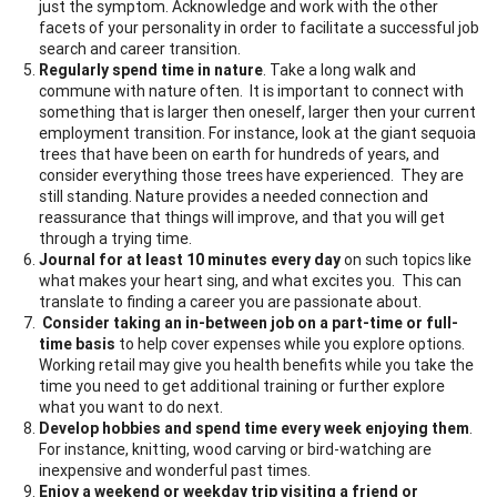
just the symptom. Acknowledge and work with the other
facets of your personality in order to facilitate a successful job
search and career transition.
Regularly spend time in nature
. Take a long walk and
commune with nature often. It is important to connect with
something that is larger then oneself, larger then your current
employment transition. For instance, look at the giant sequoia
trees that have been on earth for hundreds of years, and
consider everything those trees have experienced. They are
still standing. Nature provides a needed connection and
reassurance that things will improve, and that you will get
through a trying time.
Journal for at least 10 minutes every day
on such topics like
what makes your heart sing, and what excites you. This can
translate to finding a career you are passionate about.
Consider taking an in-between job on a part-time or full-
time basis
to help cover expenses while you explore options.
Working retail may give you health benefits while you take the
time you need to get additional training or further explore
what you want to do next.
Develop hobbies and spend time every week enjoying them
.
For instance, knitting, wood carving or bird-watching are
inexpensive and wonderful past times.
Enjoy a weekend or weekday trip visiting a friend or