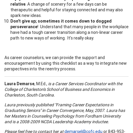
relative
. A change of scenery for a few days can be
therapeutic and helpful for staying connected and may also
spark new ideas.
Don't give up; sometimes it comes down to dogged
perseverance
! Understand that many people in the workplace
have had a tough career transition along a non-linear career
path to new ways of working. It's really okay.
As career counselors, we can provide the support and
encouragement by using this checklist as a way to integrate new
perspectives into the reentry process.
Laura Demarse
, M.Ed.,
is a Career Services Coordinator with the
College
of
Charleston
's
School
of
Business
and Economics in
Charleston
,
South Carolina
.
Laura previously published "Framing Career Expectations in
Graduating Seniors" in Career Convergence, May, 2007. Laura has
her Masters in Counseling Psychology from
Fordham
University
and is a 2008-2009 NCDA Leadership Academy inductee.
Please feel free to contact her at
demarsel@cofc.edu
or 843-953-