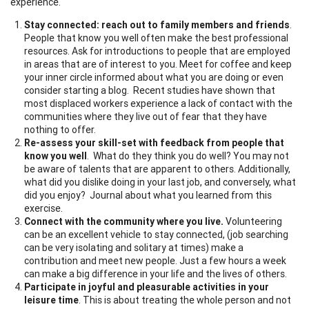
experience.
Stay connected: reach out to family members and friends
.
People that know you well often make the best professional
resources. Ask for introductions to people that are employed
in areas that are of interest to you. Meet for coffee and keep
your inner circle informed about what you are doing or even
consider starting a blog. Recent studies have shown that
most displaced workers experience a lack of contact with the
communities where they live out of fear that they have
nothing to offer.
Re-assess your skill-set with feedback from people that
know you well
. What do they think you do well? You may not
be aware of talents that are apparent to others. Additionally,
what did you dislike doing in your last job, and conversely, what
did you enjoy? Journal about what you learned from this
exercise.
Connect with the community where you live.
Volunteering
can be an excellent vehicle to stay connected, (job searching
can be very isolating and solitary at times) make a
contribution and meet new people. Just a few hours a week
can make a big difference in your life and the lives of others.
Participate in joyful and pleasurable activities in your
leisure time
. This is about treating the whole person and not