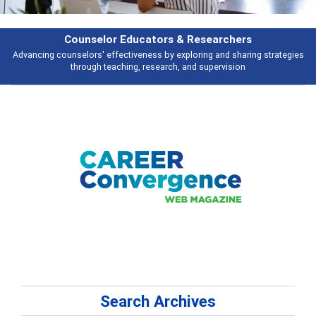
Counselor Educators & Researchers
Advancing counselors' effectiveness by exploring and sharing strategies
through teaching, research, and supervision
Search Archives