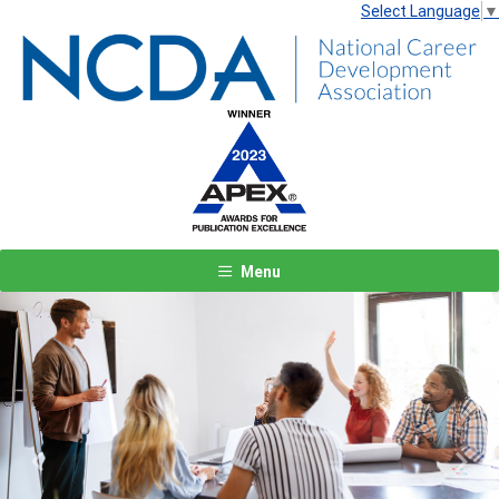
Select Language
▼
Menu
Previous
Next