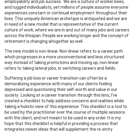
employability and job success. We are a culture of worker bees,
and rugged individualists, yet millions of people assume everyone
experiences constant or continual employment throughout their
lives. This uniquely American archetype is antiquated and we are
in need of a new model that is representative of the current
culture of work; where we are in and out of many jobs and careers
across the lifespan. People are working longer and the concept of
retirement is changing altogether as well.
The new model is non-linear. Non-linear refers to a career path
which progresses in a more unconventional and less structured
way. Instead of taking promotions and moving up, non-linear
refers to taking lateral jobs, or switching careers and fields.
Suffering a job loss or career transition can often be a
demoralizing experience with many of our clients feeling
depressed and questioning their self-worth and value in our
society. Looking at a career transition through this lens, I've
created a checklist to help address concerns and realities while
taking a holistic view of this experience. This checklist is a tool to
be used by the practitioner over the course of multiple sessions
with the client, and not meant to be used in any order. It is my
hope that this checklist is helpful in providing a process that
integrates newer ideas that will supplement the re-entry