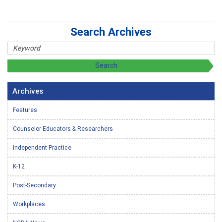
Search Archives
Archives
Features
Counselor Educators & Researchers
Independent Practice
K-12
Post-Secondary
Workplaces