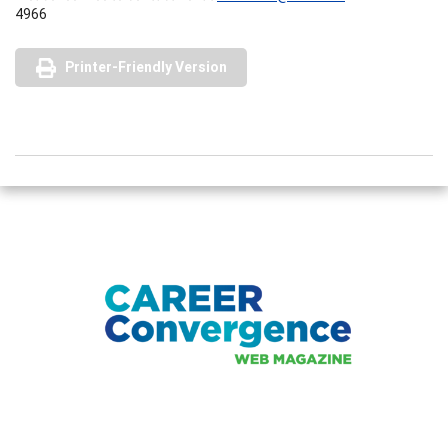
4966
Printer-Friendly Version