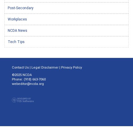
Post-Secondary
Workplaces
NCDA News
Tech Tips
Contact Us
|
Legal Disclaimer
|
Privacy Policy
©2025 NCDA
Phone: (918) 663-7060
webeditor@ncda.org