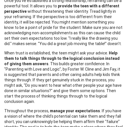
Once you've established a strong relationship, reframing can be a
powerful tool. It allows you to
provide the teen with a different
perspective
without threatening their identity. Tread lightly in
your reframing. If the perspective is too different from their
identity, it will be rejected. You might mention something you
know to be a point of pride for the student. Make sure you are not
acknowledging non-accomplishments as this can cause the child
set their own expectations too low. "I really like the drawing you
did." makes sense. "You did a great job moving the table!" doesn't.
When trust is established, the teen might ask your advice.
Help
them to talk things through to the logical conclusion instead
of giving them answers
. This builds greater confidence. In
"Parenting with Love and Logic", by Foster W. Cline and Jim Fay, it
is suggested that parents and other caring adults help kids think
things through. If they get genuinely stuck in the process, you
might ask, "Do you want to hear what other people your age have
done in similar situations?" and give them some options. Then
start the process of thinking things through to the logical
conclusion again.
Throughout the process,
manage your expectations
. If you have
a vision of where the child's potential can take them and they fall
short, you can unknowingly be helping them affirm their "failure"
identity. The goal is to help the teen make a place where they feel