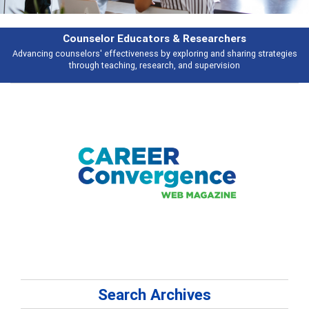
& Researchers
Features
ploring and sharing strategies
Broad and deeply applicable career develo
 and supervision
talking abou
Search Archives