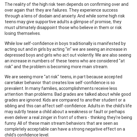
The reality of the high risk teen depends on confirming over and
over again that they are failures. They experience success
through a lens of disdain and anxiety. And while some high risk
teens may give supportive adults a glimpse of promise, they
must ultimately disappoint those who believe in them or risk
losing themselves.
While low self-confidence in boys traditionally is manifested by
acting out and in girls by acting "in" we are seeing an increase in
depressed boys and girls who act out violently. We are also seeing
an increase in numbers of these teens who are considered "at
risk" and the problem is becoming more main stream.
We are seeing more "at risk" teens, in part because accepted
caretaker behavior that creates low self-confidence is so
prevalent. In many families, accomplishments receive less
attention than problems. Bad grades are talked about while good
grades are ignored. Kids are compared to another student or a
sibling and this can affect self-confidence. Adults in the child's life
may subtly tease a child about a weakness or fault or perhaps
even deliver a real zinger in front of others - thinking they're being
funny. All of these main stream behaviors that are seen as
completely acceptable can have a strong negative effect on a
child's confidence level.