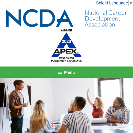
Select Language
▼
Menu
Previous
Next