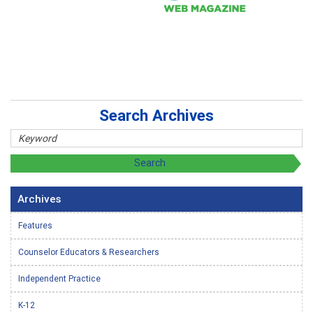
Search Archives
Archives
Features
Counselor Educators & Researchers
Independent Practice
K-12