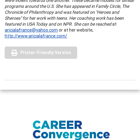
were violent towards one another. These became models for similar
programs around the
U.S.
She has appeared in Family Circle, The
Chronicle of Philanthropy and was featured on "Heroes and
Sheroes" for her work with teens. Her coaching work has been
featured in
USA
Today and on NPR. She can be reached
at
aricialafrance@yahoo.com
or at her website,
http://www.aricialafrance.com/
Printer-Friendly Version