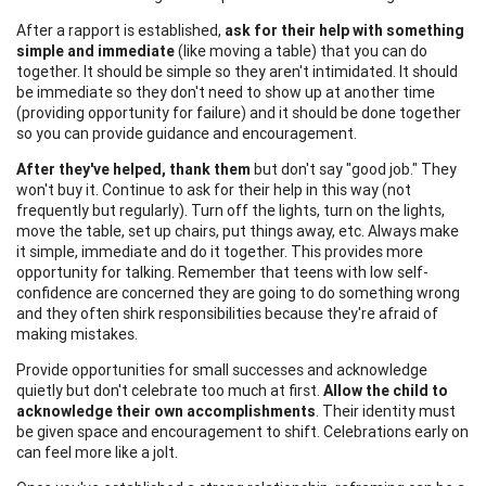
After a rapport is established,
ask for their help with something
simple and immediate
(like moving a table) that you can do
together. It should be simple so they aren't intimidated. It should
be immediate so they don't need to show up at another time
(providing opportunity for failure) and it should be done together
so you can provide guidance and encouragement.
After they've helped, thank them
but don't say "good job." They
won't buy it. Continue to ask for their help in this way (not
frequently but regularly). Turn off the lights, turn on the lights,
move the table, set up chairs, put things away, etc. Always make
it simple, immediate and do it together. This provides more
opportunity for talking. Remember that teens with low self-
confidence are concerned they are going to do something wrong
and they often shirk responsibilities because they're afraid of
making mistakes.
Provide opportunities for small successes and acknowledge
quietly but don't celebrate too much at first.
Allow the child to
acknowledge their own accomplishments
. Their identity must
be given space and encouragement to shift. Celebrations early on
can feel more like a jolt.