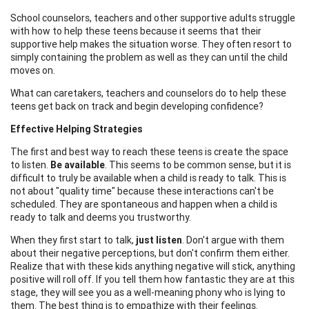
School counselors, teachers and other supportive adults struggle
with how to help these teens because it seems that their
supportive help makes the situation worse. They often resort to
simply containing the problem as well as they can until the child
moves on.
What can caretakers, teachers and counselors do to help these
teens get back on track and begin developing confidence?
Effective Helping Strategies
The first and best way to reach these teens is create the space
to listen.
Be available
. This seems to be common sense, but it is
difficult to truly be available when a child is ready to talk. This is
not about "quality time" because these interactions can't be
scheduled. They are spontaneous and happen when a child is
ready to talk and deems you trustworthy.
When they first start to talk,
just listen
. Don't argue with them
about their negative perceptions, but don't confirm them either.
Realize that with these kids anything negative will stick, anything
positive will roll off. If you tell them how fantastic they are at this
stage, they will see you as a well-meaning phony who is lying to
them. The best thing is to empathize with their feelings.