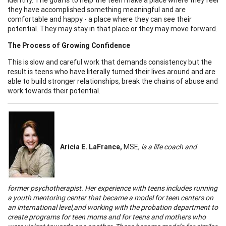
they have accomplished something meaningful and are
comfortable and happy - a place where they can see their
potential. They may stay in that place or they may move forward.
The Process of Growing Confidence
This is slow and careful work that demands consistency but the
result is teens who have literally turned their lives around and are
able to build stronger relationships, break the chains of abuse and
work towards their potential.
Aricia
E. LaFrance,
MSE,
is a life coach and
former psychotherapist. Her experience with teens includes running
a youth mentoring center that became a model for teen centers on
an international level,and working with the probation department to
create programs for teen moms and for teens and mothers who