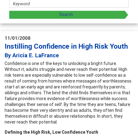
11/01/2008
Instilling Confidence in High Risk Youth
By Aricia E. LaFrance
Confidence is one of the keys to unlocking a bright future.
Without it, adults struggle and never reach their potential. High
risk teens are especially vulnerable to low self-confidence as a
result of coming from homes where messages of worthlessness
start at an early age and are reinforced frequently by parents,
siblings and others. The bind the child finds themselves in is that
failure provides more evidence of worthlessness while success
challenges their sense of self. By the time they are teens, failure
has become their very identity and as adults, they often find
themselves in difficult or abusive relationships. In short, they
never reach their potential.
Defining the High Risk, Low Confidence Youth