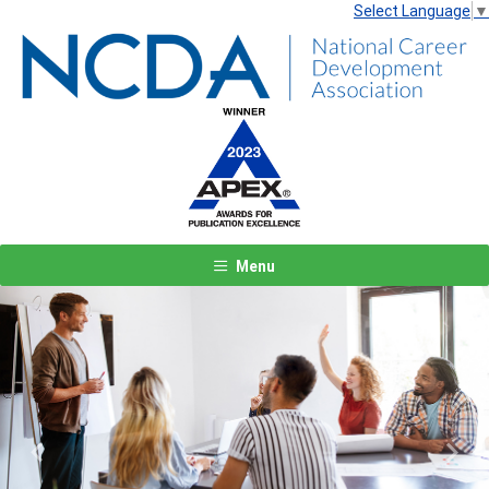
Select Language
▼
Menu
Previous
Next