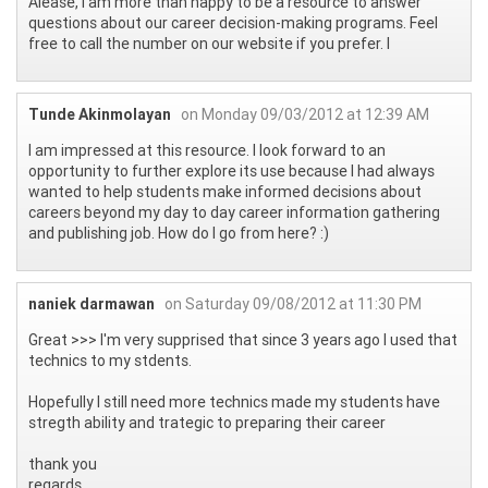
Alease, I am more than happy to be a resource to answer
questions about our career decision-making programs. Feel
free to call the number on our website if you prefer. l
Tunde Akinmolayan
on Monday 09/03/2012 at 12:39 AM
I am impressed at this resource. I look forward to an
opportunity to further explore its use because I had always
wanted to help students make informed decisions about
careers beyond my day to day career information gathering
and publishing job. How do I go from here? :)
naniek darmawan
on Saturday 09/08/2012 at 11:30 PM
Great >>> I'm very supprised that since 3 years ago I used that
technics to my stdents.
Hopefully I still need more technics made my students have
stregth ability and trategic to preparing their career
thank you
regards.