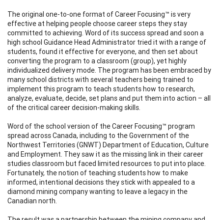
The original one-to-one format of Career Focusing™ is very
effective at helping people choose career steps they stay
committed to achieving. Word of its success spread and soon a
high school Guidance Head Administrator tried it with a range of
students, found it effective for everyone, and then set about
converting the program to a classroom (group), yet highly
individualized delivery mode. The program has been embraced by
many school districts with several teachers being trained to
implement this program to teach students how to research,
analyze, evaluate, decide, set plans and put them into action – all
of the critical career decision-making skills.
Word of the school version of the Career Focusing™ program
spread across Canada, including to the Government of the
Northwest Territories (GNWT) Department of Education, Culture
and Employment. They saw it as the missing link in their career
studies classroom but faced limited resources to put into place.
Fortunately, the notion of teaching students how to make
informed, intentional decisions they stick with appealed to a
diamond mining company wanting to leave a legacy in the
Canadian north.
The result was a partnership between the mining company and