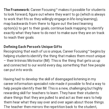
The Framework:
Career Focusing™ makes it possible for students
to look forward, figure out where they want to go (which is always
to work that fits so they willingly engage in life-long learning);
map backwards from there to figure out the best learning
option(s) to get to their goals; continue back mapping to identify
exactly what they have to do next to make sure they are on track
to reach their goals.
Defining Each Person's Unique Gifts
Recognizing that each of us is unique, Career Focusing™ begins by
helping students identify the thing that makes them most unique
– their Intrinsic Motivator (IM). This is the thing that gets us up
and connected to our world every day, something that few people
can put into words.
Having had to develop the skill of disengaged listening in my
career information specialist role made it possible to find a way to
help people identify their IM. This is a new, challenging but highly
rewarding skill for teachers to learn. They have their students
share things that they are pulled to and act as their ears to help
them hear what they say over and over again about those things.
The teacher then mirrors the repetition back to the student,