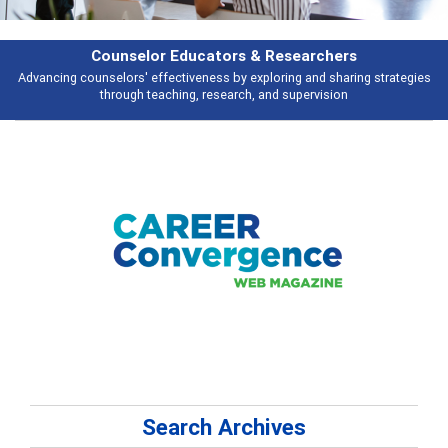
Features
Broad and deeply applicable career development topics - what people are
talking about
Search Archives