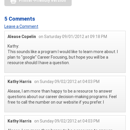
Printer-Friendly Version
5 Comments
Leave a Comment
Alease Copelin
on Saturday 09/01/2012 at 09:18 PM
Kathy:
This sounds like a program I would like to learn more about. I
plan to "google" Career Focusing, but hope you will be a
resource should I have a question.
Kathy Harris
on Sunday 09/02/2012 at 04:03 PM
Alease, I am more than happy to be a resource to answer
questions about our career decision-making programs. Feel
free to call the number on our website if you prefer. l
Kathy Harris
on Sunday 09/02/2012 at 04:03 PM