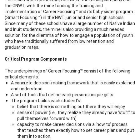
the GNWT, with the mine funding the training and
implementation of Career Focusing™ and its baby sister program
(Smart Focusing™) in the NWT junior and senior high schools.
Since many of these schools have a large number of Native Indian
and Inuit students, the mine is also providing a much needed
solution for the dilemma of how to engage a population of youth
who have traditionally suffered from low retention and
graduation rates.
Critical Program Components
The underpinnings of Career Focusing™
consist of the following
critical elements:
A concrete decision-making framework that is easily explained
and understood
A set of tools that define each person’s unique gifts
The program builds each student’s:
belief that there is something out there they will enjoy
sense of power (i.e., they realize they already have ‘stuff’ to
pull themselves forward with)
capacity to make career decisions via a ‘how to’ process
that teaches them exactly how to set career plans and put
them into action.