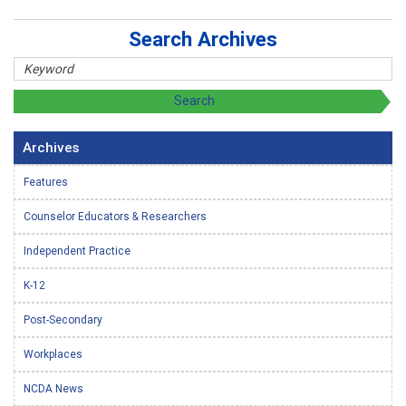
Search Archives
Archives
Features
Counselor Educators & Researchers
Independent Practice
K-12
Post-Secondary
Workplaces
NCDA News