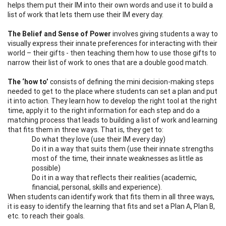
helps them put their IM into their own words and use it to build a
list of work that lets them use their IM every day.
The Belief and Sense of Power
involves giving students a way to
visually express their innate preferences for interacting with their
world – their gifts - then teaching them how to use those gifts to
narrow their list of work to ones that are a double good match.
The ‘how to’
consists of defining the mini decision-making steps
needed to get to the place where students can set a plan and put
it into action. They learn how to develop the right tool at the right
time, apply it to the right information for each step and do a
matching process that leads to building a list of work and learning
that fits them in three ways. That is, they get to:
Do what they love (use their IM every day)
Do it in a way that suits them (use their innate strengths
most of the time, their innate weaknesses as little as
possible)
Do it in a way that reflects their realities (academic,
financial, personal, skills and experience).
When students can identify work that fits them in all three ways,
it is easy to identify the learning that fits and set a Plan A, Plan B,
etc. to reach their goals.