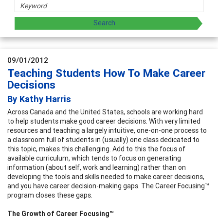
09/01/2012
Teaching Students How To Make Career
Decisions
By Kathy Harris
Across Canada and the United States, schools are working hard
to help students make good career decisions. With very limited
resources and teaching a largely intuitive, one-on-one process to
a classroom full of students in (usually) one class dedicated to
this topic, makes this challenging. Add to this the focus of
available curriculum, which tends to focus on generating
information (about self, work and learning) rather than on
developing the tools and skills needed to make career decisions,
and you have career decision-making gaps. The Career Focusing™
program closes these gaps.
The Growth of Career Focusing™