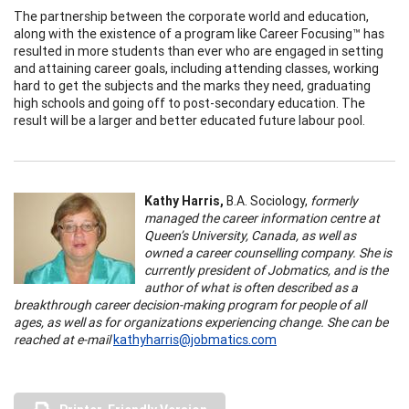
The partnership between the corporate world and education,
along with the existence of a program like Career Focusing™ has
resulted in more students than ever who are engaged in setting
and attaining career goals, including attending classes, working
hard to get the subjects and the marks they need, graduating
high schools and going off to post-secondary education. The
result will be a larger and better educated future labour pool.
Kathy Harris,
B.A. Sociology,
formerly
managed the career information centre at
Queen’s University, Canada, as well as
owned a career counselling company. She is
currently president of Jobmatics, and is the
author of what is often described as a
breakthrough career decision-making program for people of all
ages, as well as for organizations experiencing change. She can be
reached at e-mail
kathyharris@jobmatics.com