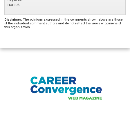
naniek
Disclaimer:
The opinions expressed in the comments shown above are those
of the individual comment authors and do not reflect the views or opinions of
this organization.