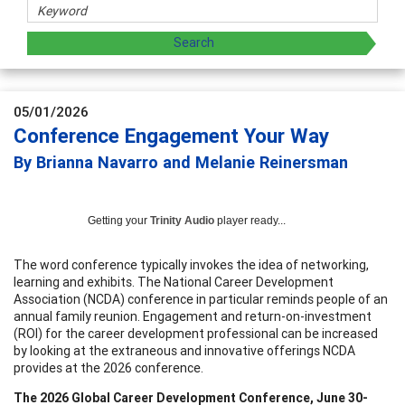
05/01/2026
Conference Engagement Your Way
By Brianna Navarro and Melanie Reinersman
Getting your
Trinity Audio
player ready...
The word conference typically invokes the idea of networking,
learning and exhibits. The National Career Development
Association (NCDA) conference in particular reminds people of an
annual family reunion. Engagement and return-on-investment
(ROI) for the career development professional can be increased
by looking at the extraneous and innovative offerings NCDA
provides at the 2026 conference.
The 2026 Global Career Development Conference, June 30-