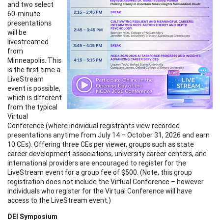
and two select
60-minute
presentations
will be
livestreamed
from
Minneapolis. This
is the first time a
LiveStream
event is possible,
which is different
from the typical
Virtual
Conference (where individual registrants view recorded
presentations anytime from July 14 – October 31, 2026 and earn
10 CEs). Offering three CEs per viewer, groups such as state
career development associations, university career centers, and
international providers are encouraged to register for the
LiveStream event for a group fee of $500. (Note, this group
registration does not include the Virtual Conference – however
individuals who register for the Virtual Conference will have
access to the LiveStream event.)
DEI Symposium