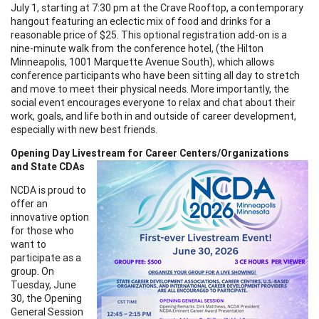
July 1, starting at 7:30 pm at the Crave Rooftop, a contemporary
hangout featuring an eclectic mix of food and drinks for a
reasonable price of $25. This optional registration add-on is a
nine-minute walk from the conference hotel, (the Hilton
Minneapolis, 1001 Marquette Avenue South), which allows
conference participants who have been sitting all day to stretch
and move to meet their physical needs. More importantly, the
social event encourages everyone to relax and chat about their
work, goals, and life both in and outside of career development,
especially with new best friends.
Opening Day Livestream for Career Centers/Organizations
and State CDAs
NCDA is proud to
offer an
innovative option
for those who
want to
participate as a
group. On
Tuesday, June
30, the Opening
General Session