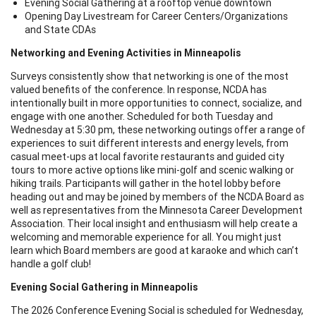
Evening Social Gathering at a rooftop venue downtown
Opening Day Livestream for Career Centers/Organizations
and State CDAs
Networking and Evening Activities in Minneapolis
Surveys consistently show that networking is one of the most
valued benefits of the conference. In response, NCDA has
intentionally built in more opportunities to connect, socialize, and
engage with one another. Scheduled for both Tuesday and
Wednesday at 5:30 pm, these networking outings offer a range of
experiences to suit different interests and energy levels, from
casual meet-ups at local favorite restaurants and guided city
tours to more active options like mini-golf and scenic walking or
hiking trails. Participants will gather in the hotel lobby before
heading out and may be joined by members of the NCDA Board as
well as representatives from the Minnesota Career Development
Association. Their local insight and enthusiasm will help create a
welcoming and memorable experience for all. You might just
learn which Board members are good at karaoke and which can’t
handle a golf club!
Evening Social Gathering in Minneapolis
The 2026 Conference Evening Social is scheduled for Wednesday,