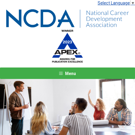
Select Language
▼
Menu
Previous
Next