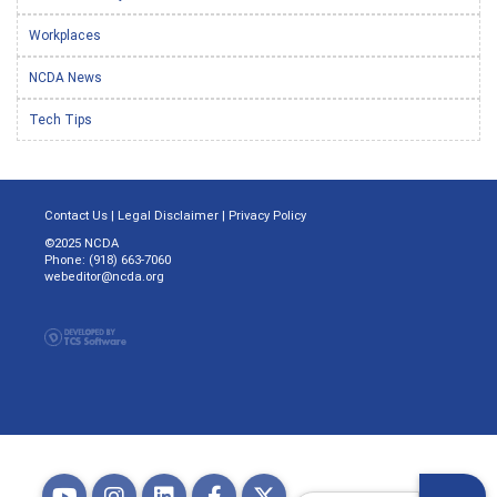
Workplaces
NCDA News
Tech Tips
Contact Us
|
Legal Disclaimer
|
Privacy Policy
©2025 NCDA
Phone: (918) 663-7060
webeditor@ncda.org