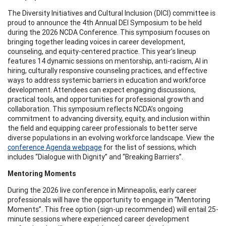
The Diversity Initiatives and Cultural Inclusion (DICI) committee is
proud to announce the 4th Annual DEI Symposium to be held
during the 2026 NCDA Conference. This symposium focuses on
bringing together leading voices in career development,
counseling, and equity-centered practice. This year’s lineup
features 14 dynamic sessions on mentorship, anti-racism, AI in
hiring, culturally responsive counseling practices, and effective
ways to address systemic barriers in education and workforce
development. Attendees can expect engaging discussions,
practical tools, and opportunities for professional growth and
collaboration. This symposium reflects NCDA’s ongoing
commitment to advancing diversity, equity, and inclusion within
the field and equipping career professionals to better serve
diverse populations in an evolving workforce landscape. View the
conference Agenda webpage
for the list of sessions, which
includes “Dialogue with Dignity” and “Breaking Barriers”.
Mentoring Moments
During the 2026 live conference in Minneapolis, early career
professionals will have the opportunity to engage in “Mentoring
Moments”. This free option (sign-up recommended) will entail 25-
minute sessions where experienced career development