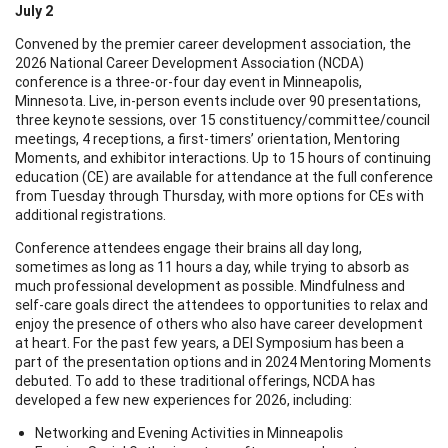
July 2
Convened by the premier career development association, the
2026 National Career Development Association (NCDA)
conference is a three-or-four day event in Minneapolis,
Minnesota. Live, in-person events include over 90 presentations,
three keynote sessions, over 15 constituency/committee/council
meetings, 4 receptions, a first-timers’ orientation, Mentoring
Moments, and exhibitor interactions. Up to 15 hours of continuing
education (CE) are available for attendance at the full conference
from Tuesday through Thursday, with more options for CEs with
additional registrations.
Conference attendees engage their brains all day long,
sometimes as long as 11 hours a day, while trying to absorb as
much professional development as possible. Mindfulness and
self-care goals direct the attendees to opportunities to relax and
enjoy the presence of others who also have career development
at heart. For the past few years, a DEI Symposium has been a
part of the presentation options and in 2024 Mentoring Moments
debuted. To add to these traditional offerings, NCDA has
developed a few new experiences for 2026, including:
Networking and Evening Activities in Minneapolis