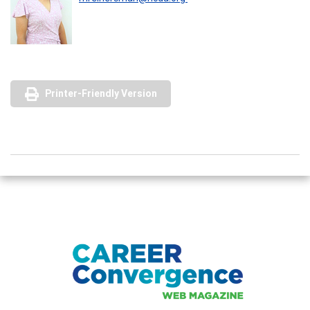
Printer-Friendly Version