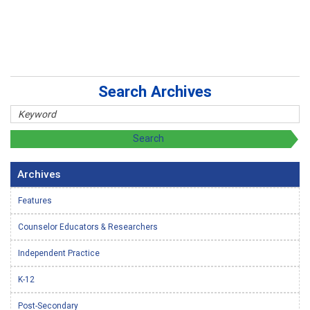
Search Archives
Archives
Features
Counselor Educators & Researchers
Independent Practice
K-12
Post-Secondary