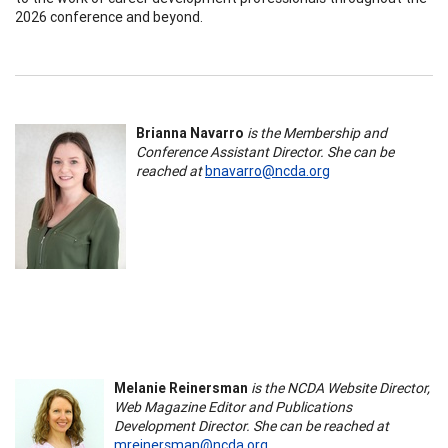
2026 conference and beyond.
Brianna Navarro
is the Membership and
Conference Assistant Director. She can be
reached at
bnavarro@ncda.org
Melanie Reinersman
is the NCDA Website Director,
Web Magazine Editor and Publications
Development Director. She can be reached at
mreinersman@ncda.org