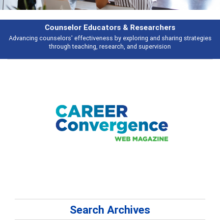
Features
Broad and deeply applicable career development topics - what people are
talking about
Search Archives