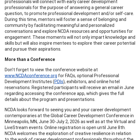
professionals will connect with early career development
professionals for the purpose of answering a general career
question, to promote professional development and/or self-care.
During this time, mentors will foster a sense of belonging and
community by facilitating meaningful and personalized
conversations and explore NCDA resources and opportunities for
engagement. These moments will not only impart knowledge and
skills but will also inspire mentees to explore their career potential
and pursue their aspirations.
More than a Conference
Don’t forget to view the conference website at
www.NCDAconference.org
for FAQs, optional Professional
Development Institutes (
PDIs
), exhibitors, and online hotel
reservations. Registered participants will receive an email in June
regarding accessing the conference app, which gives the full
details about the program and presentations.
NCDA looks forward to seeing you and your career development
contemporaries at the Global Career Development Conference in
Minneapolis, MN, June 30-July 2, 2026 as well as at the Virtual and
LiveStream events. Online registration is open until June 8th.
NCDA welcomes the exploration of creative resilience in relation
to the work of career development professionals throughout the