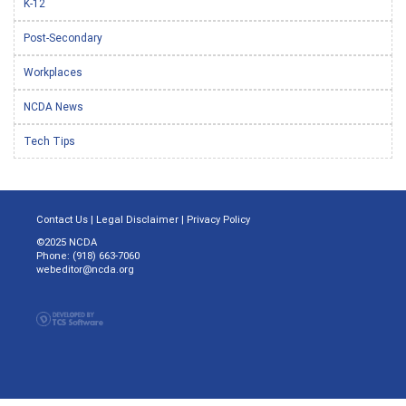
K-12
Post-Secondary
Workplaces
NCDA News
Tech Tips
Contact Us
|
Legal Disclaimer
|
Privacy Policy
©2025 NCDA
Phone: (918) 663-7060
webeditor@ncda.org