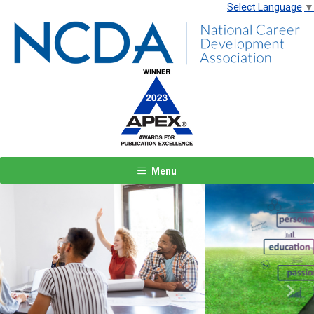
Select Language
▼
Menu
Previous
Next