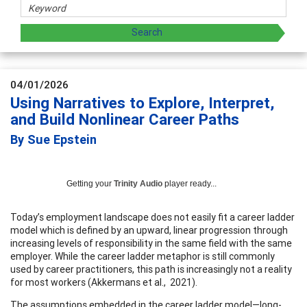
04/01/2026
Using Narratives to Explore, Interpret,
and Build Nonlinear Career Paths
By Sue Epstein
Getting your
Trinity Audio
player ready...
Today’s employment landscape does not easily fit a career ladder
model which is defined by an upward, linear progression through
increasing levels of responsibility in the same field with the same
employer. While the career ladder metaphor is still commonly
used by career practitioners, this path is increasingly not a reality
for most workers (Akkermans et al., 2021).
The assumptions embedded in the career ladder model—long-