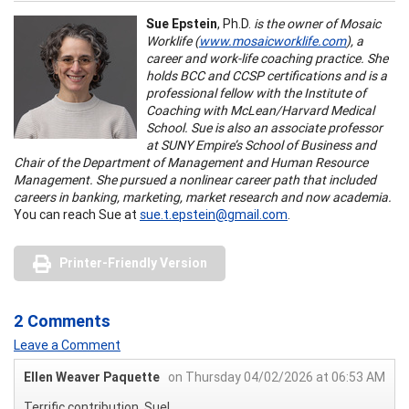
Sue Epstein
, Ph.D.
is the owner of Mosaic
Worklife (
www.mosaicworklife.com
), a
career and work-life coaching practice. She
holds BCC and CCSP certifications and is a
professional fellow with the Institute of
Coaching with McLean/Harvard Medical
School. Sue is also an associate professor
at SUNY Empire’s School of Business and
Chair of the Department of Management and Human Resource
Management. She pursued a nonlinear career path that included
careers in banking, marketing, market research and now academia.
You can reach Sue at
sue.t.epstein@gmail.com
.
Printer-Friendly Version
2 Comments
Leave a Comment
Ellen Weaver Paquette
on Thursday 04/02/2026 at 06:53 AM
Terrific contribution, Sue!