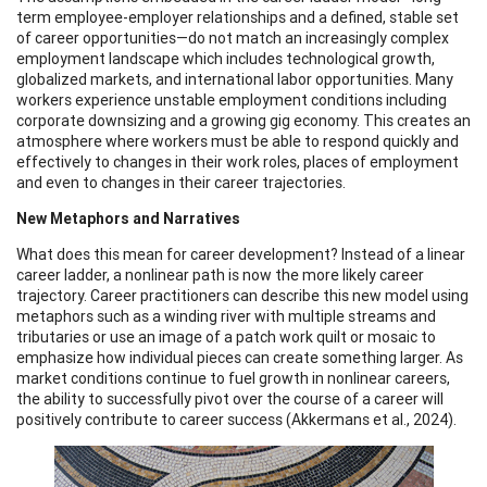
term employee-employer relationships and a defined, stable set
of career opportunities—do not match an increasingly complex
employment landscape which includes technological growth,
globalized markets, and international labor opportunities. Many
workers experience unstable employment conditions including
corporate downsizing and a growing gig economy. This creates an
atmosphere where workers must be able to respond quickly and
effectively to changes in their work roles, places of employment
and even to changes in their career trajectories.
New Metaphors and Narratives
What does this mean for career development? Instead of a linear
career ladder, a nonlinear path is now the more likely career
trajectory. Career practitioners can describe this new model using
metaphors such as a winding river with multiple streams and
tributaries or use an image of a patch work quilt or mosaic to
emphasize how individual pieces can create something larger. As
market conditions continue to fuel growth in nonlinear careers,
the ability to successfully pivot over the course of a career will
positively contribute to career success (Akkermans et al., 2024).