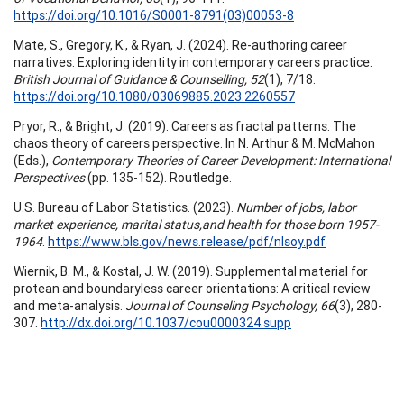
https://doi.org/10.1016/S0001-8791(03)00053-8
Mate, S., Gregory, K., & Ryan, J. (2024). Re-authoring career
narratives: Exploring identity in contemporary careers practice.
British Journal of Guidance & Counselling, 52
(1), 7/18.
https://doi.org/10.1080/03069885.2023.2260557
Pryor, R., & Bright, J. (2019). Careers as fractal patterns: The
chaos theory of careers perspective. In N. Arthur & M. McMahon
(Eds.),
Contemporary Theories of Career Development: International
Perspectives
(pp. 135-152). Routledge.
U.S. Bureau of Labor Statistics. (2023).
Number of jobs, labor
market experience, marital status,and health for those born 1957-
1964
.
https://www.bls.gov/news.release/pdf/nlsoy.pdf
Wiernik, B. M., & Kostal, J. W. (2019). Supplemental material for
protean and boundaryless career orientations: A critical review
and meta-analysis.
Journal of Counseling Psychology, 66
(3), 280-
307.
http://dx.doi.org/10.1037/cou0000324.supp