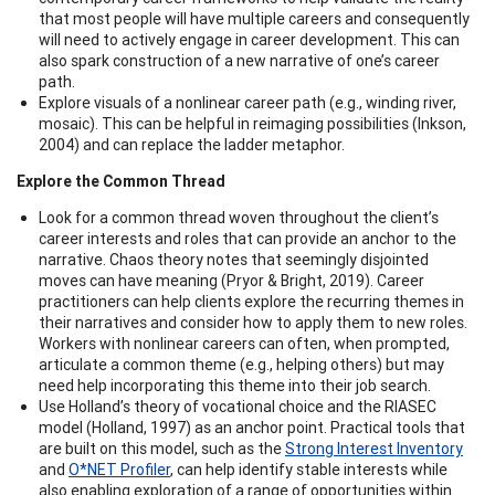
that most people will have multiple careers and consequently
will need to actively engage in career development. This can
also spark construction of a new narrative of one’s career
path.
Explore visuals of a nonlinear career path (e.g., winding river,
mosaic). This can be helpful in reimaging possibilities (Inkson,
2004) and can replace the ladder metaphor.
Explore the Common Thread
Look for a common thread woven throughout the client’s
career interests and roles that can provide an anchor to the
narrative. Chaos theory notes that seemingly disjointed
moves can have meaning (Pryor & Bright, 2019). Career
practitioners can help clients explore the recurring themes in
their narratives and consider how to apply them to new roles.
Workers with nonlinear careers can often, when prompted,
articulate a common theme (e.g., helping others) but may
need help incorporating this theme into their job search.
Use Holland’s theory of vocational choice and the RIASEC
model (Holland, 1997) as an anchor point. Practical tools that
are built on this model, such as the
Strong Interest Inventory
and
O*NET Profiler
, can help identify stable interests while
also enabling exploration of a range of opportunities within