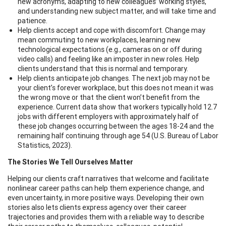
new acronyms, adapting to new colleagues’ working styles,
and understanding new subject matter, and will take time and
patience.
Help clients accept and cope with discomfort. Change may
mean commuting to new workplaces, learning new
technological expectations (e.g., cameras on or off during
video calls) and feeling like an imposter in new roles. Help
clients understand that this is normal and temporary.
Help clients anticipate job changes. The next job may not be
your client’s forever workplace, but this does not mean it was
the wrong move or that the client won’t benefit from the
experience. Current data show that workers typically hold 12.7
jobs with different employers with approximately half of
these job changes occurring between the ages 18-24 and the
remaining half continuing through age 54 (U.S. Bureau of Labor
Statistics, 2023).
The Stories We Tell Ourselves Matter
Helping our clients craft narratives that welcome and facilitate
nonlinear career paths can help them experience change, and
even uncertainty, in more positive ways. Developing their own
stories also lets clients express agency over their career
trajectories and provides them with a reliable way to describe