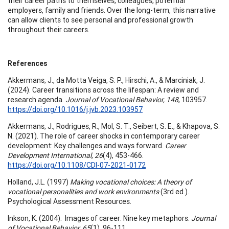
their career paths to themselves, colleagues, potential
employers, family and friends. Over the long-term, this narrative
can allow clients to see personal and professional growth
throughout their careers.
References
Akkermans, J., da Motta Veiga, S. P., Hirschi, A., & Marciniak, J.
(2024). Career transitions across the lifespan: A review and
research agenda.
Journal of Vocational Behavior, 148
, 103957.
https://doi.org/10.1016/j.jvb.2023.103957
Akkermans, J., Rodrigues, R., Mol, S. T., Seibert, S. E., & Khapova, S.
N. (2021). The role of career shocks in contemporary career
development: Key challenges and ways forward.
Career
Development International, 26
(4), 453-466.
https://doi.org/10.1108/CDI-07-2021-0172
Holland, J.L. (1997)
Making vocational choices: A theory of
vocational personalities and work environments
(3rd ed.).
Psychological Assessment Resources.
Inkson, K. (2004). Images of career: Nine key metaphors.
Journal
of Vocational Behavior, 65
(1), 96-111.