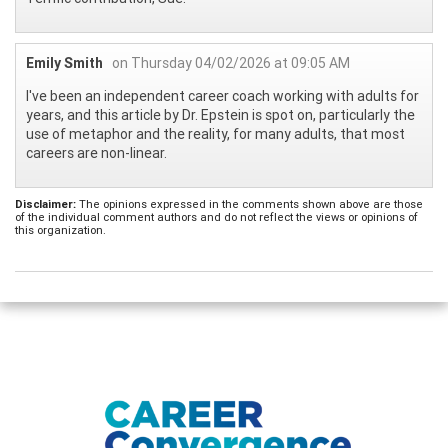
Emily Smith
on Thursday 04/02/2026 at 09:05 AM
I've been an independent career coach working with adults for
years, and this article by Dr. Epstein is spot on, particularly the
use of metaphor and the reality, for many adults, that most
careers are non-linear.
Disclaimer:
The opinions expressed in the comments shown above are those
of the individual comment authors and do not reflect the views or opinions of
this organization.