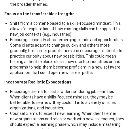
the broader themes.
Focus on the transferable strengths
Shift from a content-based to a skills-focused mindset. This
allows for exploration of how existing skills can be applied to
new job contexts (e.g., industries).
Encourage curiosity about emerging trends and opportunities.
Some clients adapt to change quickly and others more
gradually, but career practitioners can encourage all clients to
practice curiosity about new possibilities. This could mean
helping a client explore roles in new startup industries or find
programs to help them become proficient in a new software
application that could open new career paths.
Incorporate Realistic Expectations
Encourage clients to cast a wider net during job searches.
When clients have a skills-focused mindset, they may be
better able to see how they could fit into a variety of roles,
organizations, and industries.
Counsel clients to expect new learning. When clients enter
new organizations and roles or work with new colleagues, they
should expect a learning phase which may include mastering