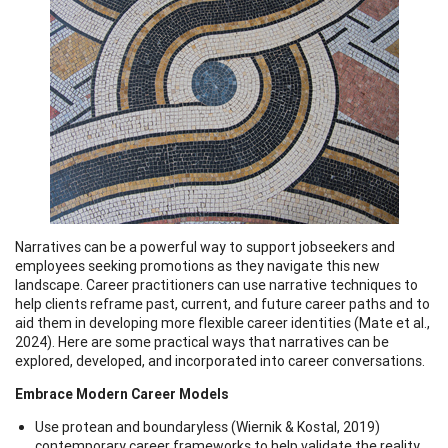
Narratives can be a powerful way to support jobseekers and
employees seeking promotions as they navigate this new
landscape. Career practitioners can use narrative techniques to
help clients reframe past, current, and future career paths and to
aid them in developing more flexible career identities (Mate et al.,
2024). Here are some practical ways that narratives can be
explored, developed, and incorporated into career conversations.
Embrace Modern Career Models
Use protean and boundaryless (Wiernik & Kostal, 2019)
contemporary career frameworks to help validate the reality