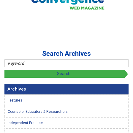
Search Archives
Archives
Features
Counselor Educators & Researchers
Independent Practice