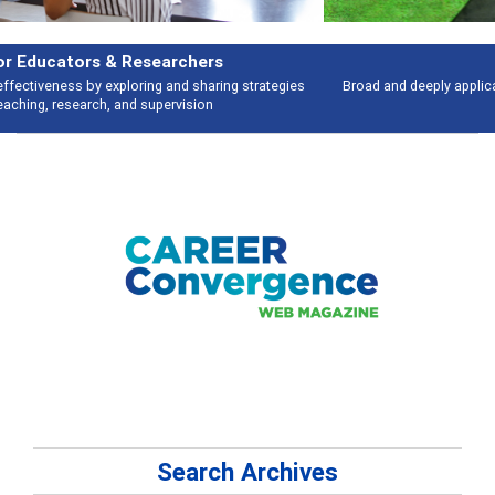
Features
Broad and deeply applicable career development topics - what people are
talking about
Search Archives