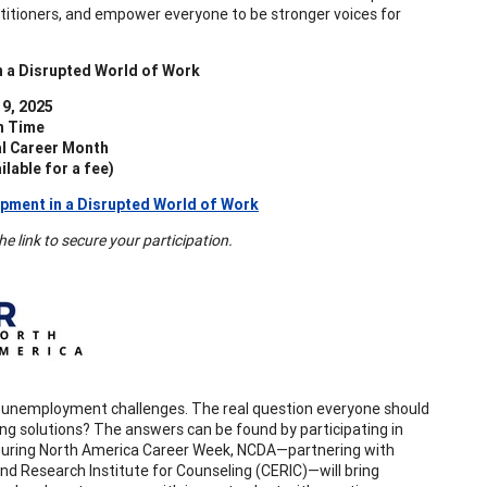
ctitioners, and empower everyone to be stronger voices for
n a Disrupted World of Work
9, 2025
n Time
al Career Month
lable for a fee)
pment in a Disrupted World of Work
 link to secure your participation.
uts, unemployment challenges. The real question everyone should
ng solutions? The answers can be found by participating in
. During North America Career Week, NCDA—partnering with
 Research Institute for Counseling (CERIC)—will bring