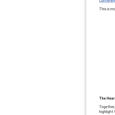
Conferen
This is m
The Heart
Together,
highlight