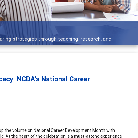
 what people are talking about
ocacy: NCDA’s National Career
 up the volume on National Career Development Month with
ield. At the heart of the celebration is a must-attend experience