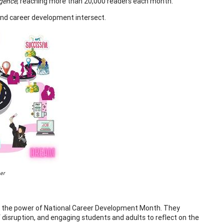
gence
, reaching more than 20,000 readers each month.
, and career development intersect.
er
te the power of National Career Development Month. They
 disruption, and engaging students and adults to reflect on the