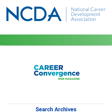
Search Archives