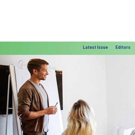
Latest Issue
Editors
Previous