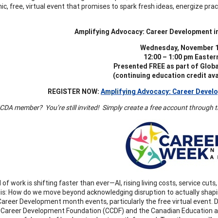
c, free, virtual event that promises to spark fresh ideas, energize pra
Amplifying Advocacy: Career Development i
Wednesday, November 1
12:00 – 1:00 pm Easter
Presented FREE as part of Glob
(continuing education credit avai
REGISTER NOW:
Amplifying Advocacy: Career Develo
DA member? You’re still invited! Simply create a free account through the
 of work is shifting faster than ever—AI, rising living costs, service c
 is: How do we move beyond acknowledging disruption to actually shapi
Career Development month events, particularly the free virtual event
Career Development Foundation (CCDF) and the Canadian Education and