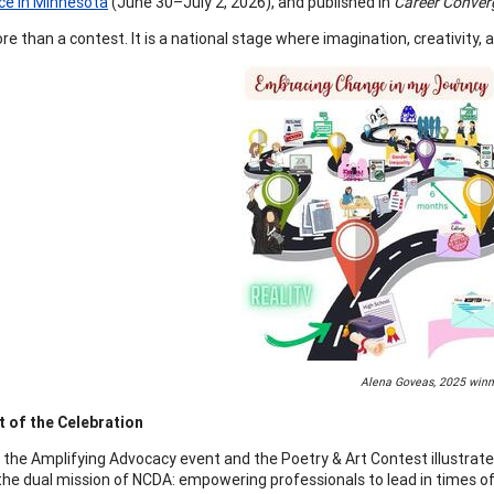
ce in Minnesota
(June 30–July 2, 2026), and published in
Career Conver
ore than a contest. It is a national stage where imagination, creativity
Alena Goveas, 2025 winn
 of the Celebration
 the Amplifying Advocacy event and the Poetry & Art Contest illustra
 the dual mission of NCDA: empowering professionals to lead in times of