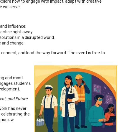
 explore how to engage with impact, adapt with creative
le we serve.
 and influence.
ractice right away.
solutions in a disrupted world.
ce and change.
n, connect, and lead the way forward. The event is free to
ning and most
 engages students
evelopment.
sent, and Future
.
work has never
—celebrating the
omorrow.