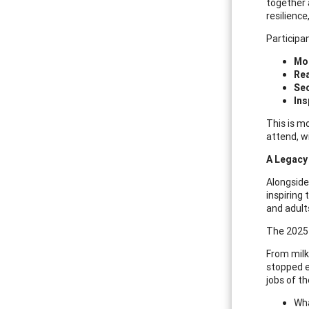
together 
resilienc
Participan
Mob
Re
Sec
Ins
This is mo
attend, w
A Legacy 
Alongside
inspiring
and adult
The 2025
From milk
stopped e
jobs of t
Wha