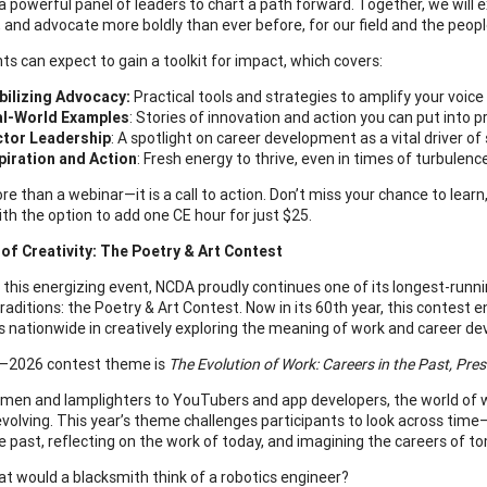
a powerful panel of leaders to chart a path forward. Together, we will
e, and advocate more boldly than ever before, for our field and the peop
ts can expect to gain a toolkit for impact, which covers:
ilizing Advocacy:
Practical tools and strategies to amplify your voice
al-World Examples
: Stories of innovation and action you can put into p
tor Leadership
: A spotlight on career development as a vital driver of 
piration and Action
: Fresh energy to thrive, even in times of turbulen
re than a webinar—it is a call to action. Don’t miss your chance to lear
ith the option to add one CE hour for just $25.
of Creativity: The Poetry & Art Contest
 this energizing event, NCDA proudly continues one of its longest-run
 traditions: the Poetry & Art Contest. Now in its 60th year, this contest
s nationwide in creatively exploring the meaning of work and career d
–2026 contest theme is
The Evolution of Work: Careers in the Past, Pre
men and lamplighters to YouTubers and app developers, the world of 
volving. This year’s theme challenges participants to look across time
he past, reflecting on the work of today, and imagining the careers of t
t would a blacksmith think of a robotics engineer?