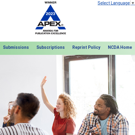
Select Language
▼
Submissions
Subscriptions
Reprint Policy
NCDA Home
Next