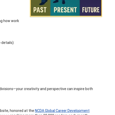
ing how work
details):
ivisions—your creativity and perspective can inspire both
ebsite, honored at the
NCDA Global Career Development