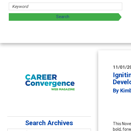
aring strategies through teaching, research, and
11/01/2
Ignit
Devel
By Kim
Search Archives
This Nove
bold, forw