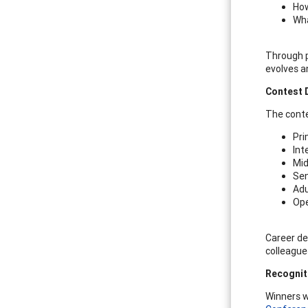
How
Wha
Through p
evolves a
Contest D
The conte
Pri
Int
Mid
Sen
Adu
Ope
Career de
colleague
Recognit
Winners w