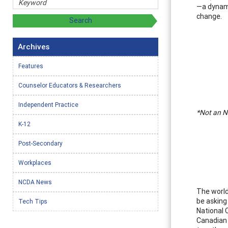
—a dynami
change.
Archives
Features
Counselor Educators & Researchers
Independent Practice
*Not an NC
K-12
Post-Secondary
Workplaces
NCDA News
The world
be asking
Tech Tips
National 
Canadian 