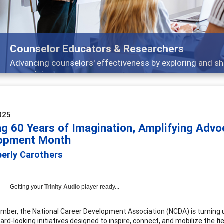
Features
Broad and deeply applicable career development topics -
025
ing 60 Years of Imagination, Amplifying Adv
opment Month
berly Carothers
Getting your
Trinity Audio
player ready...
mber, the National Career Development Association (NCDA) is turning
ard-looking initiatives designed to inspire, connect, and mobilize the f