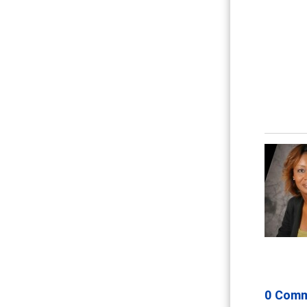
0 Com