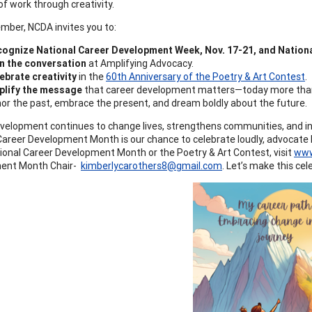
f work through creativity.
mber, NCDA invites you to:
ognize National Career Development Week, Nov. 17-21, and Nationa
n the conversation
at Amplifying Advocacy.
ebrate creativity
in the
60th Anniversary of the Poetry & Art Contest
.
plify the message
that career development matters—today more than e
or the past, embrace the present, and dream boldly about the future.
velopment continues to change lives, strengthens communities, and in
Career Development Month is our chance to celebrate loudly, advocate bo
onal Career Development Month or the Poetry & Art Contest, visit
www
ent Month Chair-
kimberlycarothers8@gmail.com
. Let’s make this cel