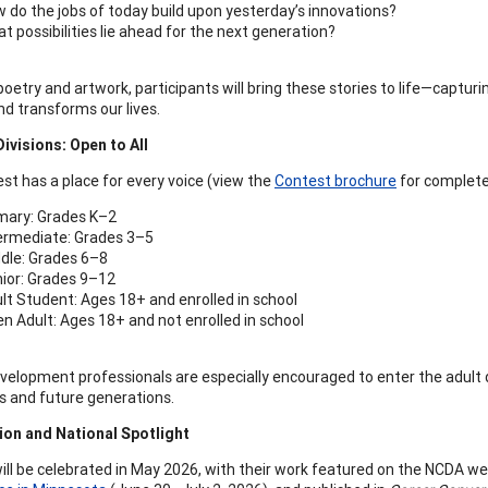
 do the jobs of today build upon yesterday’s innovations?
t possibilities lie ahead for the next generation?
oetry and artwork, participants will bring these stories to life—captur
nd transforms our lives.
ivisions: Open to All
st has a place for every voice (view the
Contest brochure
for complete 
mary: Grades K–2
ermediate: Grades 3–5
dle: Grades 6–8
ior: Grades 9–12
lt Student: Ages 18+ and enrolled in school
n Adult: Ages 18+ and not enrolled in school
velopment professionals are especially encouraged to enter the adult d
s and future generations.
ion and National Spotlight
ill be celebrated in May 2026, with their work featured on the NCDA w