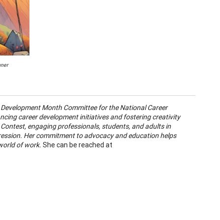
nner
er Development Month Committee for the National Career
ing career development initiatives and fostering creativity
t Contest, engaging professionals, students, and adults in
pression. Her commitment to advocacy and education helps
world of work.
She can be reached at