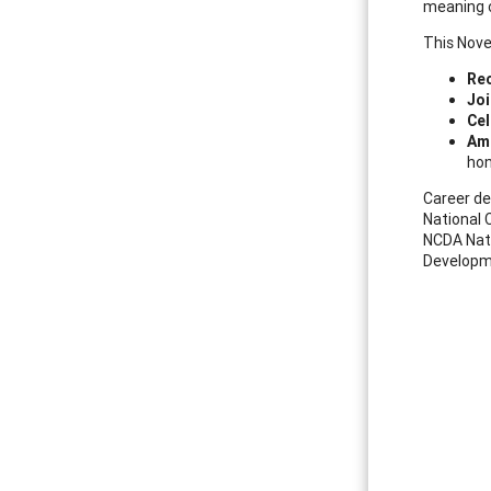
meaning o
This Nove
Rec
Joi
Cel
Am
hon
Career de
National 
NCDA Nati
Developm