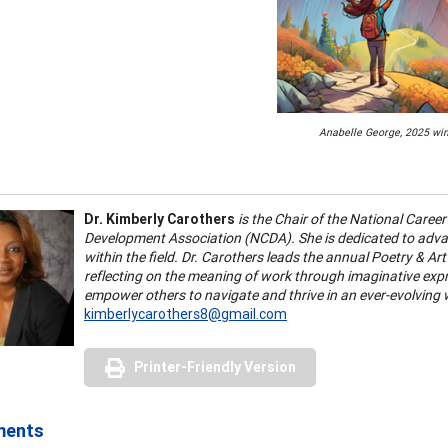
Anabelle George, 2025 wi
Dr. Kimberly Carothers
is the Chair of the National Care
Development Association (NCDA). She is dedicated to advanc
within the field. Dr. Carothers leads the annual Poetry & Ar
reflecting on the meaning of work through imaginative ex
empower others to navigate and thrive in an ever-evolving 
kimberlycarothers8@gmail.com
Printer-Friendly Version
ments