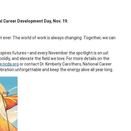
l Career Development Day, Nov. 19.
ver. The world of work is always changing. Together, we can
spires futures—and every November the spotlight is on us!
ldly, and elevate the field we love. For more details on the
.ncda.org
or contact Dr. Kimberly Carothers, National Career
ebration unforgettable and keep the energy alive all year long.