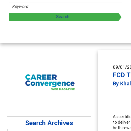
d sharing strategies through teaching, research, and
09/01/2
FCD T
By Kha
As certif
Search Archives
to delive
both rewa