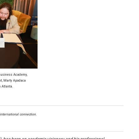
 Business Academy,
t, Marty Apodaca
 Atlanta.
nternational connection.
 has been an academic visionary and his professional