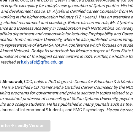
 is quite exemplary for today’s new generation of Qatari youths. His infl
 and development space. Dr. Alyafei is Certified Career Counselor from 
 working in the higher education industry (12 + years). Has an extensive 
, student recruitment and coaching. Before his current role, Mr. Alyafei w
ance and Business Academy in collaboration with Northumbria University i
affairs department and responsible for lecturing Employability and Career
ucation from Lancaster University, where he also published various intrig
ry representative of MENASA NASPA conference which focuses on student
Alumni Network. Dr.Alyafei undertook his Master’s degree at Penn State 
nselor at one of the biggest career centers in USA. Further, he holds a Ba
 reached at
k.alyafei@qfba.edu.qa
 Almaawali
, CCC,
holds a PhD degree in Counselor Education & A Master
. He is a Certified FCD Trainer and a Certified Career Counselor by the N
raining programs for government and private sectors in topics related to
 an assistant professor of counseling at Sultan Qaboos University, psych
lts and college students. He has published in many journals such as the
 Journal of International Students, and BMC Psychology
. He can be rea
rinter-Friendly Version