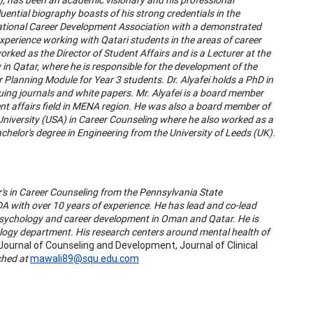
uential biography boasts of his strong credentials in the
National Career Development Association with a demonstrated
experience working with Qatari students in the areas of career
orked as the Director of Student Affairs and is a Lecturer at the
n Qatar, where he is responsible for the development of the
 Planning Module for Year 3 students. Dr. Alyafei holds a PhD in
uing journals and white papers. Mr. Alyafei is a board member
 affairs field in MENA region. He was also a board member of
University (USA) in Career Counseling where he also worked as a
chelor's degree in Engineering from the University of Leeds (UK).
's in Career Counseling from the Pennsylvania State
CDA with over 10 years of experience. He has lead and co-lead
 psychology and career development in Oman and Qatar. He is
ology department. His research centers around mental health of
Journal of Counseling and Development, Journal of Clinical
ched at
mawali89@squ.edu.com