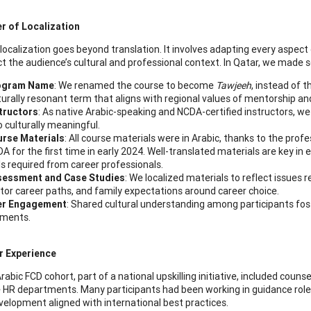
r of Localization
 localization goes beyond translation. It involves adapting every aspec
ct the audience’s cultural and professional context. In Qatar, we made s
ogram Name
: We renamed the course to become
Tawjeeh
, instead of 
turally resonant term that aligns with regional values of mentorship an
tructors
: As native Arabic-speaking and NCDA-certified instructors, we 
o culturally meaningful.
rse Materials
: All course materials were in Arabic, thanks to the prof
A for the first time in early 2024. Well-translated materials are key i
lls required from career professionals.
sessment and Case Studies
: We localized materials to reflect issues r
tor career paths, and family expectations around career choice.
er Engagement
: Shared cultural understanding among participants fos
ments.
r Experience
Arabic FCD cohort, part of a national upskilling initiative, included coun
 HR departments. Many participants had been working in guidance roles
velopment aligned with international best practices.