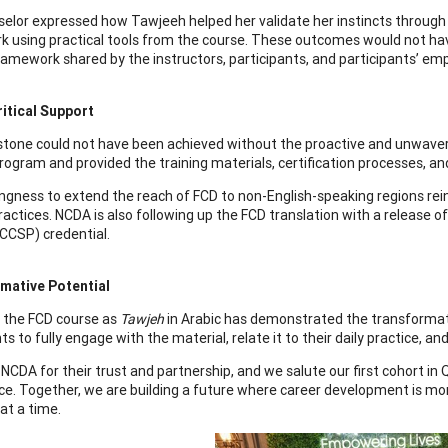
elor expressed how Tawjeeh helped her validate her instincts through t
 using practical tools from the course. These outcomes would not have
framework shared by the instructors, participants, and participants’ em
itical Support
stone could not have been achieved without the proactive and unwaver
ogram and provided the training materials, certification processes, and 
lingness to extend the reach of FCD to non-English-speaking regions r
practices. NCDA is also following up the FCD translation with a release
CCSP) credential.
mative Potential
g the FCD course as
Tawjeh
in Arabic has demonstrated the transformativ
ts to fully engage with the material, relate it to their daily practice, a
NCDA for their trust and partnership, and we salute our first cohort in 
ce. Together, we are building a future where career development is more
at a time.