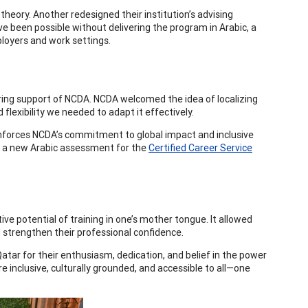
heory. Another redesigned their institution’s advising
 been possible without delivering the program in Arabic, a
ployers and work settings.
ing support of NCDA. NCDA welcomed the idea of localizing
flexibility we needed to adapt it effectively.
einforces NCDA’s commitment to global impact and inclusive
 of a new Arabic assessment for the
Certified Career Service
e potential of training in one’s mother tongue. It allowed
nd strengthen their professional confidence.
Qatar for their enthusiasm, dedication, and belief in the power
 inclusive, culturally grounded, and accessible to all—one