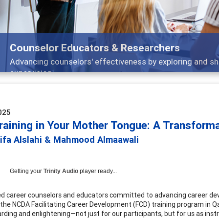
Features
Broad and deeply applicable career development topi
025
raining in Your Mother Tongue: A Transforma
lifa Alslahi & Mahmood Almaawali
Getting your
Trinity Audio
player ready...
ied career counselors and educators committed to advancing career dev
r the NCDA Facilitating Career Development (FCD) training program in Qat
rding and enlightening—not just for our participants, but for us as inst