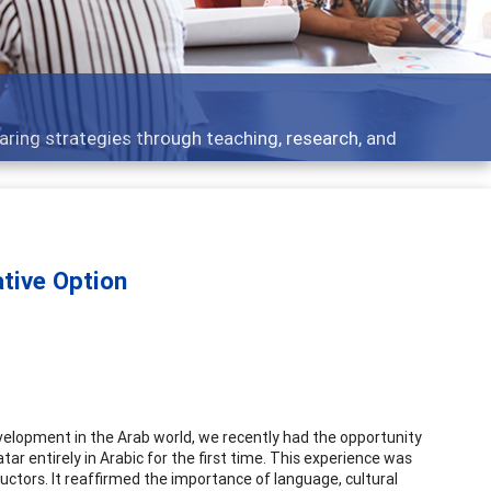
cs - what people are talking about
tive Option
elopment in the Arab world, we recently had the opportunity
ar entirely in Arabic for the first time. This experience was
ructors. It reaffirmed the importance of language, cultural