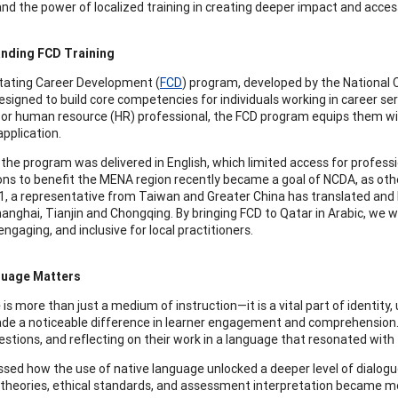
nd the power of localized training in creating deeper impact and accessi
nding FCD Training
itating Career Development (
FCD
) program, developed by the National
esigned to build core competencies for individuals working in career ser
 or human resource (HR) professional, the FCD program equips them with
application.
, the program was delivered in English, which limited access for profess
ons to benefit the MENA region recently became a goal of NCDA, as oth
1, a representative from Taiwan and Greater China has translated and lo
Shanghai, Tianjin and Chongqing. By bringing FCD to Qatar in Arabic, w
engaging, and inclusive for local practitioners.
uage Matters
is more than just a medium of instruction—it is a vital part of identity
de a noticeable difference in learner engagement and comprehension. 
estions, and reflecting on their work in a language that resonated with 
sed how the use of native language unlocked a deeper level of dialogu
 theories, ethical standards, and assessment interpretation became mo