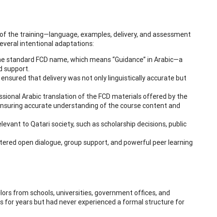
t of the training—language, examples, delivery, and assessment
everal intentional adaptations:
the standard FCD name, which means “Guidance” in Arabic—a
d support.
ensured that delivery was not only linguistically accurate but
essional Arabic translation of the FCD materials offered by the
n ensuring accurate understanding of the course content and
elevant to Qatari society, such as scholarship decisions, public
tered open dialogue, group support, and powerful peer learning
selors from schools, universities, government offices, and
 for years but had never experienced a formal structure for