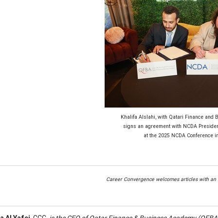
Khalifa Alslahi, with Qatari Finance and
signs an agreement with NCDA Presiden
at the 2025 NCDA Conference in
Career Convergence welcomes articles with an i
a Al Yafei
, CCC,
is the CEO of Qatar Finance & Business Academy (QFBA),