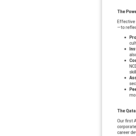
The Powe
Effective
—to refle
Pr
cul
Ins
als
Cou
NCD
ski
As
sec
Pe
mo
The Qata
Our first 
corporate
career de