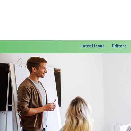
Latest Issue
Editors
Previous