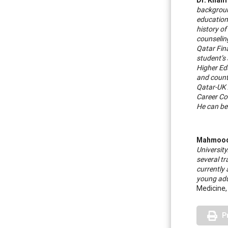
background
education
history of
counseling
Qatar Fin
student’s 
Higher Ed
and count
Qatar-UK 
Career Cou
He can be
Mahmood
University
several t
currently
young adu
Medicine,
P