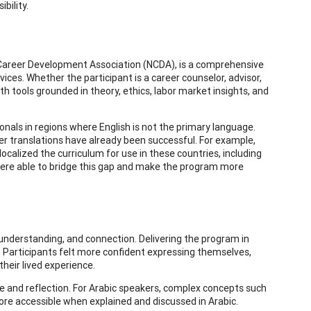
bility.
 Career Development Association (NCDA), is a comprehensive
vices. Whether the participant is a career counselor, advisor,
 tools grounded in theory, ethics, labor market insights, and
ionals in regions where English is not the primary language.
er translations have already been successful. For example,
calized the curriculum for use in these countries, including
e were able to bridge this gap and make the program more
, understanding, and connection. Delivering the program in
Participants felt more confident expressing themselves,
their lived experience.
e and reflection. For Arabic speakers, complex concepts such
re accessible when explained and discussed in Arabic.