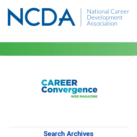
Search Archives