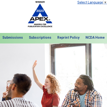
Select Language
▼
Submissions
Subscriptions
Reprint Policy
NCDA Home
Next