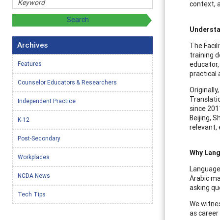
context, a
Understa
Archives
The Facil
training d
Features
educator,
practical 
Counselor Educators & Researchers
Originally
Translati
Independent Practice
since 201
Beijing, 
K-12
relevant, 
Post-Secondary
Why Lang
Workplaces
Language 
NCDA News
Arabic ma
asking qu
Tech Tips
We witnes
as career