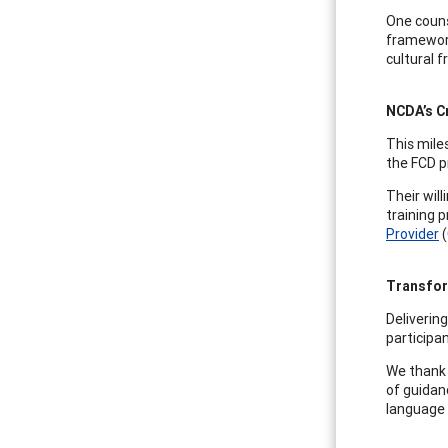
One couns
framework
cultural 
NCDA’s Cr
This mile
the FCD pr
Their wil
training 
Provider
(
Transfor
Deliverin
participan
We thank 
of guidan
language 