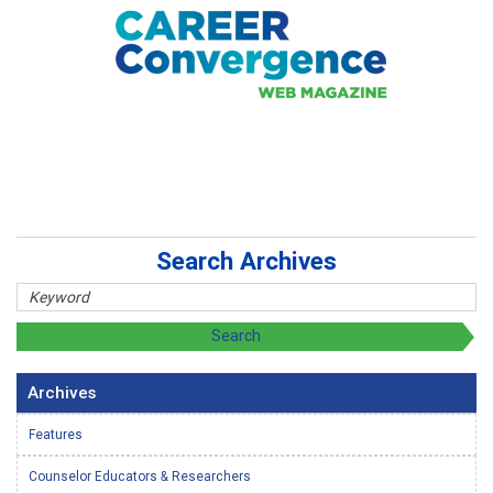
Search Archives
Archives
Features
Counselor Educators & Researchers