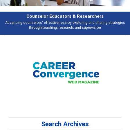
rs
Features
ring strategies
Broad and deeply applicable career development topics - 
n
talking about
Search Archives