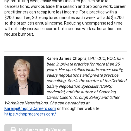
By instituting clear, easily communicated policies on late
cancellations, work outside the session and pro bono work, career
practitioners can recapture lost income. For a practice with a
$200 hour fee, 30 recaptured minutes each week will add $5,200
to the practice’s annual income. Reducing uncompensated time
will not only increase income but increase work satisfaction and
reduce burnout.
Karen James Chopra
, LPC, CCC, NCC,
has
been in private practice for more than 25
years. Her specialties include career clarity,
salary negotiations and private practice
consulting. She is the creator of the Certified
Salary Negotiation Specialist (CSNS)
credential, and the author of Coaching
Career Clients Through Salary and Other
Workplace Negotiations. She can be reached at
Karen@ChopraCareers.com
or through her website:
https://chopracareers.com/
Printer-Friendly Version