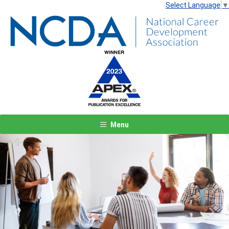
Select Language
▼
Menu
Previous
Next