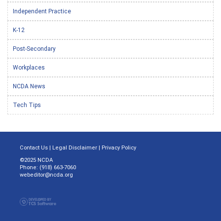
Independent Practice
K-12
Post-Secondary
Workplaces
NCDA News
Tech Tips
Contact Us
|
Legal Disclaimer
|
Privacy Policy
©2025 NCDA
Phone: (918) 663-7060
webeditor@ncda.org