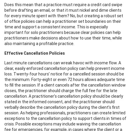
Does this mean that a practice must require a credit card swipe
before drafting an email, or that it must nickel and dime clients
for every minute spent with them? No, but creating a robust set
of office policies can help a practitioner set boundaries on their
time and support a consistent income. This is especially
important for solo practitioners because clear policies can help
practitioners make decisions about how to use their time, while
also maintaining a profitable practice.
Effective Cancellation Policies
Last minute cancellations can wreak havoc with income flow. A
clear, easily enforced cancellation policy can help prevent income
loss. Twenty-four hours’ notice for a cancelled session should be
the minimum. Forty-eight or even 72 hours allows adequate time
to fill the session. If a client cancels after the cancellation window
closes, the practitioner should charge the full fee for the late
cancellation. A practitioner’s cancellation policy should be clearly
stated in the informed consent, and the practitioner should
verbally describe the cancellation policy during the client’s first
session. As helping professionals, practitioners can create limited
exceptions to the cancellation policy to support clients in times of
crisis. Possible exceptions may include waiving the cancellation
fee for emergencies, for example, in cases where the client or a