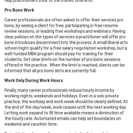
help practitioners stick to the stated time limit.
Pro Bono Work
Career professionals are often asked to offer their services pro
bono, by seeing a client for free, participating in free resume
review sessions, or leading free workshops and webinars. Having
clear policies on the types of services a practitioner will offer pro
bono introduces discernment into the process. A small liberal arts
school might qualify for a free salary negotiation workshop, but a
well-funded MBA program should pay for training for their
students. Set clear limits on the number of pro bono sessions
offered in the practice. When the limit is reached, clients can be
informed that all pro bono slots are currently full.
Work Only During Work Hours
Finally, many career professionals reduce hourly income by
working nights, weekends and holidays. Even in a solo private
practice, the workday and work week should be clearly defined. At
the end of the day/week, work ceases until the next working day.
Letting work expand to fill time available means a diminution of
the hourly rate. Automated emails can help set boundaries on
weekend and vacation time.