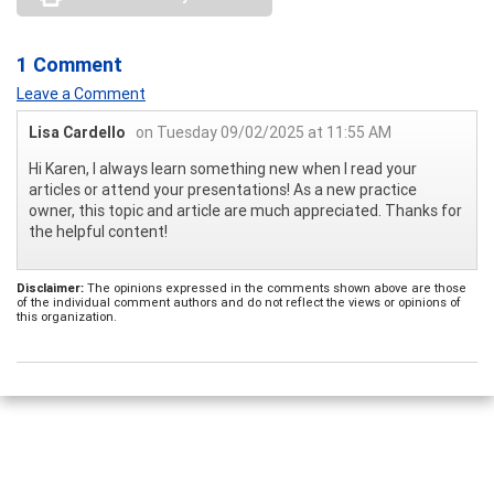
1 Comment
Leave a Comment
Lisa Cardello
on Tuesday 09/02/2025 at 11:55 AM
Hi Karen, I always learn something new when I read your
articles or attend your presentations! As a new practice
owner, this topic and article are much appreciated. Thanks for
the helpful content!
Disclaimer:
The opinions expressed in the comments shown above are those
of the individual comment authors and do not reflect the views or opinions of
this organization.