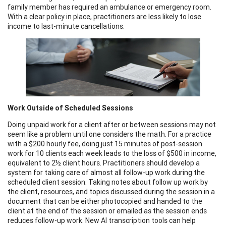
family member has required an ambulance or emergency room.
With a clear policy in place, practitioners are less likely to lose
income to last-minute cancellations.
Work Outside of Scheduled Sessions
Doing unpaid work for a client after or between sessions may not
seem like a problem until one considers the math. For a practice
with a $200 hourly fee, doing just 15 minutes of post-session
work for 10 clients each week leads to the loss of $500 in income,
equivalent to 2½ client hours. Practitioners should develop a
system for taking care of almost all follow-up work during the
scheduled client session. Taking notes about follow up work by
the client, resources, and topics discussed during the session in a
document that can be either photocopied and handed to the
client at the end of the session or emailed as the session ends
reduces follow-up work. New AI transcription tools can help