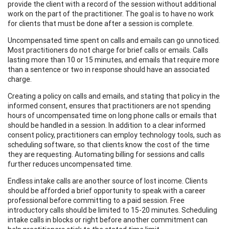
provide the client with a record of the session without additional
work on the part of the practitioner. The goal is to have no work
for clients that must be done after a session is complete.
Uncompensated time spent on calls and emails can go unnoticed.
Most practitioners do not charge for brief calls or emails. Calls
lasting more than 10 or 15 minutes, and emails that require more
than a sentence or two in response should have an associated
charge.
Creating a policy on calls and emails, and stating that policy in the
informed consent, ensures that practitioners are not spending
hours of uncompensated time on long phone calls or emails that
should be handled in a session. In addition to a clear informed
consent policy, practitioners can employ technology tools, such as
scheduling software, so that clients know the cost of the time
they are requesting. Automating billing for sessions and calls
further reduces uncompensated time.
Endless intake calls are another source of lost income. Clients
should be afforded a brief opportunity to speak with a career
professional before committing to a paid session. Free
introductory calls should be limited to 15-20 minutes. Scheduling
intake calls in blocks or right before another commitment can