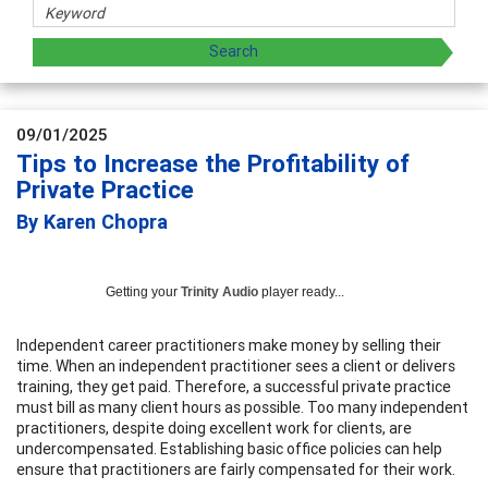
09/01/2025
Tips to Increase the Profitability of
Private Practice
By Karen Chopra
Getting your
Trinity Audio
player ready...
Independent career practitioners make money by selling their
time. When an independent practitioner sees a client or delivers
training, they get paid. Therefore, a successful private practice
must bill as many client hours as possible. Too many independent
practitioners, despite doing excellent work for clients, are
undercompensated. Establishing basic office policies can help
ensure that practitioners are fairly compensated for their work.